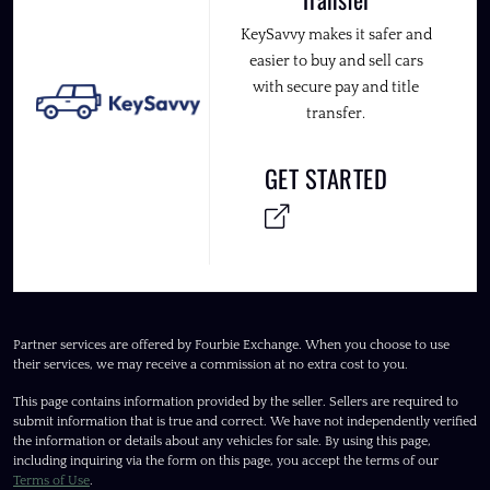
KeySavvy makes it safer and
easier to buy and sell cars
with secure pay and title
transfer.
GET STARTED
Partner services are offered by Fourbie Exchange. When you choose to use
their services, we may receive a commission at no extra cost to you.
This page contains information provided by the seller. Sellers are required to
submit information that is true and correct. We have not independently verified
the information or details about any vehicles for sale. By using this page,
including inquiring via the form on this page, you accept the terms of our
Terms of Use
.