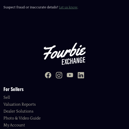
Suspect fraud or inaccurate details?
Let us know
.
For Sellers
Sell
Valuation Reports
Dealer Solutions
Photo & Video Guide
My Account