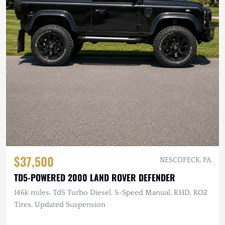
$37,500
NESCOPECK, PA
TD5-POWERED 2000 LAND ROVER DEFENDER
146k miles, Td5 Turbo Diesel, 5-Speed Manual, RHD, KO2
Tires, Updated Suspension