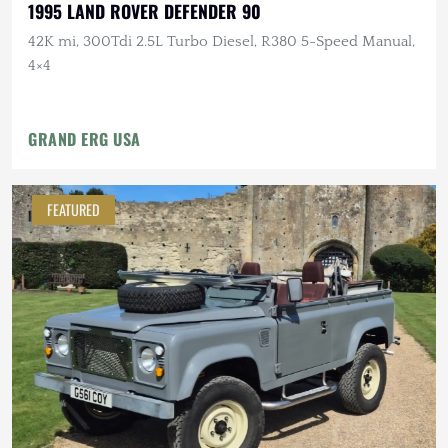
1995 LAND ROVER DEFENDER 90
42K mi, 300Tdi 2.5L Turbo Diesel, R380 5-Speed Manual,
4×4
GRAND ERG USA
FEATURED