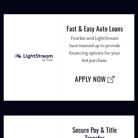
Fast & Easy Auto Loans
Fourbie and LightStream
have teamed up to provide
financing options for your
4x4 purchase.
APPLY NOW
Secure Pay & Title
Transfer