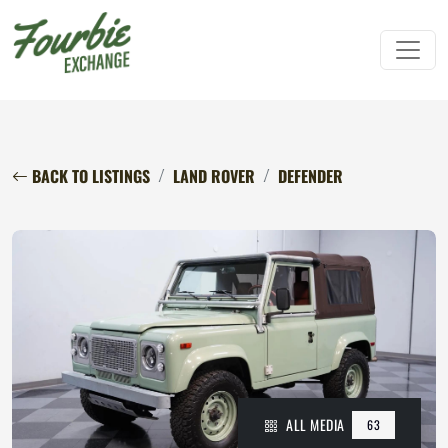
BACK TO LISTINGS
LAND ROVER
DEFENDER
ALL MEDIA
63