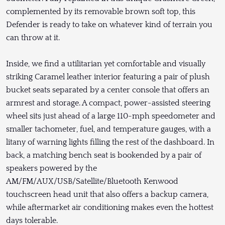
complemented by its removable brown soft top, this
Defender is ready to take on whatever kind of terrain you
can throw at it.
Inside, we find a utilitarian yet comfortable and visually
striking Caramel leather interior featuring a pair of plush
bucket seats separated by a center console that offers an
armrest and storage. A compact, power-assisted steering
wheel sits just ahead of a large 110-mph speedometer and
smaller tachometer, fuel, and temperature gauges, with a
litany of warning lights filling the rest of the dashboard. In
back, a matching bench seat is bookended by a pair of
speakers powered by the
AM/FM/AUX/USB/Satellite/Bluetooth Kenwood
touchscreen head unit that also offers a backup camera,
while aftermarket air conditioning makes even the hottest
days tolerable.