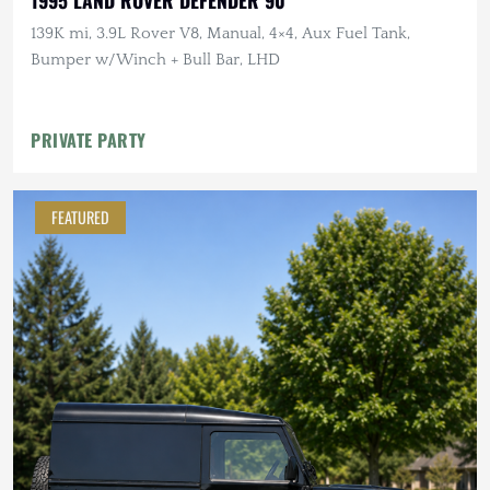
139K mi, 3.9L Rover V8, Manual, 4×4, Aux Fuel Tank,
Bumper w/Winch + Bull Bar, LHD
PRIVATE PARTY
FEATURED