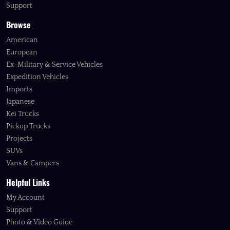
Support
Browse
American
European
Ex-Military & Service Vehicles
Expedition Vehicles
Imports
Japanese
Kei Trucks
Pickup Trucks
Projects
SUVs
Vans & Campers
Helpful Links
My Account
Support
Photo & Video Guide