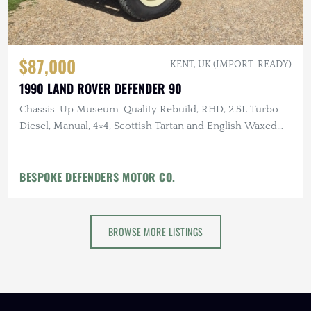
$87,000
KENT, UK (IMPORT-READY)
1990 LAND ROVER DEFENDER 90
Chassis-Up Museum-Quality Rebuild, RHD, 2.5L Turbo
Diesel, Manual, 4×4, Scottish Tartan and English Waxed
Canvas Interior
BESPOKE DEFENDERS MOTOR CO.
BROWSE MORE LISTINGS