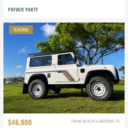
PRIVATE PARTY
FEATURED
$46,900
PALM BEACH GARDENS, FL