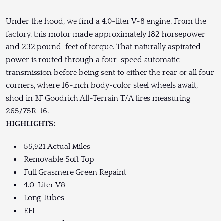
Under the hood, we find a 4.0-liter V-8 engine. From the
factory, this motor made approximately 182 horsepower
and 232 pound-feet of torque. That naturally aspirated
power is routed through a four-speed automatic
transmission before being sent to either the rear or all four
corners, where 16-inch body-color steel wheels await,
shod in BF Goodrich All-Terrain T/A tires measuring
265/75R-16.
HIGHLIGHTS:
55,921 Actual Miles
Removable Soft Top
Full Grasmere Green Repaint
4.0-Liter V8
Long Tubes
EFI