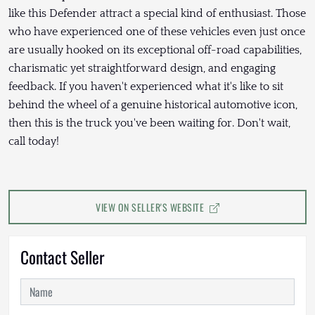
like this Defender attract a special kind of enthusiast. Those
who have experienced one of these vehicles even just once
are usually hooked on its exceptional off-road capabilities,
charismatic yet straightforward design, and engaging
feedback. If you haven't experienced what it's like to sit
behind the wheel of a genuine historical automotive icon,
then this is the truck you've been waiting for. Don't wait,
call today!
VIEW ON SELLER'S WEBSITE
Contact Seller