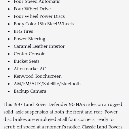
Four Speed Automatic
Four Wheel Drive
Four Wheel Power Discs
Body Color 16in Steel Wheels
BFG Tires
Power Steering
Caramel Leather Interior
Center Console
Bucket Seats
Aftermarket AC
Kenwood Touchscreen
AM/FM/AUX/Satellite/Bluetooth
Backup Camera
This 1997 Land Rover Defender 90 NAS rides on a rugged,
solid-axle suspension at both the front and rear. Power
disc brakes are employed at all four corners, ready to
scrub off speed at a moment's notice. Classic Land Rovers