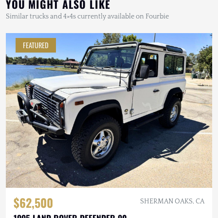
YOU MIGHT ALSO LIKE
Similar trucks and 4×4s currently available on Fourbie
FEATURED
$62,500
SHERMAN OAKS, CA
1995 LAND ROVER DEFENDER 90