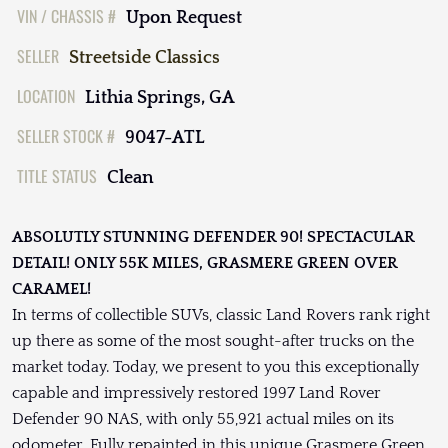
VIN / CHASSIS #
Upon Request
SELLER
Streetside Classics
LOCATION
Lithia Springs, GA
SELLER STOCK #
9047-ATL
TITLE STATUS
Clean
ABSOLUTLY STUNNING DEFENDER 90! SPECTACULAR
DETAIL! ONLY 55K MILES, GRASMERE GREEN OVER
CARAMEL!
In terms of collectible SUVs, classic Land Rovers rank right
up there as some of the most sought-after trucks on the
market today. Today, we present to you this exceptionally
capable and impressively restored 1997 Land Rover
Defender 90 NAS, with only 55,921 actual miles on its
odometer. Fully repainted in this unique Grasmere Green,