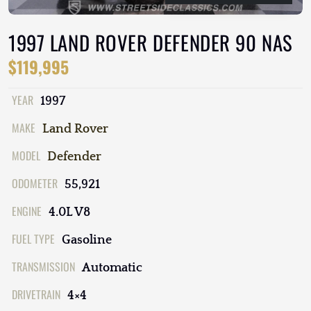
1997 LAND ROVER DEFENDER 90 NAS
$119,995
YEAR
1997
MAKE
Land Rover
MODEL
Defender
ODOMETER
55,921
ENGINE
4.0L V8
FUEL TYPE
Gasoline
TRANSMISSION
Automatic
DRIVETRAIN
4×4