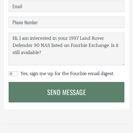
Yes, sign me up for the Fourbie email digest.
SEND MESSAGE