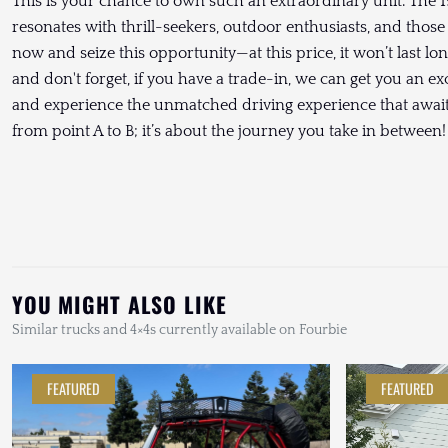
This is your chance to own such an extraordinary unit. The 1
resonates with thrill-seekers, outdoor enthusiasts, and those
now and seize this opportunity—at this price, it won’t last lo
and don't forget, if you have a trade-in, we can get you an ex
and experience the unmatched driving experience that awaits
from point A to B; it’s about the journey you take in between!
YOU MIGHT ALSO LIKE
Similar trucks and 4×4s currently available on Fourbie
FEATURED
FEATURED