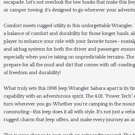
escapade. Let’s not overlook the tow hooks that make this Jeep
or camper towing; it’s designed to go wherever your adventur
Comfort meets rugged utility in this unforgettable Wrangler. T
a balance of comfort and durability for those longer hauls, 
player to enhance your ride with your favorite tunes—nostal
and airbag systems for both the driver and passenger ensur
especially when you’re taking on unpredictable terrains. The f
prepare for all the mud and dirt that comes with off-roading
of freedom and durability!
What truly sets this 1998 Jeep Wrangler Sahara apart is its t
capability with an adventurous spirit. The 4.0L "Power Tech"
turn wherever you go. Whether you're camping in the mounta
commuting—this Jeep does it all with style. It's not just a vehicl
rugged charm that Jeep offers, and make every journey an ad