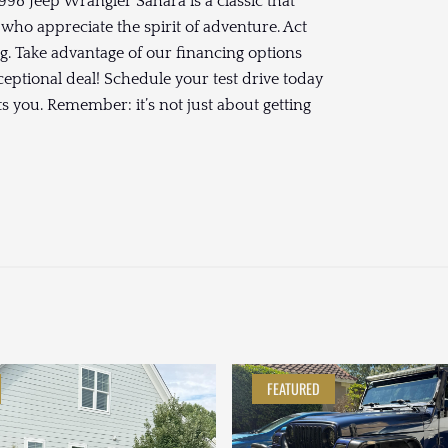
998 Jeep Wrangler Sahara is a classic that
 who appreciate the spirit of adventure. Act
ng. Take advantage of our financing options
ceptional deal! Schedule your test drive today
 you. Remember: it’s not just about getting
FEATURED