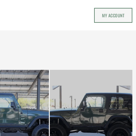
MY ACCOUNT