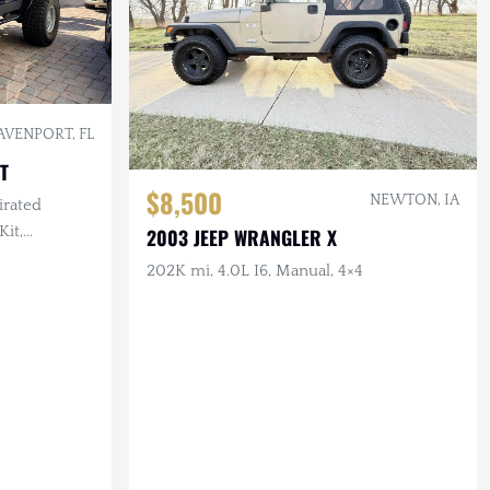
AVENPORT, FL
T
$8,500
NEWTON, IA
irated
Kit,
2003 JEEP WRANGLER X
ighting, 35
202K mi, 4.0L I6, Manual, 4×4