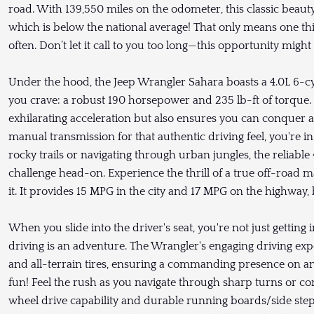
road. With 139,550 miles on the odometer, this classic beaut
which is below the national average! That only means one thin
often. Don’t let it call to you too long—this opportunity might
Under the hood, the Jeep Wrangler Sahara boasts a 4.0L 6-cy
you crave: a robust 190 horsepower and 235 lb-ft of torque
exhilarating acceleration but also ensures you can conquer a
manual transmission for that authentic driving feel, you're i
rocky trails or navigating through urban jungles, the reliab
challenge head-on. Experience the thrill of a true off-road
it. It provides 15 MPG in the city and 17 MPG on the highway,
When you slide into the driver's seat, you're not just gettin
driving is an adventure. The Wrangler's engaging driving ex
and all-terrain tires, ensuring a commanding presence on an
fun! Feel the rush as you navigate through sharp turns or con
wheel drive capability and durable running boards/side step