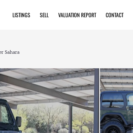
LISTINGS
SELL
VALUATION REPORT
CONTACT
er Sahara