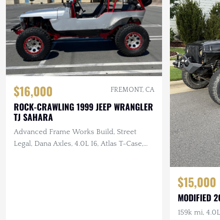
$16,000
FREMONT, CA
ROCK-CRAWLING 1999 JEEP WRANGLER
TJ SAHARA
Advanced Frame Works Build, Street
Legal, Dana Axles, 4.0L I6, Atlas T-Case,
LED Lighting
$15,000
MODIFIED 2
159k mi, 4.0