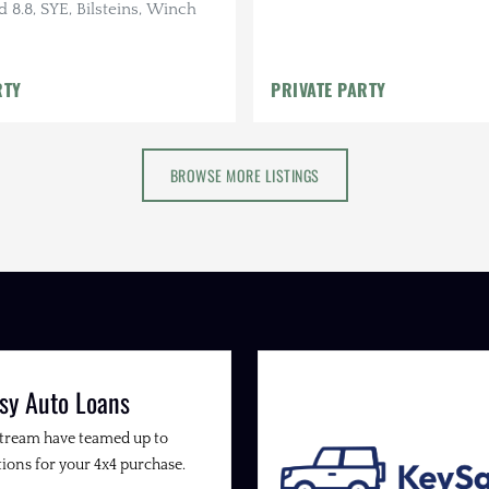
d 8.8, SYE, Bilsteins, Winch
RTY
PRIVATE PARTY
BROWSE MORE LISTINGS
sy Auto Loans
Stream have teamed up to
ions for your 4x4 purchase.