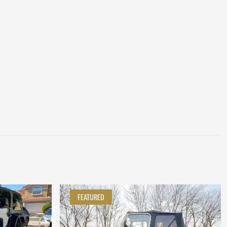
FEATURED