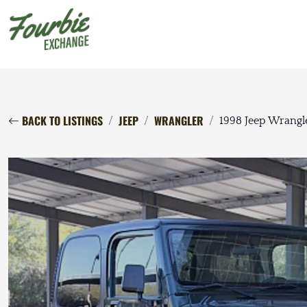
BACK TO LISTINGS
JEEP
WRANGLER
1998 Jeep Wrangl