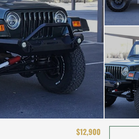
$12,900