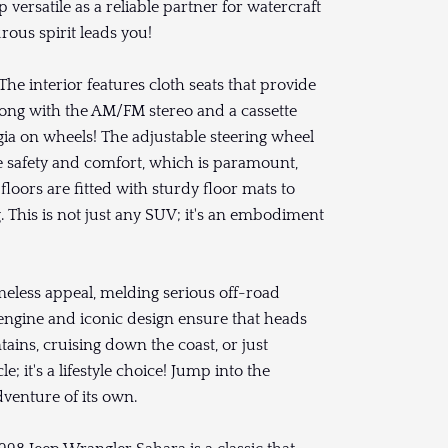
 versatile as a reliable partner for watercraft
ous spirit leads you!
he interior features cloth seats that provide
along with the AM/FM stereo and a cassette
gia on wheels! The adjustable steering wheel
e safety and comfort, which is paramount,
loors are fitted with sturdy floor mats to
. This is not just any SUV; it's an embodiment
imeless appeal, melding serious off-road
 engine and iconic design ensure that heads
ins, cruising down the coast, or just
e; it's a lifestyle choice! Jump into the
venture of its own.