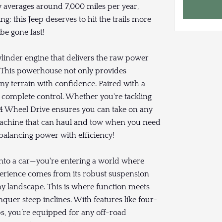
y averages around 7,000 miles per year,
g: this Jeep deserves to hit the trails more
 be gone fast!
linder engine that delivers the raw power
. This powerhouse not only provides
ny terrain with confidence. Paired with a
n complete control. Whether you're tackling
le 4 Wheel Drive ensures you can take on any
 machine that can haul and tow when you need
 balancing power with efficiency!
g into a car—you're entering a world where
perience comes from its robust suspension
y landscape. This is where function meets
quer steep inclines. With features like four-
s, you’re equipped for any off-road