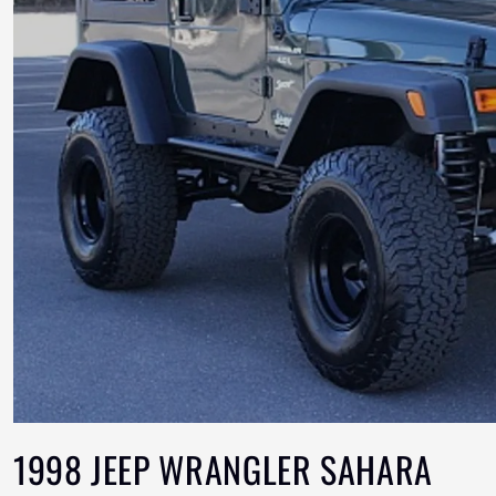
1998 JEEP WRANGLER SAHARA