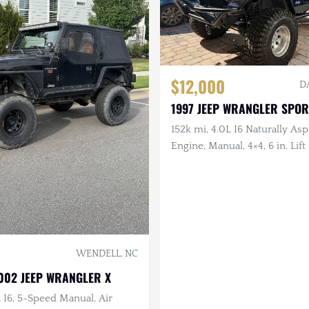
$12,000
D
1997 JEEP WRANGLER SPOR
152k mi, 4.0L I6 Naturally Asp
Engine, Manual, 4×4, 6 in. Lift 
Drilled/Slotted Brakes, LED L
in. Tires
WENDELL, NC
002 JEEP WRANGLER X
L I6, 5-Speed Manual, Air