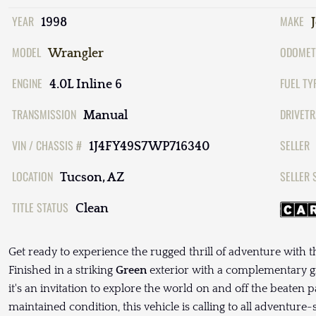
YEAR
MAKE
1998
MODEL
ODOMET
Wrangler
ENGINE
FUEL TY
4.0L Inline 6
TRANSMISSION
DRIVETR
Manual
VIN / CHASSIS #
SELLER
1J4FY49S7WP716340
LOCATION
SELLER 
Tucson, AZ
TITLE STATUS
Clean
Get ready to experience the rugged thrill of adventure with 
Finished in a striking
Green
exterior with a complementary gre
it's an invitation to explore the world on and off the beaten p
maintained condition, this vehicle is calling to all adventure