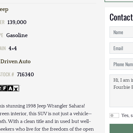
Jeep
Contact
ER
139,000
PE
Gasoline
AIN
4×4
Driven Auto
STOCK #
716340
this stunning 1998 Jeep Wrangler Sahara!
en interior, this SUV is not just a vehicle—
Yes, 
ath. With a clean title and in used but well-
-seekers who live for the freedom of the open