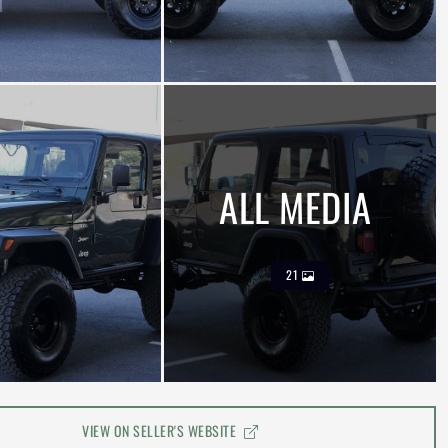
ALL MEDIA
21
VIEW ON SELLER'S WEBSITE