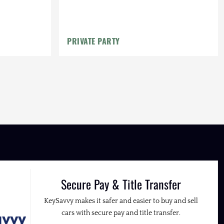
PRIVATE PARTY
Secure Pay & Title Transfer
KeySavvy makes it safer and easier to buy and sell
cars with secure pay and title transfer.