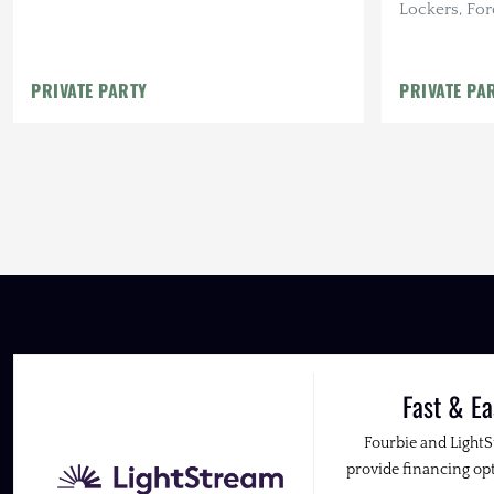
Lockers, For
PRIVATE PARTY
PRIVATE PA
Fast & Ea
Fourbie and Light
provide financing opt