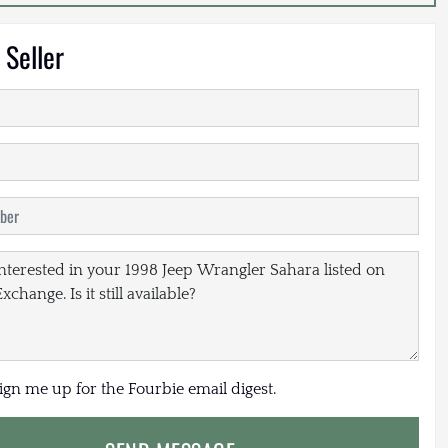
 Seller
sign me up for the Fourbie email digest.