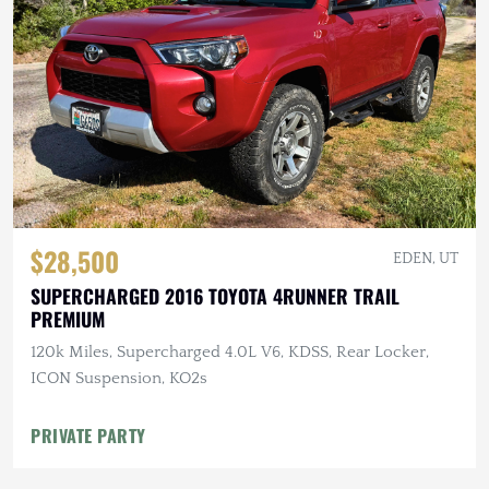
$28,500
EDEN, UT
SUPERCHARGED 2016 TOYOTA 4RUNNER TRAIL
PREMIUM
120k Miles, Supercharged 4.0L V6, KDSS, Rear Locker,
ICON Suspension, KO2s
PRIVATE PARTY