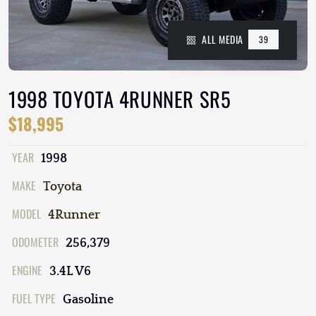
ALL MEDIA
39
1998 TOYOTA 4RUNNER SR5
$18,995
YEAR
1998
MAKE
Toyota
MODEL
4Runner
ODOMETER
256,379
ENGINE
3.4L V6
FUEL TYPE
Gasoline