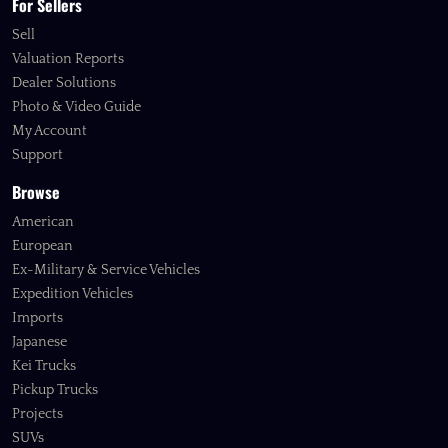
For Sellers
Sell
Valuation Reports
Dealer Solutions
Photo & Video Guide
My Account
Support
Browse
American
European
Ex-Military & Service Vehicles
Expedition Vehicles
Imports
Japanese
Kei Trucks
Pickup Trucks
Projects
SUVs