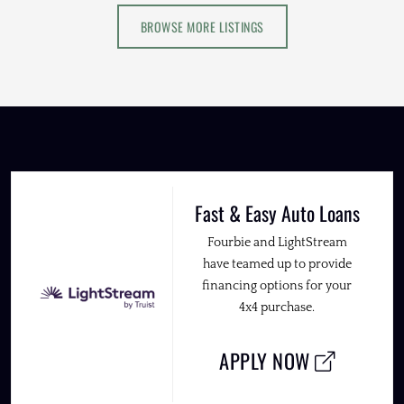
BROWSE MORE LISTINGS
Fast & Easy Auto Loans
Fourbie and LightStream
have teamed up to provide
financing options for your
4x4 purchase.
APPLY NOW