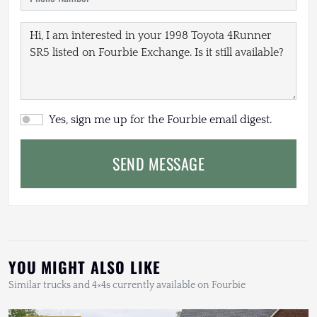
Yes, sign me up for the Fourbie email digest.
SEND MESSAGE
YOU MIGHT ALSO LIKE
Similar trucks and 4×4s currently available on Fourbie