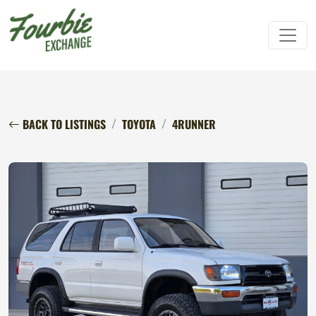
BACK TO LISTINGS
TOYOTA
4RUNNER