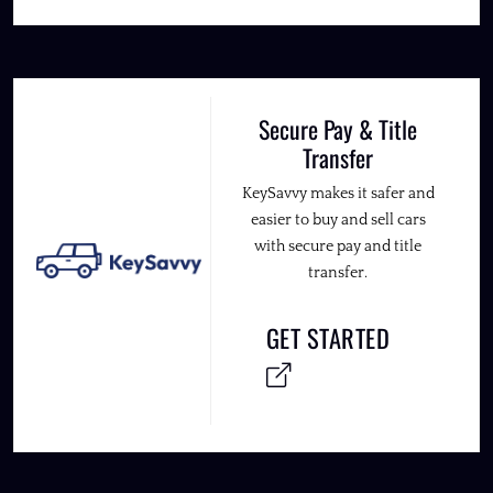
Secure Pay & Title
Transfer
KeySavvy makes it safer and
easier to buy and sell cars
with secure pay and title
transfer.
GET STARTED