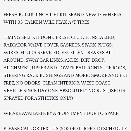
FRESH BUILD! 3INCH LIFT KIT BRAND NEW 17 WHEELS
WITH 33" FALKEN WILDPEAK A/T TIRES
TIMING BELT KIT DONE, FRESH CLUTCH INSTALLED,
RADIATOR, VALVE COVER GASKETS, SPARK PLUGS,
WIRES, FLUIDS SERVICED, EXCELLENT BRAKES ALL
AROUND, SWAY BAR LINKS, AXLES, DIFF DROP,
ALIGNMENT, UPPER AND LOWER BALL JOINTS, TIE RODS,
STEERING RACK BUSHINGS AND MORE.. SMOKE AND PET
FREE, NO ODORS, CLEAN INTERIOR, WEST COAST
VEHICLE SINCE DAY ONE, ABSOLUTELY NO RUST, (SPOTS
SPRAYED FOR ASTHETICS ONLY)
WE ARE AVAILABLE BY APPOINTMENT DUE TO SPACE
PLEASE CALL OR TEXT US (5O3) 4O4-3O9O TO SCHEDULE