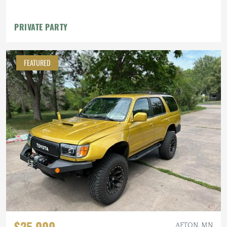
PRIVATE PARTY
FEATURED
$25,000
AFTON, MN