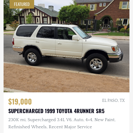
FEATURED
$19,000
EL PASO, TX
SUPERCHARGED 1999 TOYOTA 4RUNNER SR5
230K mi, Supercharged 3.4L V6, Auto, 4×4, New Paint,
Refinished Wheels, Recent Major Service