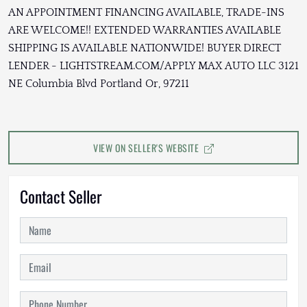
AN APPOINTMENT FINANCING AVAILABLE, TRADE-INS
ARE WELCOME!! EXTENDED WARRANTIES AVAILABLE
SHIPPING IS AVAILABLE NATIONWIDE! BUYER DIRECT
LENDER - LIGHTSTREAM.COM/APPLY MAX AUTO LLC 3121
NE Columbia Blvd Portland Or, 97211
VIEW ON SELLER'S WEBSITE
Contact Seller