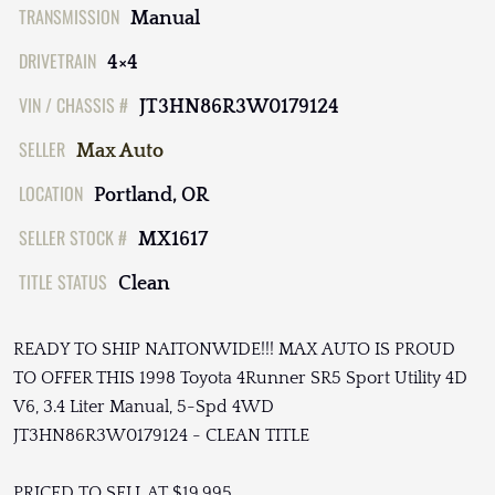
TRANSMISSION
Manual
DRIVETRAIN
4×4
VIN / CHASSIS #
JT3HN86R3W0179124
SELLER
Max Auto
LOCATION
Portland, OR
SELLER STOCK #
MX1617
TITLE STATUS
Clean
READY TO SHIP NAITONWIDE!!! MAX AUTO IS PROUD
TO OFFER THIS 1998 Toyota 4Runner SR5 Sport Utility 4D
V6, 3.4 Liter Manual, 5-Spd 4WD
JT3HN86R3W0179124 - CLEAN TITLE
PRICED TO SELL AT $19,995