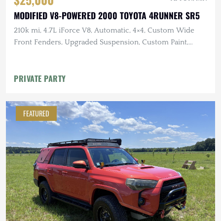
MODIFIED V8-POWERED 2000 TOYOTA 4RUNNER SR5
210k mi, 4.7L iForce V8, Automatic, 4×4, Custom Wide
Front Fenders, Upgraded Suspension, Custom Paint,
Winch
PRIVATE PARTY
FEATURED