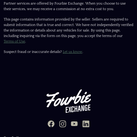
Partner services are offered by Fourbie Exchange. When you choose to use
their services, we may receive a commission at no extra cost to you.
This page contains information provided by the seller. Sellers are required to
submit information that is true and correct. We have not independently verified
the information or details about any vehicles for sale. By using this page,
including inquiring via the form on this page, you accept the terms of our
Terms of Use
.
Suspect fraud or inaccurate details?
Let us know
.