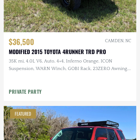
$36,500
CAMDEN, NC
MODIFIED 2015 TOYOTA 4RUNNER TRD PRO
35K mi, 4.0L V6, Auto, 4×4, Inferno Orange, ICON
Suspension, WARN Winch, GOBI Rack, 23ZERO Awning,
Baja Designs Lighting
PRIVATE PARTY
FEATURED