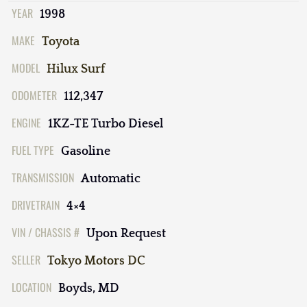
YEAR
1998
MAKE
Toyota
MODEL
Hilux Surf
ODOMETER
112,347
ENGINE
1KZ-TE Turbo Diesel
FUEL TYPE
Gasoline
TRANSMISSION
Automatic
DRIVETRAIN
4×4
VIN / CHASSIS #
Upon Request
SELLER
Tokyo Motors DC
LOCATION
Boyds, MD