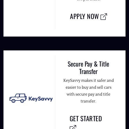
APPLY NOW
Secure Pay & Title
Transfer
KeySavvy makes it safer and
easier to buy and sell cars
with secure pay and title
transfer.
GET STARTED