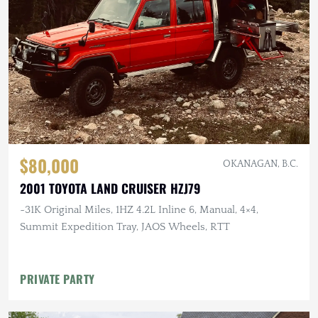
$80,000
OKANAGAN, B.C.
2001 TOYOTA LAND CRUISER HZJ79
~31K Original Miles, 1HZ 4.2L Inline 6, Manual, 4×4,
Summit Expedition Tray, JAOS Wheels, RTT
PRIVATE PARTY