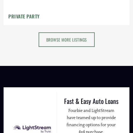
PRIVATE PARTY
BROWSE MORE LISTINGS
Fast & Easy Auto Loans
Fourbie and LightStream
have teamed up to provide
financing options for your
4x4 purchase.