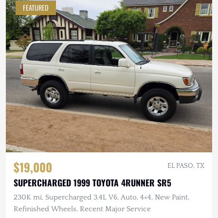
FEATURED
$19,000
EL PASO, TX
SUPERCHARGED 1999 TOYOTA 4RUNNER SR5
230K mi, Supercharged 3.4L V6, Auto, 4×4, New Paint,
Refinished Wheels, Recent Major Service