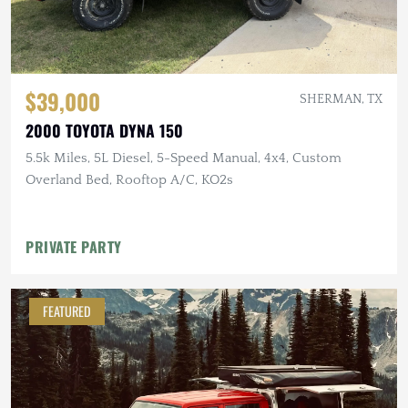
$39,000
SHERMAN, TX
2000 TOYOTA DYNA 150
5.5k Miles, 5L Diesel, 5-Speed Manual, 4x4, Custom
Overland Bed, Rooftop A/C, KO2s
PRIVATE PARTY
FEATURED