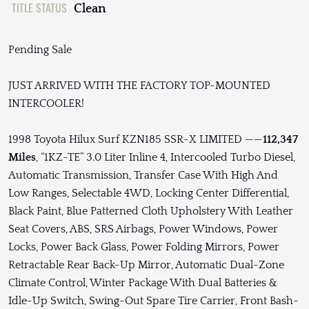
TITLE STATUS
Clean
Pending Sale
JUST ARRIVED WITH THE FACTORY TOP-MOUNTED
INTERCOOLER!
1998 Toyota Hilux Surf KZN185 SSR-X LIMITED ——
112,347
Miles
, “1KZ-TE” 3.0 Liter Inline 4, Intercooled Turbo Diesel,
Automatic Transmission, Transfer Case With High And
Low Ranges, Selectable 4WD, Locking Center Differential,
Black Paint, Blue Patterned Cloth Upholstery With Leather
Seat Covers, ABS, SRS Airbags, Power Windows, Power
Locks, Power Back Glass, Power Folding Mirrors, Power
Retractable Rear Back-Up Mirror, Automatic Dual-Zone
Climate Control, Winter Package With Dual Batteries &
Idle-Up Switch, Swing-Out Spare Tire Carrier, Front Bash-