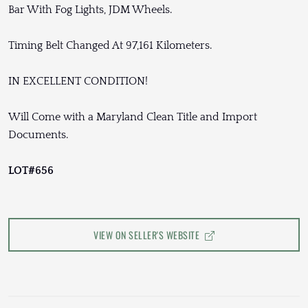
Bar With Fog Lights, JDM Wheels.
Timing Belt Changed At 97,161 Kilometers.
IN EXCELLENT CONDITION!
Will Come with a Maryland Clean Title and Import
Documents.
LOT#656
VIEW ON SELLER'S WEBSITE