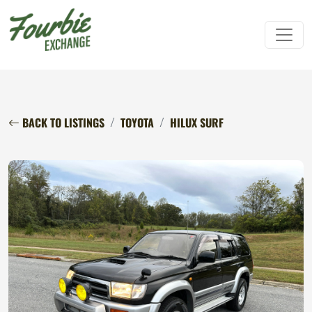
BACK TO LISTINGS
TOYOTA
HILUX SURF