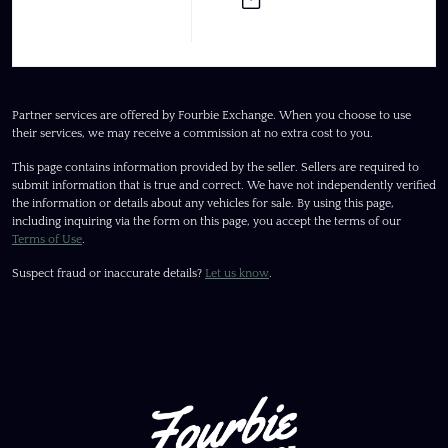
Partner services are offered by Fourbie Exchange. When you choose to use
their services, we may receive a commission at no extra cost to you.
This page contains information provided by the seller. Sellers are required to
submit information that is true and correct. We have not independently verified
the information or details about any vehicles for sale. By using this page,
including inquiring via the form on this page, you accept the terms of our
Terms of Use
.
Suspect fraud or inaccurate details?
Let us know
.