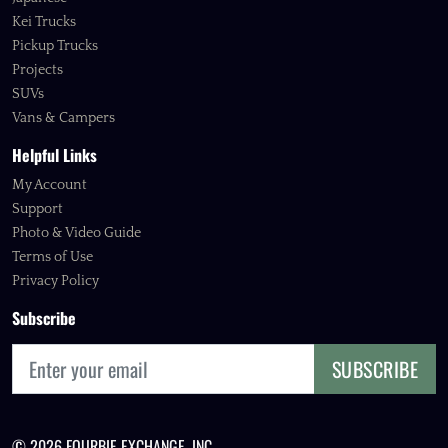
Kei Trucks
Pickup Trucks
Projects
SUVs
Vans & Campers
Helpful Links
My Account
Support
Photo & Video Guide
Terms of Use
Privacy Policy
Subscribe
SUBSCRIBE
© 2026 FOURBIE EXCHANGE, INC.