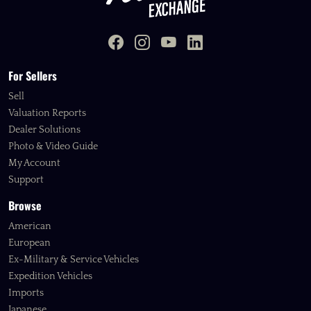
For Sellers
Sell
Valuation Reports
Dealer Solutions
Photo & Video Guide
My Account
Support
Browse
American
European
Ex-Military & Service Vehicles
Expedition Vehicles
Imports
Japanese