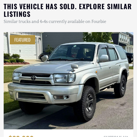
THIS VEHICLE HAS SOLD. EXPLORE SIMILAR
LISTINGS
Similar trucks and 4×4s currently available on Fourbie
FEATURED