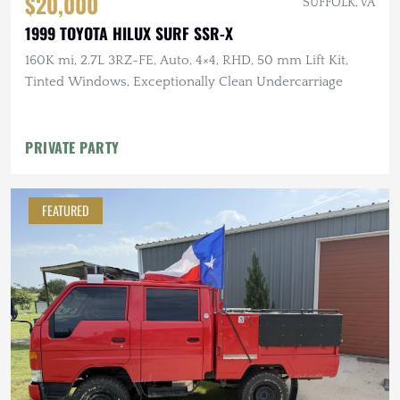
$20,000
SUFFOLK, VA
1999 TOYOTA HILUX SURF SSR-X
160K mi, 2.7L 3RZ-FE, Auto, 4×4, RHD, 50 mm Lift Kit,
Tinted Windows, Exceptionally Clean Undercarriage
PRIVATE PARTY
FEATURED