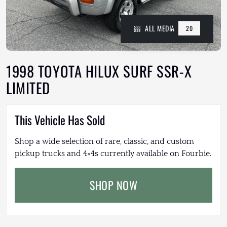
ALL MEDIA
20
1998 TOYOTA HILUX SURF SSR-X
LIMITED
This Vehicle Has Sold
Shop a wide selection of rare, classic, and custom
pickup trucks and 4×4s currently available on Fourbie.
SHOP NOW