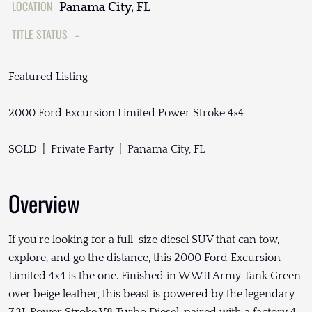
LOCATION
Panama City, FL
TITLE STATUS
-
Featured Listing
2000 Ford Excursion Limited Power Stroke 4×4
SOLD | Private Party | Panama City, FL
Overview
If you're looking for a full-size diesel SUV that can tow,
explore, and go the distance, this 2000 Ford Excursion
Limited 4x4 is the one. Finished in WWII Army Tank Green
over beige leather, this beast is powered by the legendary