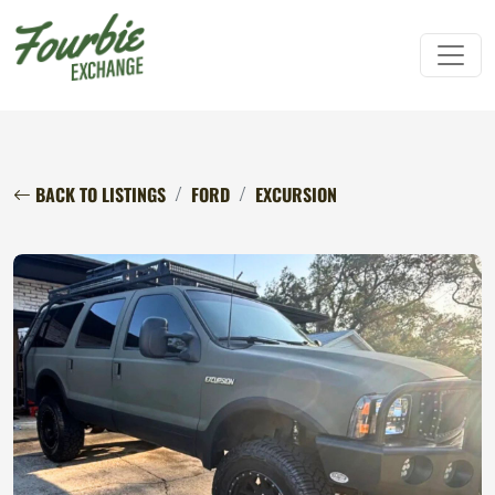
BACK TO LISTINGS
FORD
EXCURSION