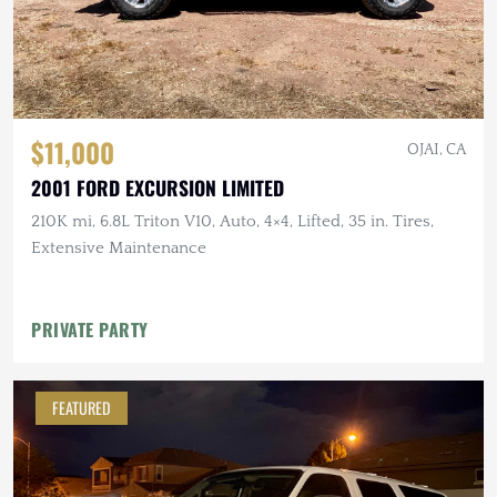
$11,000
OJAI, CA
2001 FORD EXCURSION LIMITED
210K mi, 6.8L Triton V10, Auto, 4×4, Lifted, 35 in. Tires,
Extensive Maintenance
PRIVATE PARTY
FEATURED