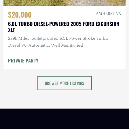
$20,000
AMHERST, VA
6.0L TURBO DIESEL-POWERED 2005 FORD EXCURSION
XLT
229k MIles, Bulletproofed 6.0L Power Stroke Turbo
Diesel V8, Automatic, Well Maintained
PRIVATE PARTY
BROWSE MORE LISTINGS