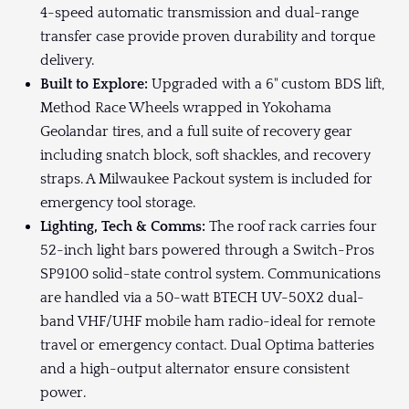
4-speed automatic transmission and dual-range
transfer case provide proven durability and torque
delivery.
Built to Explore:
Upgraded with a 6" custom BDS lift,
Method Race Wheels wrapped in Yokohama
Geolandar tires, and a full suite of recovery gear
including snatch block, soft shackles, and recovery
straps. A Milwaukee Packout system is included for
emergency tool storage.
Lighting, Tech & Comms:
The roof rack carries four
52-inch light bars powered through a Switch-Pros
SP9100 solid-state control system. Communications
are handled via a 50-watt BTECH UV-50X2 dual-
band VHF/UHF mobile ham radio-ideal for remote
travel or emergency contact. Dual Optima batteries
and a high-output alternator ensure consistent
power.