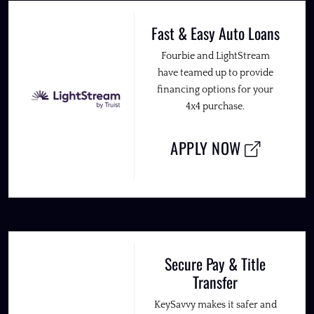
Fast & Easy Auto Loans
Fourbie and LightStream
have teamed up to provide
financing options for your
4x4 purchase.
APPLY NOW
Secure Pay & Title
Transfer
KeySavvy makes it safer and