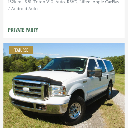
152k mi, 6.8L Triton V10, Auto, RWD, Lifted, Apple CarPlay
/ Android Auto
PRIVATE PARTY
FEATURED