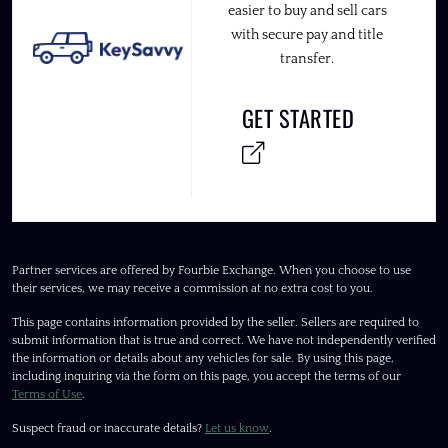
easier to buy and sell cars
with secure pay and title
transfer.
GET STARTED
Partner services are offered by Fourbie Exchange. When you choose to use
their services, we may receive a commission at no extra cost to you.
This page contains information provided by the seller. Sellers are required to
submit information that is true and correct. We have not independently verified
the information or details about any vehicles for sale. By using this page,
including inquiring via the form on this page, you accept the terms of our
Terms of Use
.
Suspect fraud or inaccurate details?
Let us know
.