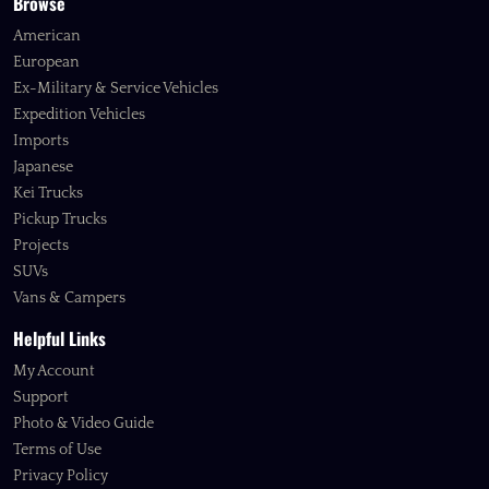
Browse
American
European
Ex-Military & Service Vehicles
Expedition Vehicles
Imports
Japanese
Kei Trucks
Pickup Trucks
Projects
SUVs
Vans & Campers
Helpful Links
My Account
Support
Photo & Video Guide
Terms of Use
Privacy Policy