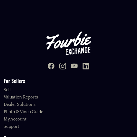
For Sellers
Sell
Valuation Reports
Dealer Solutions
Photo & Video Guide
My Account
Support