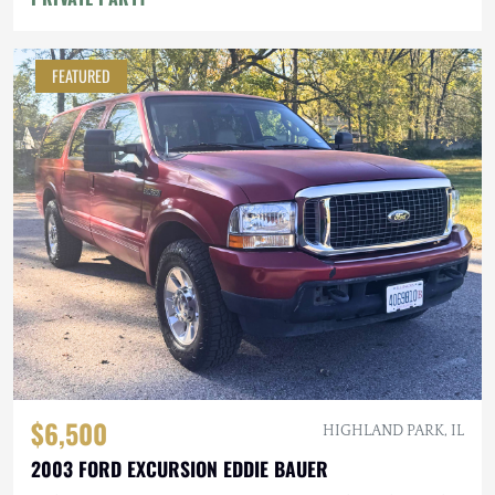
FEATURED
$6,500
HIGHLAND PARK, IL
2003 FORD EXCURSION EDDIE BAUER