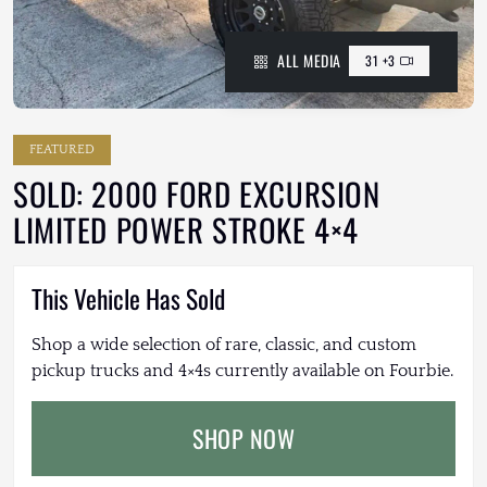
ALL MEDIA
31 +3
FEATURED
SOLD: 2000 FORD EXCURSION
LIMITED POWER STROKE 4×4
This Vehicle Has Sold
Shop a wide selection of rare, classic, and custom
pickup trucks and 4×4s currently available on Fourbie.
SHOP NOW