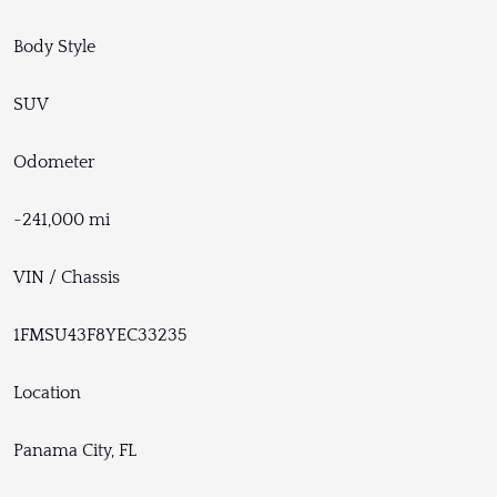
Body Style
SUV
Odometer
~241,000 mi
VIN / Chassis
1FMSU43F8YEC33235
Location
Panama City, FL