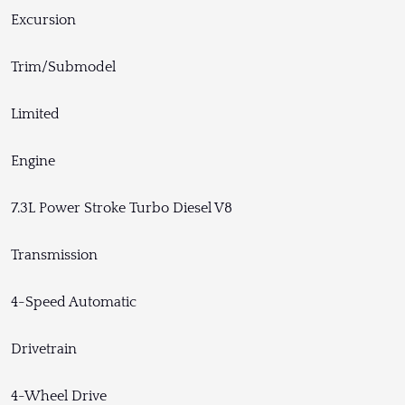
Excursion
Trim/Submodel
Limited
Engine
7.3L Power Stroke Turbo Diesel V8
Transmission
4-Speed Automatic
Drivetrain
4-Wheel Drive