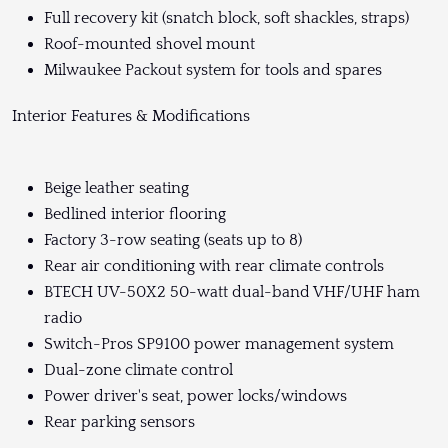
Full recovery kit (snatch block, soft shackles, straps)
Roof-mounted shovel mount
Milwaukee Packout system for tools and spares
Interior Features & Modifications
Beige leather seating
Bedlined interior flooring
Factory 3-row seating (seats up to 8)
Rear air conditioning with rear climate controls
BTECH UV-50X2 50-watt dual-band VHF/UHF ham
radio
Switch-Pros SP9100 power management system
Dual-zone climate control
Power driver's seat, power locks/windows
Rear parking sensors