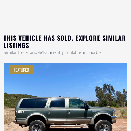
THIS VEHICLE HAS SOLD. EXPLORE SIMILAR
LISTINGS
Similar trucks and 4×4s currently available on Fourbie
FEATURED