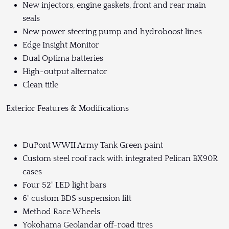
New injectors, engine gaskets, front and rear main
seals
New power steering pump and hydroboost lines
Edge Insight Monitor
Dual Optima batteries
High-output alternator
Clean title
Exterior Features & Modifications
DuPont WWII Army Tank Green paint
Custom steel roof rack with integrated Pelican BX90R
cases
Four 52" LED light bars
6" custom BDS suspension lift
Method Race Wheels
Yokohama Geolandar off-road tires