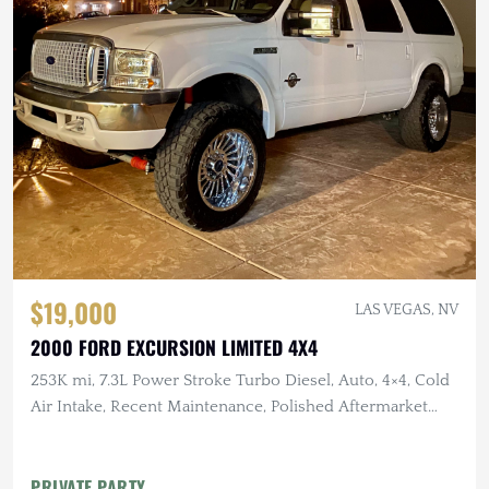
$19,000
LAS VEGAS, NV
2000 FORD EXCURSION LIMITED 4X4
253K mi, 7.3L Power Stroke Turbo Diesel, Auto, 4×4, Cold
Air Intake, Recent Maintenance, Polished Aftermarket
Wheels
PRIVATE PARTY