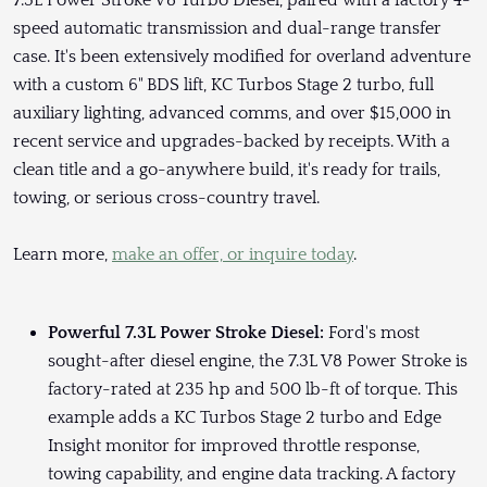
7.3L Power Stroke V8 Turbo Diesel, paired with a factory 4-
speed automatic transmission and dual-range transfer
case. It's been extensively modified for overland adventure
with a custom 6" BDS lift, KC Turbos Stage 2 turbo, full
auxiliary lighting, advanced comms, and over $15,000 in
recent service and upgrades-backed by receipts. With a
clean title and a go-anywhere build, it's ready for trails,
towing, or serious cross-country travel.
Learn more,
make an offer, or inquire today
.
Powerful 7.3L Power Stroke Diesel:
Ford's most
sought-after diesel engine, the 7.3L V8 Power Stroke is
factory-rated at 235 hp and 500 lb-ft of torque. This
example adds a KC Turbos Stage 2 turbo and Edge
Insight monitor for improved throttle response,
towing capability, and engine data tracking. A factory