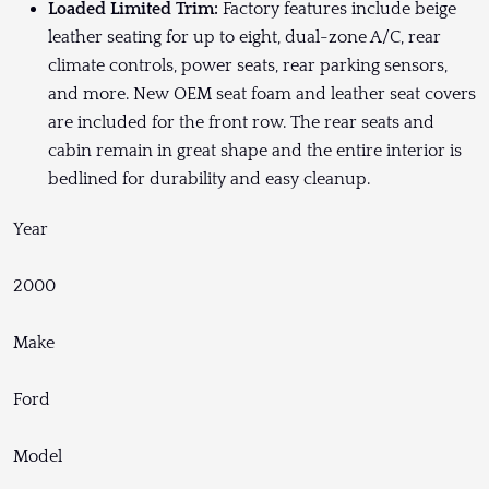
Loaded Limited Trim:
Factory features include beige
leather seating for up to eight, dual-zone A/C, rear
climate controls, power seats, rear parking sensors,
and more. New OEM seat foam and leather seat covers
are included for the front row. The rear seats and
cabin remain in great shape and the entire interior is
bedlined for durability and easy cleanup.
Year
2000
Make
Ford
Model