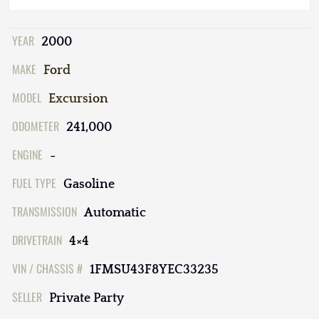
YEAR
2000
MAKE
Ford
MODEL
Excursion
ODOMETER
241,000
ENGINE
-
FUEL TYPE
Gasoline
TRANSMISSION
Automatic
DRIVETRAIN
4×4
VIN / CHASSIS #
1FMSU43F8YEC33235
SELLER
Private Party