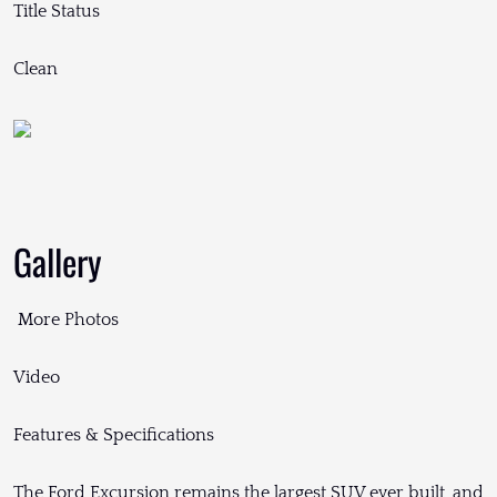
Title Status
Clean
Gallery
More Photos
Video
Features & Specifications
The Ford Excursion remains the largest SUV ever built, and