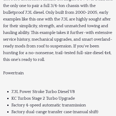
the only one to pair a full 3/4-ton chassis with the
bulletproof 7.3L diesel. Only built from 2000-2005, early
examples like this one with the 7.3L are highly sought after
for their simplicity, strength, and unmatched towing and
hauling ability. This example takes it further-with extensive
service history, mechanical upgrades, and smart overland-
ready mods from roof to suspension. If you've been
hunting for a no-nonsense, trail-tested full-size diesel 4x4,
this one's ready to roll.
Powertrain
7.3L Power Stroke Turbo Diesel V8
KC Turbos Stage 2 Turbo Upgrade
Factory 4-speed automatic transmission
Factory dual-range transfer case (manual shift)