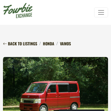
BACK TO LISTINGS
HONDA
VAMOS