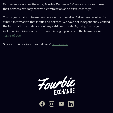
Partner services are offered by Fourbie Exchange. When you choose to use
their services, we may receive a commission at no extra cost to you.
This page contains information provided by the seller. Sellers are required to
submit information that is true and correct. We have not independently verified
the information or details about any vehicles for sale. By using this page,
including inquiring via the form on this page, you accept the terms of our
Terms of Use
.
Suspect fraud or inaccurate details?
Let us know
.