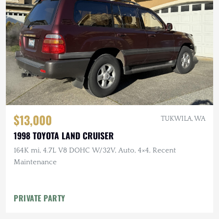
$13,000
TUKWILA, WA
1998 TOYOTA LAND CRUISER
164K mi, 4.7L V8 DOHC W/32V, Auto, 4×4, Recent
Maintenance
PRIVATE PARTY