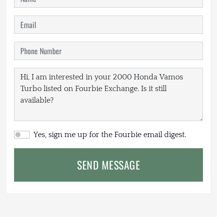
Yes, sign me up for the Fourbie email digest.
SEND MESSAGE