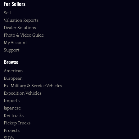
For Sellers
Sell
Valuation Reports
Dealer Solutions
Photo & Video Guide
My Account
Support
Browse
American
European
Ex-Military & Service Vehicles
Expedition Vehicles
Imports
Japanese
Kei Trucks
Pickup Trucks
Projects
SUVs