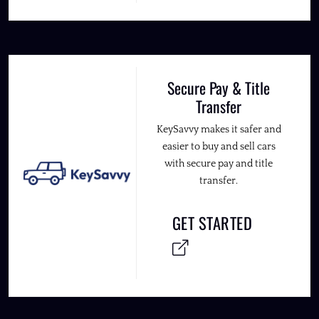
Secure Pay & Title
Transfer
KeySavvy makes it safer and
easier to buy and sell cars
with secure pay and title
transfer.
GET STARTED