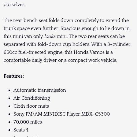
ourselves.
The rear bench seat folds down completely to extend the
trunk space even further. Spacious enough to lie down in,
this mini van only
looks
mini. The two rear seats can be
separated with fold-down cup holders. With a 3-cylinder,
660cc fuel-injected engine, this Honda Vamos is a
comfortable daily driver or a compact work vehicle.
Features:
Automatic transmission
Air Conditioning
Cloth floor mats
Sony FM/AM MINIDISC Player MDX-C5300
70,000 miles
Seats 4