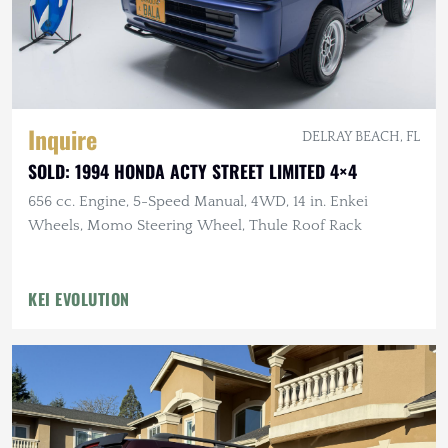
Inquire
DELRAY BEACH, FL
SOLD: 1994 HONDA ACTY STREET LIMITED 4×4
656 cc. Engine, 5-Speed Manual, 4WD, 14 in. Enkei
Wheels, Momo Steering Wheel, Thule Roof Rack
KEI EVOLUTION