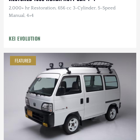
2,000+ hr Restoration, 656 cc 3-Cylinder, 5-Speed
Manual, 4×4
KEI EVOLUTION
FEATURED