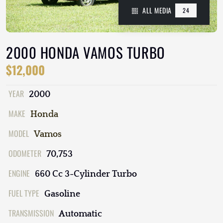
ALL MEDIA
24
2000 HONDA VAMOS TURBO
$12,000
YEAR
2000
MAKE
Honda
MODEL
Vamos
ODOMETER
70,753
ENGINE
660 Cc 3-Cylinder Turbo
FUEL TYPE
Gasoline
TRANSMISSION
Automatic