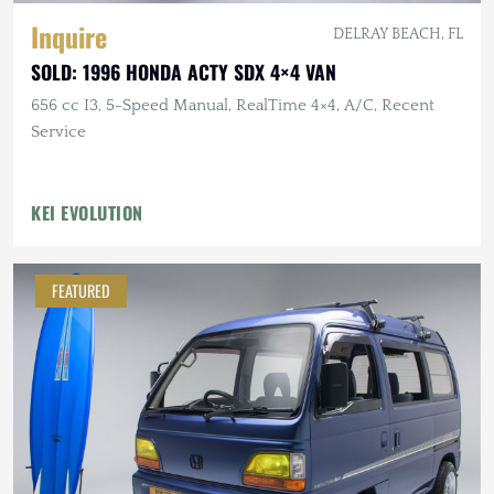
Inquire
DELRAY BEACH, FL
SOLD: 1996 HONDA ACTY SDX 4×4 VAN
656 cc I3, 5-Speed Manual, RealTime 4×4, A/C, Recent
Service
KEI EVOLUTION
FEATURED