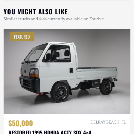
YOU MIGHT ALSO LIKE
Similar trucks and 4×4s currently available on Fourbie
FEATURED
$50,000
DELRAY BEACH, FL
RESTORED 1995 HONDA ACTY SDX 4×4