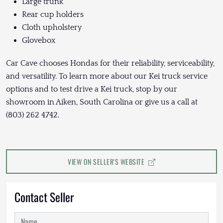
Large trunk
Rear cup holders
Cloth upholstery
Glovebox
Car Cave chooses Hondas for their reliability, serviceability,
and versatility. To learn more about our Kei truck service
options and to test drive a Kei truck, stop by our
showroom in Aiken, South Carolina or give us a call at
(803) 262 4742.
VIEW ON SELLER'S WEBSITE
Contact Seller