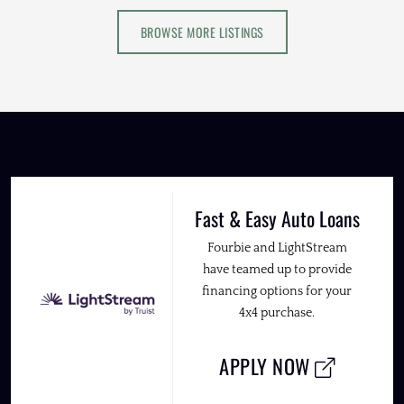
BROWSE MORE LISTINGS
Fast & Easy Auto Loans
Fourbie and LightStream
have teamed up to provide
financing options for your
4x4 purchase.
APPLY NOW