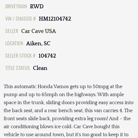
DRIVETRAIN
RWD
VIN / CHASSIS #
HM12104742
SELLER
Car Cave USA
LOCATION
Aiken, SC
SELLER STOCK #
104742
TITLE STATUS
Clean
This automatic Honda Vamos gets up to 50mpg at the
pump and up to 65mph on the highways. With ample
space in the trunk, sliding doors providing easy access into
the back seat, and a rear bench seat, this van carries 4. The
front seats slide back, providing extra leg room! And - the
air conditioning blows ice cold. Car Cave bought this
vehicle to use around town, but it's too good to keep it to