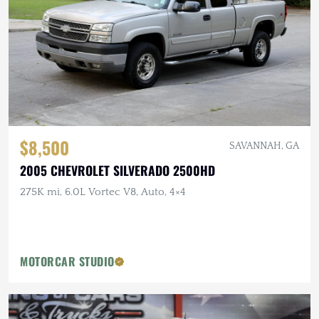
$8,500
SAVANNAH, GA
2005 CHEVROLET SILVERADO 2500HD
275K mi, 6.0L Vortec V8, Auto, 4×4
MOTORCAR STUDIO