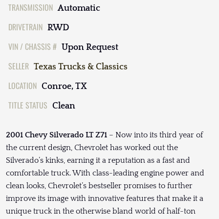
TRANSMISSION
Automatic
DRIVETRAIN
RWD
VIN / CHASSIS #
Upon Request
SELLER
Texas Trucks & Classics
LOCATION
Conroe, TX
TITLE STATUS
Clean
2001 Chevy Silverado LT Z71
– Now into its third year of
the current design, Chevrolet has worked out the
Silverado’s kinks, earning it a reputation as a fast and
comfortable truck. With class-leading engine power and
clean looks, Chevrolet’s bestseller promises to further
improve its image with innovative features that make it a
unique truck in the otherwise bland world of half-ton