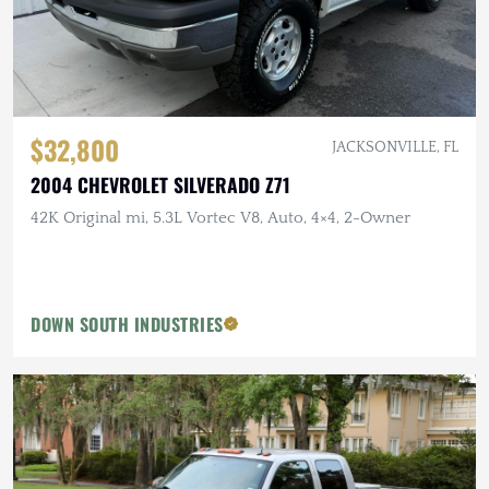
$32,800
JACKSONVILLE, FL
2004 CHEVROLET SILVERADO Z71
42K Original mi, 5.3L Vortec V8, Auto, 4×4, 2-Owner
DOWN SOUTH INDUSTRIES