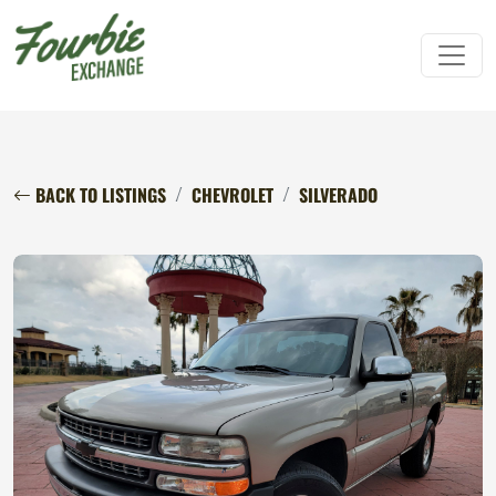
BACK TO LISTINGS
CHEVROLET
SILVERADO