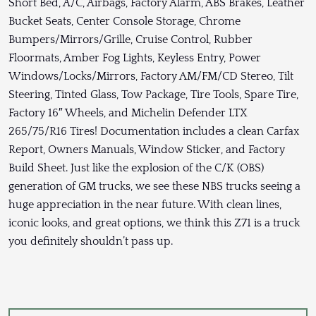
Short Bed, A/C, Airbags, Factory Alarm, ABS Brakes, Leather
Bucket Seats, Center Console Storage, Chrome
Bumpers/Mirrors/Grille, Cruise Control, Rubber
Floormats, Amber Fog Lights, Keyless Entry, Power
Windows/Locks/Mirrors, Factory AM/FM/CD Stereo, Tilt
Steering, Tinted Glass, Tow Package, Tire Tools, Spare Tire,
Factory 16″ Wheels, and Michelin Defender LTX
265/75/R16 Tires! Documentation includes a clean Carfax
Report, Owners Manuals, Window Sticker, and Factory
Build Sheet. Just like the explosion of the C/K (OBS)
generation of GM trucks, we see these NBS trucks seeing a
huge appreciation in the near future. With clean lines,
iconic looks, and great options, we think this Z71 is a truck
you definitely shouldn’t pass up.