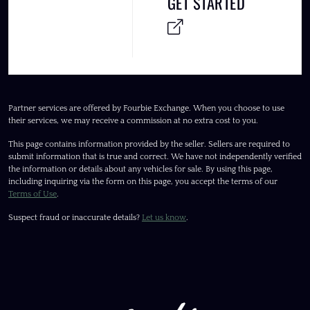
GET STARTED
Partner services are offered by Fourbie Exchange. When you choose to use
their services, we may receive a commission at no extra cost to you.
This page contains information provided by the seller. Sellers are required to
submit information that is true and correct. We have not independently verified
the information or details about any vehicles for sale. By using this page,
including inquiring via the form on this page, you accept the terms of our
Terms of Use
.
Suspect fraud or inaccurate details?
Let us know
.