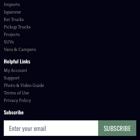
Imports
Japanese
Kei Trucks
Pickup Trucks
Projects
SUVs
Vans & Campers
Helpful Links
My Account
Support
Photo & Video Guide
Terms of Use
Privacy Policy
Subscribe
SUBSCRIBE