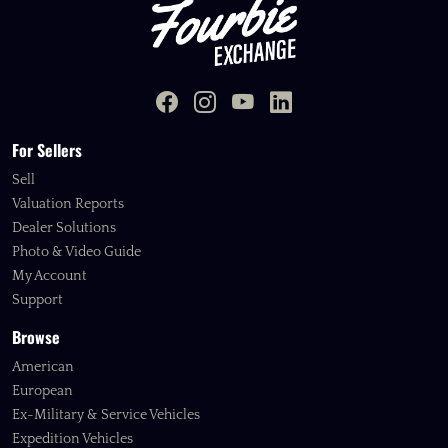
For Sellers
Sell
Valuation Reports
Dealer Solutions
Photo & Video Guide
My Account
Support
Browse
American
European
Ex-Military & Service Vehicles
Expedition Vehicles