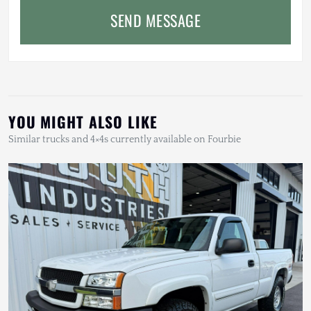
SEND MESSAGE
YOU MIGHT ALSO LIKE
Similar trucks and 4×4s currently available on Fourbie