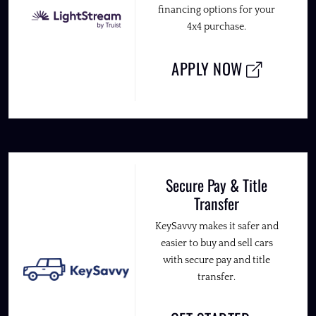
financing options for your
4x4 purchase.
APPLY NOW
Secure Pay & Title
Transfer
KeySavvy makes it safer and
easier to buy and sell cars
with secure pay and title
transfer.