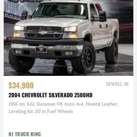
$34,900
SEWELL, NJ
2004 CHEVROLET SILVERADO 2500HD
135K mi, 6.6L Duramax V8, Auto, 4×4, Heated Leather,
Leveling Kit, 20 in Fuel Wheels
NJ TRUCK KING