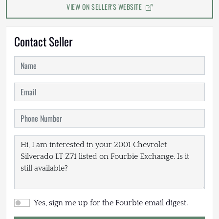
VIEW ON SELLER'S WEBSITE
Contact Seller
Yes, sign me up for the Fourbie email digest.