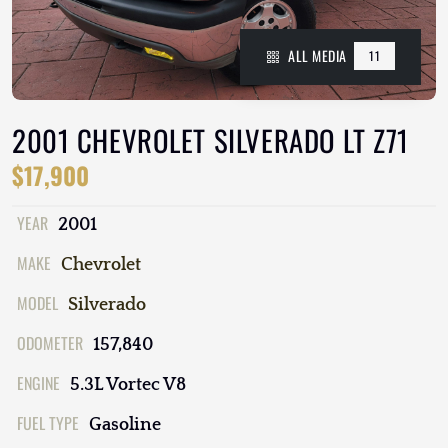
ALL MEDIA
11
2001 CHEVROLET SILVERADO LT Z71
$17,900
YEAR
2001
MAKE
Chevrolet
MODEL
Silverado
ODOMETER
157,840
ENGINE
5.3L Vortec V8
FUEL TYPE
Gasoline