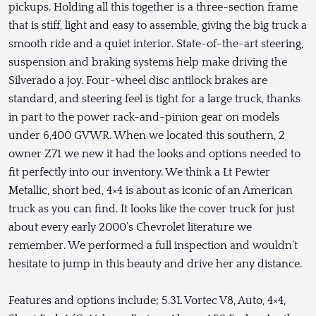
pickups. Holding all this together is a three-section frame
that is stiff, light and easy to assemble, giving the big truck a
smooth ride and a quiet interior. State-of-the-art steering,
suspension and braking systems help make driving the
Silverado a joy. Four-wheel disc antilock brakes are
standard, and steering feel is tight for a large truck, thanks
in part to the power rack-and-pinion gear on models
under 6,400 GVWR. When we located this southern, 2
owner Z71 we new it had the looks and options needed to
fit perfectly into our inventory. We think a Lt Pewter
Metallic, short bed, 4×4 is about as iconic of an American
truck as you can find. It looks like the cover truck for just
about every early 2000’s Chevrolet literature we
remember. We performed a full inspection and wouldn’t
hesitate to jump in this beauty and drive her any distance.
Features and options include; 5.3L Vortec V8, Auto, 4×4,