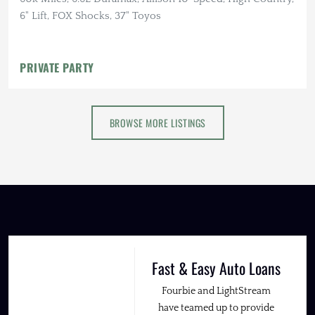
6" Lift, FOX Shocks, 37" Toyos
PRIVATE PARTY
BROWSE MORE LISTINGS
Fast & Easy Auto Loans
Fourbie and LightStream
have teamed up to provide