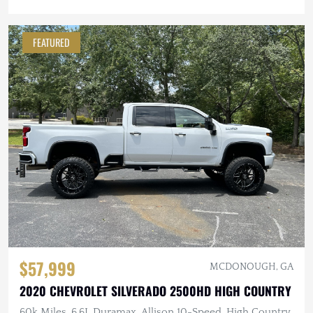
FEATURED
$57,999
MCDONOUGH, GA
2020 CHEVROLET SILVERADO 2500HD HIGH COUNTRY
60k Miles, 6.6L Duramax, Allison 10-Speed, High Country,