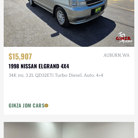
$15,907
AUBURN, WA
1998 NISSAN ELGRAND 4X4
34K mi, 3.2L QD32ETi Turbo Diesel, Auto, 4×4
GINZA JDM CARS