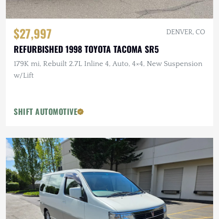
$27,997
DENVER, CO
REFURBISHED 1998 TOYOTA TACOMA SR5
179K mi, Rebuilt 2.7L Inline 4, Auto, 4×4, New Suspension
w/Lift
SHIFT AUTOMOTIVE