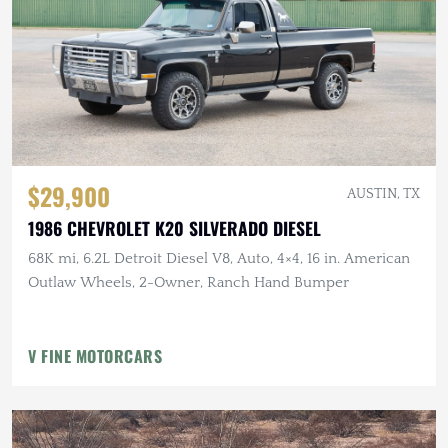
$29,900
AUSTIN, TX
1986 CHEVROLET K20 SILVERADO DIESEL
68K mi, 6.2L Detroit Diesel V8, Auto, 4×4, 16 in. American
Outlaw Wheels, 2-Owner, Ranch Hand Bumper
V FINE MOTORCARS