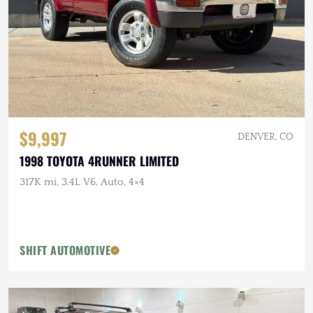
$9,997
DENVER, CO
1998 TOYOTA 4RUNNER LIMITED
317K mi, 3.4L V6, Auto, 4×4
SHIFT AUTOMOTIVE