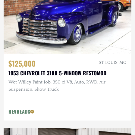
$125,000
ST. LOUIS, MO
1953 CHEVROLET 3100 5-WINDOW RESTOMOD
Wet Willey Paint Job, 350 ci V8, Auto, RWD, Air
Suspension, Show Truck
REVHEADS