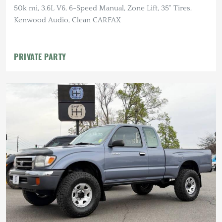
50k mi, 3.6L V6, 6-Speed Manual, Zone Lift, 35" Tires,
Kenwood Audio, Clean CARFAX
PRIVATE PARTY