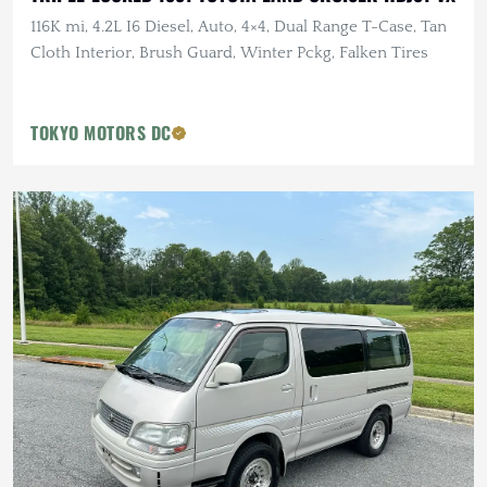
116K mi, 4.2L I6 Diesel, Auto, 4×4, Dual Range T-Case, Tan
Cloth Interior, Brush Guard, Winter Pckg, Falken Tires
TOKYO MOTORS DC