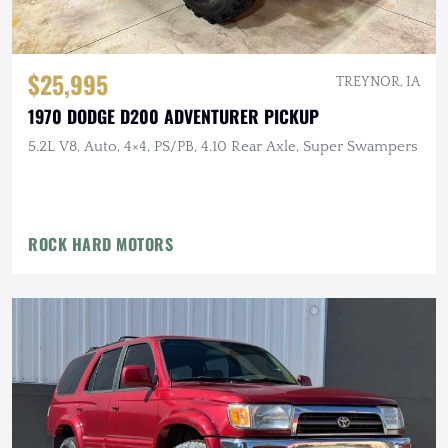
$25,995
TREYNOR, IA
1970 DODGE D200 ADVENTURER PICKUP
5.2L V8, Auto, 4×4, PS/PB, 4.10 Rear Axle, Super Swampers
ROCK HARD MOTORS