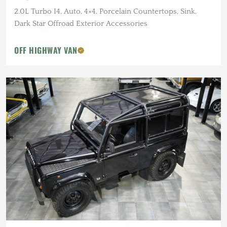
2.0L Turbo I4, Auto, 4×4, Porcelain Countertops, Sink,
Dark Star Offroad Exterior Accessories
OFF HIGHWAY VAN