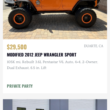
$29,500
DUARTE, CA
MODIFIED 2012 JEEP WRANGLER SPORT
105K mi, Rebuilt 3.6L Pentastar V6, Auto, 4×4, 2-Owner,
Dual Exhaust, 6.5 in. Lift
PRIVATE PARTY