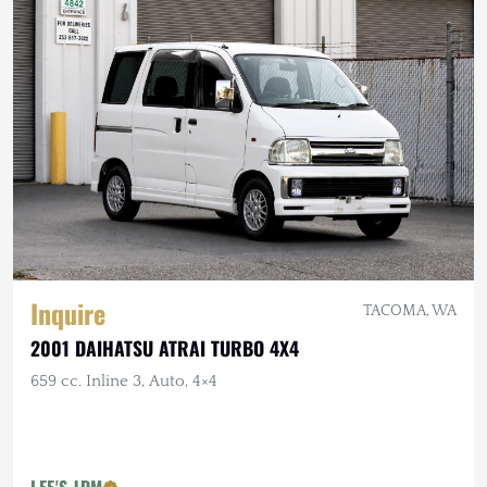
Inquire
TACOMA, WA
2001 DAIHATSU ATRAI TURBO 4X4
659 cc. Inline 3, Auto, 4×4