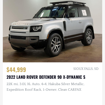
$44,999
SIOUX FALLS, SD
2022 LAND ROVER DEFENDER 90 X-DYNAMIC S
22K mi, 3.0L I6, Auto, 4×4, Hakuba Silver Metallic,
Expedition Roof Rack, 1-Owner, Clean CARFAX