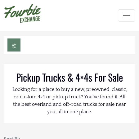
Pickup Trucks & 4×4s For Sale
Looking for a place to buy a new, preowned, classic,
or custom 4×4 or pickup truck? You've found it. All
the best overland and off-road trucks for sale near
you, all in one place.