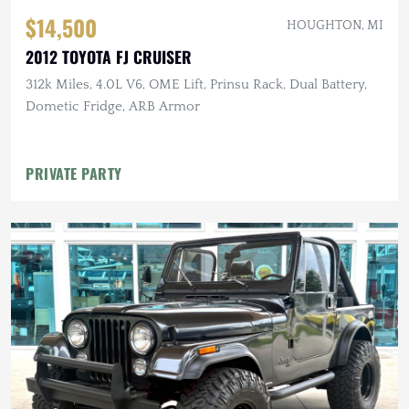
$14,500
HOUGHTON, MI
2012 TOYOTA FJ CRUISER
312k Miles, 4.0L V6, OME Lift, Prinsu Rack, Dual Battery,
Dometic Fridge, ARB Armor
PRIVATE PARTY