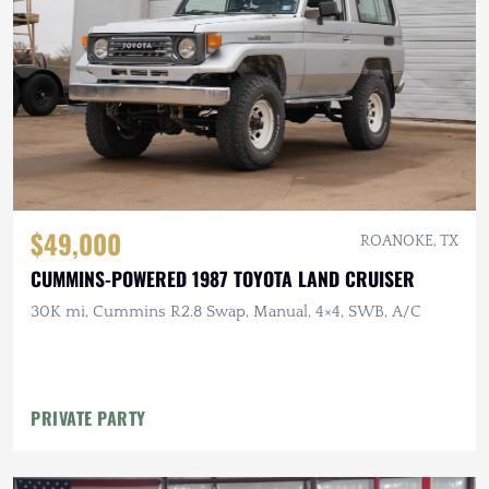
$49,000
ROANOKE, TX
CUMMINS-POWERED 1987 TOYOTA LAND CRUISER
30K mi, Cummins R2.8 Swap, Manual, 4×4, SWB, A/C
PRIVATE PARTY