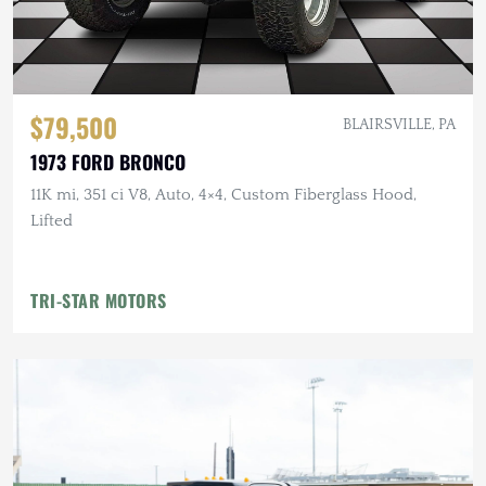
$79,500
BLAIRSVILLE, PA
1973 FORD BRONCO
11K mi, 351 ci V8, Auto, 4×4, Custom Fiberglass Hood,
Lifted
TRI-STAR MOTORS