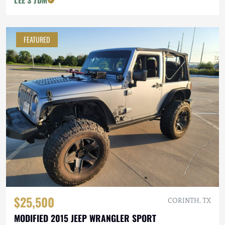
LEE'S JDM
FEATURED
$25,500
CORINTH, TX
MODIFIED 2015 JEEP WRANGLER SPORT