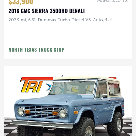
$33,900
MANSFIELD, TX
2016 GMC SIERRA 3500HD DENALI
202K mi, 6.6L Duramax Turbo Diesel V8, Auto, 4×4
NORTH TEXAS TRUCK STOP