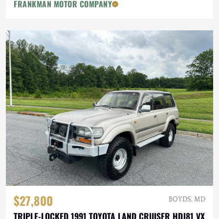
FRANKMAN MOTOR COMPANY
$27,800
BOYDS, MD
TRIPLE-LOCKED 1991 TOYOTA LAND CRUISER HDJ81 VX