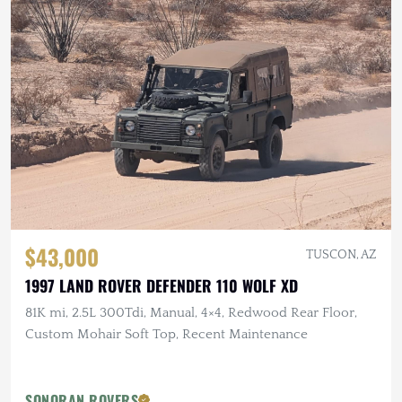
$43,000
TUSCON, AZ
1997 LAND ROVER DEFENDER 110 WOLF XD
81K mi, 2.5L 300Tdi, Manual, 4×4, Redwood Rear Floor,
Custom Mohair Soft Top, Recent Maintenance
SONORAN ROVERS