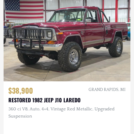
$38,900
GRAND RAPIDS, MI
RESTORED 1982 JEEP J10 LAREDO
360 ci V8, Auto, 4×4, Vintage Red Metallic, Upgraded
Suspension