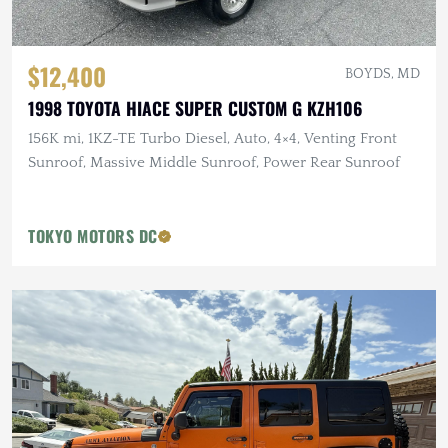
$12,400
BOYDS, MD
1998 TOYOTA HIACE SUPER CUSTOM G KZH106
156K mi, 1KZ-TE Turbo Diesel, Auto, 4×4, Venting Front
Sunroof, Massive Middle Sunroof, Power Rear Sunroof
TOKYO MOTORS DC