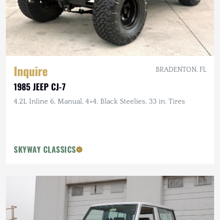
Inquire
BRADENTON, FL
1985 JEEP CJ-7
4.2L Inline 6, Manual, 4×4, Black Steelies, 33 in. Tires
SKYWAY CLASSICS