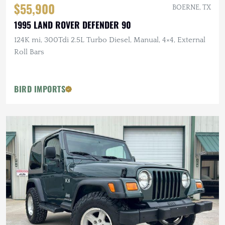
$55,900
BOERNE, TX
1995 LAND ROVER DEFENDER 90
124K mi, 300Tdi 2.5L Turbo Diesel, Manual, 4×4, External
Roll Bars
BIRD IMPORTS