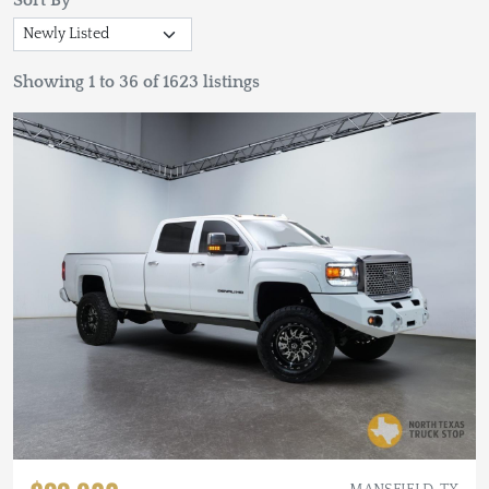
Sort By
Showing 1 to 36 of 1623 listings