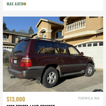
MAX AUTO
$13,000
TUKWILA, WA