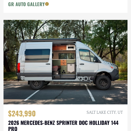
GR AUTO GALLERY
$243,990
SALT LAKE CITY, UT
2026 MERCEDES-BENZ SPRINTER DOC HOLLIDAY 144
PRO