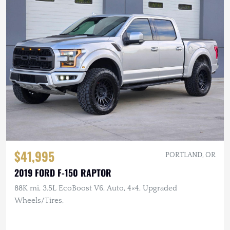
$41,995
PORTLAND, OR
2019 FORD F-150 RAPTOR
88K mi, 3.5L EcoBoost V6, Auto, 4×4, Upgraded
Wheels/Tires,