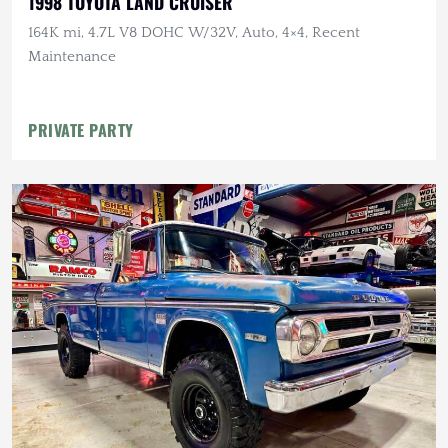
1998 TOYOTA LAND CRUISER
164K mi, 4.7L V8 DOHC W/32V, Auto, 4×4, Recent
Maintenance
PRIVATE PARTY