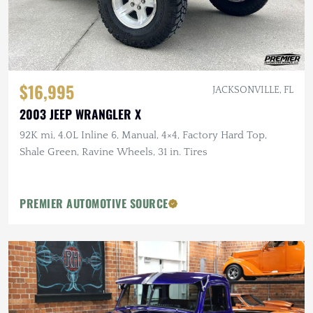
$16,995
JACKSONVILLE, FL
2003 JEEP WRANGLER X
92K mi, 4.0L Inline 6, Manual, 4×4, Factory Hard Top,
Shale Green, Ravine Wheels, 31 in. Tires
PREMIER AUTOMOTIVE SOURCE