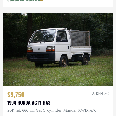
$9,750
AIKEN, SC
1994 HONDA ACTY HA3
20K mi, 660 cc. Gas 3-cylinder, Manual, RWD, A/C