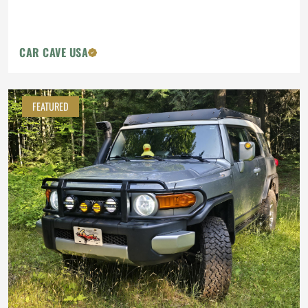
CAR CAVE USA
FEATURED