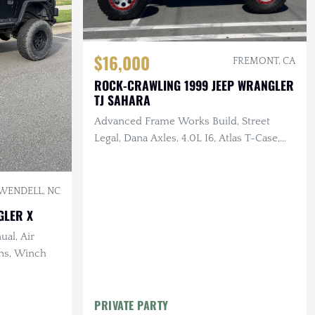
$16,000
FREMONT, CA
ROCK-CRAWLING 1999 JEEP WRANGLER
TJ SAHARA
Advanced Frame Works Build, Street
Legal, Dana Axles, 4.0L I6, Atlas T-Case,
LED Lighting
WENDELL, NC
GLER X
ual, Air
ins, Winch
PRIVATE PARTY