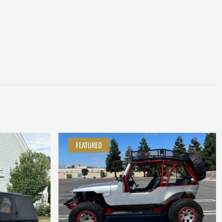
FEATURED