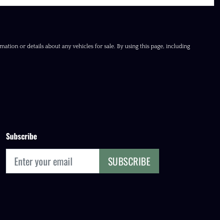
ation or details about any vehicles for sale. By using this page, including
Subscribe
SUBSCRIBE