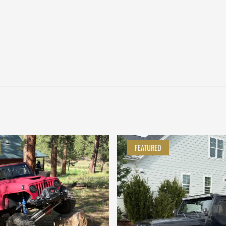
FEATURED