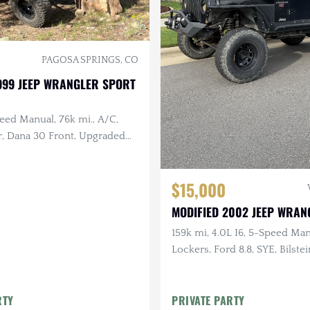
PAGOSA SPRINGS, CO
999 JEEP WRANGLER SPORT
peed Manual, 76k mi., A/C,
r, Dana 30 Front, Upgraded
 17 in. Method Wheels, KM3
$15,000
MODIFIED 2002 JEEP WRAN
159k mi, 4.0L I6, 5-Speed Man
Lockers, Ford 8.8, SYE, Bilste
RTY
PRIVATE PARTY