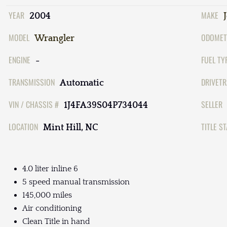
YEAR
MAKE
2004
MODEL
ODOMET
Wrangler
ENGINE
FUEL TY
-
TRANSMISSION
DRIVETR
Automatic
VIN / CHASSIS #
SELLER
1J4FA39S04P734044
LOCATION
TITLE S
Mint Hill, NC
4.0 liter inline 6
5 speed manual transmission
145,000 miles
Air conditioning
Clean Title in hand