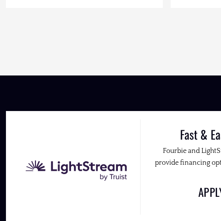
Fast & Ea
Fourbie and Light
provide financing opt
APP