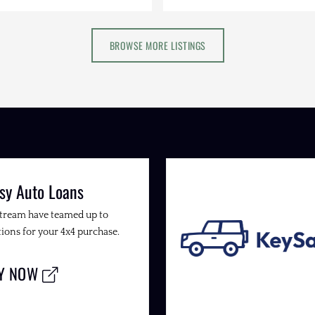
BROWSE MORE LISTINGS
sy Auto Loans
Stream have teamed up to
ions for your 4x4 purchase.
LY NOW