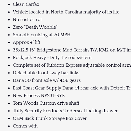
Clean Carfax
Vehicle located in North Carolina majority of its life
No rust or rot
Zero “Death Wobble”
Smooth cruising at 70 MPH
Approx 4” lift
35x12.5 15” Bridgestone Mud Terrain T/A KM2 on M/T im
RockJock Heavy -Duty Tie rod system
Complete set of Rubicon Express adjustable control arm
Detachable front sway bar links
Dana 30 front axle w/ 4.56 gears
East Coast Gear Supply Dana 44 rear axle with Detroit Tr
New Process NP231-SYE
Tom Woods Custom drive shaft
Tuffy Security Products Underseat locking drawer
OEM Back Trunk Storage Box Cover
Comes with