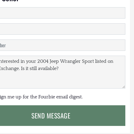
sign me up for the Fourbie email digest.
SEND MESSAGE