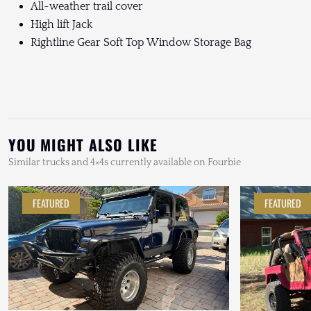
All-weather trail cover
High lift Jack
Rightline Gear Soft Top Window Storage Bag
YOU MIGHT ALSO LIKE
Similar trucks and 4×4s currently available on Fourbie
FEATURED
FEATURED