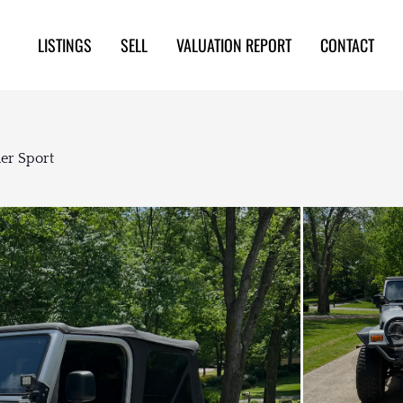
LISTINGS
SELL
VALUATION REPORT
CONTACT
er Sport