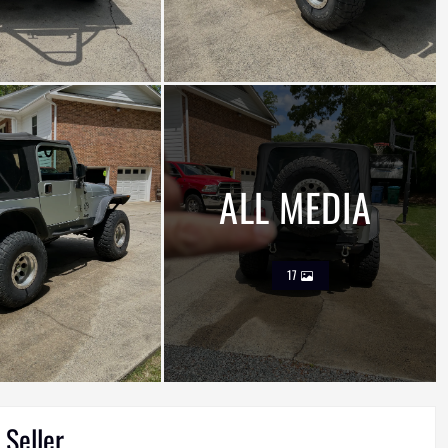
ALL MEDIA
17
 Seller