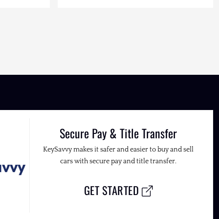
Secure Pay & Title Transfer
KeySavvy makes it safer and easier to buy and sell
cars with secure pay and title transfer.
GET STARTED