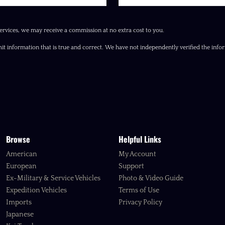
ervices, we may receive a commission at no extra cost to you.
it information that is true and correct. We have not independently verified the inform
Browse
Helpful Links
American
My Account
European
Support
Ex-Military & Service Vehicles
Photo & Video Guide
Expedition Vehicles
Terms of Use
Imports
Privacy Policy
Japanese