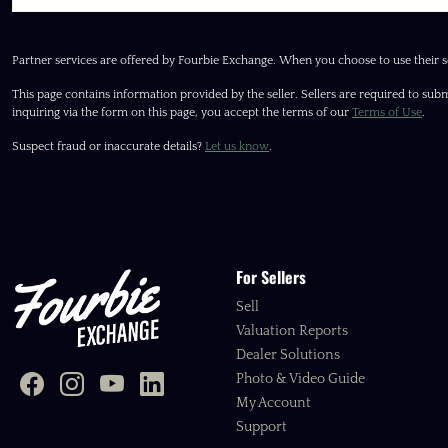
Partner services are offered by Fourbie Exchange. When you choose to use their s
This page contains information provided by the seller. Sellers are required to subm
inquiring via the form on this page, you accept the terms of our
Terms of Use
.
Suspect fraud or inaccurate details?
Let us know
.
For Sellers
Sell
Valuation Reports
Dealer Solutions
Photo & Video Guide
My Account
Support