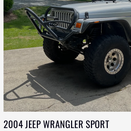
2004 JEEP WRANGLER SPORT