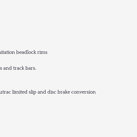
itation beadlock rims
s and track bars.
utrac limited slip and disc brake conversion