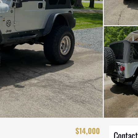
$14,000
Contact