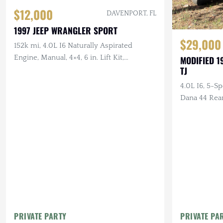
$12,000
DAVENPORT, FL
1997 JEEP WRANGLER SPORT
$29,000
152k mi, 4.0L I6 Naturally Aspirated
Engine, Manual, 4×4, 6 in. Lift Kit,
MODIFIED 1
TJ
Drilled/Slotted Brakes, LED Lighting, 35
in. Tires
4.0L I6, 5-S
Dana 44 Rea
Suspension,
Tires
PRIVATE PARTY
PRIVATE PA