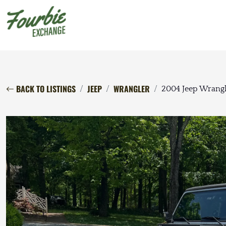
BACK TO LISTINGS
JEEP
WRANGLER
2004 Jeep Wrangl