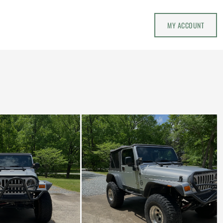
MY ACCOUNT