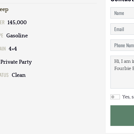
Jeep
ER
145,000
PE
Gasoline
AIN
4×4
Private Party
TATUS
Clean
Yes, 