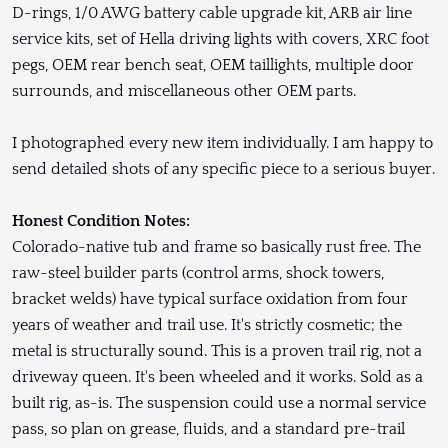
D-rings, 1/0 AWG battery cable upgrade kit, ARB air line
service kits, set of Hella driving lights with covers, XRC foot
pegs, OEM rear bench seat, OEM taillights, multiple door
surrounds, and miscellaneous other OEM parts.
I photographed every new item individually. I am happy to
send detailed shots of any specific piece to a serious buyer.
Honest Condition Notes:
Colorado-native tub and frame so basically rust free. The
raw-steel builder parts (control arms, shock towers,
bracket welds) have typical surface oxidation from four
years of weather and trail use. It's strictly cosmetic; the
metal is structurally sound. This is a proven trail rig, not a
driveway queen. It's been wheeled and it works. Sold as a
built rig, as-is. The suspension could use a normal service
pass, so plan on grease, fluids, and a standard pre-trail