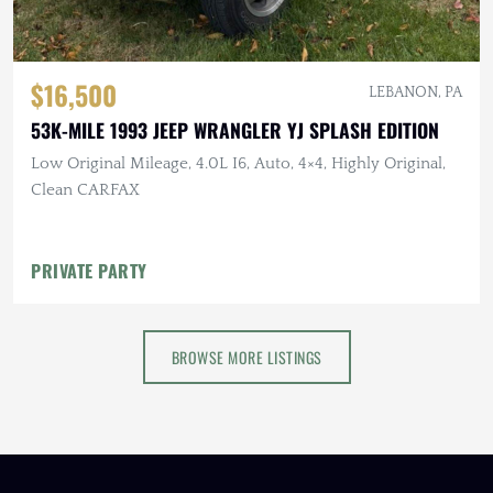
$16,500
LEBANON, PA
53K-MILE 1993 JEEP WRANGLER YJ SPLASH EDITION
Low Original Mileage, 4.0L I6, Auto, 4×4, Highly Original,
Clean CARFAX
PRIVATE PARTY
BROWSE MORE LISTINGS