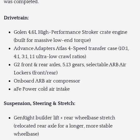
was completed.
Drivetrain:
Golen 4.6L High-Performance Stroker crate engine
(built for massive low-end torque)
Advance Adapters Atlas 4-Speed transfer case (10:1,
4:1, 3:1, 1:1 ultra-low crawl ratios)
G2 front & rear axles, 5.13 gears, selectable ARB Air
Lockers (front/rear)
Onboard ARB air compressor
aFe Power cold air intake
Suspension, Steering & Stretch:
GenRight builder lift + rear wheelbase stretch
(relocated rear axle for a longer, more stable
wheelbase)