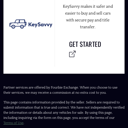
KeySavvy makes it safer and
easier to buy and sell cars
with secure pay and title
transfer.
GET STARTED
Partner services are offered by Fourbie Exchange. When you choose to use
their services, we may receive a commission at no extra cost to you.
This page contains information provided by the seller. Sellers are required to
submit information that is true and correct. We have not independently verified
the information or details about any vehicles for sale. By using this page,
including inquiring via the form on this page, you accept the terms of our
Terms of Use
.