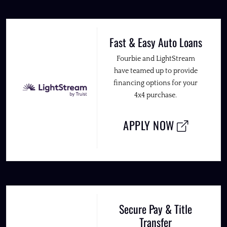
Fast & Easy Auto Loans
Fourbie and LightStream
have teamed up to provide
financing options for your
4x4 purchase.
APPLY NOW
Secure Pay & Title
Transfer