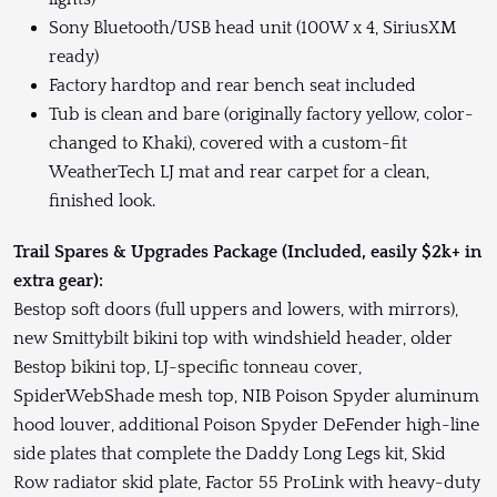
Sony Bluetooth/USB head unit (100W x 4, SiriusXM
ready)
Factory hardtop and rear bench seat included
Tub is clean and bare (originally factory yellow, color-
changed to Khaki), covered with a custom-fit
WeatherTech LJ mat and rear carpet for a clean,
finished look.
Trail Spares & Upgrades Package (Included, easily $2k+ in
extra gear):
Bestop soft doors (full uppers and lowers, with mirrors),
new Smittybilt bikini top with windshield header, older
Bestop bikini top, LJ-specific tonneau cover,
SpiderWebShade mesh top, NIB Poison Spyder aluminum
hood louver, additional Poison Spyder DeFender high-line
side plates that complete the Daddy Long Legs kit, Skid
Row radiator skid plate, Factor 55 ProLink with heavy-duty