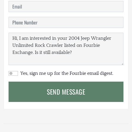
Yes, sign me up for the Fourbie email digest.
SEND MESSAGE