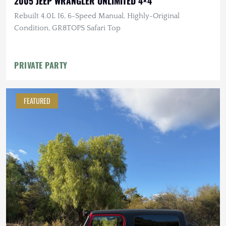
2005 JEEP WRANGLER UNLIMITED 4×4
Rebuilt 4.0L I6, 6-Speed Manual, Highly-Original
Condition, GR8TOPS Safari Top
PRIVATE PARTY
FEATURED