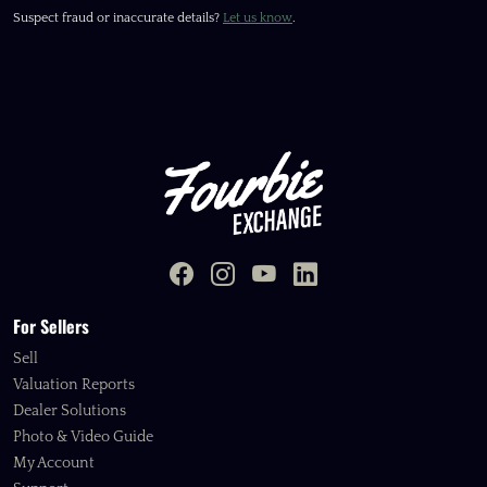
Suspect fraud or inaccurate details?
Let us know
.
For Sellers
Sell
Valuation Reports
Dealer Solutions
Photo & Video Guide
My Account