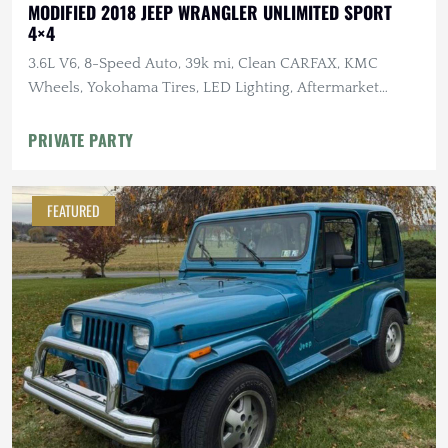
MODIFIED 2018 JEEP WRANGLER UNLIMITED SPORT
4×4
3.6L V6, 8-Speed Auto, 39k mi, Clean CARFAX, KMC
Wheels, Yokohama Tires, LED Lighting, Aftermarket
Suspension
PRIVATE PARTY
FEATURED