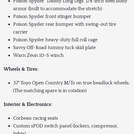
Poison Spyder "Daddy Long Legs" 1/4-inch steel body
armor (built to accommodate the stretch)
Poison Spyder front stinger bumper
Poison Spyder rear bumper with swing-out tire
carrier
Poison Spyder heavy-duty full roll cage
Savvy Off-Road tummy tuck skid plate
Warn Zeon 10-S winch
Wheels & Tires:
37" Toyo Open Country M/Ts on true beadlock wheels.
(The matching spare is in rotation)
Interior & Electronics:
Corbeau racing seats
Custom sPOD switch panel (lockers, compressor,
lights)