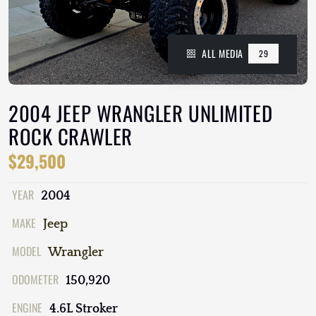
ALL MEDIA
29
2004 JEEP WRANGLER UNLIMITED
ROCK CRAWLER
$29,500
YEAR
2004
MAKE
Jeep
MODEL
Wrangler
ODOMETER
150,920
ENGINE
4.6L Stroker