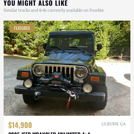
YOU MIGHT ALSO LIKE
Similar trucks and 4×4s currently available on Fourbie
FEATURED
$14,900
LILBURN, GA