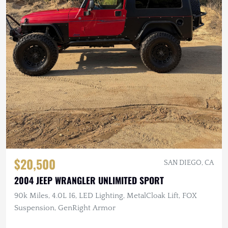
$20,500
SAN DIEGO, CA
2004 JEEP WRANGLER UNLIMITED SPORT
90k Miles, 4.0L I6, LED Lighting, MetalCloak Lift, FOX
Suspension, GenRight Armor