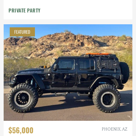
PRIVATE PARTY
FEATURED
$56,000
PHOENIX, AZ