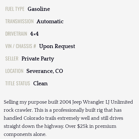
FUEL TYPE
Gasoline
TRANSMISSION
Automatic
DRIVETRAIN
4×4
VIN / CHASSIS #
Upon Request
SELLER
Private Party
LOCATION
Severance, CO
TITLE STATUS
Clean
Selling my purpose built 2004 Jeep Wrangler LJ Unlimited
rock crawler. This is a professionally built rig that has
handled Colorado trails extremely well and still drives
straight down the highway. Over $25k in premium
components alone.