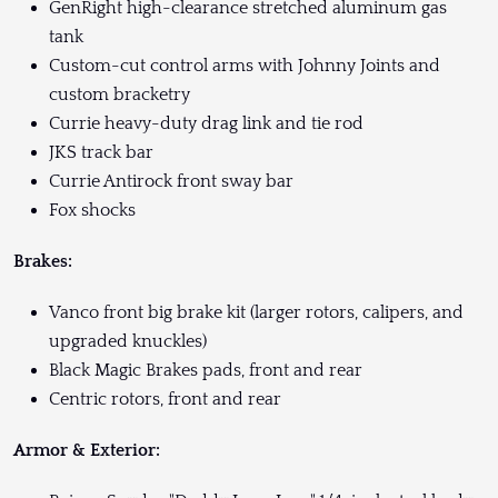
GenRight high-clearance stretched aluminum gas
tank
Custom-cut control arms with Johnny Joints and
custom bracketry
Currie heavy-duty drag link and tie rod
JKS track bar
Currie Antirock front sway bar
Fox shocks
Brakes:
Vanco front big brake kit (larger rotors, calipers, and
upgraded knuckles)
Black Magic Brakes pads, front and rear
Centric rotors, front and rear
Armor & Exterior: