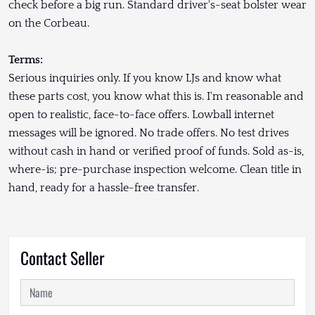
check before a big run. Standard driver's-seat bolster wear
on the Corbeau.
Terms:
Serious inquiries only. If you know LJs and know what
these parts cost, you know what this is. I'm reasonable and
open to realistic, face-to-face offers. Lowball internet
messages will be ignored. No trade offers. No test drives
without cash in hand or verified proof of funds. Sold as-is,
where-is; pre-purchase inspection welcome. Clean title in
hand, ready for a hassle-free transfer.
Contact Seller