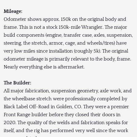
Mileage:
Odometer shows approx. 150k on the original body and
frame. This is not a stock 150k-mile Wrangler. The major
build components (engine, transfer case, axles, suspension,
steering, the stretch, armor, cage, and wheels/tires) have
very low miles since installation (roughly 5k). The original
odometer mileage is primarily relevant to the body, frame.
Nearly everything else is aftermarket.
The Builder:
All major fabrication, suspension geometry, axle work, and
the wheelbase stretch were professionally completed by
Black Label Off-Road in Golden, CO. They were a premier
Front Range builder before they closed their doors in
2020. The quality of the welds and fabrication speaks for
itself, and the rig has performed very well since the work