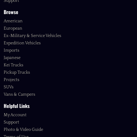
Support
Browse
American
European
Ex-Military & Service Vehicles
Expedition Vehicles
Imports
Japanese
Kei Trucks
Pickup Trucks
Projects
SUVs
Vans & Campers
Helpful Links
My Account
Support
Photo & Video Guide