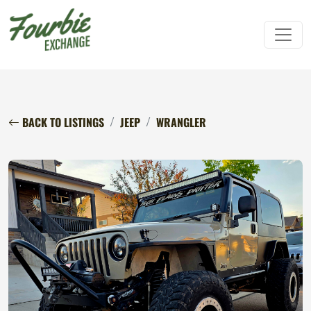
BACK TO LISTINGS
JEEP
WRANGLER