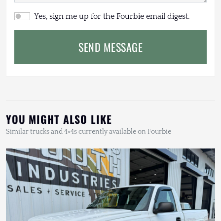
Yes, sign me up for the Fourbie email digest.
SEND MESSAGE
YOU MIGHT ALSO LIKE
Similar trucks and 4×4s currently available on Fourbie