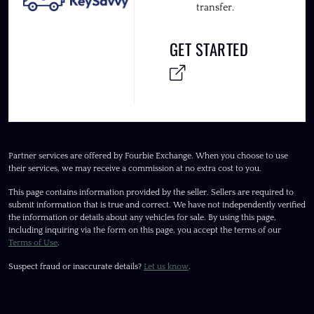
transfer.
GET STARTED
Partner services are offered by Fourbie Exchange. When you choose to use
their services, we may receive a commission at no extra cost to you.
This page contains information provided by the seller. Sellers are required to
submit information that is true and correct. We have not independently verified
the information or details about any vehicles for sale. By using this page,
including inquiring via the form on this page, you accept the terms of our
Terms of Use
.
Suspect fraud or inaccurate details?
Let us know
.