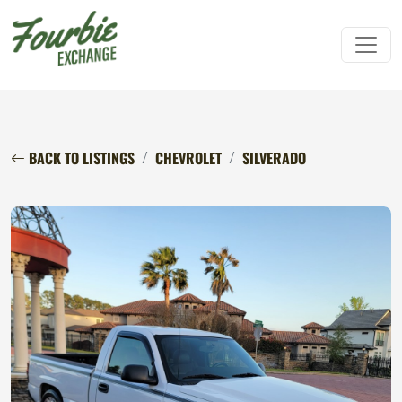
BACK TO LISTINGS
CHEVROLET
SILVERADO