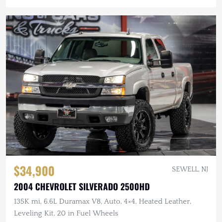
$34,900
SEWELL, NJ
2004 CHEVROLET SILVERADO 2500HD
135K mi, 6.6L Duramax V8, Auto, 4×4, Heated Leather,
Leveling Kit, 20 in Fuel Wheels