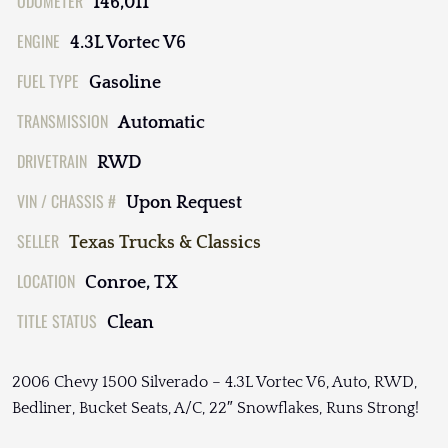
ODOMETER
146,011
ENGINE
4.3L Vortec V6
FUEL TYPE
Gasoline
TRANSMISSION
Automatic
DRIVETRAIN
RWD
VIN / CHASSIS #
Upon Request
SELLER
Texas Trucks & Classics
LOCATION
Conroe, TX
TITLE STATUS
Clean
2006 Chevy 1500 Silverado – 4.3L Vortec V6, Auto, RWD,
Bedliner, Bucket Seats, A/C, 22″ Snowflakes, Runs Strong!