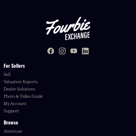
For Sellers
Sell
Valuation Reports
Dealer Solutions
Photo & Video Guide
My Account
Support
Browse
American