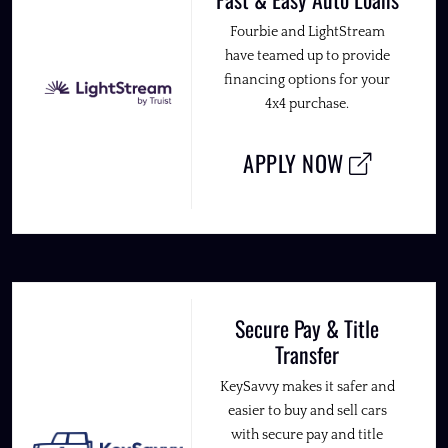
Fourbie and LightStream
have teamed up to provide
financing options for your
4x4 purchase.
APPLY NOW
Secure Pay & Title
Transfer
KeySavvy makes it safer and
easier to buy and sell cars
with secure pay and title