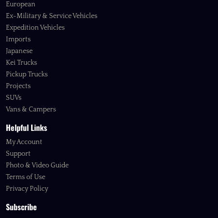
European
Ex-Military & Service Vehicles
Expedition Vehicles
Imports
Japanese
Kei Trucks
Pickup Trucks
Projects
SUVs
Vans & Campers
Helpful Links
My Account
Support
Photo & Video Guide
Terms of Use
Privacy Policy
Subscribe