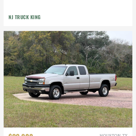
NJ TRUCK KING
HOUSTON, TX