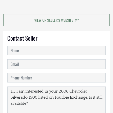
VIEW ON SELLER'S WEBSITE
Contact Seller