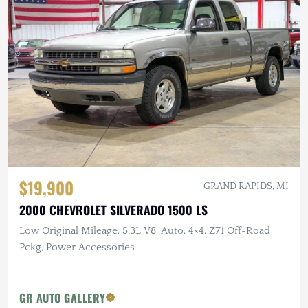
$19,900
GRAND RAPIDS, MI
2000 CHEVROLET SILVERADO 1500 LS
Low Original Mileage, 5.3L V8, Auto, 4×4, Z71 Off-Road
Pckg, Power Accessories
GR AUTO GALLERY