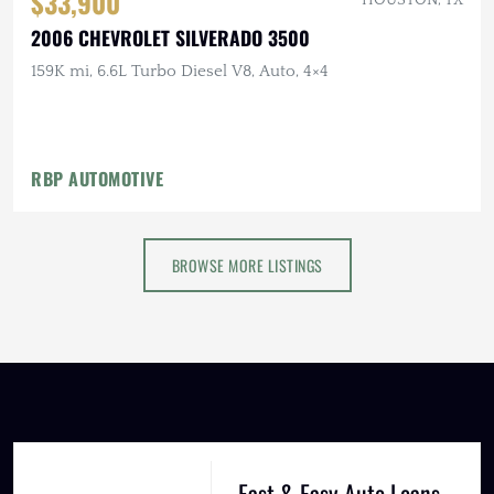
$33,900
2006 CHEVROLET SILVERADO 3500
159K mi, 6.6L Turbo Diesel V8, Auto, 4×4
RBP AUTOMOTIVE
BROWSE MORE LISTINGS
Fast & Easy Auto Loans