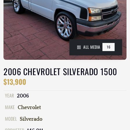
ALL MEDIA
16
2006 CHEVROLET SILVERADO 1500
$13,900
YEAR
2006
MAKE
Chevrolet
MODEL
Silverado