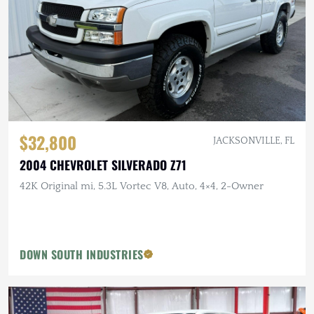
$32,800
JACKSONVILLE, FL
2004 CHEVROLET SILVERADO Z71
42K Original mi, 5.3L Vortec V8, Auto, 4×4, 2-Owner
DOWN SOUTH INDUSTRIES