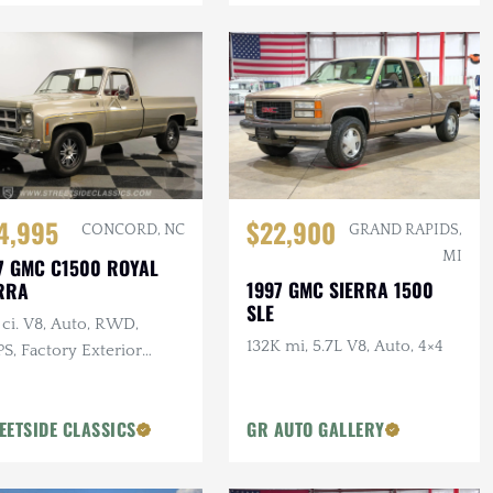
4,995
$22,900
CONCORD, NC
GRAND RAPIDS,
MI
7 GMC C1500 ROYAL
1997 GMC SIERRA 1500
RRA
SLE
ci. V8, Auto, RWD,
132K mi, 5.7L V8, Auto, 4×4
S, Factory Exterior
r, 17 in Wheels
EETSIDE CLASSICS
GR AUTO GALLERY