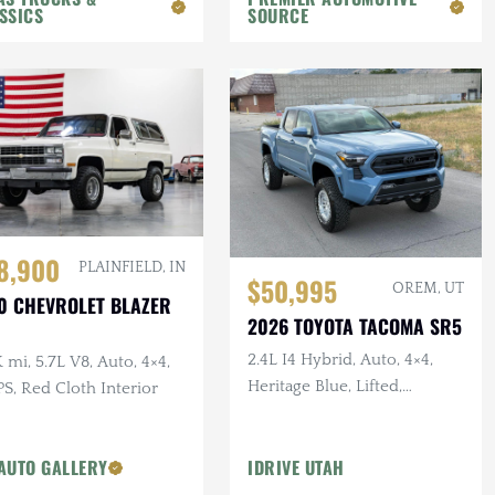
SSICS
SOURCE
8,900
PLAINFIELD, IN
$50,995
OREM, UT
0 CHEVROLET BLAZER
2026 TOYOTA TACOMA SR5
2.4L I4 Hybrid, Auto, 4×4,
 mi, 5.7L V8, Auto, 4×4,
Heritage Blue, Lifted,
S, Red Cloth Interior
Delivery Mileage
AUTO GALLERY
IDRIVE UTAH