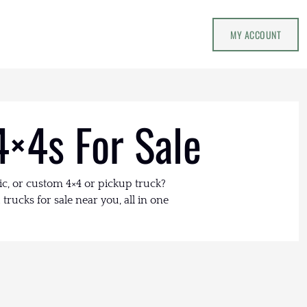
MY ACCOUNT
4×4s For Sale
ic, or custom 4×4 or pickup truck?
trucks for sale near you, all in one