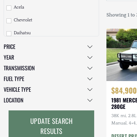
Acela
Showing 1 to 3
Chevrolet
Daihatsu
PRICE
Dodge
YEAR
EarthCruiser
TRANSMISSION
EarthRoamer
FUEL TYPE
Fiat
$84,900
VEHICLE TYPE
Ford
LOCATION
1981 MERC
280GE
Freightliner
38K mi, 2.8L
UPDATE SEARCH
GMC
Manual, 4×4,
RESULTS
Top Include
DESERT PRI
GXV