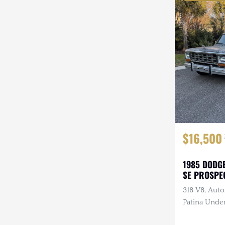
$16,500
1985 DODG
SE PROSPE
318 V8, Auto
Patina Under
Refreshed In