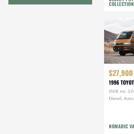
COLLECTION
Geo
HUMMER
Honda
INEOS
International Harvester
$27,900
Isuzu
1996 TOYOT
Jeep
150K mi, 3.
Diesel, Auto
Lada
Land Rover
Lexus
NOMADIC V