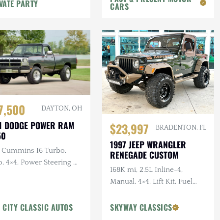
VATE PARTY
CARS
7,500
DAYTON, OH
1 DODGE POWER RAM
$23,997
BRADENTON, FL
50
1997 JEEP WRANGLER
L Cummins I6 Turbo,
RENEGADE CUSTOM
, 4×4, Power Steering &
168K mi, 2.5L Inline-4,
kes, A/C
Manual, 4×4, Lift Kit, Fuel
Wheels, Custom Bumper
w/Winch, Tan Leather
 CITY CLASSIC AUTOS
SKYWAY CLASSICS