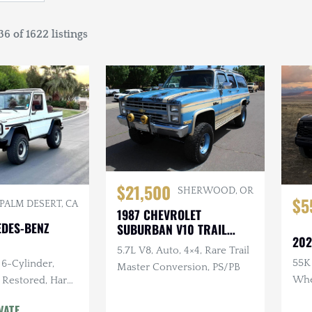
6 of 1622 listings
$21,500
SHERWOOD, OR
$5
PALM DESERT, CA
1987 CHEVROLET
EDES-BENZ
SUBURBAN V10 TRAIL
202
MASTER
5.7L V8, Auto, 4×4, Rare Trail
55K 
 6-Cylinder,
Master Conversion, PS/PB
Whee
 Restored, Hard
Leve
d
VATE