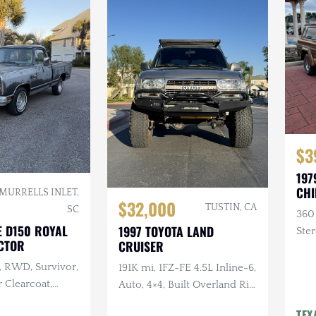
$3
197
CHI
MURRELLS INLET,
$32,000
TUSTIN, CA
SC
360
E D150 ROYAL
1997 TOYOTA LAND
Ster
CTOR
CRUISER
, RWD, Survivor,
191K mi, 1FZ-FE 4.5L Inline-6,
 Clearcoat,
Auto, 4×4, Built Overland Rig,
terior, Recent
Lifted, Frontrunner Roof
TEX