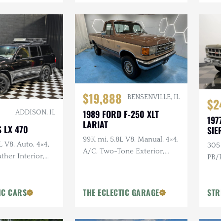
$19,888
BENSENVILLE, IL
$2
1989 FORD F-250 XLT
ADDISON, IL
197
LARIAT
 LX 470
SIE
99K mi, 5.8L V8, Manual, 4×4,
L V8, Auto, 4×4,
305 
A/C, Two-Tone Exterior,
ther Interior,
PB/P
Bluetooth
Moonroof
Colo
IC CARS
THE ECLECTIC GARAGE
STR