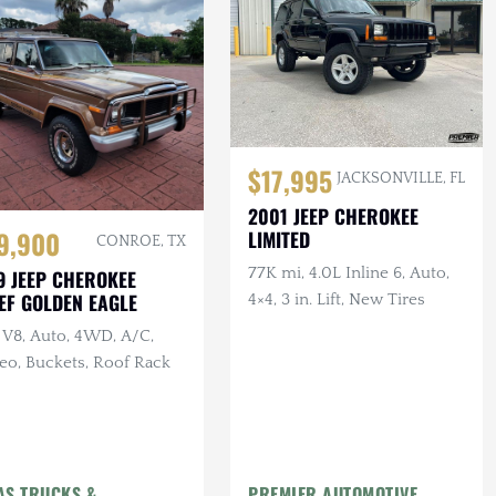
$17,995
JACKSONVILLE, FL
2001 JEEP CHEROKEE
9,900
LIMITED
CONROE, TX
77K mi, 4.0L Inline 6, Auto,
9 JEEP CHEROKEE
EF GOLDEN EAGLE
4×4, 3 in. Lift, New Tires
 V8, Auto, 4WD, A/C,
eo, Buckets, Roof Rack
AS TRUCKS &
PREMIER AUTOMOTIVE