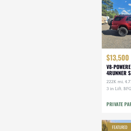
Steyr-Puch
Subaru
Suzuki
Toyota
$13,500
Volkswagen
V8-POWERE
Volvo
4RUNNER 
Willys
222K mi, 4.7
3 in Lift, BF
PRIVATE PA
FEATURED