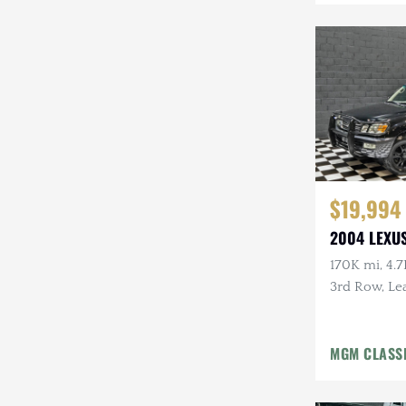
$19,994
2004 LEXUS
170K mi, 4.7
3rd Row, Lea
Tow Pckg, 
MGM CLASS