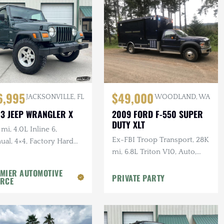
6,995
$49,000
JACKSONVILLE, FL
WOODLAND, WA
3 JEEP WRANGLER X
2009 FORD F-550 SUPER
DUTY XLT
mi, 4.0L Inline 6,
Ex-FBI Troop Transport, 28K
al, 4×4, Factory Hard
mi, 6.8L Triton V10, Auto,
 Shale Green, Ravine
4×4, Bench Seating, Awning
ls, 31 in. Tires
MIER AUTOMOTIVE
PRIVATE PARTY
RCE