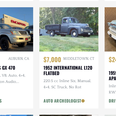
$7,000
$2
AUBURN, CA
MIDDLETOWN, CT
S GX 470
1952 INTERNATIONAL L120
195
FLATBED
L V8, Auto, 4×4,
AP
220.5 cc Inline Six, Manual,
on Audio,
Inli
4×4, SC Truck, No Rot
t Wheels
RWD
Woo
S
AUTO ARCHEOLOGIST
DRI