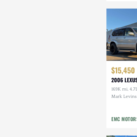
Mazda
Mercedes-Benz
Mitsubishi
Nissan
Other
$15,450
Plymouth
2006 LEXU
Porsche
169K mi, 4.7
RAM
Mark Levins
Aftermarke
Rezvani
EMC MOTOR
Rivian
Stewart & Stevenson