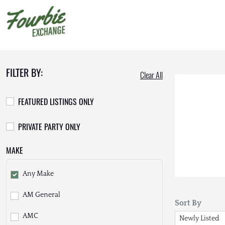
FILTER BY:
Clear All
FEATURED LISTINGS ONLY
PRIVATE PARTY ONLY
MAKE
Any Make
AM General
Sort By
AMC