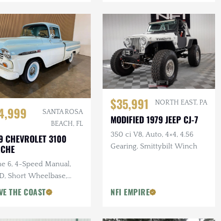
$35,991
NORTH EAST, PA
4,999
SANTA ROSA
MODIFIED 1979 JEEP CJ-7
BEACH, FL
350 ci V8, Auto, 4×4, 4.56
9 CHEVROLET 3100
Gearing, Smittybilt Winch
ACHE
ne 6, 4-Speed Manual,
, Short Wheelbase,
den Bed
VE THE COAST
NFI EMPIRE