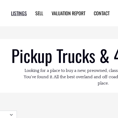
LISTINGS
SELL
VALUATION REPORT
CONTACT
Pickup Trucks & 
Looking for a place to buy a new, preowned, class
You've found it. All the best overland and off-road 
place.