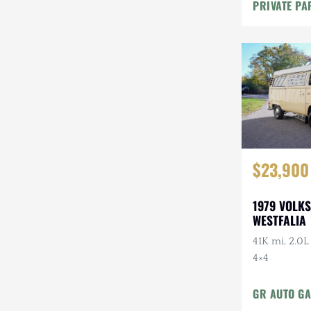
Maintenanc
PRIVATE PA
$23,900
1979 VOLK
WESTFALIA
41K mi, 2.0L
4×4
GR AUTO GA