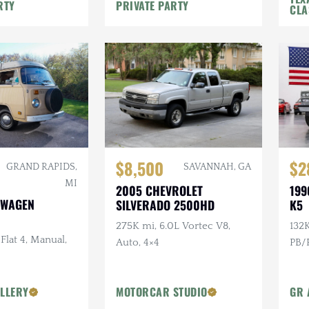
e
Rack, Recent Major Service
RTY
PRIVATE PARTY
CLA
$8,500
$2
GRAND RAPIDS,
SAVANNAH, GA
MI
2005 CHEVROLET
199
SWAGEN
SILVERADO 2500HD
K5
275K mi, 6.0L Vortec V8,
132K
 Flat 4, Manual,
Auto, 4×4
PB/P
LLERY
MOTORCAR STUDIO
GR 