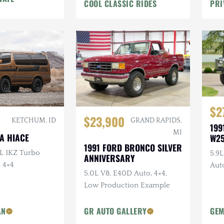
COOL CLASSIC RIDES
PRI
$2
$23,900
GRAND RAPIDS,
KETCHUM, ID
199
MI
A HIACE
W2
1991 FORD BRONCO SILVER
0L 1KZ Turbo
5.9
ANNIVERSARY
, 4×4
Auto
5.0L V8, E40D Auto, 4×4,
Bra
Low Production Example
AN
GR AUTO GALLERY
GEM