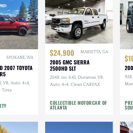
$24,900
MARIETTA, GA
$1
SPOKANE, WA
2005 GMC SIERRA
D 2007 TOYOTA
200
2500HD SLT
SR5
92K 
254K mi, 6.6L Duramax V8,
L V8, Auto, 4×4,
Manu
Auto, 4×4, Clean CARFAX
G Tires
Top,
Whee
COLLECTIBLE MOTORCAR OF
PRE
RTY
ATLANTA
SOU