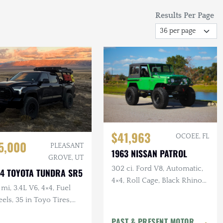
Results Per Page
$41,963
OCOEE, FL
5,000
PLEASANT
1963 NISSAN PATROL
GROVE, UT
302 ci. Ford V8, Automatic,
4 TOYOTA TUNDRA SR5
4×4, Roll Cage, Black Rhino
mi, 3.4L V6, 4×4, Fuel
Wheels, Disc Brakes, 40 in.
ls, 35 in Toyo Tires,
Tires
led, TRD Pro Grille, RTT
PAST & PRESENT MOTOR