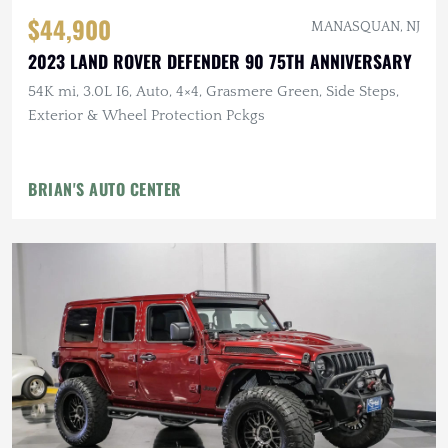
$44,900
MANASQUAN, NJ
2023 LAND ROVER DEFENDER 90 75TH ANNIVERSARY
54K mi, 3.0L I6, Auto, 4×4, Grasmere Green, Side Steps,
Exterior & Wheel Protection Pckgs
BRIAN'S AUTO CENTER