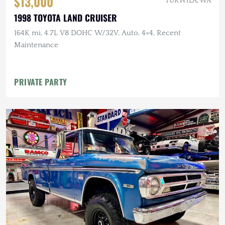
$13,000
TUKWILA, WA
1998 TOYOTA LAND CRUISER
164K mi, 4.7L V8 DOHC W/32V, Auto, 4×4, Recent
Maintenance
PRIVATE PARTY