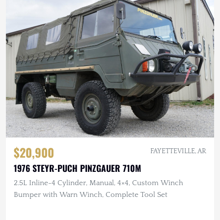
$20,900
FAYETTEVILLE, AR
1976 STEYR-PUCH PINZGAUER 710M
2.5L Inline-4 Cylinder, Manual, 4×4, Custom Winch
Bumper with Warn Winch, Complete Tool Set