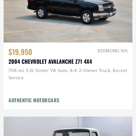
$19,950
REDMOND, WA
2004 CHEVROLET AVALANCHE Z71 4X4
70K mi, 5.3L Vortec V8, Auto, 4×4, 2-Owner Truck, Recent
Service
AUTHENTIC MOTORCARS