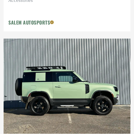
Accessories
SALEM AUTOSPORTS