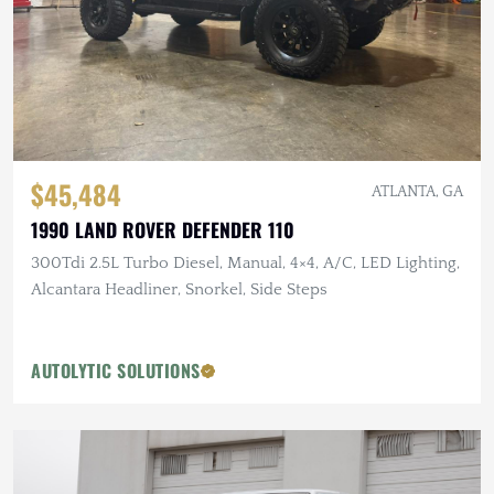
$45,484
ATLANTA, GA
1990 LAND ROVER DEFENDER 110
300Tdi 2.5L Turbo Diesel, Manual, 4×4, A/C, LED Lighting,
Alcantara Headliner, Snorkel, Side Steps
AUTOLYTIC SOLUTIONS