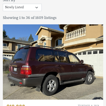
Sort By
Showing 1 to 36 of 1609 listings