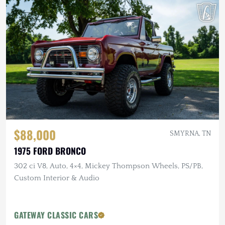
$88,000
SMYRNA, TN
1975 FORD BRONCO
302 ci V8, Auto, 4×4, Mickey Thompson Wheels, PS/PB,
Custom Interior & Audio
GATEWAY CLASSIC CARS