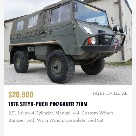
$20,900
FAYETTEVILLE, AR
1976 STEYR-PUCH PINZGAUER 710M
2.5L Inline-4 Cylinder, Manual, 4×4, Custom Winch
Bumper with Warn Winch, Complete Tool Set