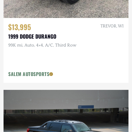
$13,995
TREVOR, WI
1999 DODGE DURANGO
99K mi, Auto, 4×4, A/C, Third Row
SALEM AUTOSPORTS