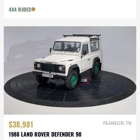
4X4 RIDES
$38,981
FRANKLIN, TN
1988 LAND ROVER DEFENDER 90