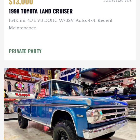
$13,000
TUKWILA, WA
1998 TOYOTA LAND CRUISER
164K mi, 4.7L V8 DOHC W/32V, Auto, 4×4, Recent
Maintenance
PRIVATE PARTY