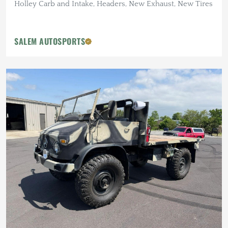
Holley Carb and Intake, Headers, New Exhaust, New Tires
SALEM AUTOSPORTS