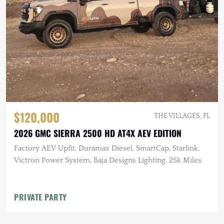
$120,000
THE VILLAGES, FL
2026 GMC SIERRA 2500 HD AT4X AEV EDITION
Factory AEV Upfit, Duramax Diesel, SmartCap, Starlink,
Victron Power System, Baja Designs Lighting, 25k Miles
PRIVATE PARTY