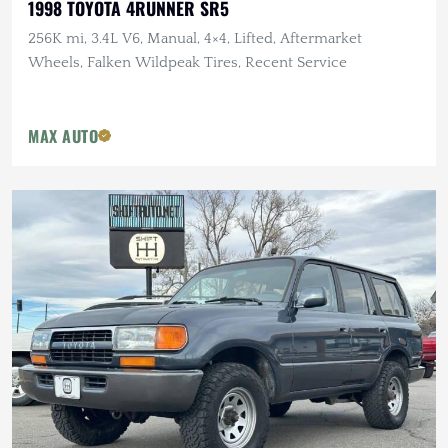
1998 TOYOTA 4RUNNER SR5
256K mi, 3.4L V6, Manual, 4×4, Lifted, Aftermarket
Wheels, Falken Wildpeak Tires, Recent Service
MAX AUTO