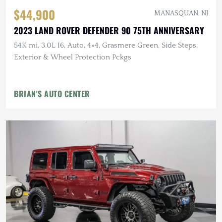
$44,900
MANASQUAN, NJ
2023 LAND ROVER DEFENDER 90 75TH ANNIVERSARY
54K mi, 3.0L I6, Auto, 4×4, Grasmere Green, Side Steps,
Exterior & Wheel Protection Pckgs
BRIAN'S AUTO CENTER