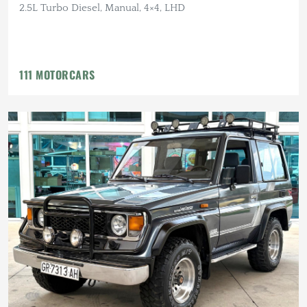
2.5L Turbo Diesel, Manual, 4×4, LHD
111 MOTORCARS