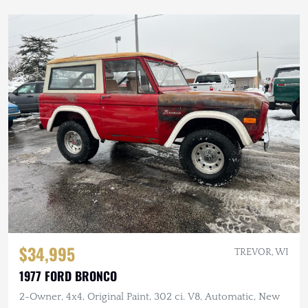
$34,995
TREVOR, WI
1977 FORD BRONCO
2-Owner, 4x4, Original Paint, 302 ci. V8, Automatic, New