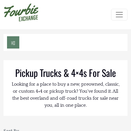
Pickup Trucks & 4×4s For Sale
Looking for a place to buy a new, preowned, classic,
or custom 4×4 or pickup truck? You've found it. All
the best overland and off-road trucks for sale near
you, all in one place.