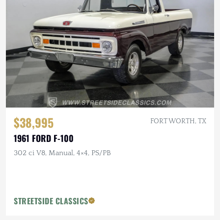
$38,995
FORT WORTH, TX
1961 FORD F-100
302 ci V8, Manual, 4×4, PS/PB
STREETSIDE CLASSICS