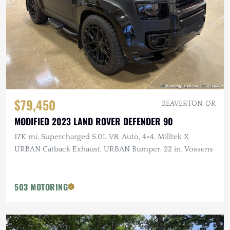
$79,450
BEAVERTON, OR
MODIFIED 2023 LAND ROVER DEFENDER 90
17K mi, Supercharged 5.0L V8, Auto, 4×4, Milltek X
URBAN Catback Exhaust, URBAN Bumper, 22 in. Vossens
503 MOTORING