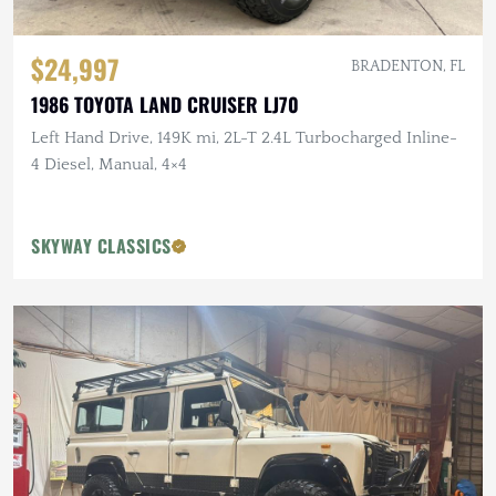
$24,997
BRADENTON, FL
1986 TOYOTA LAND CRUISER LJ70
Left Hand Drive, 149K mi, 2L-T 2.4L Turbocharged Inline-
4 Diesel, Manual, 4×4
SKYWAY CLASSICS