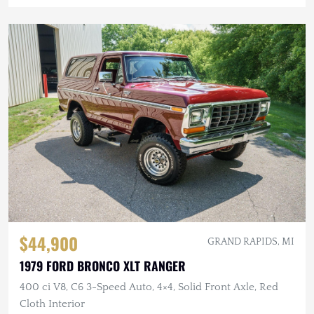
$44,900
GRAND RAPIDS, MI
1979 FORD BRONCO XLT RANGER
400 ci V8, C6 3-Speed Auto, 4×4, Solid Front Axle, Red
Cloth Interior