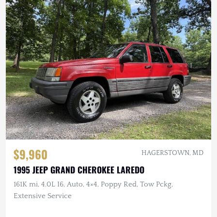
$9,960
HAGERSTOWN, MD
1995 JEEP GRAND CHEROKEE LAREDO
161K mi, 4.0L I6, Auto, 4×4, Poppy Red, Tow Pckg,
Extensive Service