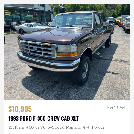
$10,995
TREVOR, WI
1993 FORD F-350 CREW CAB XLT
189K mi, 460 ci V8, 5-Speed Manual, 4×4, Power