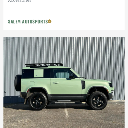
Accessories
SALEM AUTOSPORTS