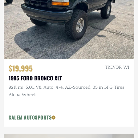
$19,995
TREVOR, WI
1995 FORD BRONCO XLT
92K mi, 5.0L V8, Auto, 4×4, AZ-Sourced, 35 in BFG Tires,
Alcoa Wheels
SALEM AUTOSPORTS