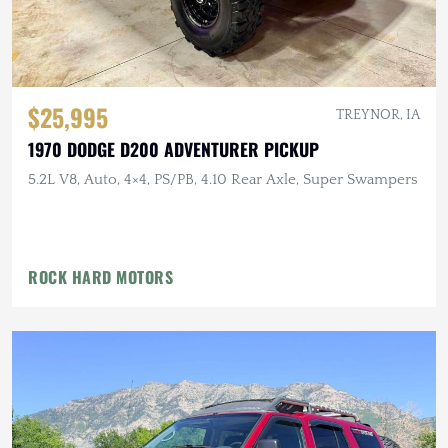
$25,995
TREYNOR, IA
1970 DODGE D200 ADVENTURER PICKUP
5.2L V8, Auto, 4×4, PS/PB, 4.10 Rear Axle, Super Swampers
ROCK HARD MOTORS