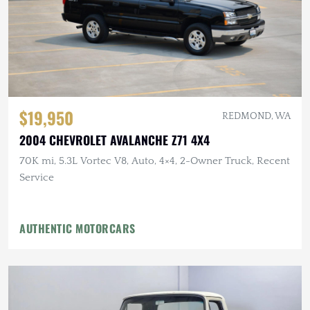
$19,950
REDMOND, WA
2004 CHEVROLET AVALANCHE Z71 4X4
70K mi, 5.3L Vortec V8, Auto, 4×4, 2-Owner Truck, Recent
Service
AUTHENTIC MOTORCARS