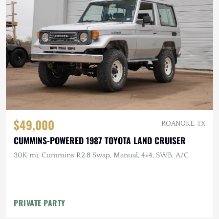
$49,000
ROANOKE, TX
CUMMINS-POWERED 1987 TOYOTA LAND CRUISER
30K mi, Cummins R2.8 Swap, Manual, 4×4, SWB, A/C
PRIVATE PARTY