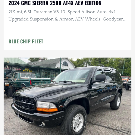
2024 GMC SIERRA 2500 AT4X AEV EDITION
21K mi, 6.6L Duramax V8, 10-Speed Allison Auto, 4×4,
Upgraded Suspension & Armor, AEV Wheels, Goodyear
Tires
BLUE CHIP FLEET