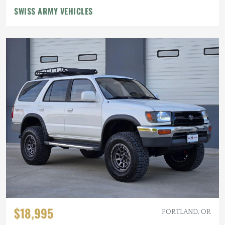
SWISS ARMY VEHICLES
$18,995
PORTLAND, OR