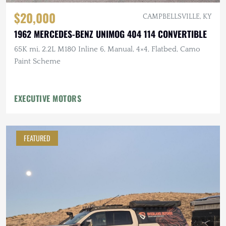
$20,000
CAMPBELLSVILLE, KY
1962 MERCEDES-BENZ UNIMOG 404 114 CONVERTIBLE
65K mi, 2.2L M180 Inline 6, Manual, 4×4, Flatbed, Camo
Paint Scheme
EXECUTIVE MOTORS
FEATURED