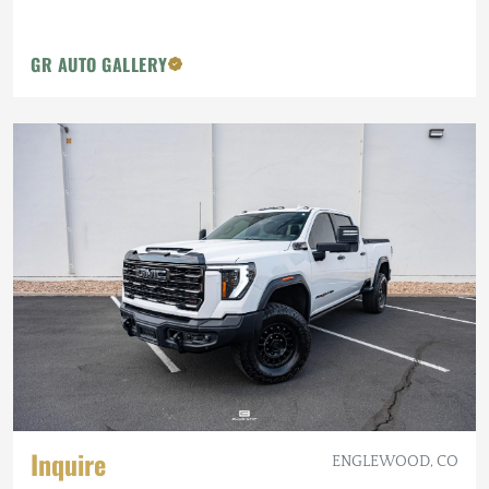
GR AUTO GALLERY
Inquire
ENGLEWOOD, CO