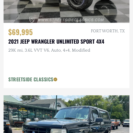
$69,995
FORT WORTH, TX
2021 JEEP WRANGLER UNLIMITED SPORT 4X4
29K mi, 3.6L VVT V6, Auto, 4×4, Modified
STREETSIDE CLASSICS