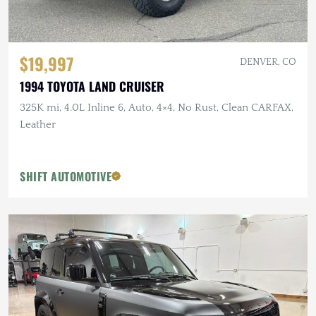
$19,997
DENVER, CO
1994 TOYOTA LAND CRUISER
325K mi, 4.0L Inline 6, Auto, 4×4, No Rust, Clean CARFAX,
Leather
SHIFT AUTOMOTIVE