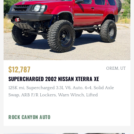
$12,787
OREM, UT
SUPERCHARGED 2002 NISSAN XTERRA XE
125K mi, Supercharged 3.3L V6, Auto, 4×4, Solid Axle
Swap, ARB F/R Lockers, Warn Winch, Lifted
ROCK CANYON AUTO