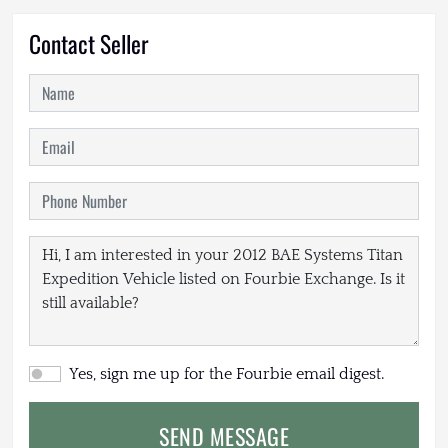
Contact Seller
Yes, sign me up for the Fourbie email digest.
SEND MESSAGE