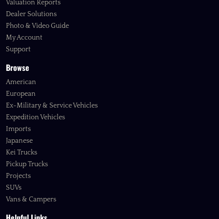
Valuation Reports
Dealer Solutions
Photo & Video Guide
My Account
Support
Browse
American
European
Ex-Military & Service Vehicles
Expedition Vehicles
Imports
Japanese
Kei Trucks
Pickup Trucks
Projects
SUVs
Vans & Campers
Helpful Links