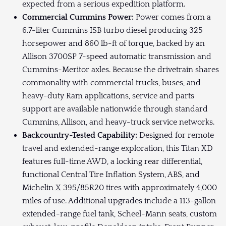
expected from a serious expedition platform.
Commercial Cummins Power:
Power comes from a
6.7-liter Cummins ISB turbo diesel producing 325
horsepower and 860 lb-ft of torque, backed by an
Allison 3700SP 7-speed automatic transmission and
Cummins-Meritor axles. Because the drivetrain shares
commonality with commercial trucks, buses, and
heavy-duty Ram applications, service and parts
support are available nationwide through standard
Cummins, Allison, and heavy-truck service networks.
Backcountry-Tested Capability:
Designed for remote
travel and extended-range exploration, this Titan XD
features full-time AWD, a locking rear differential,
functional Central Tire Inflation System, ABS, and
Michelin X 395/85R20 tires with approximately 4,000
miles of use. Additional upgrades include a 113-gallon
extended-range fuel tank, Scheel-Mann seats, custom