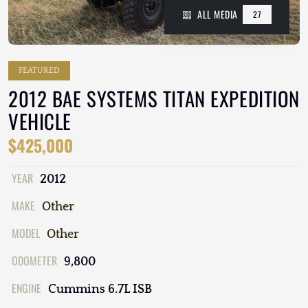
ALL MEDIA
27
FEATURED
2012 BAE SYSTEMS TITAN EXPEDITION
VEHICLE
$425,000
YEAR
2012
MAKE
Other
MODEL
Other
ODOMETER
9,800
ENGINE
Cummins 6.7L ISB