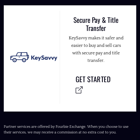
Secure Pay & Title
Transfer
KeySavvy makes it safer and
easier to buy and sell cars
with secure pay and title
transfer.
GET STARTED
Partner services are offered by Fourbie Exchange. When you choose to use
their services, we may receive a commission at no extra cost to you.