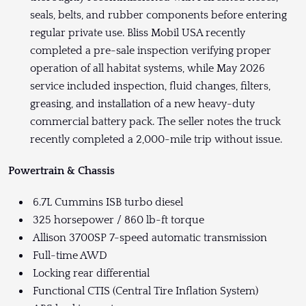
seals, belts, and rubber components before entering
regular private use. Bliss Mobil USA recently
completed a pre-sale inspection verifying proper
operation of all habitat systems, while May 2026
service included inspection, fluid changes, filters,
greasing, and installation of a new heavy-duty
commercial battery pack. The seller notes the truck
recently completed a 2,000-mile trip without issue.
Powertrain & Chassis
6.7L Cummins ISB turbo diesel
325 horsepower / 860 lb-ft torque
Allison 3700SP 7-speed automatic transmission
Full-time AWD
Locking rear differential
Functional CTIS (Central Tire Inflation System)