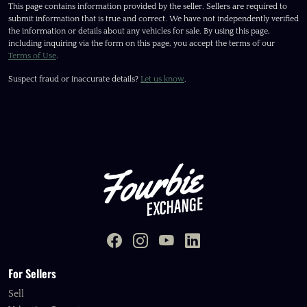
This page contains information provided by the seller. Sellers are required to
submit information that is true and correct. We have not independently verified
the information or details about any vehicles for sale. By using this page,
including inquiring via the form on this page, you accept the terms of our
Terms of Use
.
Suspect fraud or inaccurate details?
Let us know
.
For Sellers
Sell