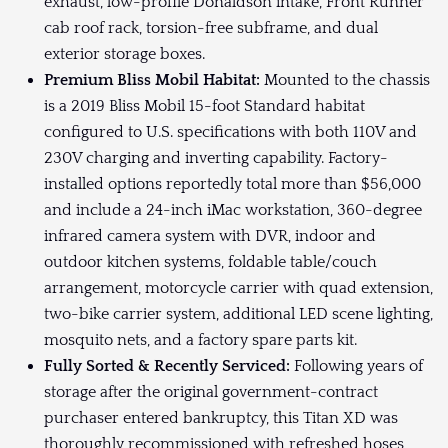
exhaust, low-profile Donaldson intake, Front Runner
cab roof rack, torsion-free subframe, and dual
exterior storage boxes.
Premium Bliss Mobil Habitat:
Mounted to the chassis
is a 2019 Bliss Mobil 15-foot Standard habitat
configured to U.S. specifications with both 110V and
230V charging and inverting capability. Factory-
installed options reportedly total more than $56,000
and include a 24-inch iMac workstation, 360-degree
infrared camera system with DVR, indoor and
outdoor kitchen systems, foldable table/couch
arrangement, motorcycle carrier with quad extension,
two-bike carrier system, additional LED scene lighting,
mosquito nets, and a factory spare parts kit.
Fully Sorted & Recently Serviced:
Following years of
storage after the original government-contract
purchaser entered bankruptcy, this Titan XD was
thoroughly recommissioned with refreshed hoses,