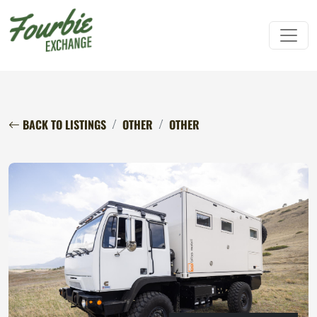
BACK TO LISTINGS
OTHER
OTHER