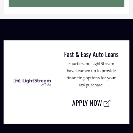
Fast & Easy Auto Loans
Fourbie and LightStream
have teamed up to provide
financing options for your
4x4 purchase.
APPLY NOW