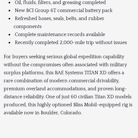
Oil, fluids, filters, and greasing completed
New BCI Group 6T commercial battery pack
Refreshed hoses, seals, belts, and rubber
components
Complete maintenance records available
Recently completed 2,000-mile trip without issues
For buyers seeking serious global expedition capability
without the compromises often associated with military
surplus platforms, this BAE Systems TITAN XD offers a
rare combination of modern commercial drivability,
premium overland accommodations, and proven long-
distance reliability. One of just 60 civilian Titan XD models
produced, this highly optioned Bliss Mobil-equipped rig is
available now in Boulder, Colorado.