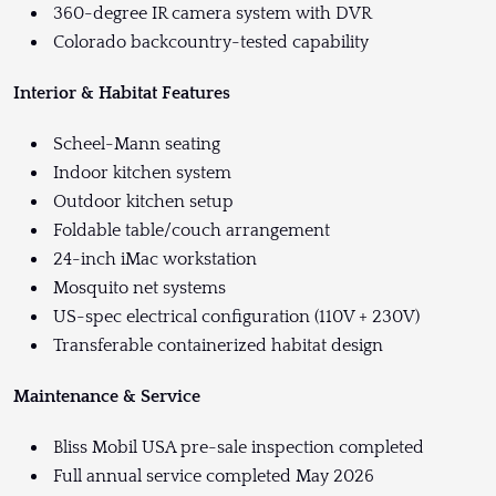
360-degree IR camera system with DVR
Colorado backcountry-tested capability
Interior & Habitat Features
Scheel-Mann seating
Indoor kitchen system
Outdoor kitchen setup
Foldable table/couch arrangement
24-inch iMac workstation
Mosquito net systems
US-spec electrical configuration (110V + 230V)
Transferable containerized habitat design
Maintenance & Service
Bliss Mobil USA pre-sale inspection completed
Full annual service completed May 2026