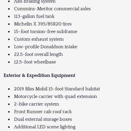
ABS braking system
Cummins-Meritor commercial axles
113-gallon fuel tank
Michelin X 395/85R20 tires
15-foot torsion-free subframe
Custom exhaust system
Low-profile Donaldson intake
22.5-foot overall length
12.5-foot wheelbase
Exterior & Expedition Equipment
2019 Bliss Mobil 15-foot Standard habitat
Motorcycle carrier with quad extension
2-bike carrier system
Front Runner cab roof rack
Dual external storage boxes
Additional LED scene lighting