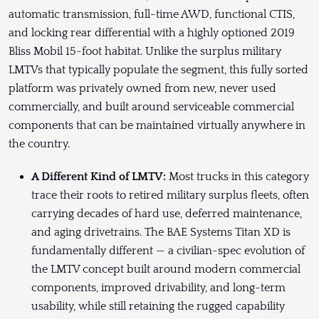
automatic transmission, full-time AWD, functional CTIS,
and locking rear differential with a highly optioned 2019
Bliss Mobil 15-foot habitat. Unlike the surplus military
LMTVs that typically populate the segment, this fully sorted
platform was privately owned from new, never used
commercially, and built around serviceable commercial
components that can be maintained virtually anywhere in
the country.
A Different Kind of LMTV:
Most trucks in this category
trace their roots to retired military surplus fleets, often
carrying decades of hard use, deferred maintenance,
and aging drivetrains. The BAE Systems Titan XD is
fundamentally different — a civilian-spec evolution of
the LMTV concept built around modern commercial
components, improved drivability, and long-term
usability, while still retaining the rugged capability