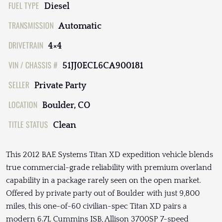
FUEL TYPE
Diesel
TRANSMISSION
Automatic
DRIVETRAIN
4×4
VIN / CHASSIS #
51JJ0ECL6CA900181
SELLER
Private Party
LOCATION
Boulder, CO
TITLE STATUS
Clean
This 2012 BAE Systems Titan XD expedition vehicle blends
true commercial-grade reliability with premium overland
capability in a package rarely seen on the open market.
Offered by private party out of Boulder with just 9,800
miles, this one-of-60 civilian-spec Titan XD pairs a
modern 6.7L Cummins ISB, Allison 3700SP 7-speed