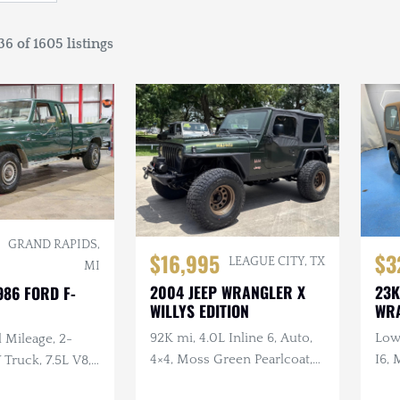
6 of 1605 listings
GRAND RAPIDS,
$16,995
$3
LEAGUE CITY, TX
MI
2004 JEEP WRANGLER X
23K
986 FORD F-
WILLYS EDITION
WR
92K mi, 4.0L Inline 6, Auto,
Low 
 Mileage, 2-
4×4, Moss Green Pearlcoat,
I6, 
ruck, 7.5L V8,
Winch, Aftermarket Wheels
, Extended Cab