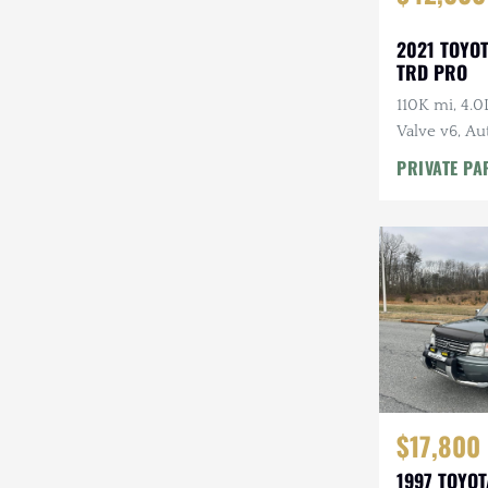
2021 TOYO
TRD PRO
110K mi, 4.
Valve v6, Au
Tires, Highl
PRIVATE PA
Rack
$17,800
1997 TOYO