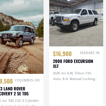
$16,900
ELKHART, IN
2000 FORD EXCURSION
XLT
152K mi, 6.8L Triton V10,
9,500
Auto, 4×4, Manual Locking
COLUMBUS, OH
Hubs, Tan Cloth Interior
3 LAND ROVER
COVERY 2 SE TD5
 mi, Td5 2.5L 5 Cylinder