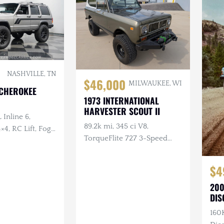
NASHVILLE, TN
$46,000
MILWAUKEE, WI
 CHEROKEE
1973 INTERNATIONAL
HARVESTER SCOUT II
 Inline 6,
89.2k mi, 345 ci V8,
×4, RC Lift, Fog
TorqueFlite 727 3-Speed
Automatic, 4×4, Aftermarket
Wheels, Custom Bumpers
$4
w/Winch
200
DIS
160K