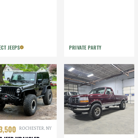
ECT JEEPS
PRIVATE PARTY
3,500
ROCHESTER, NY