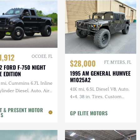
1,912
OCOEE, FL
$28,000
FT. MYERS, FL
2 FORD F-750 NIGHT
1995 AM GENERAL HUMVEE
E EDITION
M1025A2
 mi, Cummins 6.7L Inline
41K mi, 6.5L Diesel V8, Auto,
linder Diesel, Auto, Air
4×4, 38 in. Tires, Custom
, Leather
Front Guard, Aftermarket
T & PRESENT MOTOR
Wheels
GP ELITE MOTORS
RS