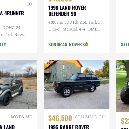
CO
1998 LAND ROVER
TA 4RUNNER
DEFENDER 90
48K mi, 300Tdi 2.5L Turbo
0L DOHC 24-
Diesel, Manual, 4×4, OME
to, 4×4, New
Suspension, Winch
y Original, Roof
RTY
SONORAN ROVERS
SEL
$46,500
BOYDS, MD
COLUMBUS, OH
$2
TA LAND
1995 RANGE ROVER