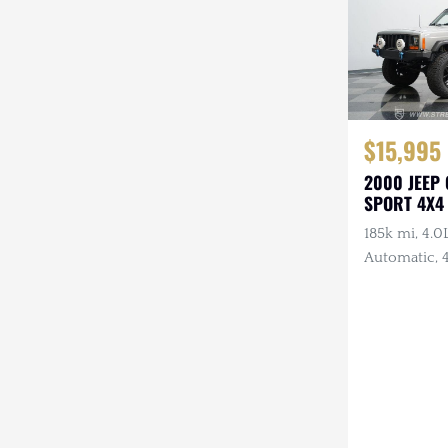
$15,995
2000 JEEP
SPORT 4X4
185k mi, 4.0L
Automatic, 4
Lights