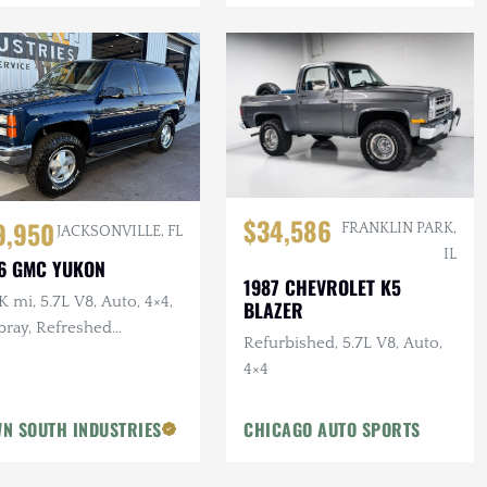
$34,586
9,950
FRANKLIN PARK,
JACKSONVILLE, FL
IL
6 GMC YUKON
1987 CHEVROLET K5
 mi, 5.7L V8, Auto, 4×4,
BLAZER
pray, Refreshed
Refurbished, 5.7L V8, Auto,
pension, Leather
4×4
N SOUTH INDUSTRIES
CHICAGO AUTO SPORTS