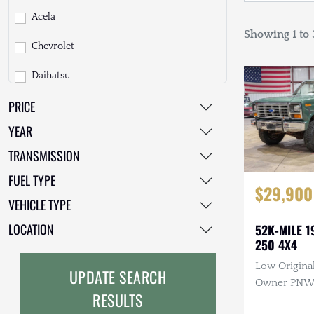
Acela
Showing 1 to 3
Chevrolet
Daihatsu
PRICE
Dodge
YEAR
EarthCruiser
TRANSMISSION
EarthRoamer
FUEL TYPE
$29,900
Fiat
VEHICLE TYPE
Ford
LOCATION
52K-MILE 1
250 4X4
Freightliner
Low Original
UPDATE SEARCH
GMC
Owner PNW T
RESULTS
Manual, 4×4
GXV