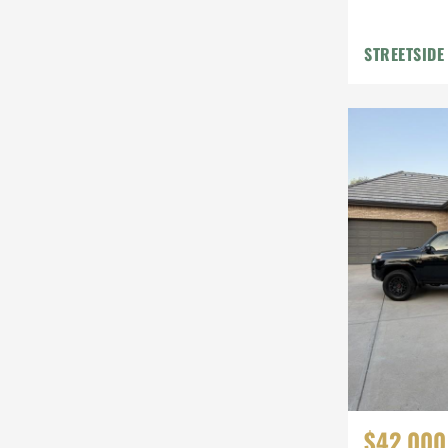
STREETSIDE
$42,000