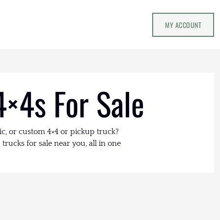
MY ACCOUNT
4×4s For Sale
ic, or custom 4×4 or pickup truck?
trucks for sale near you, all in one