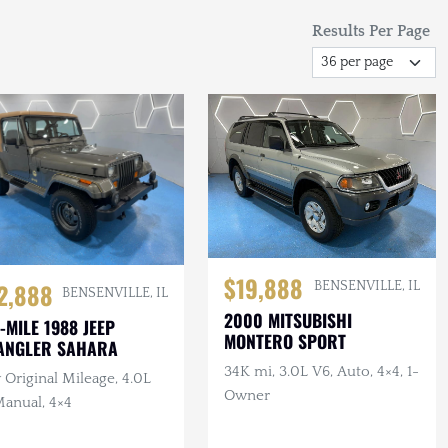
Results Per Page
$19,888
2,888
BENSENVILLE, IL
BENSENVILLE, IL
2000 MITSUBISHI
-MILE 1988 JEEP
MONTERO SPORT
ANGLER SAHARA
34K mi, 3.0L V6, Auto, 4×4, 1-
Original Mileage, 4.0L
Owner
Manual, 4×4