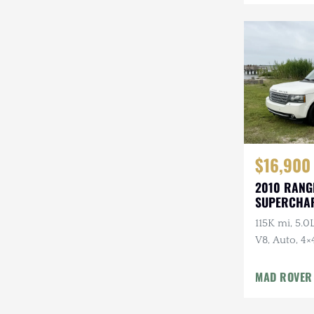
Mazda
Mercedes-Benz
Mitsubishi
Nissan
Other
Plymouth
$16,900
2010 RANG
Porsche
SUPERCHA
LUXURY
RAM
115K mi, 5.
V8, Auto, 4×
Rezvani
Package
Rivian
MAD ROVER
Stewart & Stevenson