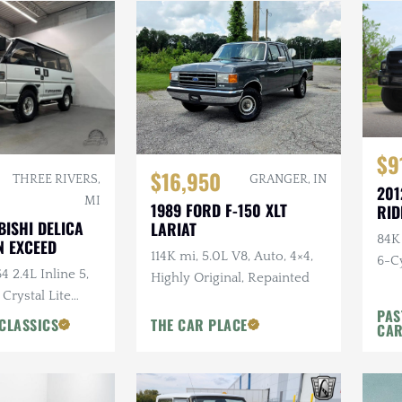
$9
$16,950
THREE RIVERS,
GRANGER, IN
201
MI
1989 FORD F-150 XLT
RID
BISHI DELICA
LARIAT
84K
 EXCEED
114K mi, 5.0L V8, Auto, 4×4,
6-Cy
4 2.4L Inline 5,
Highly Original, Repainted
Ride
 Crystal Lite
PAS
ns Chairs, Seats
CLASSICS
THE CAR PLACE
CA