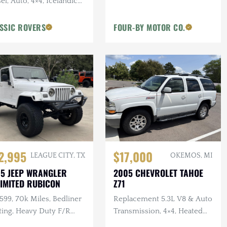
el, Auto, 4×4, Icelandic
, 2 in. Terrafirma Lift
SSIC ROVERS
FOUR-BY MOTOR CO.
2,995
$17,000
LEAGUE CITY, TX
OKEMOS, MI
5 JEEP WRANGLER
2005 CHEVROLET TAHOE
IMITED RUBICON
Z71
 599, 70k Miles, Bedliner
Replacement 5.3L V8 & Auto
ting, Heavy Duty F/R
Transmission, 4×4, Heated
pers, Bushwacker Flares
Leather Interior