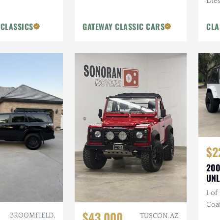
Dies
Blue
 CLASSICS
GATEWAY CLASSIC CARS
CLA
$2
200
UNL
1 of
Coa
$43,000
BROOMFIELD,
Bum
TUSCON, AZ