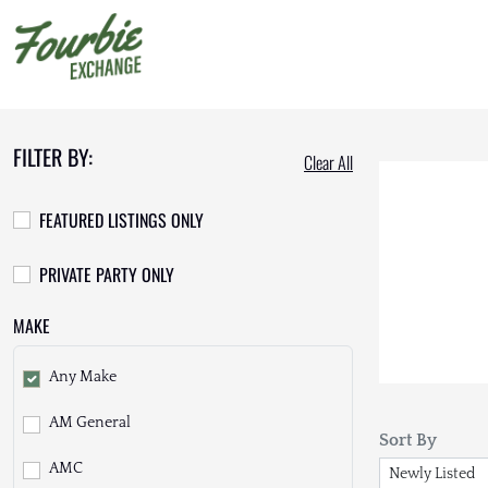
FILTER BY:
Clear All
FEATURED LISTINGS ONLY
PRIVATE PARTY ONLY
MAKE
Any Make
AM General
Sort By
AMC