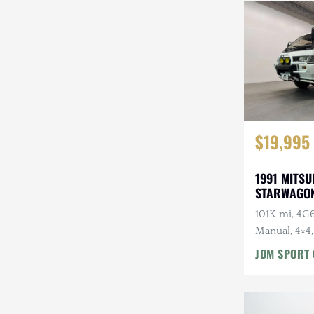
Steyr-Puch
Subaru
Suzuki
Toyota
$19,995
Volkswagen
Volvo
1991 MITSU
STARWAGON
Willys
101K mi, 4G6
Manual, 4×4,
Roof, Captai
JDM SPORT 
7