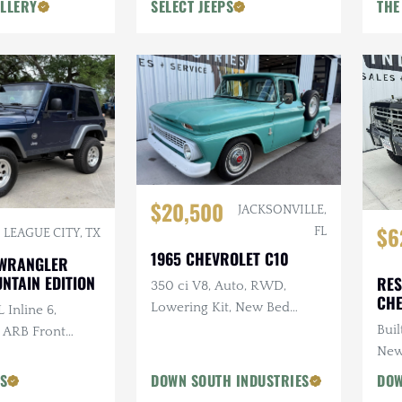
LLERY
SELECT JEEPS
THE
$20,500
JACKSONVILLE,
$6
FL
LEAGUE CITY, TX
1965 CHEVROLET C10
 WRANGLER
NTAIN EDITION
RES
350 ci V8, Auto, RWD,
CHE
Lowering Kit, New Bed
 Inline 6,
Wood
Buil
, ARB Front
New
ri Snorkel, 2 in.
PS
DOWN SOUTH INDUSTRIES
DOW