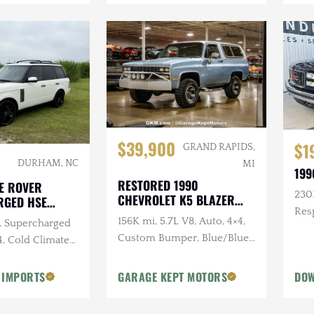
$39,900
$1
GRAND RAPIDS,
DURHAM, NC
MI
199
RESTORED 1990
E ROVER
230K
CHEVROLET K5 BLAZER
RGED HSE
SILVERADO
Res
156K mi, 5.7L V8, Auto, 4×4,
0L Supercharged
Sus
Custom Bumper, Blue/Blue,
4, Cold Climate
Removable White Hardtop
 IMPORTS
GARAGE KEPT MOTORS
DOW