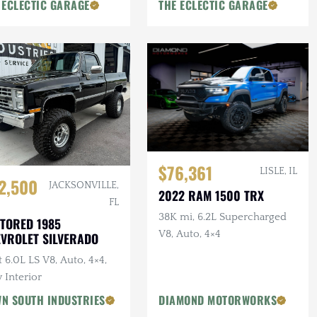
 ECLECTIC GARAGE
THE ECLECTIC GARAGE
$76,361
LISLE, IL
2,500
JACKSONVILLE,
2022 RAM 1500 TRX
FL
38K mi, 6.2L Supercharged
TORED 1985
V8, Auto, 4×4
VROLET SILVERADO
t 6.0L LS V8, Auto, 4×4,
 Interior
N SOUTH INDUSTRIES
DIAMOND MOTORWORKS