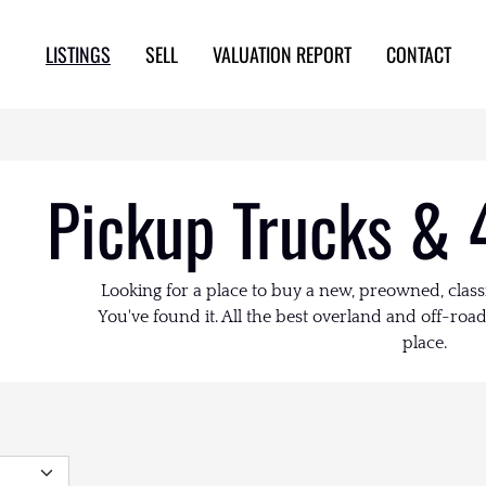
LISTINGS
SELL
VALUATION REPORT
CONTACT
Pickup Trucks & 
Looking for a place to buy a new, preowned, class
You've found it. All the best overland and off-road 
place.