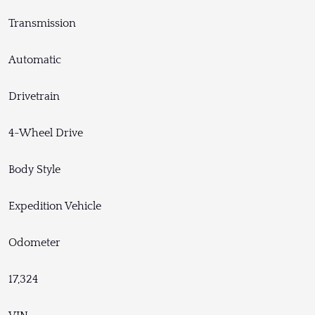
Transmission
Automatic
Drivetrain
4-Wheel Drive
Body Style
Expedition Vehicle
Odometer
17,324