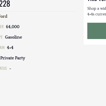
 228
Shop a wid
4×4s curren
Ford
ER
64,000
PE
Gasoline
AIN
4×4
Private Party
TATUS
-