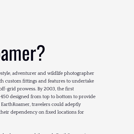
oamer?
festyle, adventurer and wildlife photographer
th custom fittings and features to undertake
 off-grid prowess. By 2003, the first
450 designed from top to bottom to provide
EarthRoamer, travelers could adeptly
 their dependency on fixed locations for