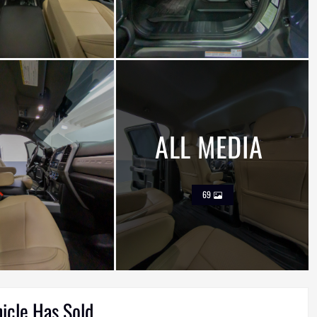
ALL MEDIA
69
hicle Has Sold