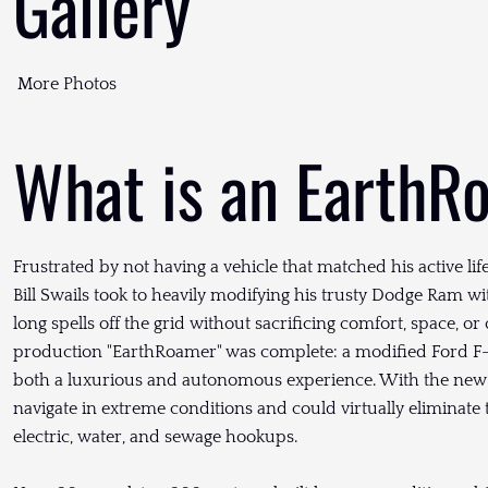
Gallery
More Photos
What is an EarthR
Frustrated by not having a vehicle that matched his active li
Bill Swails took to heavily modifying his trusty Dodge Ram wi
long spells off the grid without sacrificing comfort, space, or
production "EarthRoamer" was complete: a modified Ford F-
both a luxurious and autonomous experience. With the new 
navigate in extreme conditions and could virtually eliminate
electric, water, and sewage hookups.