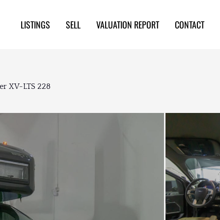
LISTINGS
SELL
VALUATION REPORT
CONTACT
mer XV-LTS 228