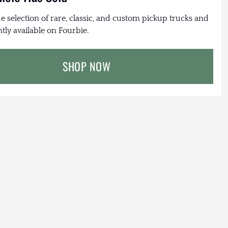
e selection of rare, classic, and custom pickup trucks and
tly available on Fourbie.
SHOP NOW