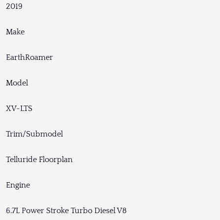
2019
Make
EarthRoamer
Model
XV-LTS
Trim/Submodel
Telluride Floorplan
Engine
6.7L Power Stroke Turbo Diesel V8