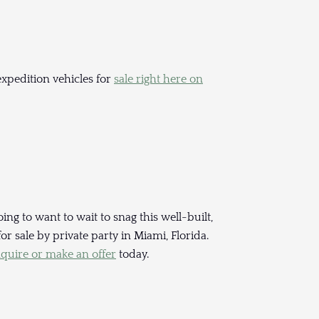
xpedition vehicles for
sale right here on
ing to want to wait to snag this well-built,
 sale by private party in Miami, Florida.
nquire or make an offer
today.