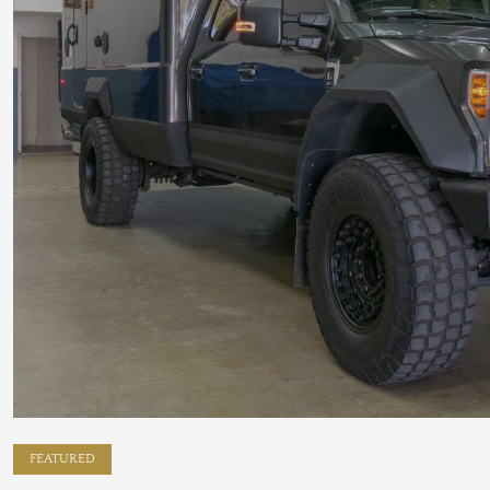
FEATURED