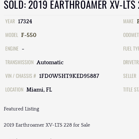
SOLD: 2019 EARTHROAMER XV-LTS
YEAR
MAKE
17324
MODEL
ODOMET
F-550
ENGINE
FUEL TY
-
TRANSMISSION
DRIVETR
Automatic
VIN / CHASSIS #
SELLER
1FD0W5HT9KED95887
LOCATION
TITLE S
Miami, FL
Featured Listing
2019 Earthroamer XV-LTS 228 for Sale