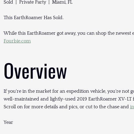
Sold | Private Party | Miami, FL
This EarthRoamer Has Sold.
While this EarthRoamer got away, you can shop the newest e
Fourbie.com
Overview
If you're in the market for an expedition vehicle, you're not go
well-maintained and lightly-used 2019 EarthRoamer XV-LT for
Scroll on for more details and pics, or cut to the chase and
i
Year