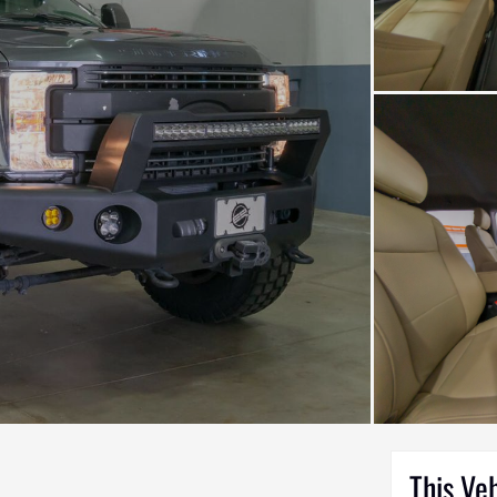
This Ve