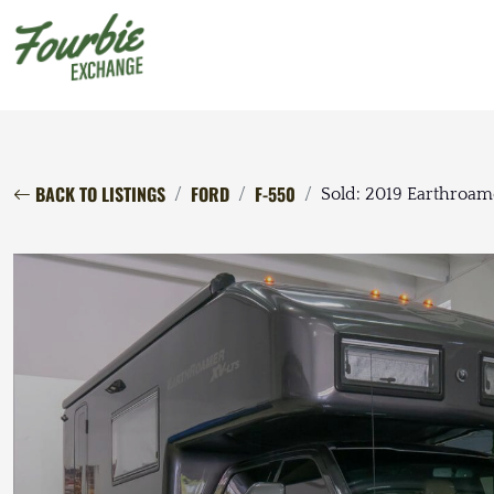
BACK TO LISTINGS
FORD
F-550
Sold: 2019 Earthroa