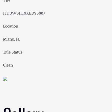
VIN
1FD0W5HT9KED95887
Location
Miami, FL
Title Status
Clean