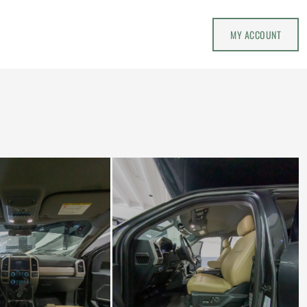
MY ACCOUNT