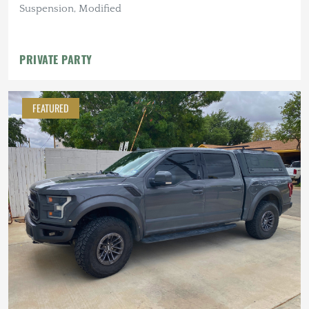
Suspension, Modified
PRIVATE PARTY
FEATURED