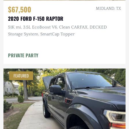
$67,500
MIDLAND, TX
2020 FORD F-150 RAPTOR
51K mi, 3.5L EcoBoost V6, Clean CARFAX, DECKED
Storage System, SmartCap Topper
PRIVATE PARTY
FEATURED