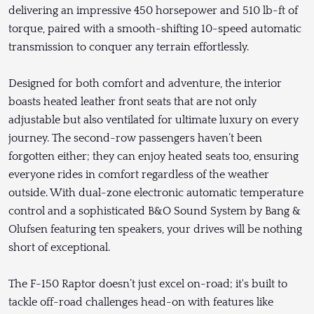
delivering an impressive 450 horsepower and 510 lb-ft of
torque, paired with a smooth-shifting 10-speed automatic
transmission to conquer any terrain effortlessly.
Designed for both comfort and adventure, the interior
boasts heated leather front seats that are not only
adjustable but also ventilated for ultimate luxury on every
journey. The second-row passengers haven’t been
forgotten either; they can enjoy heated seats too, ensuring
everyone rides in comfort regardless of the weather
outside. With dual-zone electronic automatic temperature
control and a sophisticated B&O Sound System by Bang &
Olufsen featuring ten speakers, your drives will be nothing
short of exceptional.
The F-150 Raptor doesn’t just excel on-road; it's built to
tackle off-road challenges head-on with features like