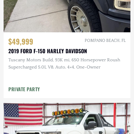
$49,999
POMPANO BEACH, FL
2019 FORD F-150 HARLEY DAVIDSON
Tuscany Motors Build, 93K mi, 650 Horsepower Roush
Supercharged 5.0L V8, Auto, 4×4, One-Owner
PRIVATE PARTY