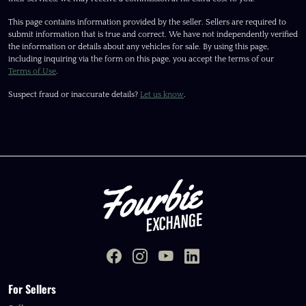
This page contains information provided by the seller. Sellers are required to
submit information that is true and correct. We have not independently verified
the information or details about any vehicles for sale. By using this page,
including inquiring via the form on this page, you accept the terms of our
Terms of Use
.
Suspect fraud or inaccurate details?
Let us know
.
For Sellers