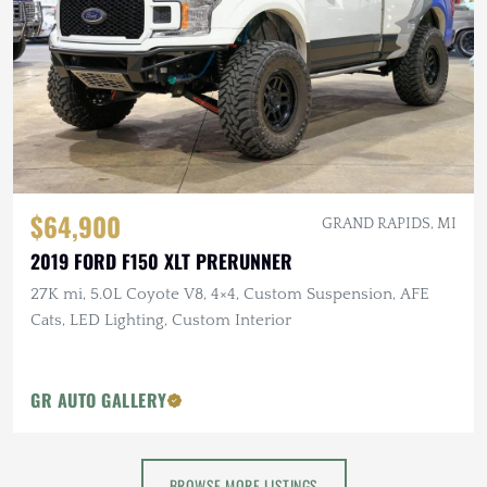
$64,900
GRAND RAPIDS, MI
2019 FORD F150 XLT PRERUNNER
27K mi, 5.0L Coyote V8, 4×4, Custom Suspension, AFE
Cats, LED Lighting, Custom Interior
GR AUTO GALLERY
BROWSE MORE LISTINGS