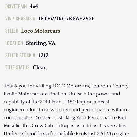
DRIVETRAIN
4×4
VIN / CHASSIS #
1FTFW1RG7KFA62526
SELLER
Loco Motorcars
LOCATION
Sterling, VA
SELLER STOCK #
1212
TITLE STATUS
Clean
Thank you for visiting LOCO Motorcars, Loudoun County
Exotic Motorcars destination. Unleash the power and
capability of the 2019 Ford F-150 Raptor, a beast
engineered for those who demand performance without
compromise. Dressed in striking Ford Performance Blue
Metallic, this Crew Cab pickup is as bold as it is versatile.
Under its hood lies a formidable EcoBoost 3.5L V6 engine