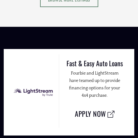
Fast & Easy Auto Loans
Fourbie and LightStream
have teamed up to provide
financing options for your
4x4 purchase.
APPLY NOW