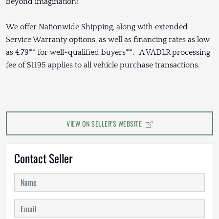
beyond imagination!
We offer Nationwide Shipping, along with extended
Service Warranty options, as well as financing rates as low
as 4.79** for well-qualified buyers**. A VADLR processing
fee of $1195 applies to all vehicle purchase transactions.
VIEW ON SELLER'S WEBSITE
Contact Seller