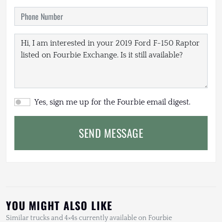
Yes, sign me up for the Fourbie email digest.
SEND MESSAGE
YOU MIGHT ALSO LIKE
Similar trucks and 4×4s currently available on Fourbie