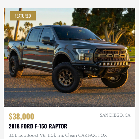
FEATURED
$38,000
SAN DIEGO, CA
2018 FORD F-150 RAPTOR
3.5L EcoBoost V6, 110k mi, Clean CARFAX, FOX