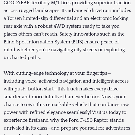
GOODYEAR Territory M/T tires providing superior traction
across rugged landscapes. Its advanced drivetrain includes
a Torsen limited-slip differential and an electronic locking
rear axle with a robust 4WD system ready to take you
places others can't reach. Safety innovations such as the
Blind Spot Information System (BLIS) ensure peace of
mind whether you're navigating city streets or exploring
uncharted paths.
With cutting-edge technology at your fingertips—
including voice-activated navigation and intelligent access
with push-button start—this truck makes every drive
smarter and more intuitive than ever before. Now's your
chance to own this remarkable vehicle that combines raw
power with refined elegance seamlessly! Visit us today to
experience firsthand why the Ford F-150 Raptor stands
unrivaled in its class—and prepare yourself for adventures