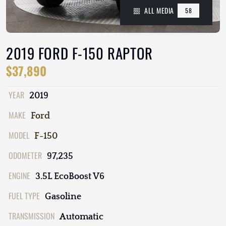
ALL MEDIA
58
2019 FORD F-150 RAPTOR
$37,890
YEAR
2019
MAKE
Ford
MODEL
F-150
ODOMETER
97,235
ENGINE
3.5L EcoBoost V6
FUEL TYPE
Gasoline
TRANSMISSION
Automatic