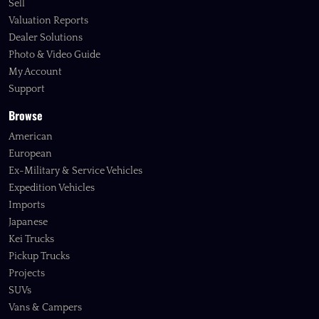
Sell
Valuation Reports
Dealer Solutions
Photo & Video Guide
My Account
Support
Browse
American
European
Ex-Military & Service Vehicles
Expedition Vehicles
Imports
Japanese
Kei Trucks
Pickup Trucks
Projects
SUVs
Vans & Campers