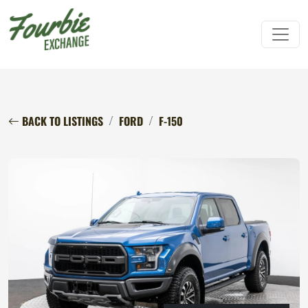
BACK TO LISTINGS
FORD
F-150