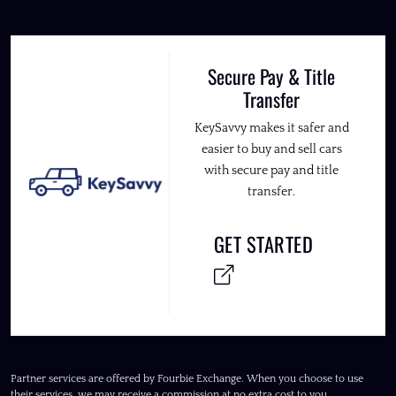
Secure Pay & Title
Transfer
KeySavvy makes it safer and
easier to buy and sell cars
with secure pay and title
transfer.
GET STARTED
Partner services are offered by Fourbie Exchange. When you choose to use
their services, we may receive a commission at no extra cost to you.