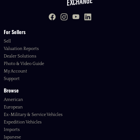
For Sellers
Sell
Valuation Reports
Dealer Solutions
Photo & Video Guide
My Account
Support
Browse
American
European
Ex-Military & Service Vehicles
Expedition Vehicles
Imports
Japanese