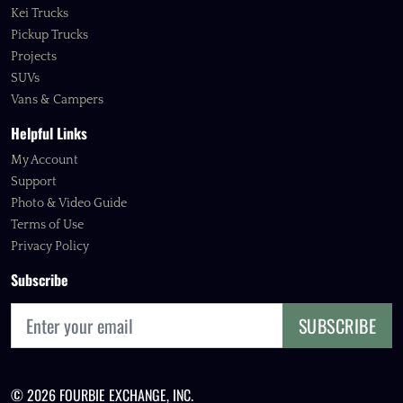
Kei Trucks
Pickup Trucks
Projects
SUVs
Vans & Campers
Helpful Links
My Account
Support
Photo & Video Guide
Terms of Use
Privacy Policy
Subscribe
SUBSCRIBE
© 2026 FOURBIE EXCHANGE, INC.