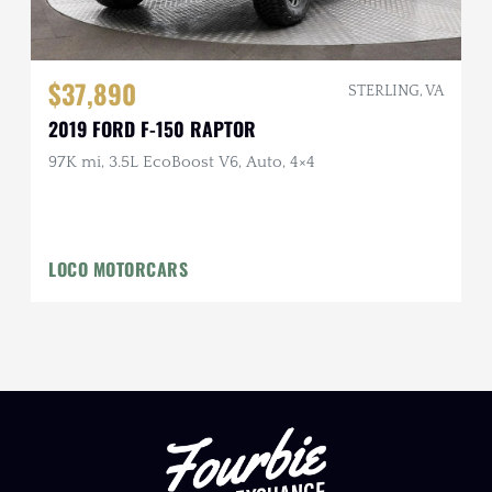
$37,890
STERLING, VA
2019 FORD F-150 RAPTOR
97K mi, 3.5L EcoBoost V6, Auto, 4×4
LOCO MOTORCARS