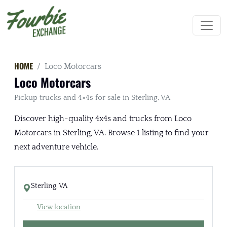
HOME
Loco Motorcars
Loco Motorcars
Pickup trucks and 4×4s for sale in Sterling, VA
Discover high-quality 4x4s and trucks from Loco
Motorcars in Sterling, VA. Browse 1 listing to find your
next adventure vehicle.
Sterling, VA
View location