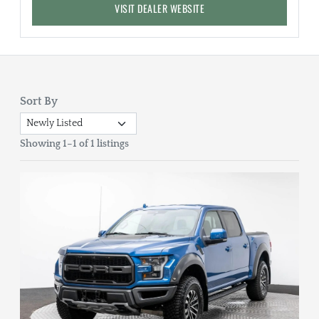
VISIT DEALER WEBSITE
Sort By
Showing 1–1 of 1 listings