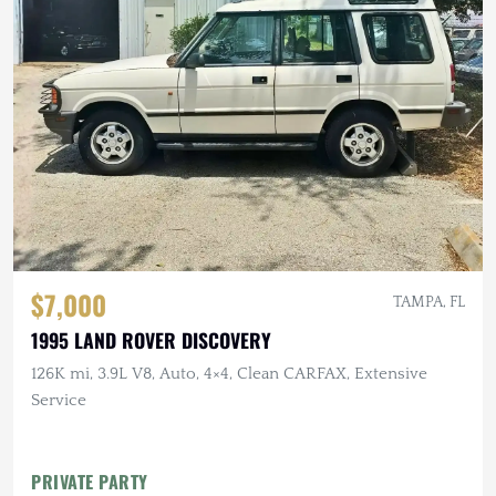
$7,000
TAMPA, FL
1995 LAND ROVER DISCOVERY
126K mi, 3.9L V8, Auto, 4×4, Clean CARFAX, Extensive
Service
PRIVATE PARTY