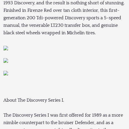
1993 Discovery, and the result is nothing short of stunning.
Finished in Firenze Red over tan cloth interior, this first-
generation 200 Tdi-powered Discovery sports a 5-speed
manual, the venerable LT230 transfer box, and genuine
black steel wheels wrapped in Michelin tires.
About The Discovery Series I.
The Discovery Series I was first offered for 1989 as a more
nimble counterpart to the bruiser Defender, and as a