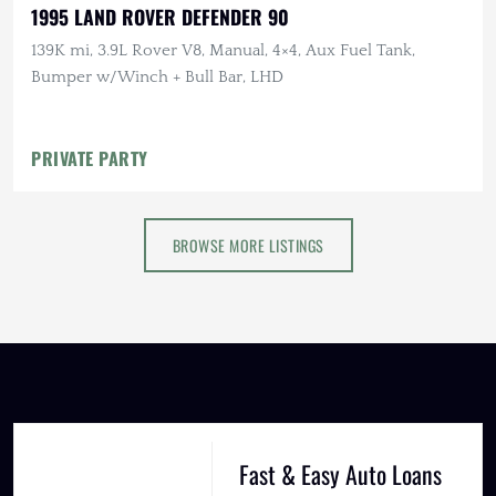
1995 LAND ROVER DEFENDER 90
139K mi, 3.9L Rover V8, Manual, 4×4, Aux Fuel Tank,
Bumper w/Winch + Bull Bar, LHD
PRIVATE PARTY
BROWSE MORE LISTINGS
Fast & Easy Auto Loans