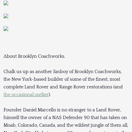
About Brooklyn Coachworks.
Chalk us up as another fanboy of Brooklyn Coachworks,
the New York-based builder of some of the finest, most
complete Land Rover and Range Rover restorations (and
the occasional outlier
).
Founder Daniel Marcello is no stranger to a Land Rover,
himself the owner of a NAS Defender 90 that has taken on
Moab, Colorado, Canada, and the wildest jungle of them all,