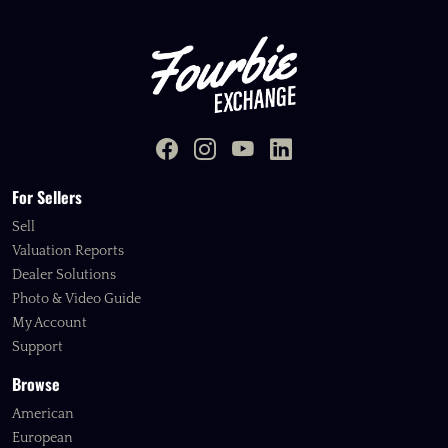
For Sellers
Sell
Valuation Reports
Dealer Solutions
Photo & Video Guide
My Account
Support
Browse
American
European