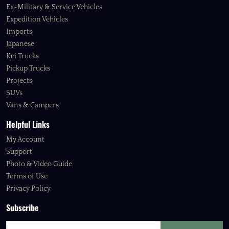
Ex-Military & Service Vehicles
Expedition Vehicles
Imports
Japanese
Kei Trucks
Pickup Trucks
Projects
SUVs
Vans & Campers
Helpful Links
My Account
Support
Photo & Video Guide
Terms of Use
Privacy Policy
Subscribe