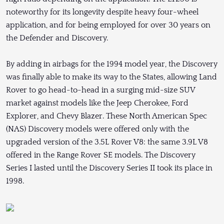
noteworthy for its longevity despite heavy four-wheel
application, and for being employed for over 30 years on
the Defender and Discovery.
By adding in airbags for the 1994 model year, the Discovery
was finally able to make its way to the States, allowing Land
Rover to go head-to-head in a surging mid-size SUV
market against models like the Jeep Cherokee, Ford
Explorer, and Chevy Blazer. These North American Spec
(NAS) Discovery models were offered only with the
upgraded version of the 3.5L Rover V8: the same 3.9L V8
offered in the Range Rover SE models. The Discovery
Series I lasted until the Discovery Series II took its place in
1998.