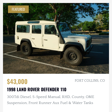
FEATURED
$43,000
FORT COLLINS, CO
1998 LAND ROVER DEFENDER 110
300Tdi Diesel, 5-Speed Manual, RHD, County, OME
Suspension, Front Runner Aux Fuel & Water Tanks