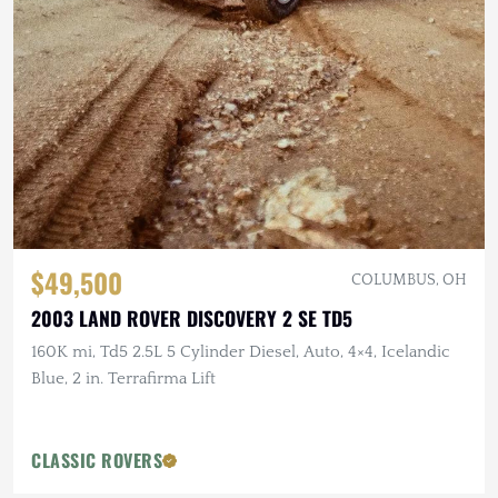
$49,500
COLUMBUS, OH
2003 LAND ROVER DISCOVERY 2 SE TD5
160K mi, Td5 2.5L 5 Cylinder Diesel, Auto, 4×4, Icelandic
Blue, 2 in. Terrafirma Lift
CLASSIC ROVERS