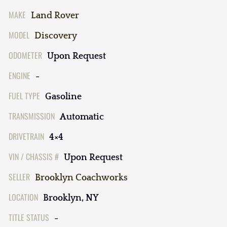
MAKE
Land Rover
MODEL
Discovery
ODOMETER
Upon Request
ENGINE
-
FUEL TYPE
Gasoline
TRANSMISSION
Automatic
DRIVETRAIN
4×4
VIN / CHASSIS #
Upon Request
SELLER
Brooklyn Coachworks
LOCATION
Brooklyn, NY
TITLE STATUS
-