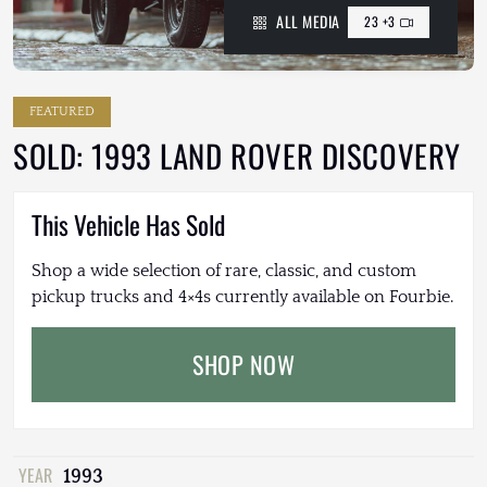
ALL MEDIA
23 +3
FEATURED
SOLD: 1993 LAND ROVER DISCOVERY
This Vehicle Has Sold
Shop a wide selection of rare, classic, and custom
pickup trucks and 4×4s currently available on Fourbie.
SHOP NOW
YEAR
1993