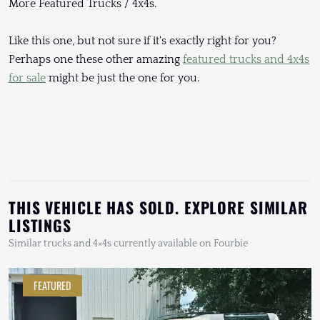
More Featured Trucks / 4x4s.
Like this one, but not sure if it's exactly right for you?
Perhaps one these other amazing
featured trucks and 4x4s
for sale
might be just the one for you.
THIS VEHICLE HAS SOLD. EXPLORE SIMILAR
LISTINGS
Similar trucks and 4×4s currently available on Fourbie
FEATURED