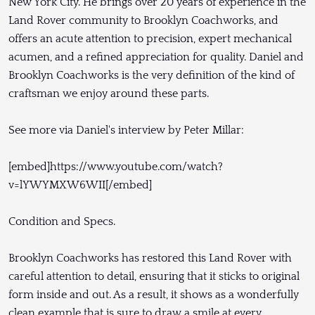
New York City. He brings over 20 years of experience in the
Land Rover community to Brooklyn Coachworks, and
offers an acute attention to precision, expert mechanical
acumen, and a refined appreciation for quality. Daniel and
Brooklyn Coachworks is the very definition of the kind of
craftsman we enjoy around these parts.
See more via Daniel's interview by Peter Millar:
[embed]https://www.youtube.com/watch?
v=lYWYMXW6WII[/embed]
Condition and Specs.
Brooklyn Coachworks has restored this Land Rover with
careful attention to detail, ensuring that it sticks to original
form inside and out. As a result, it shows as a wonderfully
clean example that is sure to draw a smile at every