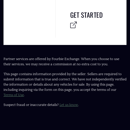
GET STARTED
Partner services are offered by Fourbie Exchange. When you choose to use
their services, we may receive a commission at no extra cost to you.
This page contains information provided by the seller. Sellers are required to
submit information that is true and correct. We have not independently verified
the information or details about any vehicles for sale. By using this page,
including inquiring via the form on this page, you accept the terms of our
Terms of Use
.
Suspect fraud or inaccurate details?
Let us know
.