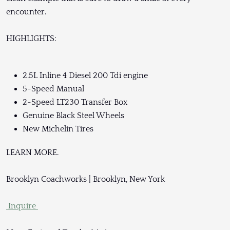
encounter.
HIGHLIGHTS:
2.5L Inline 4 Diesel 200 Tdi engine
5-Speed Manual
2-Speed LT230 Transfer Box
Genuine Black Steel Wheels
New Michelin Tires
LEARN MORE.
Brooklyn Coachworks | Brooklyn, New York
Inquire