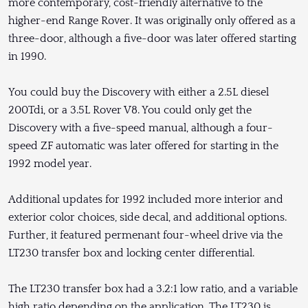
more contemporary, cost-friendly alternative to the
higher-end Range Rover. It was originally only offered as a
three-door, although a five-door was later offered starting
in 1990.
You could buy the Discovery with either a 2.5L diesel
200Tdi, or a 3.5L Rover V8. You could only get the
Discovery with a five-speed manual, although a four-
speed ZF automatic was later offered for starting in the
1992 model year.
Additional updates for 1992 included more interior and
exterior color choices, side decal, and additional options.
Further, it featured permenant four-wheel drive via the
LT230 transfer box and locking center differential.
The LT230 transfer box had a 3.2:1 low ratio, and a variable
high ratio depending on the application. The LT230 is