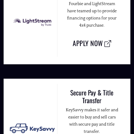
Fourbie and LightStream
have teamed up to provide
financing options for your
4x4 purchase.
APPLY NOW
Secure Pay & Title
Transfer
KeySavvy makes it safer and
easier to buy and sell cars
with secure pay and title
transfer.