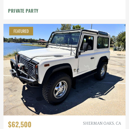
PRIVATE PARTY
FEATURED
$62,500
SHERMAN OAKS, CA