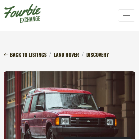
BACK TO LISTINGS
LAND ROVER
DISCOVERY