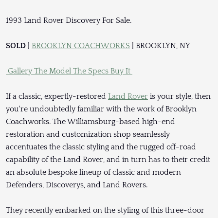
1993 Land Rover Discovery For Sale.
SOLD
|
BROOKLYN COACHWORKS
| BROOKLYN, NY
Gallery
The Model
The Specs
Buy It
If a classic, expertly-restored
Land Rover
is your style, then
you're undoubtedly familiar with the work of Brooklyn
Coachworks. The Williamsburg-based high-end
restoration and customization shop seamlessly
accentuates the classic styling and the rugged off-road
capability of the Land Rover, and in turn has to their credit
an absolute bespoke lineup of classic and modern
Defenders, Discoverys, and Land Rovers.
They recently embarked on the styling of this three-door