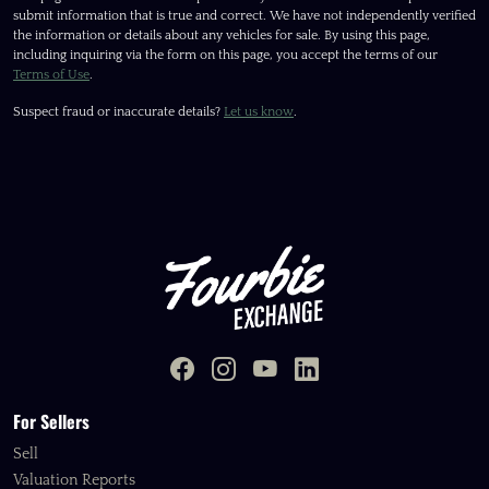
submit information that is true and correct. We have not independently verified
the information or details about any vehicles for sale. By using this page,
including inquiring via the form on this page, you accept the terms of our
Terms of Use
.
Suspect fraud or inaccurate details?
Let us know
.
For Sellers
Sell
Valuation Reports