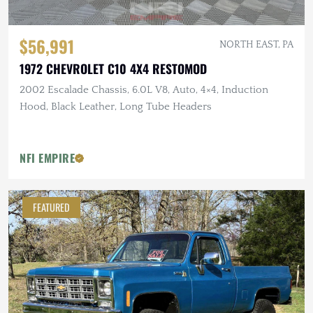
$56,991
NORTH EAST, PA
1972 CHEVROLET C10 4X4 RESTOMOD
2002 Escalade Chassis, 6.0L V8, Auto, 4×4, Induction
Hood, Black Leather, Long Tube Headers
NFI EMPIRE
FEATURED