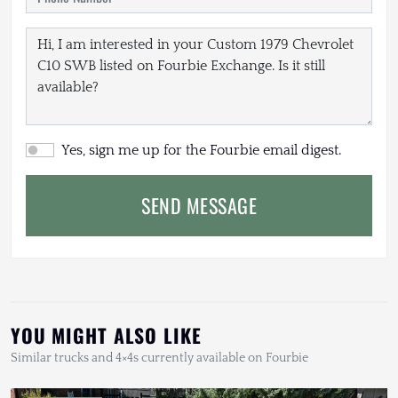
Yes, sign me up for the Fourbie email digest.
SEND MESSAGE
YOU MIGHT ALSO LIKE
Similar trucks and 4×4s currently available on Fourbie