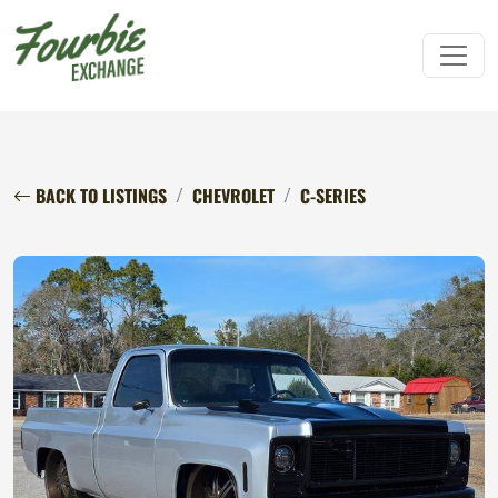
BACK TO LISTINGS
CHEVROLET
C-SERIES