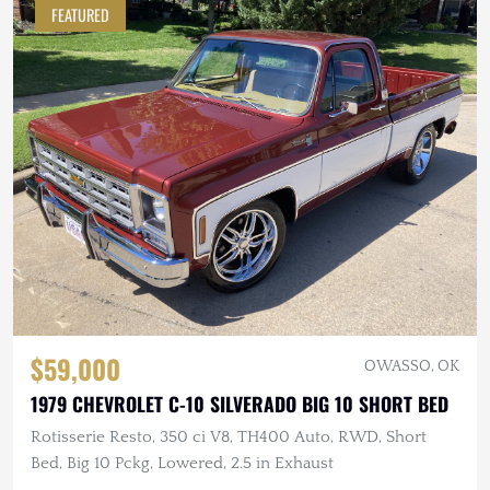
FEATURED
$59,000
OWASSO, OK
1979 CHEVROLET C-10 SILVERADO BIG 10 SHORT BED
Rotisserie Resto, 350 ci V8, TH400 Auto, RWD, Short
Bed, Big 10 Pckg, Lowered, 2.5 in Exhaust