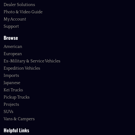
Dealer Solutions
Photo & Video Guide
My Account
Support
Browse
American
European
Ex-Military & Service Vehicles
Expedition Vehicles
Imports
Japanese
Kei Trucks
Pickup Trucks
Projects
SUVs
Vans & Campers
Helpful Links