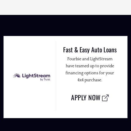
Fast & Easy Auto Loans
Fourbie and LightStream
have teamed up to provide
financing options for your
4x4 purchase.
APPLY NOW