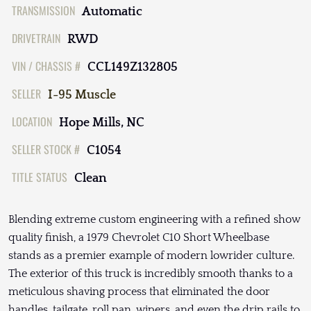
TRANSMISSION
Automatic
DRIVETRAIN
RWD
VIN / CHASSIS #
CCL149Z132805
SELLER
I-95 Muscle
LOCATION
Hope Mills, NC
SELLER STOCK #
C1054
TITLE STATUS
Clean
Blending extreme custom engineering with a refined show
quality finish, a 1979 Chevrolet C10 Short Wheelbase
stands as a premier example of modern lowrider culture.
The exterior of this truck is incredibly smooth thanks to a
meticulous shaving process that eliminated the door
handles, tailgate, roll pan, wipers, and even the drip rails to