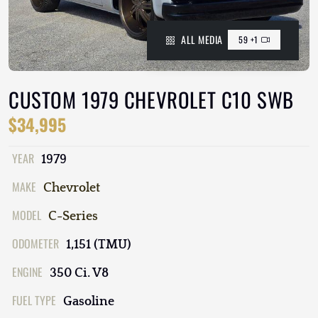
ALL MEDIA
59 +1
CUSTOM 1979 CHEVROLET C10 SWB
$34,995
YEAR
1979
MAKE
Chevrolet
MODEL
C-Series
ODOMETER
1,151 (TMU)
ENGINE
350 Ci. V8
FUEL TYPE
Gasoline