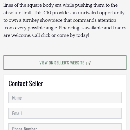
lines of the square body era while pushing them to the
absolute limit. This C10 provides an unrivaled opportunity
to own a turnkey showpiece that commands attention
from every possible angle. Financing is available and trades
are welcome. Call click or come by today!
VIEW ON SELLER'S WEBSITE
Contact Seller