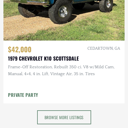
$42,000
CEDARTOWN, GA
1979 CHEVROLET K10 SCOTTSDALE
Frame-Off Restoration, Rebuilt 350 ci. V8 w/Mild Cam,
Manual, 4×4, 4 in. Lift, Vintage Air, 35 in. Tires
PRIVATE PARTY
BROWSE MORE LISTINGS