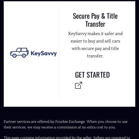
Secure Pay & Title
Transfer
KeySavvy makes it safer and
easier to buy and sell cars
with secure pay and title
transfer.
GET STARTED
Partner services are offered by Fourbie Exchange. When you choose to use
their services, we may receive a commission at no extra cost to you.
This page contains information provided by the seller. Sellers are required to