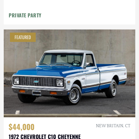
PRIVATE PARTY
FEATURED
$44,000
NEW BRITAIN, CT
1972 CHEVROLET C10 CHEYENNE