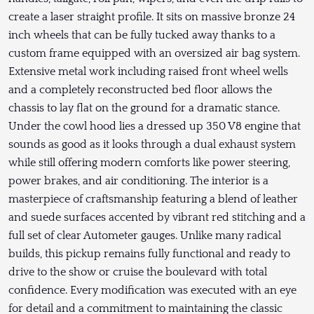
create a laser straight profile. It sits on massive bronze 24
inch wheels that can be fully tucked away thanks to a
custom frame equipped with an oversized air bag system.
Extensive metal work including raised front wheel wells
and a completely reconstructed bed floor allows the
chassis to lay flat on the ground for a dramatic stance.
Under the cowl hood lies a dressed up 350 V8 engine that
sounds as good as it looks through a dual exhaust system
while still offering modern comforts like power steering,
power brakes, and air conditioning. The interior is a
masterpiece of craftsmanship featuring a blend of leather
and suede surfaces accented by vibrant red stitching and a
full set of clear Autometer gauges. Unlike many radical
builds, this pickup remains fully functional and ready to
drive to the show or cruise the boulevard with total
confidence. Every modification was executed with an eye
for detail and a commitment to maintaining the classic