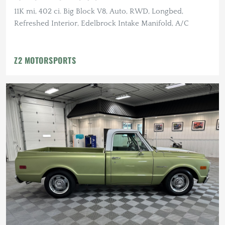
11K mi, 402 ci. Big Block V8, Auto, RWD, Longbed,
Refreshed Interior, Edelbrock Intake Manifold, A/C
Z2 MOTORSPORTS