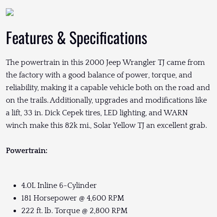
Features & Specifications
The powertrain in this 2000 Jeep Wrangler TJ came from
the factory with a good balance of power, torque, and
reliability, making it a capable vehicle both on the road and
on the trails. Additionally, upgrades and modifications like
a lift, 33 in. Dick Cepek tires, LED lighting, and WARN
winch make this 82k mi., Solar Yellow TJ an excellent grab.
Powertrain:
4.0L Inline 6-Cylinder
181 Horsepower @ 4,600 RPM
222 ft. lb. Torque @ 2,800 RPM