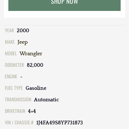
SHOP NOW
YEAR
2000
MAKE
Jeep
MODEL
Wrangler
ODOMETER
82,000
ENGINE
-
FUEL TYPE
Gasoline
TRANSMISSION
Automatic
DRIVETRAIN
4×4
VIN / CHASSIS #
1J4FA49S8YP731873