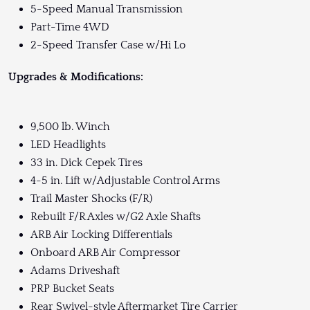
5-Speed Manual Transmission
Part-Time 4WD
2-Speed Transfer Case w/Hi Lo
Upgrades & Modifications:
9,500 lb. Winch
LED Headlights
33 in. Dick Cepek Tires
4-5 in. Lift w/Adjustable Control Arms
Trail Master Shocks (F/R)
Rebuilt F/R Axles w/G2 Axle Shafts
ARB Air Locking Differentials
Onboard ARB Air Compressor
Adams Driveshaft
PRP Bucket Seats
Rear Swivel-style Aftermarket Tire Carrier