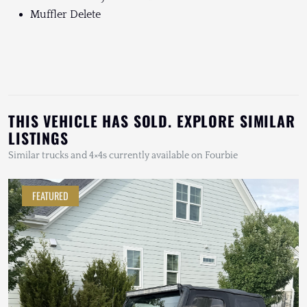
Muffler Delete
THIS VEHICLE HAS SOLD. EXPLORE SIMILAR
LISTINGS
Similar trucks and 4×4s currently available on Fourbie
FEATURED