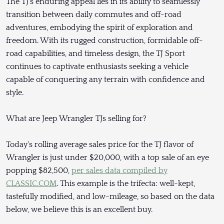
The TJ's enduring appeal lies in its ability to seamlessly
transition between daily commutes and off-road
adventures, embodying the spirit of exploration and
freedom. With its rugged construction, formidable off-
road capabilities, and timeless design, the TJ Sport
continues to captivate enthusiasts seeking a vehicle
capable of conquering any terrain with confidence and
style.
What are Jeep Wrangler TJs selling for?
Today's rolling average sales price for the TJ flavor of
Wrangler is just under $20,000, with a top sale of an eye
popping $82,500,
per sales data compiled by
CLASSIC.COM
. This example is the trifecta: well-kept,
tastefully modified, and low-mileage, so based on the data
below, we believe this is an excellent buy.