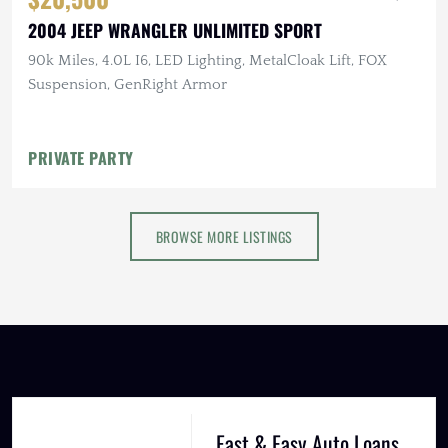
2004 JEEP WRANGLER UNLIMITED SPORT
90k Miles, 4.0L I6, LED Lighting, MetalCloak Lift, FOX
Suspension, GenRight Armor
PRIVATE PARTY
BROWSE MORE LISTINGS
Fast & Easy Auto Loans