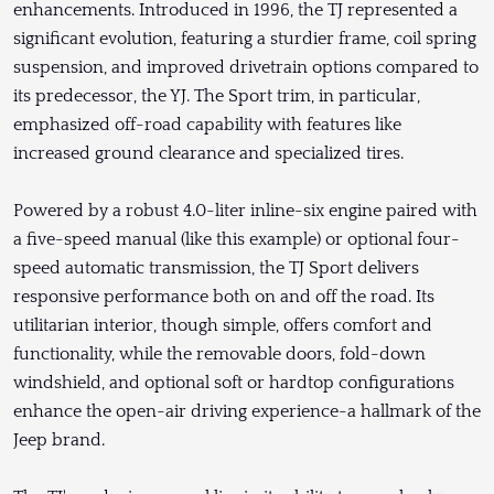
enhancements. Introduced in 1996, the TJ represented a
significant evolution, featuring a sturdier frame, coil spring
suspension, and improved drivetrain options compared to
its predecessor, the YJ. The Sport trim, in particular,
emphasized off-road capability with features like
increased ground clearance and specialized tires.
Powered by a robust 4.0-liter inline-six engine paired with
a five-speed manual (like this example) or optional four-
speed automatic transmission, the TJ Sport delivers
responsive performance both on and off the road. Its
utilitarian interior, though simple, offers comfort and
functionality, while the removable doors, fold-down
windshield, and optional soft or hardtop configurations
enhance the open-air driving experience-a hallmark of the
Jeep brand.