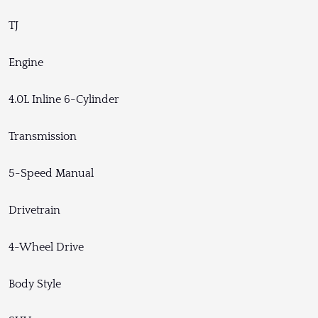
TJ
Engine
4.0L Inline 6-Cylinder
Transmission
5-Speed Manual
Drivetrain
4-Wheel Drive
Body Style