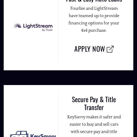
Fourbie and LightStream
have teamed up to provide
financing options for your
4x4 purchase.
APPLY NOW
Secure Pay & Title
Transfer
KeySavvy makes it safer and
easier to buy and sell cars
with secure pay and title