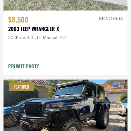
$8,500
NEWTON, IA
2003 JEEP WRANGLER X
202K mi, 4.0L I6, Manual, 4×4
PRIVATE PARTY
FEATURED