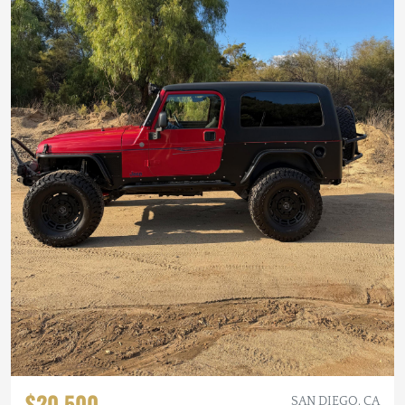
$20,500
SAN DIEGO, CA