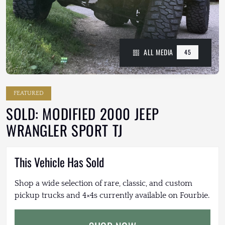
ALL MEDIA
45
FEATURED
SOLD: MODIFIED 2000 JEEP
WRANGLER SPORT TJ
This Vehicle Has Sold
Shop a wide selection of rare, classic, and custom
pickup trucks and 4×4s currently available on Fourbie.