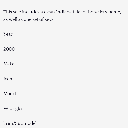
This sale includes a clean Indiana title in the sellers name,
as well as one set of keys.
Year
2000
Make
Jeep
Model
Wrangler
Trim/Submodel