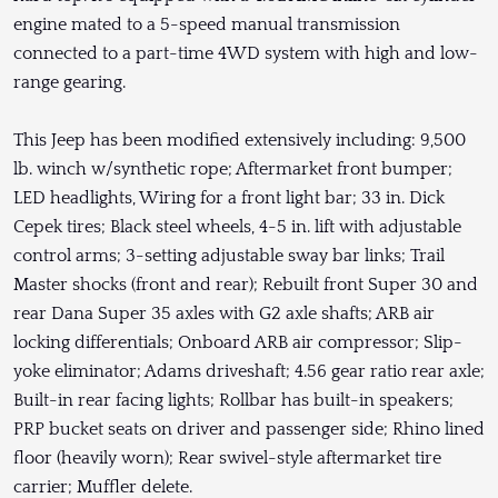
engine mated to a 5-speed manual transmission
connected to a part-time 4WD system with high and low-
range gearing.
This Jeep has been modified extensively including: 9,500
lb. winch w/synthetic rope; Aftermarket front bumper;
LED headlights, Wiring for a front light bar; 33 in. Dick
Cepek tires; Black steel wheels, 4-5 in. lift with adjustable
control arms; 3-setting adjustable sway bar links; Trail
Master shocks (front and rear); Rebuilt front Super 30 and
rear Dana Super 35 axles with G2 axle shafts; ARB air
locking differentials; Onboard ARB air compressor; Slip-
yoke eliminator; Adams driveshaft; 4.56 gear ratio rear axle;
Built-in rear facing lights; Rollbar has built-in speakers;
PRP bucket seats on driver and passenger side; Rhino lined
floor (heavily worn); Rear swivel-style aftermarket tire
carrier; Muffler delete.