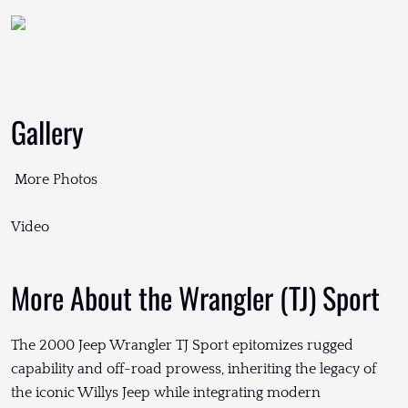
Gallery
More Photos
Video
More About the Wrangler (TJ) Sport
The 2000 Jeep Wrangler TJ Sport epitomizes rugged
capability and off-road prowess, inheriting the legacy of
the iconic Willys Jeep while integrating modern