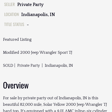
SELLER
Private Party
LOCATION
Indianapolis, IN
TITLE STATUS
-
Featured Listing
Modified 2000 Jeep Wrangler Sport TJ
SOLD | Private Party | Indianapolis, IN
Overview
For sale by private party out of Indianapolis, IN is this
beautiful 82,000 mile, Solar Yellow 2000 Jeep Wrangler TJ
hard top. It's equipped with a 4.0L AMC inline-six cylinder