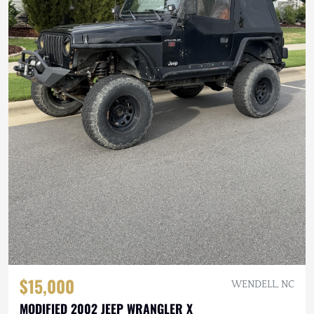
$15,000
WENDELL, NC
MODIFIED 2002 JEEP WRANGLER X