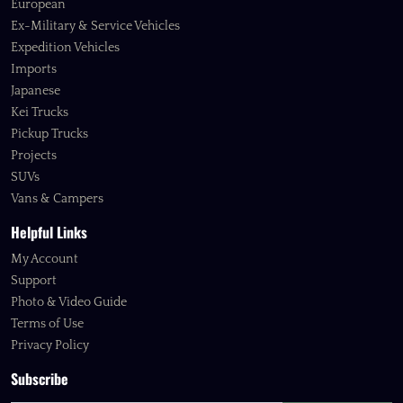
European
Ex-Military & Service Vehicles
Expedition Vehicles
Imports
Japanese
Kei Trucks
Pickup Trucks
Projects
SUVs
Vans & Campers
Helpful Links
My Account
Support
Photo & Video Guide
Terms of Use
Privacy Policy
Subscribe