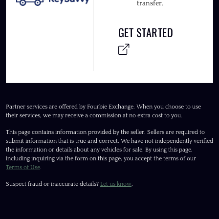
transfer.
GET STARTED
Partner services are offered by Fourbie Exchange. When you choose to use
their services, we may receive a commission at no extra cost to you.
This page contains information provided by the seller. Sellers are required to
submit information that is true and correct. We have not independently verified
the information or details about any vehicles for sale. By using this page,
including inquiring via the form on this page, you accept the terms of our
Terms of Use
.
Suspect fraud or inaccurate details?
Let us know
.