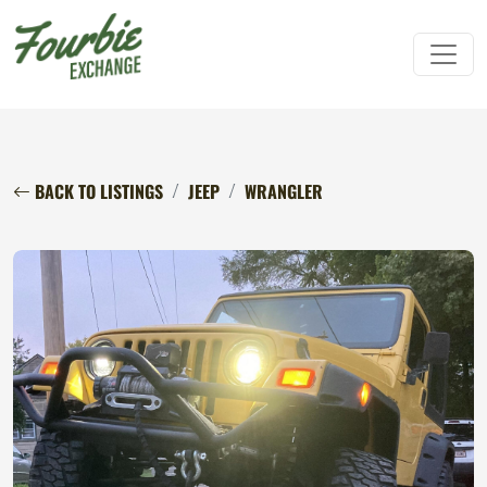
BACK TO LISTINGS
JEEP
WRANGLER