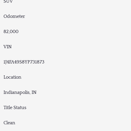
SUV
Odometer
82,000
VIN
1J4FA49S8YP731873
Location
Indianapolis, IN
Title Status
Clean