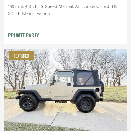
159k mi, 4.0L I6, 5-Speed Manual, Air Lockers, Ford 8.8,
SYE, Bilsteins, Winch
PRIVATE PARTY
FEATURED