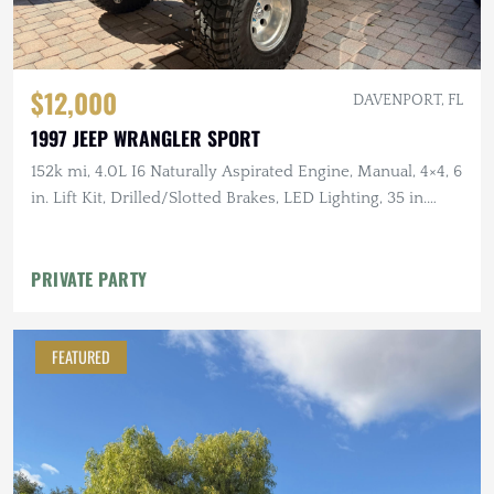
$12,000
DAVENPORT, FL
1997 JEEP WRANGLER SPORT
152k mi, 4.0L I6 Naturally Aspirated Engine, Manual, 4×4, 6
in. Lift Kit, Drilled/Slotted Brakes, LED Lighting, 35 in.
Tires
PRIVATE PARTY
FEATURED