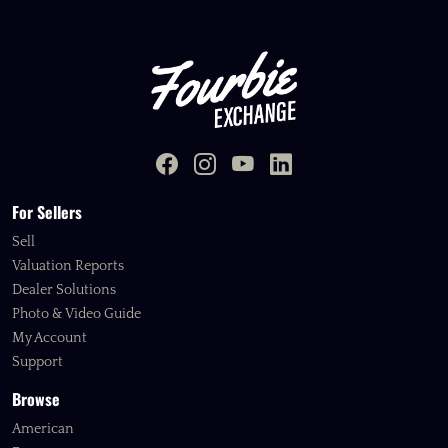
For Sellers
Sell
Valuation Reports
Dealer Solutions
Photo & Video Guide
My Account
Support
Browse
American