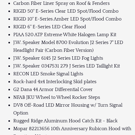
Carbon Fiber Liner Spray on Roof & Fenders
RIGID 50" E-Series Clear LED Spot/Flood Combo
RIGID 10" E-Series Amber LED Spot/Flood Combo
RIGID 6" E-Series LED Clear Flood
PIAA 520 ATP Extreme White Halogen Lamp Kit
J.W. Speaker Model 8700 Evolution J2 Series 7" LED
Headlight Pair (Carbon Fiber Version)
J.W. Speaker 6145 J2 Series LED Fog Lights
J.W. Speaker 0347531 279 J Series LED Taillight Kit
RECON LED Smoke Signal Lights
Rock-hard 4x4 Interlocking Skid plates
G2 Dana 44 Armor Differential Cover
NFAB JKU Wheel to Wheel Rocker Steps
DV8 Off-Road LED Mirror Housing w/ Turn Signal
Option
Rugged Ridge Aluminum Hood Catch Kit - Black
Mopar 82213656 10th Anniversary Rubicon Hood with