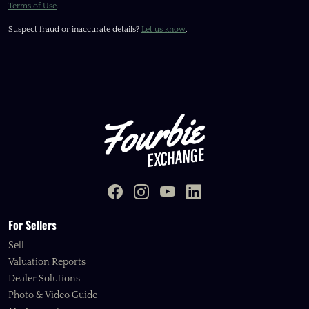
Terms of Use
.
Suspect fraud or inaccurate details?
Let us know
.
For Sellers
Sell
Valuation Reports
Dealer Solutions
Photo & Video Guide