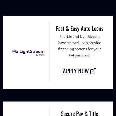
Fast & Easy Auto Loans
Fourbie and LightStream
have teamed up to provide
financing options for your
4x4 purchase.
APPLY NOW
Secure Pay & Title