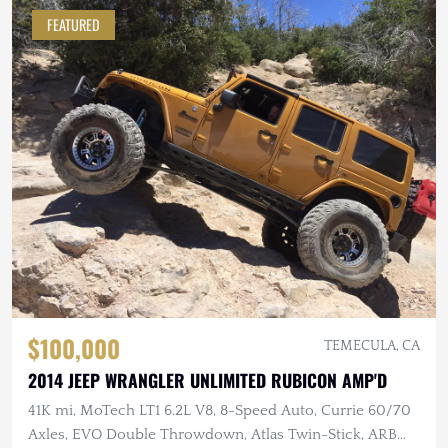
FEATURED
$100,000
TEMECULA, CA
2014 JEEP WRANGLER UNLIMITED RUBICON AMP'D
41K mi, MoTech LT1 6.2L V8, 8-Speed Auto, Currie 60/70
Axles, EVO Double Throwdown, Atlas Twin-Stick, ARB