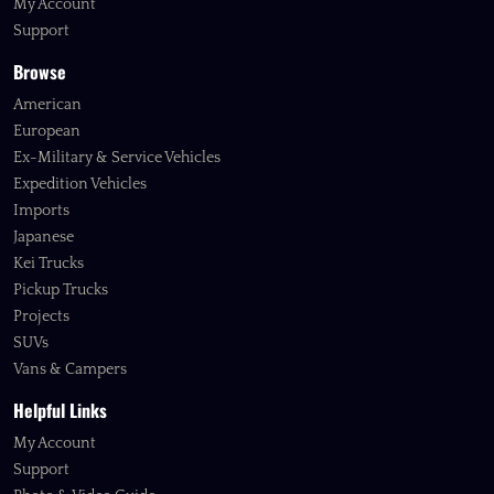
My Account
Support
Browse
American
European
Ex-Military & Service Vehicles
Expedition Vehicles
Imports
Japanese
Kei Trucks
Pickup Trucks
Projects
SUVs
Vans & Campers
Helpful Links
My Account
Support