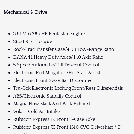
Mechanical & Drive:
3.6L V-6 285 HP Pentastar Engine
260 LB-FT Torque
Rock-Trac Transfer Case/4.0:1 Low-Range Ratio
DANA 44 Heavy Duty Axles/4.10 Axle Ratio
5 Speed Automatic/Hill Descent Control
Electronic Roll Mitigation/Hill Start Assist
Electronic Front Sway Bar Disconnect
Tru-Lok Electronic Locking Front/Rear Differentials
ABS/Electronic Stability Control
Magna Flow Black Axel Back Exhaust
Volant Cold Air Intake
Rubicon Express JK Front T-Case Yoke
Rubicon Express JK Front 1310 CVO Driveshaft / T-