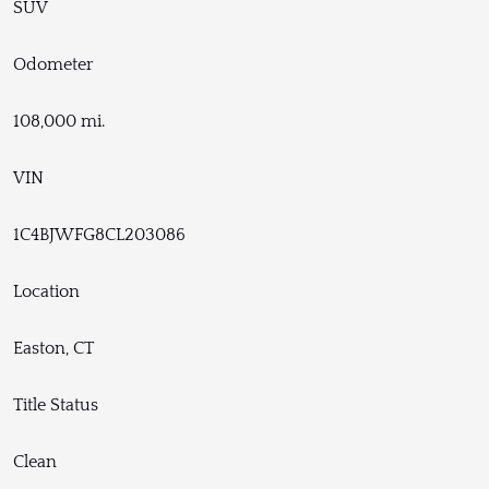
SUV
Odometer
108,000 mi.
VIN
1C4BJWFG8CL203086
Location
Easton, CT
Title Status
Clean