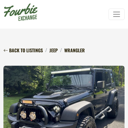
BACK TO LISTINGS
JEEP
WRANGLER