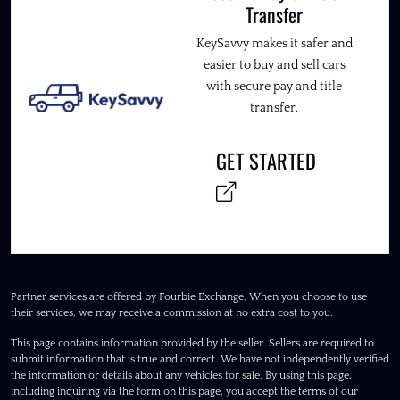
Transfer
KeySavvy makes it safer and
easier to buy and sell cars
with secure pay and title
transfer.
GET STARTED
Partner services are offered by Fourbie Exchange. When you choose to use
their services, we may receive a commission at no extra cost to you.
This page contains information provided by the seller. Sellers are required to
submit information that is true and correct. We have not independently verified
the information or details about any vehicles for sale. By using this page,
including inquiring via the form on this page, you accept the terms of our