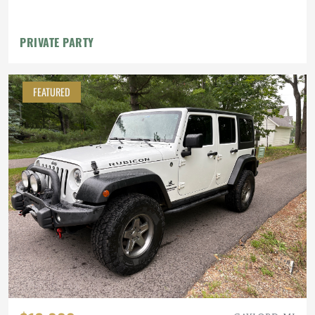
Lockers, 40" MTs
PRIVATE PARTY
FEATURED