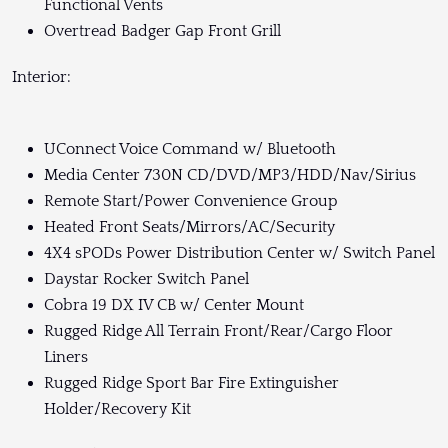
Functional Vents
Overtread Badger Gap Front Grill
Interior:
UConnect Voice Command w/ Bluetooth
Media Center 730N CD/DVD/MP3/HDD/Nav/Sirius
Remote Start/Power Convenience Group
Heated Front Seats/Mirrors/AC/Security
4X4 sPODs Power Distribution Center w/ Switch Panel
Daystar Rocker Switch Panel
Cobra 19 DX IV CB w/ Center Mount
Rugged Ridge All Terrain Front/Rear/Cargo Floor
Liners
Rugged Ridge Sport Bar Fire Extinguisher
Holder/Recovery Kit