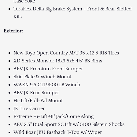
Case Yoke
TeraFlex Delta Big Brake System - Front & Rear Slotted
Kits
Exterior:
New Toyo Open Country M/T 35 x 12.5 R18 Tires
XD Series Monster 18x9 5x5 4.5" BS Rims
AEV JK Premium Front Bumper
Skid Plate & Winch Mount
WARN 9.5 CTI 9500 LB Winch
AEV JK Rear Bumper
Hi-Lift/Pull-Pal Mount
JK Tire Carrier
Extreme Hi-Lift 48" Jack/Come Along
AEV 2.5" Dual Sport SC Lift w/ 5100 Bilstein Shocks
Wild Boar JKU Fastback T-Top w/ Wiper