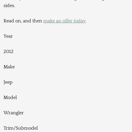
sides.
Read on, and then
make an offer today.
Year
2012
Make
Jeep
Model
Wrangler
Trim/Submodel