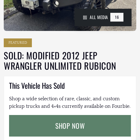
ALL MEDIA
16
FEATURED
SOLD: MODIFIED 2012 JEEP
WRANGLER UNLIMITED RUBICON
This Vehicle Has Sold
Shop a wide selection of rare, classic, and custom
pickup trucks and 4×4s currently available on Fourbie.
SHOP NOW