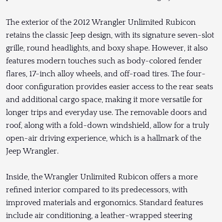
The exterior of the 2012 Wrangler Unlimited Rubicon
retains the classic Jeep design, with its signature seven-slot
grille, round headlights, and boxy shape. However, it also
features modern touches such as body-colored fender
flares, 17-inch alloy wheels, and off-road tires. The four-
door configuration provides easier access to the rear seats
and additional cargo space, making it more versatile for
longer trips and everyday use. The removable doors and
roof, along with a fold-down windshield, allow for a truly
open-air driving experience, which is a hallmark of the
Jeep Wrangler.
Inside, the Wrangler Unlimited Rubicon offers a more
refined interior compared to its predecessors, with
improved materials and ergonomics. Standard features
include air conditioning, a leather-wrapped steering