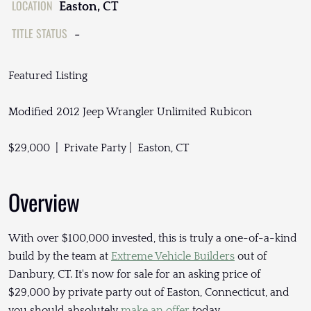
LOCATION
Easton, CT
TITLE STATUS
-
Featured Listing
Modified 2012 Jeep Wrangler Unlimited Rubicon
$29,000 | Private Party | Easton, CT
Overview
With over $100,000 invested, this is truly a one-of-a-kind
build by the team at
Extreme Vehicle Builders
out of
Danbury, CT. It's now for sale for an asking price of
$29,000 by private party out of Easton, Connecticut, and
you should absolutely
make an offer
today.