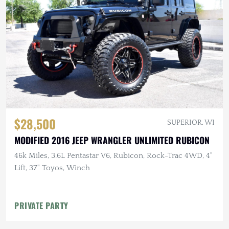
$28,500
SUPERIOR, WI
MODIFIED 2016 JEEP WRANGLER UNLIMITED RUBICON
46k Miles, 3.6L Pentastar V6, Rubicon, Rock-Trac 4WD, 4"
Lift, 37" Toyos, Winch
PRIVATE PARTY