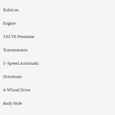
Rubicon
Engine
3.6L V6 Pentastar
Transmission
5-Speed Automatic
Drivetrain
4-Wheel Drive
Body Style