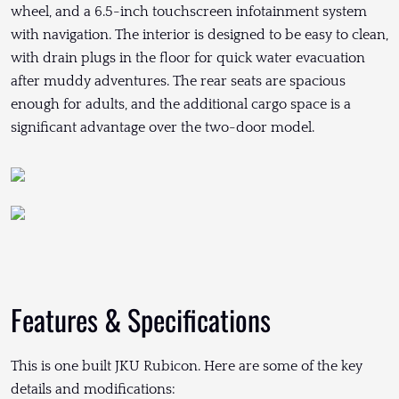
wheel, and a 6.5-inch touchscreen infotainment system
with navigation. The interior is designed to be easy to clean,
with drain plugs in the floor for quick water evacuation
after muddy adventures. The rear seats are spacious
enough for adults, and the additional cargo space is a
significant advantage over the two-door model.
Features & Specifications
This is one built JKU Rubicon. Here are some of the key
details and modifications: