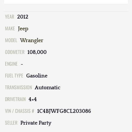
YEAR
2012
MAKE
Jeep
MODEL
Wrangler
ODOMETER
108,000
ENGINE
-
FUEL TYPE
Gasoline
TRANSMISSION
Automatic
DRIVETRAIN
4×4
VIN / CHASSIS #
1C4BJWFG8CL203086
SELLER
Private Party