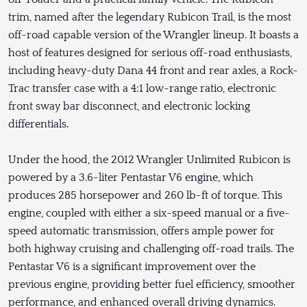
trim, named after the legendary Rubicon Trail, is the most
off-road capable version of the Wrangler lineup. It boasts a
host of features designed for serious off-road enthusiasts,
including heavy-duty Dana 44 front and rear axles, a Rock-
Trac transfer case with a 4:1 low-range ratio, electronic
front sway bar disconnect, and electronic locking
differentials.
Under the hood, the 2012 Wrangler Unlimited Rubicon is
powered by a 3.6-liter Pentastar V6 engine, which
produces 285 horsepower and 260 lb-ft of torque. This
engine, coupled with either a six-speed manual or a five-
speed automatic transmission, offers ample power for
both highway cruising and challenging off-road trails. The
Pentastar V6 is a significant improvement over the
previous engine, providing better fuel efficiency, smoother
performance, and enhanced overall driving dynamics.