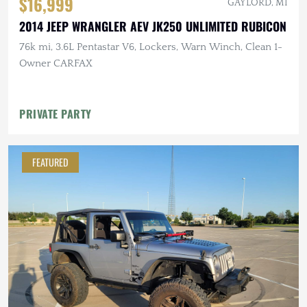
$16,999
GAYLORD, MI
2014 JEEP WRANGLER AEV JK250 UNLIMITED RUBICON
76k mi, 3.6L Pentastar V6, Lockers, Warn Winch, Clean 1-
Owner CARFAX
PRIVATE PARTY
FEATURED