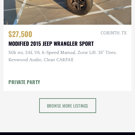
$27,500
CORINTH, TX
MODIFIED 2015 JEEP WRANGLER SPORT
50k mi, 3.6L V6, 6-Speed Manual, Zone Lift, 35" Tires,
Kenwood Audio, Clean CARFAX
PRIVATE PARTY
BROWSE MORE LISTINGS