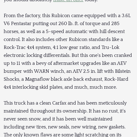
From the factory, this Rubicon came equipped with a 3.6L
V6 Pentastar putting out 260 lb. ft. of torque and 285
horses, as well as a 5-speed automatic with hill descent
control. It also includes other Rubicon standards like a
Rock-Trac 4x4 system, 4:1 low gear ratio, and Tru-Lok
electronic locking differentials. But this one's been cranked
up to 11 with a bevy of aftermarket upgrades like an AEV
bumper with WARN winch, an AEV 2.5 in. lift with Bilstein
Shocks, a Magnaflow black axle back exhaust, Rock-Hard
4x4 interlocking skid plates, and much, much more.
This truck has a clean Carfax and has been meticulously
maintained throughout its ownership. It has no rust, it's
never seen snow, and it has been well maintained
including new tires, new seals, new wiring, new gaskets.
The only known flaws are some light scratching on its