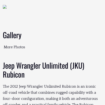
Gallery
More Photos
Jeep Wrangler Unlimited (JKU)
Rubicon
The 2012 Jeep Wrangler Unlimited Rubicon is an iconic
off-road vehicle that combines rugged capability with a
four-door configuration, making it both an adventurous
off-roader and a practical family vehicle. The Rubicon