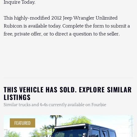
Inquire Today.
This highly-modified 2012 Jeep Wrangler Unlimited
Rubicon is available today. Complete the form to submit a
free, private offer, or to direct a question to the seller.
THIS VEHICLE HAS SOLD. EXPLORE SIMILAR
LISTINGS
Similar trucks and 4×4s currently available on Fourbie
FEATURED