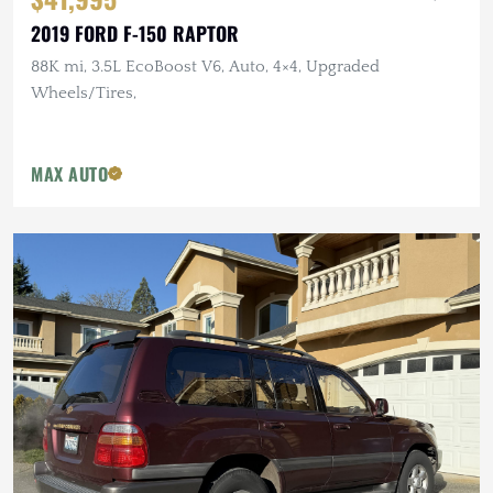
2019 FORD F-150 RAPTOR
88K mi, 3.5L EcoBoost V6, Auto, 4×4, Upgraded
Wheels/Tires,
MAX AUTO