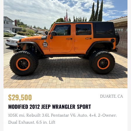
$29,500
DUARTE, CA
MODIFIED 2012 JEEP WRANGLER SPORT
105K mi, Rebuilt 3.6L Pentastar V6, Auto, 4×4, 2-Owner,
Dual Exhaust, 6.5 in. Lift