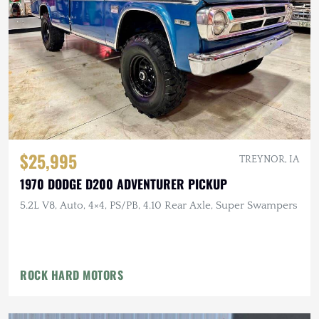
$25,995
TREYNOR, IA
1970 DODGE D200 ADVENTURER PICKUP
5.2L V8, Auto, 4×4, PS/PB, 4.10 Rear Axle, Super Swampers
ROCK HARD MOTORS