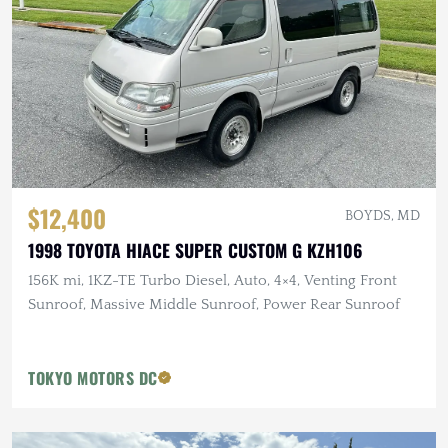
$12,400
BOYDS, MD
1998 TOYOTA HIACE SUPER CUSTOM G KZH106
156K mi, 1KZ-TE Turbo Diesel, Auto, 4×4, Venting Front
Sunroof, Massive Middle Sunroof, Power Rear Sunroof
TOKYO MOTORS DC