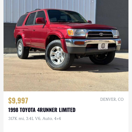
$9,997
DENVER, CO
1998 TOYOTA 4RUNNER LIMITED
317K mi, 3.4L V6, Auto, 4×4