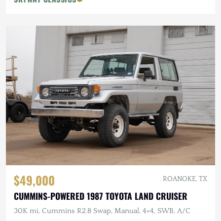
$49,000
ROANOKE, TX
CUMMINS-POWERED 1987 TOYOTA LAND CRUISER
30K mi, Cummins R2.8 Swap, Manual, 4×4, SWB, A/C