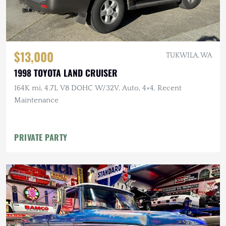
$13,000
TUKWILA, WA
1998 TOYOTA LAND CRUISER
164K mi, 4.7L V8 DOHC W/32V, Auto, 4×4, Recent
Maintenance
PRIVATE PARTY