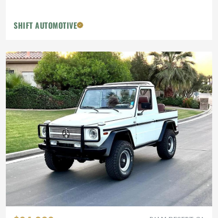
SHIFT AUTOMOTIVE