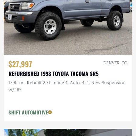
$27,997
DENVER, CO
REFURBISHED 1998 TOYOTA TACOMA SR5
179K mi, Rebuilt 2.7L Inline 4, Auto, 4×4, New Suspension
w/Lift
SHIFT AUTOMOTIVE