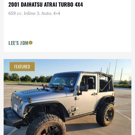
2001 DAIHATSU ATRAI TURBO 4X4
659 cc. Inline 3, Auto, 4×4
LEE'S JDM
FEATURED