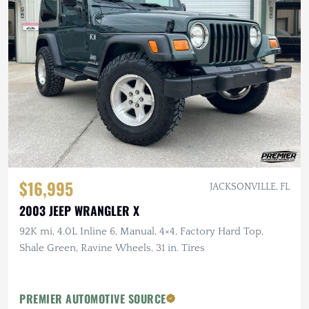
$16,995
JACKSONVILLE, FL
2003 JEEP WRANGLER X
92K mi, 4.0L Inline 6, Manual, 4×4, Factory Hard Top,
Shale Green, Ravine Wheels, 31 in. Tires
PREMIER AUTOMOTIVE SOURCE