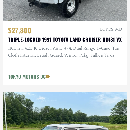
$27,800
BOYDS, MD
TRIPLE-LOCKED 1991 TOYOTA LAND CRUISER HDJ81 VX
116K mi, 4.2L I6 Diesel, Auto, 4×4, Dual Range T-Case, Tan
Cloth Interior, Brush Guard, Winter Pckg, Falken Tires
TOKYO MOTORS DC