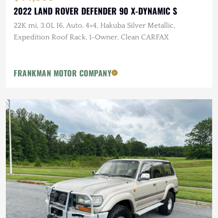
2022 LAND ROVER DEFENDER 90 X-DYNAMIC S
22K mi, 3.0L I6, Auto, 4×4, Hakuba Silver Metallic,
Expedition Roof Rack, 1-Owner, Clean CARFAX
FRANKMAN MOTOR COMPANY