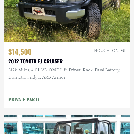
$14,500
HOUGHTON, MI
2012 TOYOTA FJ CRUISER
312k Miles, 4.0L V6, OME Lift, Prinsu Rack, Dual Battery,
Dometic Fridge, ARB Armor
PRIVATE PARTY