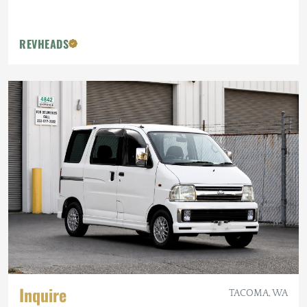
REVHEADS
Inquire
TACOMA, WA