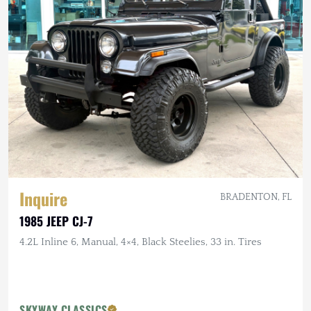
Inquire
BRADENTON, FL
1985 JEEP CJ-7
4.2L Inline 6, Manual, 4×4, Black Steelies, 33 in. Tires
SKYWAY CLASSICS