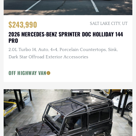
$243,990
SALT LAKE CITY, UT
2026 MERCEDES-BENZ SPRINTER DOC HOLLIDAY 144
PRO
2.0L Turbo I4, Auto, 4×4, Porcelain Countertops, Sink,
Dark Star Offroad Exterior Accessories
OFF HIGHWAY VAN