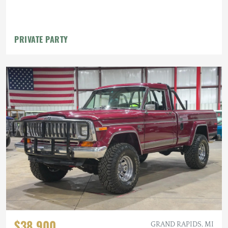
PRIVATE PARTY
$38,900
GRAND RAPIDS, MI