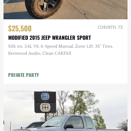
$25,500
CORINTH, TX
MODIFIED 2015 JEEP WRANGLER SPORT
50k mi, 3.6L V6, 6-Speed Manual, Zone Lift, 35" Tires,
Kenwood Audio, Clean CARFAX
PRIVATE PARTY