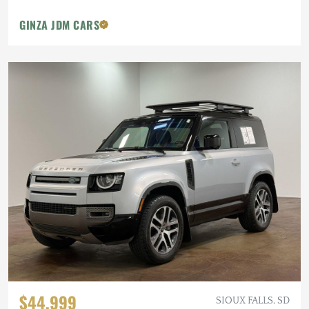
GINZA JDM CARS
$44,999
SIOUX FALLS, SD