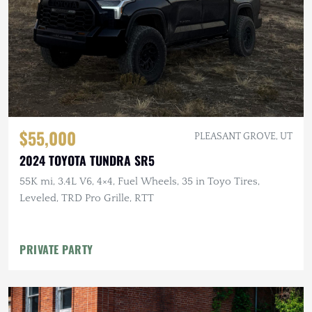
$55,000
PLEASANT GROVE, UT
2024 TOYOTA TUNDRA SR5
55K mi, 3.4L V6, 4×4, Fuel Wheels, 35 in Toyo Tires,
Leveled, TRD Pro Grille, RTT
PRIVATE PARTY