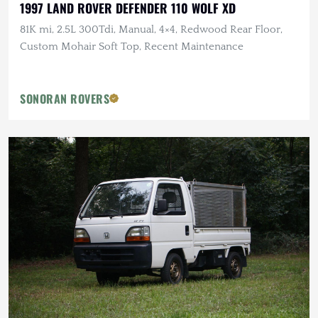
1997 LAND ROVER DEFENDER 110 WOLF XD
81K mi, 2.5L 300Tdi, Manual, 4×4, Redwood Rear Floor,
Custom Mohair Soft Top, Recent Maintenance
SONORAN ROVERS