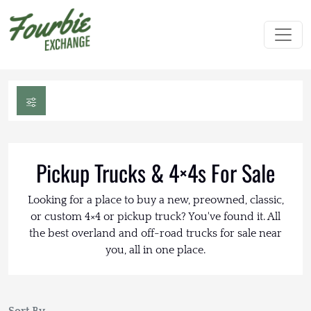
Pickup Trucks & 4×4s For Sale
Looking for a place to buy a new, preowned, classic,
or custom 4×4 or pickup truck? You've found it. All
the best overland and off-road trucks for sale near
you, all in one place.