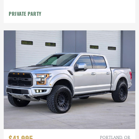
PRIVATE PARTY
$41,995
PORTLAND, OR