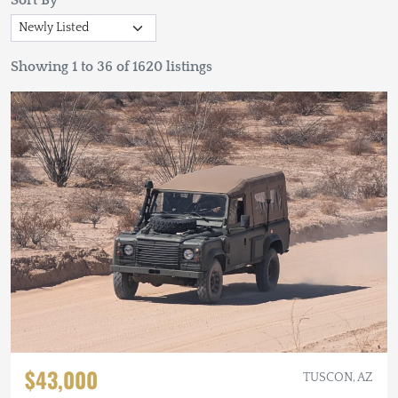
Sort By
Showing 1 to 36 of 1620 listings
$43,000
TUSCON, AZ