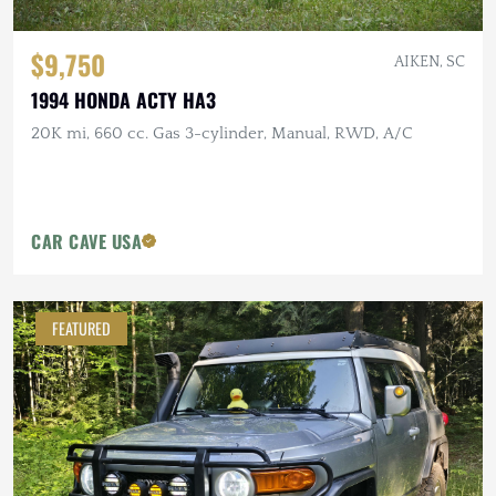
$9,750
AIKEN, SC
1994 HONDA ACTY HA3
20K mi, 660 cc. Gas 3-cylinder, Manual, RWD, A/C
CAR CAVE USA
FEATURED