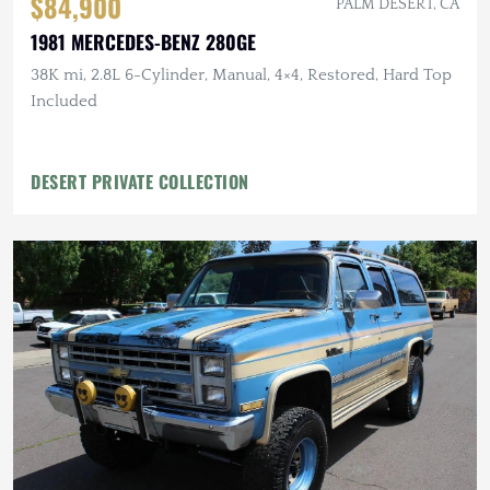
$84,900
PALM DESERT, CA
1981 MERCEDES-BENZ 280GE
38K mi, 2.8L 6-Cylinder, Manual, 4×4, Restored, Hard Top
Included
DESERT PRIVATE COLLECTION