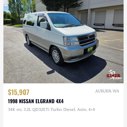
$15,907
AUBURN, WA
1998 NISSAN ELGRAND 4X4
34K mi, 3.2L QD32ETi Turbo Diesel, Auto, 4×4