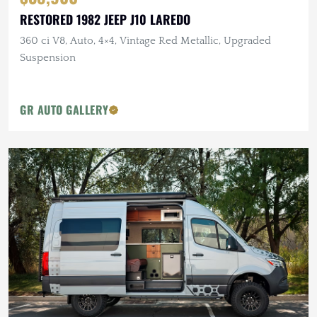
RESTORED 1982 JEEP J10 LAREDO
360 ci V8, Auto, 4×4, Vintage Red Metallic, Upgraded
Suspension
GR AUTO GALLERY