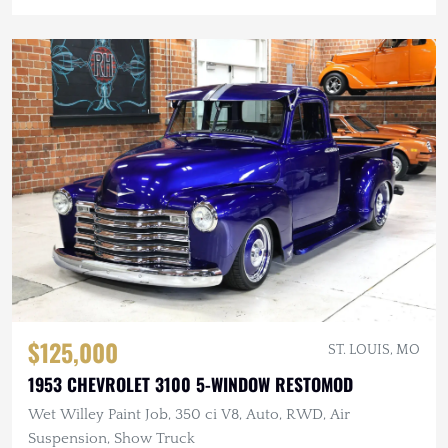
$125,000
ST. LOUIS, MO
1953 CHEVROLET 3100 5-WINDOW RESTOMOD
Wet Willey Paint Job, 350 ci V8, Auto, RWD, Air
Suspension, Show Truck