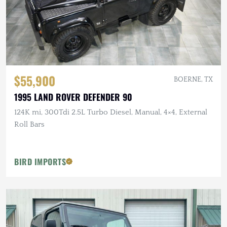
$55,900
BOERNE, TX
1995 LAND ROVER DEFENDER 90
124K mi, 300Tdi 2.5L Turbo Diesel, Manual, 4×4, External
Roll Bars
BIRD IMPORTS