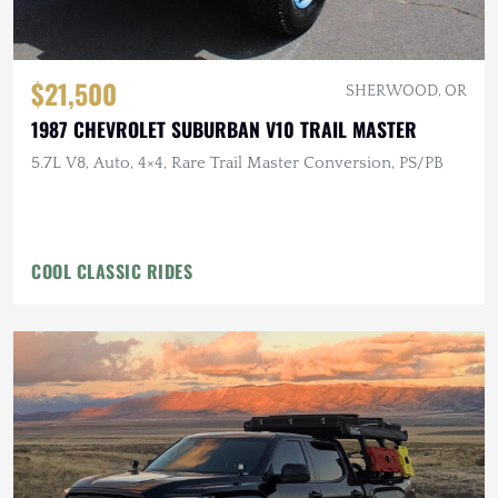
$21,500
SHERWOOD, OR
1987 CHEVROLET SUBURBAN V10 TRAIL MASTER
5.7L V8, Auto, 4×4, Rare Trail Master Conversion, PS/PB
COOL CLASSIC RIDES