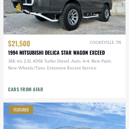
$21,500
COOKEVILLE, TN
1994 MITSUBISHI DELICA STAR WAGON EXCEED
36K mi, 2.5L 4D56 Turbo Diesel, Auto, 4×4, New Paint,
New Wheels/Tires, Extensive Recent Service
CARS FROM AFAR
FEATURED