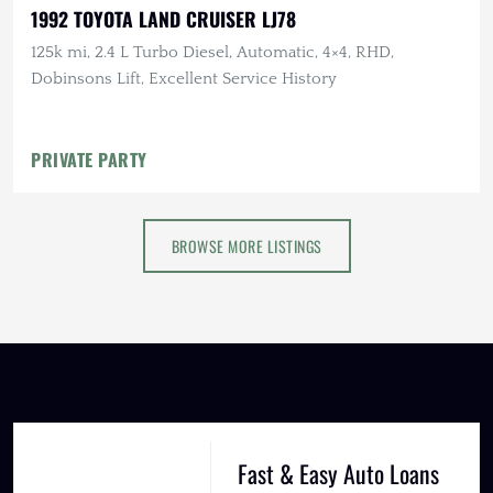
1992 TOYOTA LAND CRUISER LJ78
125k mi, 2.4 L Turbo Diesel, Automatic, 4×4, RHD,
Dobinsons Lift, Excellent Service History
PRIVATE PARTY
BROWSE MORE LISTINGS
Fast & Easy Auto Loans