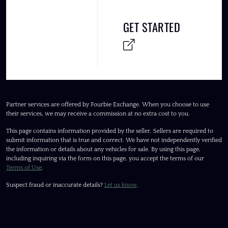
GET STARTED
Partner services are offered by Fourbie Exchange. When you choose to use
their services, we may receive a commission at no extra cost to you.
This page contains information provided by the seller. Sellers are required to
submit information that is true and correct. We have not independently verified
the information or details about any vehicles for sale. By using this page,
including inquiring via the form on this page, you accept the terms of our
Terms of Use
.
Suspect fraud or inaccurate details?
Let us know
.