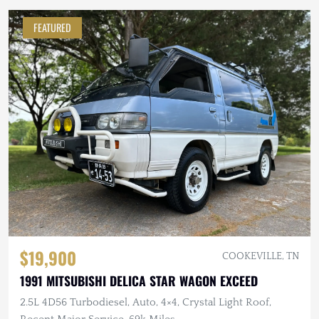
FEATURED
$19,900
COOKEVILLE, TN
1991 MITSUBISHI DELICA STAR WAGON EXCEED
2.5L 4D56 Turbodiesel, Auto, 4×4, Crystal Light Roof,