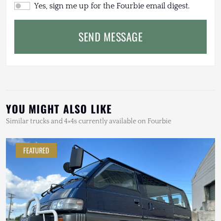
Yes, sign me up for the Fourbie email digest.
SEND MESSAGE
YOU MIGHT ALSO LIKE
Similar trucks and 4×4s currently available on Fourbie
FEATURED