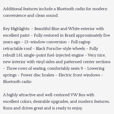
Additional features include a Bluetooth radio for modern
convenience and clean sound.
Key Highlights: – Beautiful Blue and White exterior with
excellent paint – Fully restored in Brazil approximately five
years ago – 13-window conversion – Full ragtop
retractable roof – Black Porsche-style wheels – Fully
rebuilt 1.6L single-point fuel-injected engine – Very nice,
new interior with vinyl sides and patterned center sections
– Three rows of seating, comfortably seats 9 – Lowering
springs – Power disc brakes – Electric front windows –
Bluetooth radio
A highly attractive and well-restored VW Bus with
excellent colors, desirable upgrades, and modern features.
Runs and drives great and is ready to enjoy.