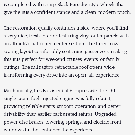
is completed with sharp Black Porsche-style wheels that
give the Bus a confident stance and a clean, modern touch.
The restoration quality continues inside, where you’ll find
a very nice, fresh interior featuring vinyl outer panels with
an attractive patterned center section. The three-row
seating layout comfortably seats nine passengers, making
this Bus perfect for weekend cruises, events, or family
outings. The full ragtop retractable roof opens wide,
transforming every drive into an open-air experience.
Mechanically, this Bus is equally impressive. The 1.6L
single-point fuel-injected engine was fully rebuilt,
providing reliable starts, smooth operation, and better
drivability than earlier carbureted setups. Upgraded
power disc brakes, lowering springs, and electric front
windows further enhance the experience.