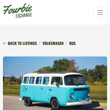
BACK TO LISTINGS
VOLKSWAGEN
BUS