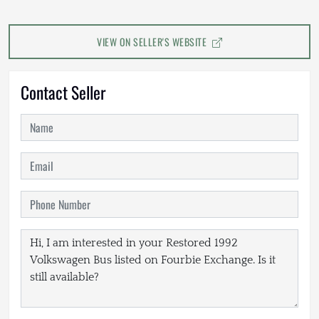
VIEW ON SELLER'S WEBSITE
Contact Seller