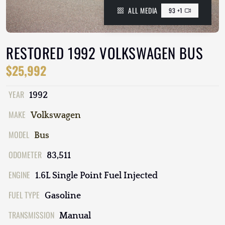
ALL MEDIA
93 +1
RESTORED 1992 VOLKSWAGEN BUS
$25,992
YEAR
1992
MAKE
Volkswagen
MODEL
Bus
ODOMETER
83,511
ENGINE
1.6L Single Point Fuel Injected
FUEL TYPE
Gasoline
TRANSMISSION
Manual