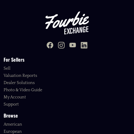
For Sellers
Sell
Valuation Reports
Dealer Solutions
Photo & Video Guide
My Account
Support
Browse
American
European