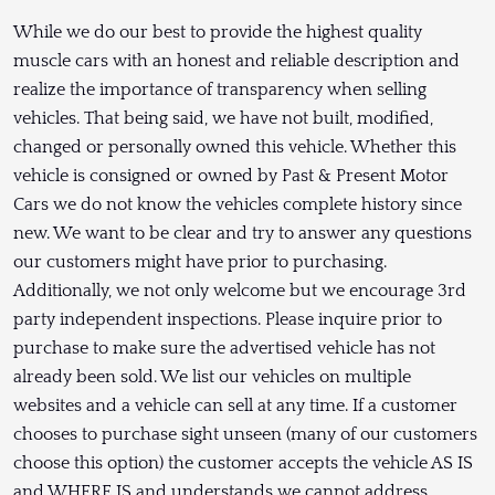
While we do our best to provide the highest quality
muscle cars with an honest and reliable description and
realize the importance of transparency when selling
vehicles. That being said, we have not built, modified,
changed or personally owned this vehicle. Whether this
vehicle is consigned or owned by Past & Present Motor
Cars we do not know the vehicles complete history since
new. We want to be clear and try to answer any questions
our customers might have prior to purchasing.
Additionally, we not only welcome but we encourage 3rd
party independent inspections. Please inquire prior to
purchase to make sure the advertised vehicle has not
already been sold. We list our vehicles on multiple
websites and a vehicle can sell at any time. If a customer
chooses to purchase sight unseen (many of our customers
choose this option) the customer accepts the vehicle AS IS
and WHERE IS and understands we cannot address