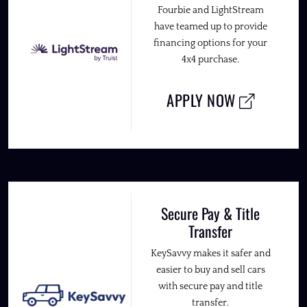
Fourbie and LightStream
have teamed up to provide
financing options for your
4x4 purchase.
APPLY NOW
Secure Pay & Title
Transfer
KeySavvy makes it safer and
easier to buy and sell cars
with secure pay and title
transfer.