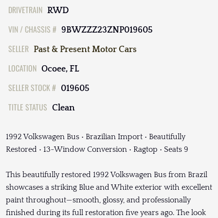
DRIVETRAIN
RWD
VIN / CHASSIS #
9BWZZZ23ZNP019605
SELLER
Past & Present Motor Cars
LOCATION
Ocoee, FL
SELLER STOCK #
019605
TITLE STATUS
Clean
1992 Volkswagen Bus • Brazilian Import • Beautifully
Restored • 13-Window Conversion • Ragtop • Seats 9
This beautifully restored 1992 Volkswagen Bus from Brazil
showcases a striking Blue and White exterior with excellent
paint throughout—smooth, glossy, and professionally
finished during its full restoration five years ago. The look