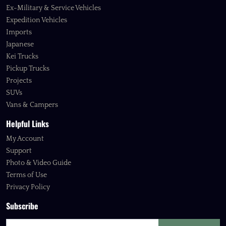
Ex-Military & Service Vehicles
Expedition Vehicles
Imports
Japanese
Kei Trucks
Pickup Trucks
Projects
SUVs
Vans & Campers
Helpful Links
My Account
Support
Photo & Video Guide
Terms of Use
Privacy Policy
Subscribe