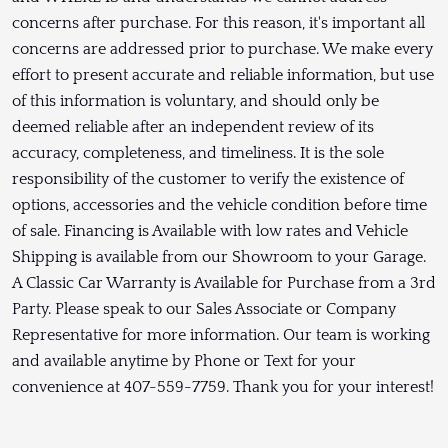
concerns after purchase. For this reason, it's important all
concerns are addressed prior to purchase. We make every
effort to present accurate and reliable information, but use
of this information is voluntary, and should only be
deemed reliable after an independent review of its
accuracy, completeness, and timeliness. It is the sole
responsibility of the customer to verify the existence of
options, accessories and the vehicle condition before time
of sale. Financing is Available with low rates and Vehicle
Shipping is available from our Showroom to your Garage.
A Classic Car Warranty is Available for Purchase from a 3rd
Party. Please speak to our Sales Associate or Company
Representative for more information. Our team is working
and available anytime by Phone or Text for your
convenience at 407-559-7759. Thank you for your interest!