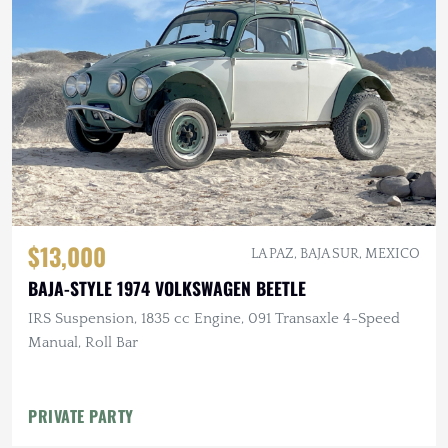
$13,000
LA PAZ, BAJA SUR, MEXICO
BAJA-STYLE 1974 VOLKSWAGEN BEETLE
IRS Suspension, 1835 cc Engine, 091 Transaxle 4-Speed
Manual, Roll Bar
PRIVATE PARTY