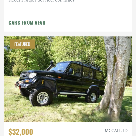
Recent Major Service, 69k Miles
CARS FROM AFAR
FEATURED
$32,000
MCCALL, ID