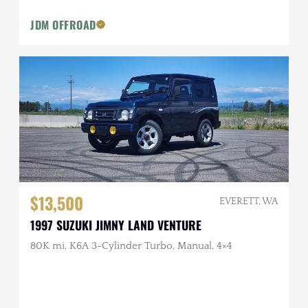
JDM OFFROAD
$13,500
EVERETT, WA
1997 SUZUKI JIMNY LAND VENTURE
80K mi, K6A 3-Cylinder Turbo, Manual, 4×4