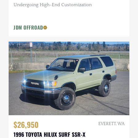
Undergoing High-End Customization
JDM OFFROAD
$26,950
EVERETT, WA
1996 TOYOTA HILUX SURF SSR-X