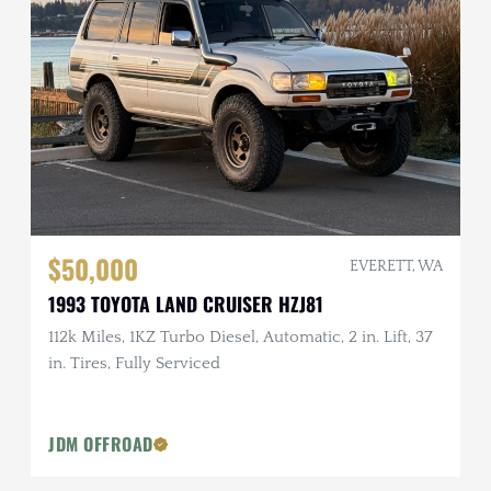
$50,000
EVERETT, WA
1993 TOYOTA LAND CRUISER HZJ81
112k Miles, 1KZ Turbo Diesel, Automatic, 2 in. Lift, 37
in. Tires, Fully Serviced
JDM OFFROAD