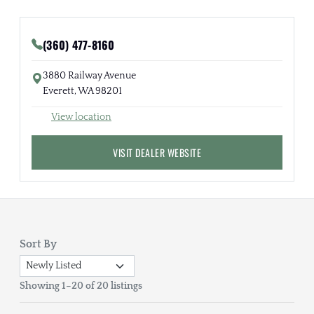
(360) 477-8160
3880 Railway Avenue
Everett, WA 98201
View location
VISIT DEALER WEBSITE
Sort By
Showing 1–20 of 20 listings