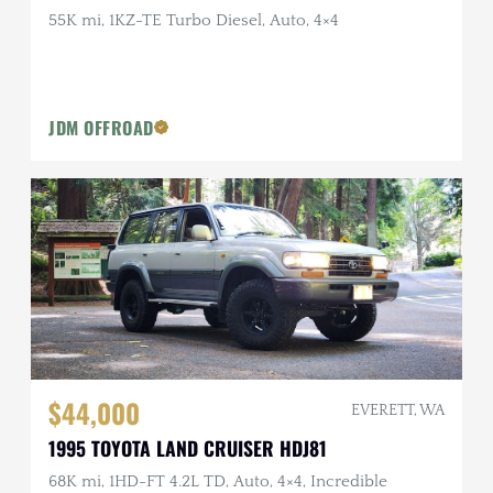
55K mi, 1KZ-TE Turbo Diesel, Auto, 4×4
JDM OFFROAD
$44,000
EVERETT, WA
1995 TOYOTA LAND CRUISER HDJ81
68K mi, 1HD-FT 4.2L TD, Auto, 4×4, Incredible