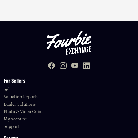
For Sellers
Sell
Valuation Reports
Dealer Solutions
Photo & Video Guide
My Account
Support