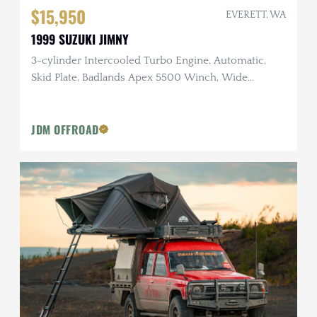
$15,950
EVERETT, WA
1999 SUZUKI JIMNY
3-cylinder Intercooled Turbo Engine, Automatic,
Skid Plate, Badlands Apex 5500 Winch, Wide
Fenders
JDM OFFROAD