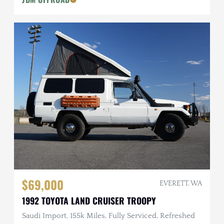
$69,000
EVERETT, WA
1992 TOYOTA LAND CRUISER TROOPY
Saudi Import, 155k Miles, Fully Serviced, Refreshed