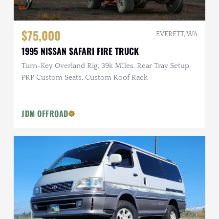
$75,000
EVERETT, WA
1995 NISSAN SAFARI FIRE TRUCK
Turn-Key Overland Rig, 39k MIles, Rear Tray Setup,
PRP Custom Seats, Custom Roof Rack
JDM OFFROAD