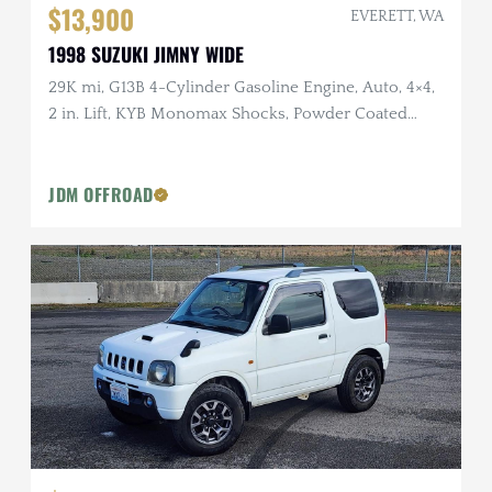
$13,900
EVERETT, WA
1998 SUZUKI JIMNY WIDE
29K mi, G13B 4-Cylinder Gasoline Engine, Auto, 4×4,
2 in. Lift, KYB Monomax Shocks, Powder Coated
Wheels
JDM OFFROAD