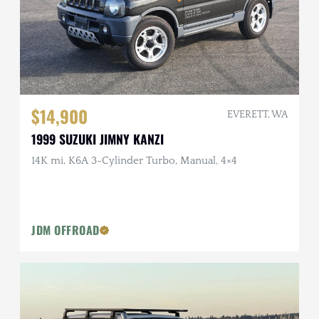
$14,900
EVERETT, WA
1999 SUZUKI JIMNY KANZI
14K mi, K6A 3-Cylinder Turbo, Manual, 4×4
JDM OFFROAD