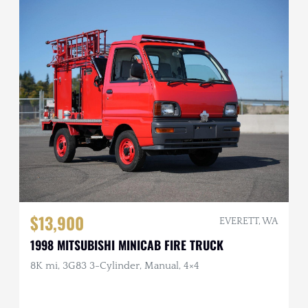
$13,900
EVERETT, WA
1998 MITSUBISHI MINICAB FIRE TRUCK
8K mi, 3G83 3-Cylinder, Manual, 4×4