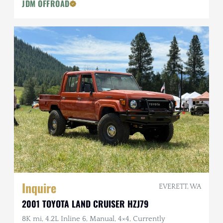
JDM OFFROAD
Inquire
EVERETT, WA
2001 TOYOTA LAND CRUISER HZJ79
8K mi, 4.2L Inline 6, Manual, 4×4, Currently