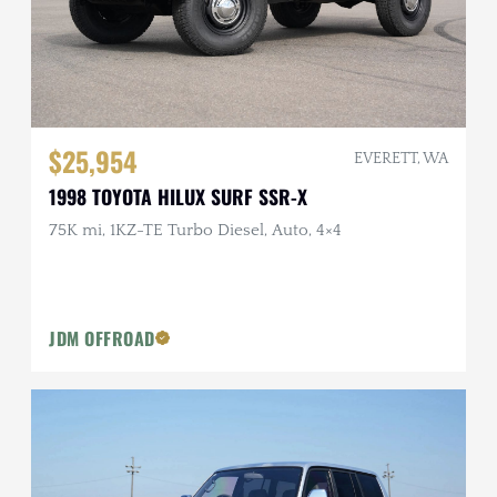
$25,954
EVERETT, WA
1998 TOYOTA HILUX SURF SSR-X
75K mi, 1KZ-TE Turbo Diesel, Auto, 4×4
JDM OFFROAD