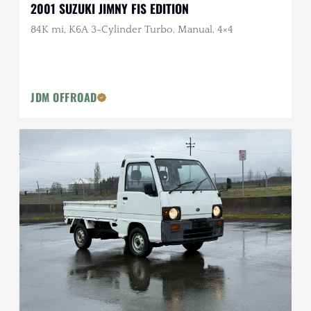
2001 SUZUKI JIMNY FIS EDITION
84K mi, K6A 3-Cylinder Turbo, Manual, 4×4
JDM OFFROAD