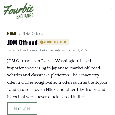
HOME
JDM Offroad
JDM Offroad
VERIFIED SELLER
Pickup trucks and 4×4s for sale in Everett, WA
JDM Offroad is an Everett, Washington-based
importer specializing in Japanese-market off-road
vehicles and classic 4×4 platforms. Their inventory
often includes sought-after models such as the Toyota
Land Cruiser, Toyota Hilux, and other JDM trucks and
SUVs that were never officially sold in the...
READ MORE