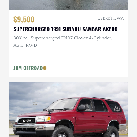
$9,500
EVERETT, WA
SUPERCHARGED 1991 SUBARU SAMBAR AKEBO
30K mi, Supercharged EN07 Clover 4-Cylinder,
Auto, RWD
JDM OFFROAD