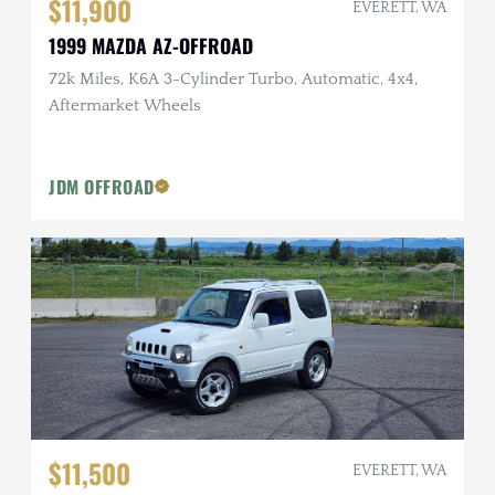
$11,900
EVERETT, WA
1999 MAZDA AZ-OFFROAD
72k Miles, K6A 3-Cylinder Turbo, Automatic, 4x4,
Aftermarket Wheels
JDM OFFROAD
$11,500
EVERETT, WA