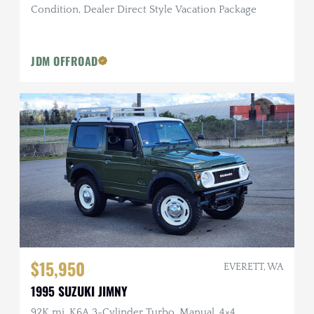
Condition, Dealer Direct Style Vacation Package
JDM OFFROAD
$15,950
EVERETT, WA
1995 SUZUKI JIMNY
92K mi, K6A 3-Cylinder Turbo, Manual, 4×4