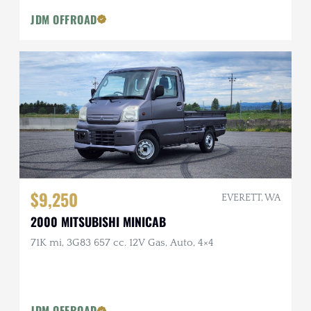
JDM OFFROAD
$9,250
EVERETT, WA
2000 MITSUBISHI MINICAB
71K mi, 3G83 657 cc. 12V Gas, Auto, 4×4
JDM OFFROAD