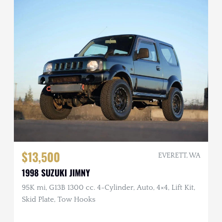
$13,500
EVERETT, WA
1998 SUZUKI JIMNY
95K mi, G13B 1300 cc. 4-Cylinder, Auto, 4×4, Lift Kit,
Skid Plate, Tow Hooks