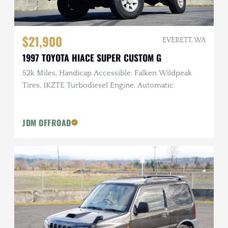
$21,900
EVERETT, WA
1997 TOYOTA HIACE SUPER CUSTOM G
52k Miles, Handicap Accessible, Falken Wildpeak
Tires, 1KZTE Turbodiesel Engine, Automatic
JDM OFFROAD