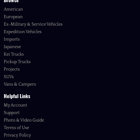
Browse
American
European
Ex-Military & Service Vehicles
Expedition Vehicles
Imports
Japanese
Kei Trucks
Pickup Trucks
Projects
SUVs
Vans & Campers
Helpful Links
My Account
Support
Photo & Video Guide
Terms of Use
Privacy Policy