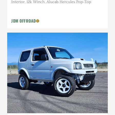
Interior, 12k Winch, Alucab Hercules Pop-Top
JDM OFFROAD