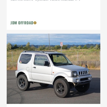
JDM OFFROAD