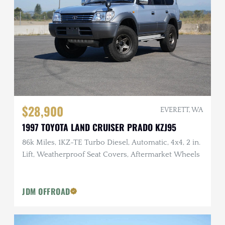
$28,900
EVERETT, WA
1997 TOYOTA LAND CRUISER PRADO KZJ95
86k Miles, 1KZ-TE Turbo Diesel, Automatic, 4x4, 2 in.
Lift, Weatherproof Seat Covers, Aftermarket Wheels
JDM OFFROAD