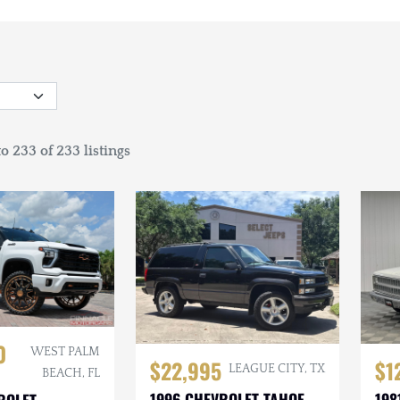
o 233 of 233 listings
0
WEST PALM
$22,995
$1
LEAGUE CITY, TX
BEACH, FL
1996 CHEVROLET TAHOE
198