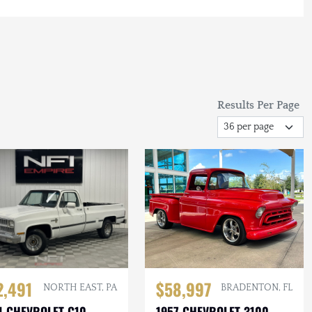
Results Per Page
2,491
$58,997
NORTH EAST, PA
BRADENTON, FL
1 CHEVROLET C10
1957 CHEVROLET 3100