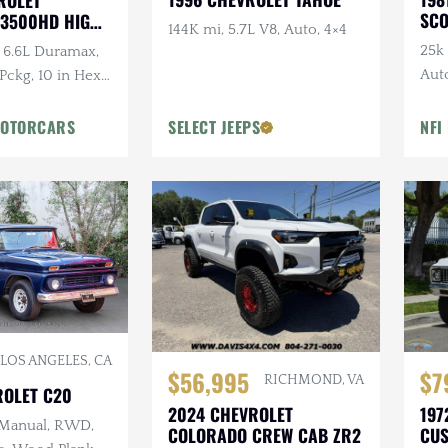
ROLET
SCO
 3500HD HIGH
144K mi, 5.7L V8, Auto, 4×4
25k 
 6.6L Duramax,
Aut
 Pckg, 10 in Hex
Tire
ustom Wheels &
MOTORCARS
SELECT JEEPS
NFI
LOS ANGELES, CA
$56,995
$7
RICHMOND, VA
ROLET C20
2024 CHEVROLET
197
 Manual, RWD,
COLORADO CREW CAB ZR2
CUS