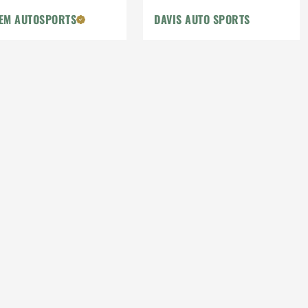
EM AUTOSPORTS
DAVIS AUTO SPORTS