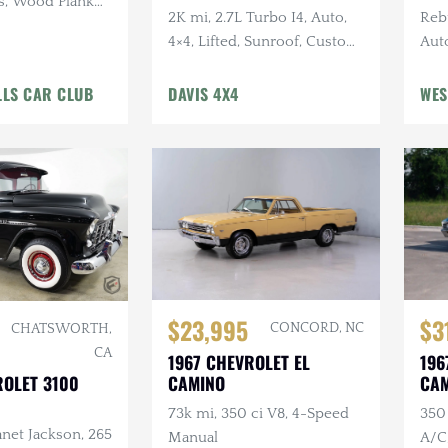
s, Wood Plank
2K mi, 2.7L Turbo I4, Auto,
Reb
4×4, Lifted, Sunroof, Custom
Auto
Bumpers, LED Lighting
Ligh
LLS CAR CLUB
DAVIS 4X4
WES
$23,995
$3
CONCORD, NC
CHATSWORTH,
CA
1967 CHEVROLET EL
196
ROLET 3100
CAMINO
CA
73k mi, 350 ci V8, 4-Speed
350 
net Jackson, 265
Manual
A/C