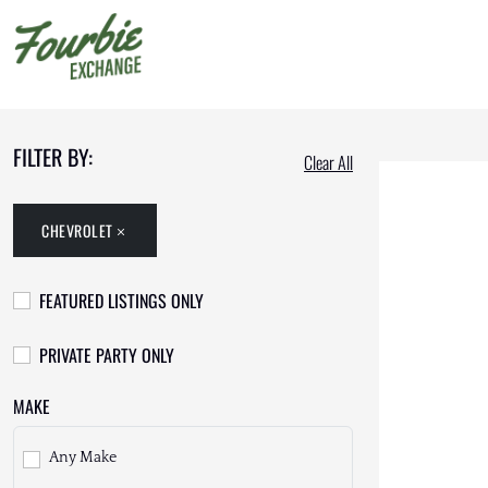
FILTER BY:
Clear All
CHEVROLET
FEATURED LISTINGS ONLY
PRIVATE PARTY ONLY
MAKE
Any Make