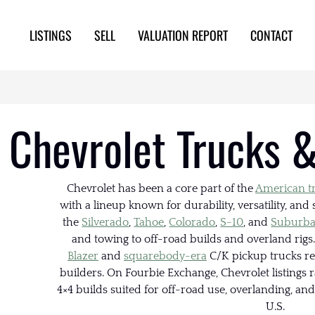
LISTINGS
SELL
VALUATION REPORT
CONTACT
Chevrolet Trucks &
Chevrolet has been a core part of the
American t
with a lineup known for durability, versatility, an
the
Silverado
,
Tahoe
,
Colorado
,
S-10
, and
Suburb
and towing to off-road builds and overland rigs.
Blazer
and
squarebody-era
C/K pickup trucks re
builders. On Fourbie Exchange, Chevrolet listings 
4×4 builds suited for off-road use, overlanding, an
U.S.