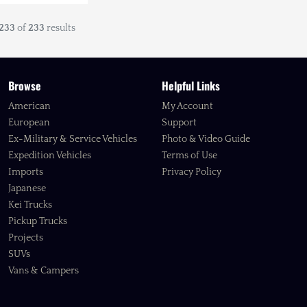
233
of
233
results
Browse
Helpful Links
American
My Account
European
Support
Ex-Military & Service Vehicles
Photo & Video Guide
Expedition Vehicles
Terms of Use
Imports
Privacy Policy
Japanese
Kei Trucks
Pickup Trucks
Projects
SUVs
Vans & Campers