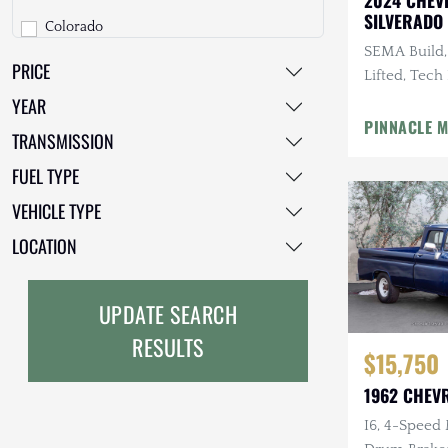
2024 CHEV
SILVERADO
Colorado
GMC
COUNTRY
SEMA Build,
PRICE
Express
GXV
Lifted, Tech
Exhaust, C
YEAR
G-Series Van
Geo
Tires
PINNACLE 
TRANSMISSION
K-Series
HUMMER
FUEL TYPE
Kodiak
Honda
VEHICLE TYPE
Other
INEOS
LOCATION
R/V Series
International Harvester
UPDATE SEARCH
S-10
Isuzu
RESULTS
$15,750
Silverado
Jeep
1962 CHEV
Suburban
Lada
I6, 4-Speed
Tahoe