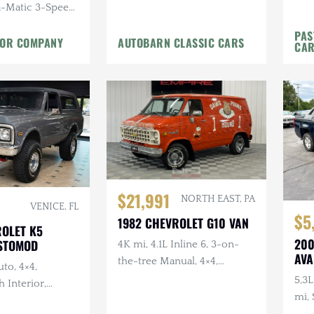
a-Matic 3-Speed,
roduced,
PAS
TOR COMPANY
AUTOBARN CLASSIC CARS
Restoration
CA
$21,991
NORTH EAST, PA
VENICE, FL
$5
1982 CHEVROLET G10 VAN
ROLET K5
200
STOMOD
4K mi, 4.1L Inline 6, 3-on-
AVA
the-tree Manual, 4×4,
uto, 4×4,
Hundreds of Cleveland
5,3L
 Interior,
Browns Signatures
mi,
tom Houndstooth