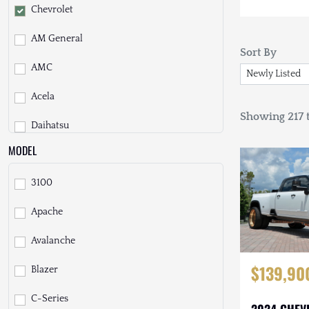
Chevrolet
AM General
Sort By
AMC
Acela
Showing 217 t
Daihatsu
MODEL
Dodge
3100
EarthCruiser
Apache
EarthRoamer
Avalanche
Fiat
$139,90
Blazer
Ford
C-Series
Freightliner