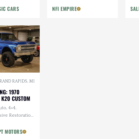
SIC CARS
NFI EMPIRE
SAL
RAND RAPIDS, MI
NG: 1970
 K20 CUSTOM
uto, 4×4,
ve Restoration,
 Lifted,
t Wheels
PT MOTORS