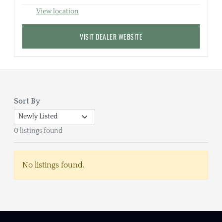
View location
VISIT DEALER WEBSITE
Sort By
0 listings found
No listings found.