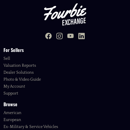
For Sellers
Sell
Valuation Reports
Dealer Solutions
Photo & Video Guide
My Account
Support
Browse
American
European
Ex-Military & Service Vehicles