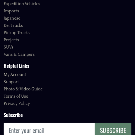
Expedition Vehicles
Imports
Japanese
Kei Trucks
Pickup Trucks
Projects
SUVs
Vans & Campers
Helpful Links
My Account
Support
Photo & Video Guide
Terms of Use
Privacy Policy
Subscribe
SUBSCRIBE