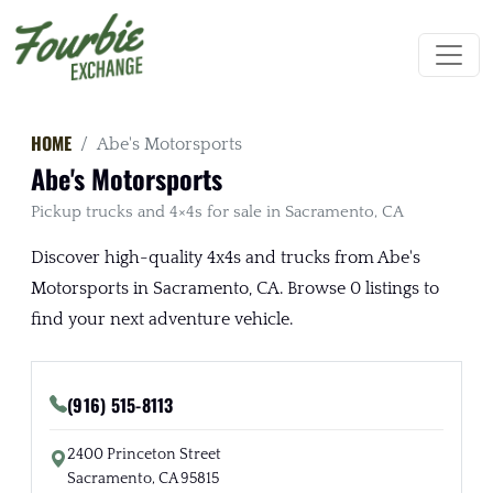
HOME
Abe's Motorsports
Abe's Motorsports
Pickup trucks and 4×4s for sale in Sacramento, CA
Discover high-quality 4x4s and trucks from Abe's
Motorsports in Sacramento, CA. Browse 0 listings to
find your next adventure vehicle.
(916) 515-8113
2400 Princeton Street
Sacramento, CA 95815