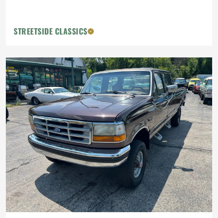
STREETSIDE CLASSICS