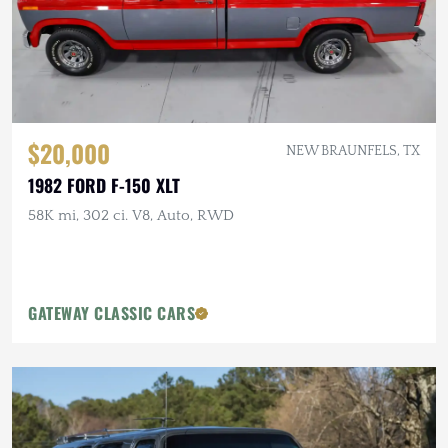
$20,000
NEW BRAUNFELS, TX
1982 FORD F-150 XLT
58K mi, 302 ci. V8, Auto, RWD
GATEWAY CLASSIC CARS