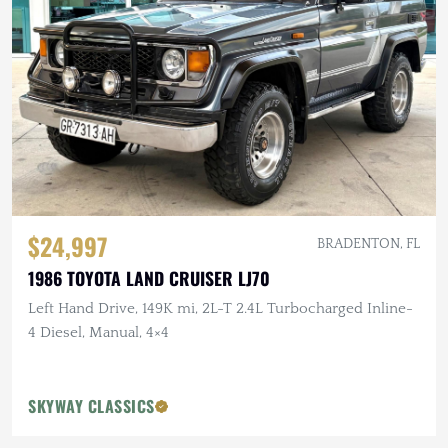
$24,997
BRADENTON, FL
1986 TOYOTA LAND CRUISER LJ70
Left Hand Drive, 149K mi, 2L-T 2.4L Turbocharged Inline-
4 Diesel, Manual, 4×4
SKYWAY CLASSICS