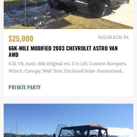
$25,000
SUGAR RUN, PA
66K-MILE MODIFIED 2003 CHEVROLET ASTRO VAN
AWD
4.3L V6, Auto, 66k Original mi, 3 in Lift, Custom Bumpers,
Winch, Canopy, Wall Tent, Enclosed Solar-Pressurized
Shower
PRIVATE PARTY