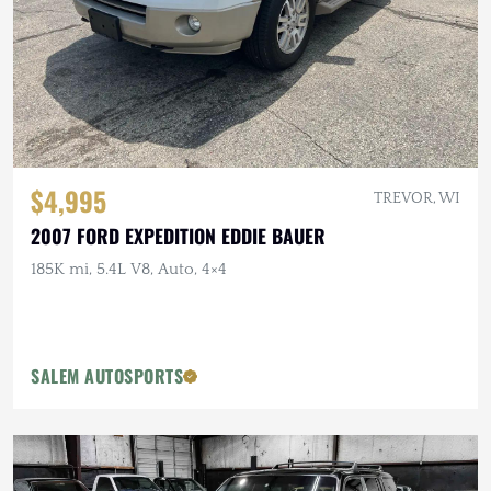
$4,995
TREVOR, WI
2007 FORD EXPEDITION EDDIE BAUER
185K mi, 5.4L V8, Auto, 4×4
SALEM AUTOSPORTS