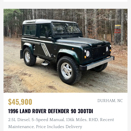
$45,900
DURHAM, NC
1996 LAND ROVER DEFENDER 90 300TDI
2.5L Diesel, 5-Speed Manual, 136k Miles, RHD, Recent
Maintenance, Price Includes Delivery