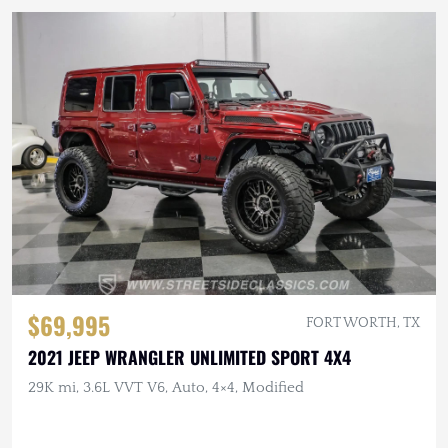
$69,995
FORT WORTH, TX
2021 JEEP WRANGLER UNLIMITED SPORT 4X4
29K mi, 3.6L VVT V6, Auto, 4×4, Modified