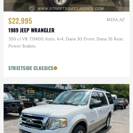
$22,995
MESA, AZ
1989 JEEP WRANGLER
350 ci V8, TH400 Auto, 4×4, Dana 30 Front, Dana 35 Rear,
Power Brakes
STREETSIDE CLASSICS