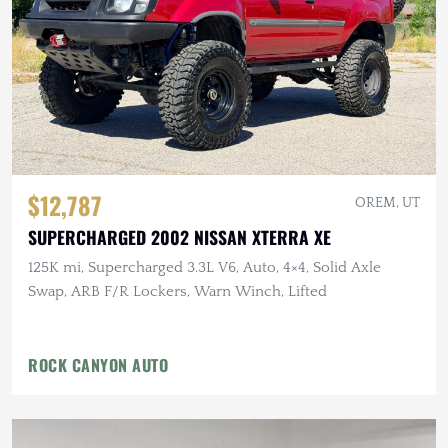
$12,787
OREM, UT
SUPERCHARGED 2002 NISSAN XTERRA XE
125K mi, Supercharged 3.3L V6, Auto, 4×4, Solid Axle
Swap, ARB F/R Lockers, Warn Winch, Lifted
ROCK CANYON AUTO