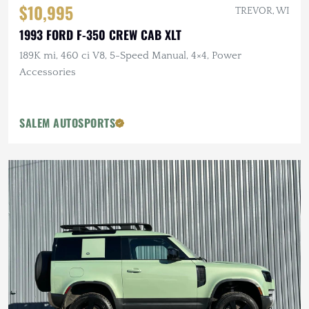
$10,995
TREVOR, WI
1993 FORD F-350 CREW CAB XLT
189K mi, 460 ci V8, 5-Speed Manual, 4×4, Power
Accessories
SALEM AUTOSPORTS