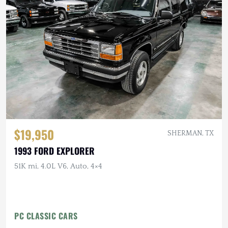
$19,950
SHERMAN, TX
1993 FORD EXPLORER
51K mi, 4.0L V6, Auto, 4×4
PC CLASSIC CARS