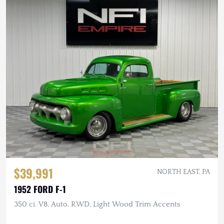
$39,991
NORTH EAST, PA
1952 FORD F-1
350 ci. V8, Auto, RWD, Light Wood Trim Accents