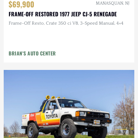
$69,900
MANASQUAN, NJ
FRAME-OFF RESTORED 1977 JEEP CJ-5 RENEGADE
Frame-Off Resto, Crate 350 ci V8, 3-Speed Manual, 4×4
BRIAN'S AUTO CENTER