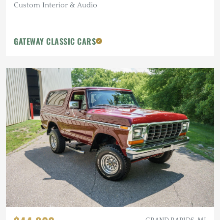
Custom Interior & Audio
GATEWAY CLASSIC CARS