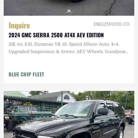
Inquire
ENGLEWOOD, CO
2024 GMC SIERRA 2500 AT4X AEV EDITION
21K mi, 6.6L Duramax V8, 10-Speed Allison Auto, 4×4,
Upgraded Suspension & Armor, AEV Wheels, Goodyear
Tires
BLUE CHIP FLEET