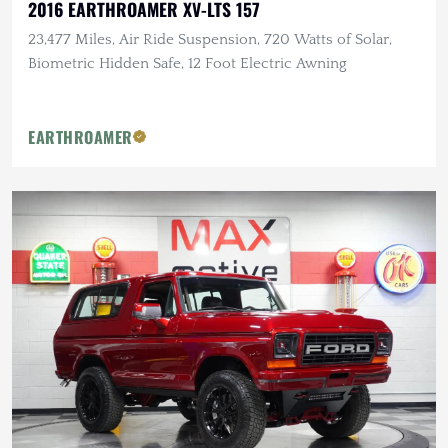
2016 EARTHROAMER XV-LTS 157
23,477 Miles, Air Ride Suspension, 720 Watts of Solar,
Biometric Hidden Safe, 12 Foot Electric Awning
EARTHROAMER