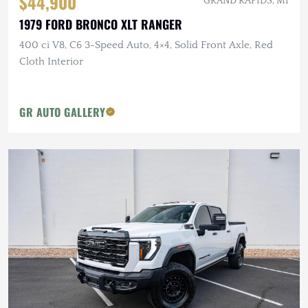
$44,900
GRAND RAPIDS, MI
1979 FORD BRONCO XLT RANGER
400 ci V8, C6 3-Speed Auto, 4×4, Solid Front Axle, Red
Cloth Interior
GR AUTO GALLERY