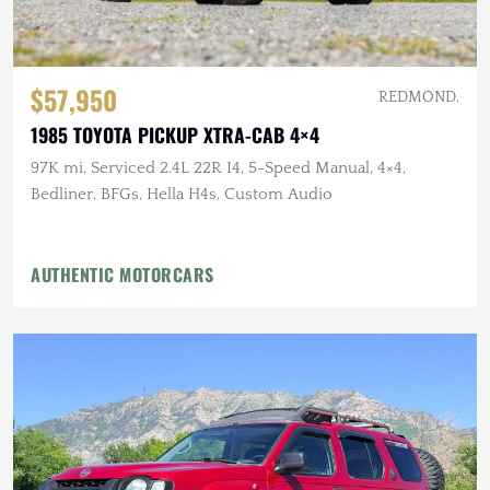
$57,950
REDMOND,
1985 TOYOTA PICKUP XTRA-CAB 4×4
97K mi, Serviced 2.4L 22R I4, 5-Speed Manual, 4×4,
Bedliner, BFGs, Hella H4s, Custom Audio
AUTHENTIC MOTORCARS