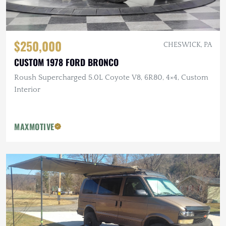
$250,000
CHESWICK, PA
CUSTOM 1978 FORD BRONCO
Roush Supercharged 5.0L Coyote V8, 6R80, 4×4, Custom
Interior
MAXMOTIVE