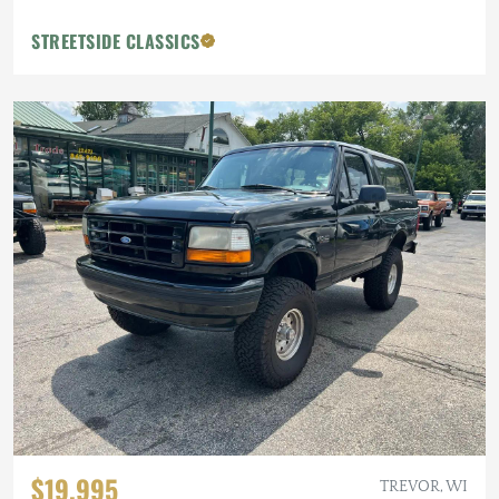
STREETSIDE CLASSICS
$19,995
TREVOR, WI