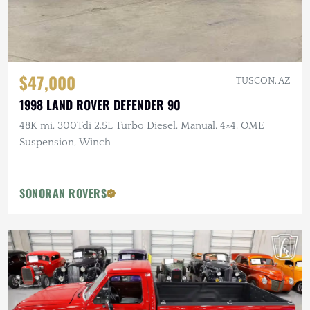
$47,000
TUSCON, AZ
1998 LAND ROVER DEFENDER 90
48K mi, 300Tdi 2.5L Turbo Diesel, Manual, 4×4, OME
Suspension, Winch
SONORAN ROVERS