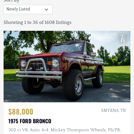
Sort By
Showing 1 to 36 of 1608 listings
$88,000
SMYRNA, TN
1975 FORD BRONCO
302 ci V8, Auto, 4×4, Mickey Thompson Wheels, PS/PB,