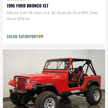
1995 FORD BRONCO XLT
92K mi, 5.0L V8, Auto, 4×4, AZ-Sourced, 35 in BFG Tires,
Alcoa Wheels
SALEM AUTOSPORTS