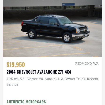
$19,950
REDMOND, WA
2004 CHEVROLET AVALANCHE Z71 4X4
70K mi, 5.3L Vortec V8, Auto, 4×4, 2-Owner Truck, Recent
Service
AUTHENTIC MOTORCARS