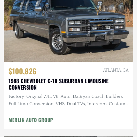
$100,826
ATLANTA, GA
1988 CHEVROLET C-10 SUBURBAN LIMOUSINE
CONVERSION
Factory-Original 7.4L V8, Auto, DaBryan Coach Builders
Full Limo Conversion, VHS, Dual TVs, Intercom, Custom
Glassware
MERLIN AUTO GROUP