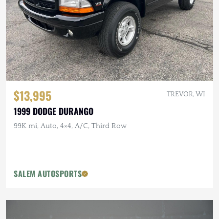
$13,995
TREVOR, WI
1999 DODGE DURANGO
99K mi, Auto, 4×4, A/C, Third Row
SALEM AUTOSPORTS