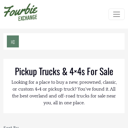
Pickup Trucks & 4×4s For Sale
Looking for a place to buy a new, preowned, classic,
or custom 4×4 or pickup truck? You've found it. All
the best overland and off-road trucks for sale near
you, all in one place.