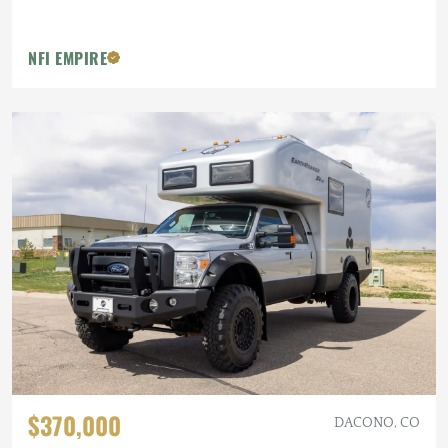
NFI EMPIRE
$370,000
DACONO, CO