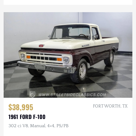
$38,995
FORT WORTH, TX
1961 FORD F-100
302 ci V8, Manual, 4×4, PS/PB