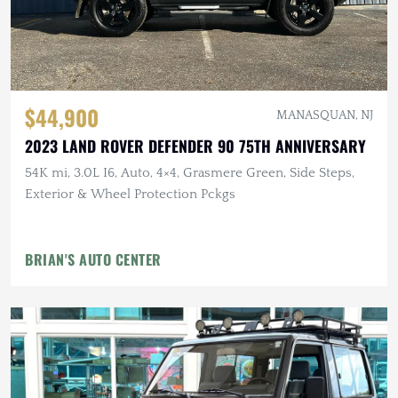
$44,900
MANASQUAN, NJ
2023 LAND ROVER DEFENDER 90 75TH ANNIVERSARY
54K mi, 3.0L I6, Auto, 4×4, Grasmere Green, Side Steps,
Exterior & Wheel Protection Pckgs
BRIAN'S AUTO CENTER