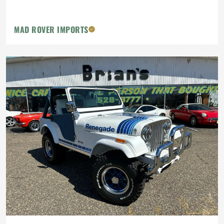
MAD ROVER IMPORTS