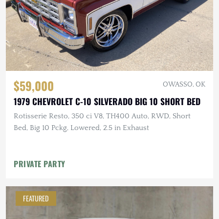
$59,000
OWASSO, OK
1979 CHEVROLET C-10 SILVERADO BIG 10 SHORT BED
Rotisserie Resto, 350 ci V8, TH400 Auto, RWD, Short
Bed, Big 10 Pckg, Lowered, 2.5 in Exhaust
PRIVATE PARTY
FEATURED