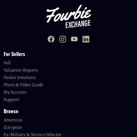
For Sellers
Sell
Valuation Reports
Dealer Solutions
Photo & Video Guide
My Account
Support
Browse
American
European
Ex-Military & Service Vehicles