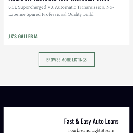
6.0L Supercharged V8, Automatic Transmission, No-
Expense Spared Professional Quality Build
JK'S GALLERIA
BROWSE MORE LISTINGS
Fast & Easy Auto Loans
Fourbie and LightStream