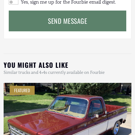
Yes, sign me up for the Fourbie email digest.
SEND MESSAGE
YOU MIGHT ALSO LIKE
Similar trucks and 4×4s currently available on Fourbie
FEATURED