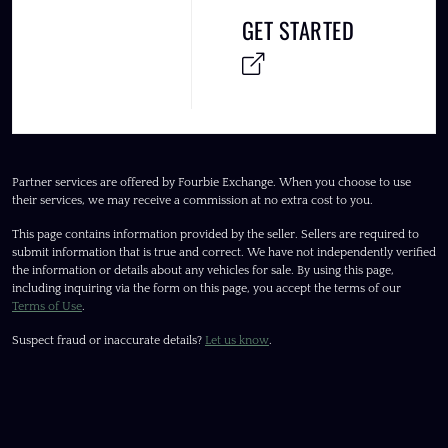
GET STARTED
Partner services are offered by Fourbie Exchange. When you choose to use
their services, we may receive a commission at no extra cost to you.
This page contains information provided by the seller. Sellers are required to
submit information that is true and correct. We have not independently verified
the information or details about any vehicles for sale. By using this page,
including inquiring via the form on this page, you accept the terms of our
Terms of Use
.
Suspect fraud or inaccurate details?
Let us know
.