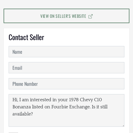
VIEW ON SELLER'S WEBSITE
Contact Seller