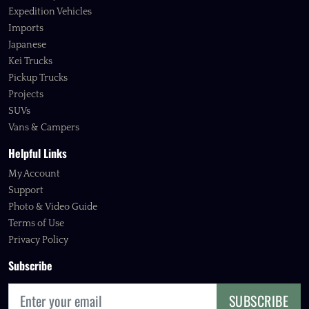
Expedition Vehicles
Imports
Japanese
Kei Trucks
Pickup Trucks
Projects
SUVs
Vans & Campers
Helpful Links
My Account
Support
Photo & Video Guide
Terms of Use
Privacy Policy
Subscribe
SUBSCRIBE