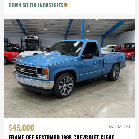
DOWN SOUTH INDUSTRIES
$45,000
SALEM, OH
FRAME-OFF RESTOMOD 1988 CHEVROLET C1500