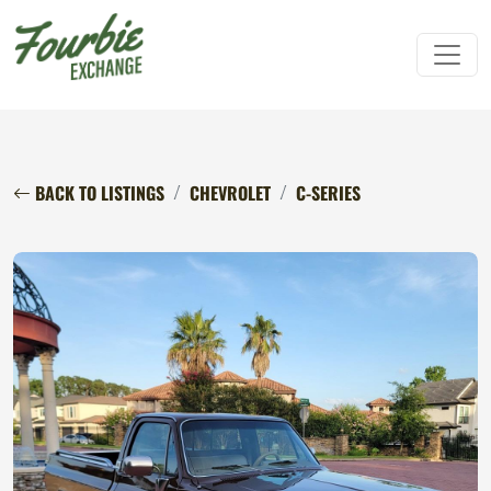
BACK TO LISTINGS
CHEVROLET
C-SERIES