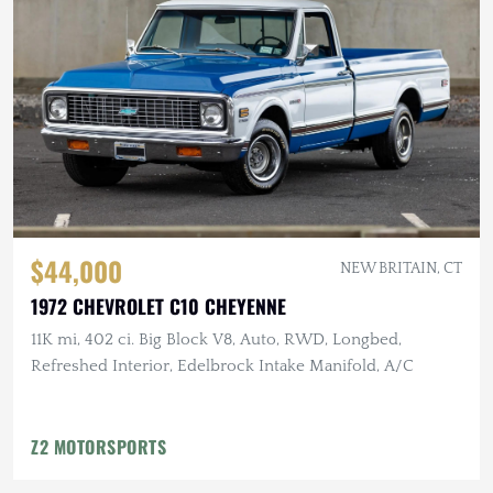
$44,000
NEW BRITAIN, CT
1972 CHEVROLET C10 CHEYENNE
11K mi, 402 ci. Big Block V8, Auto, RWD, Longbed,
Refreshed Interior, Edelbrock Intake Manifold, A/C
Z2 MOTORSPORTS