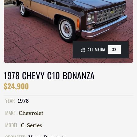
ALL MEDIA
33
1978 CHEVY C10 BONANZA
$24,900
YEAR
1978
MAKE
Chevrolet
MODEL
C-Series