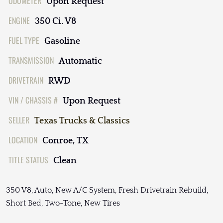
ODOMETER
Upon Request
ENGINE
350 Ci. V8
FUEL TYPE
Gasoline
TRANSMISSION
Automatic
DRIVETRAIN
RWD
VIN / CHASSIS #
Upon Request
SELLER
Texas Trucks & Classics
LOCATION
Conroe, TX
TITLE STATUS
Clean
350 V8, Auto, New A/C System, Fresh Drivetrain Rebuild,
Short Bed, Two-Tone, New Tires