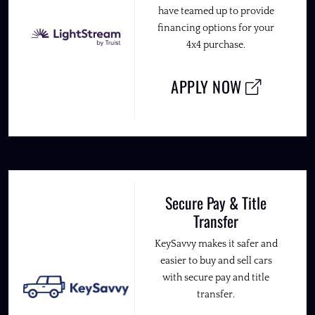
have teamed up to provide
financing options for your
4x4 purchase.
APPLY NOW
Secure Pay & Title
Transfer
KeySavvy makes it safer and
easier to buy and sell cars
with secure pay and title
transfer.