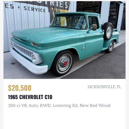
$20,500
JACKSONVILLE, FL
1965 CHEVROLET C10
350 ci V8, Auto, RWD, Lowering Kit, New Bed Wood