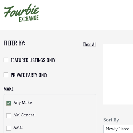
FILTER BY:
Clear All
FEATURED LISTINGS ONLY
PRIVATE PARTY ONLY
MAKE
Any Make
AM General
Sort By
AMC