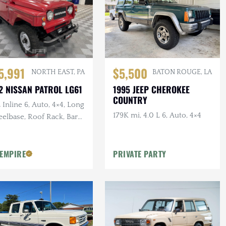
5,991
$5,500
NORTH EAST, PA
BATON ROUGE, LA
2 NISSAN PATROL LG61
1995 JEEP CHEROKEE
COUNTRY
 Inline 6, Auto, 4×4, Long
179K mi, 4.0 L 6, Auto, 4×4
elbase, Roof Rack, Barn
rs, White Vinyl
olstery
 EMPIRE
PRIVATE PARTY