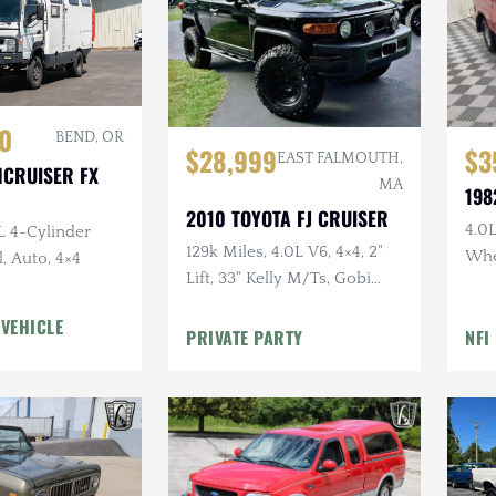
0
BEND, OR
$28,999
$3
EAST FALMOUTH,
HCRUISER FX
MA
198
2010 TOYOTA FJ CRUISER
4.0L
L 4-Cylinder
129k Miles, 4.0L V6, 4×4, 2"
Whe
, Auto, 4×4
Lift, 33" Kelly M/Ts, Gobi
Doo
Rack, Clean CARFAX
Uph
 VEHICLE
PRIVATE PARTY
NFI