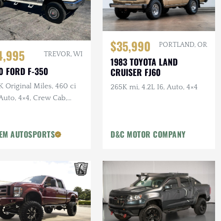
$35,990
PORTLAND, OR
4,995
TREVOR, WI
1983 TOYOTA LAND
0 FORD F-350
CRUISER FJ60
 Original Miles, 460 ci
265K mi, 4.2L I6, Auto, 4×4
Auto, 4×4, Crew Cab,
g Bed, PNW Truck
EM AUTOSPORTS
D&C MOTOR COMPANY