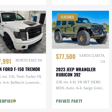
FEATURED
$77,500
SANTA CLARITA,
7,991
NORTH EAST, PA
CA
4 FORD F-150 TREMOR
2023 JEEP WRANGLER
RUBICON 392
 mi, 3.5L Twin Turbo V6,
23K mi, 6.4L V8 SRT HEMI
, 4×4, Belltech Lowering
MDS, Auto, 4×4, Sarge Green
Clearcoat, Over $40k in
 EMPIRE
PRIVATE PARTY
Modifications