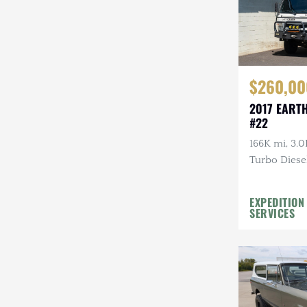
$260,00
2017 EART
#22
166K mi, 3.0
Turbo Diesel
EXPEDITION
SERVICES