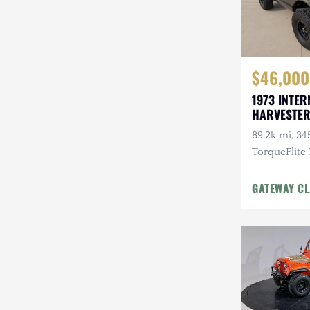
$46,000
1973 INTER
HARVESTER
89.2k mi, 345
TorqueFlite
Automatic, 
Wheels, Cu
GATEWAY CL
w/Winch