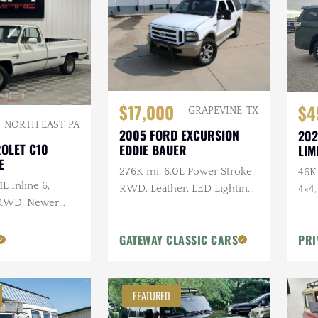
$17,000
$4
GRAPEVINE, TX
NORTH EAST, PA
2005 FORD EXCURSION
202
ROLET C10
EDDIE BAUER
LIM
E
276K mi, 6.0L Power Stroke,
46K 
1L Inline 6,
RWD, Leather, LED Lighting,
4×4
 RWD, Newer
Heated Tow Mirrors
Gearing
GATEWAY CLASSIC CARS
PRI
FEATURED