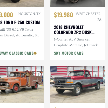
$19,980
9,000
WEST CHESTER,
HOUSTON, TX
PA
8 FORD F-250 CUSTOM
2018 CHEVROLET
ilt '09 6.4L V8 Twin
COLORADO ZR2 DUSK
o Diesel, Automatic, 8
SPECIAL EDITION
1-Owner AEV Snorkel,
Pro-Comp Lift Kit, New
Graphite Metallic, Jet Black
t, 37 in. Tires, Winch
Interior, 3.6L V6 Cylinder
EWAY CLASSIC CARS
SKY MOTOR CARS
Engine, Automatic