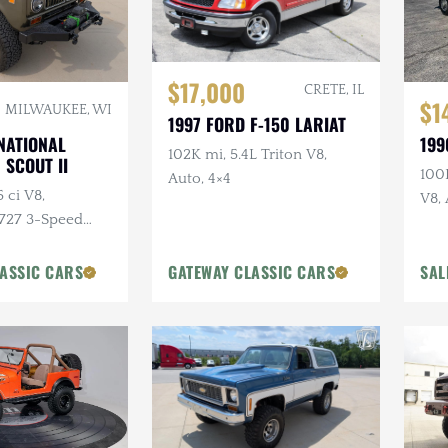
$17,000
CRETE, IL
$1
MILWAUKEE, WI
1997 FORD F-150 LARIAT
199
NATIONAL
102K mi, 5.4L Triton V8,
 SCOUT II
100K
Auto, 4×4
 ci V8,
V8, 
 727 3-Speed
Lon
4×4, Aftermarket
stom Bumpers
ASSIC CARS
GATEWAY CLASSIC CARS
SAL