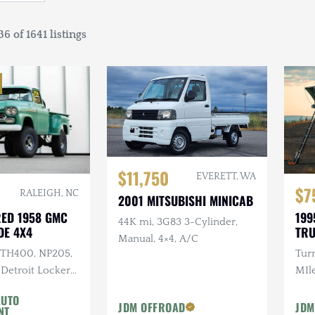
6 of 1641 listings
$11,750
EVERETT, WA
$7
RALEIGH, NC
2001 MITSUBISHI MINICAB
RED 1958 GMC
199
44K mi, 3G83 3-Cylinder,
DE 4X4
TR
Manual, 4×4, A/C
I TH400, NP205,
Tur
 Detroit Lockers,
MIle
s, 37 in. Kenda
Cus
AUTO
Rac
JDM OFFROAD
JDM
NT