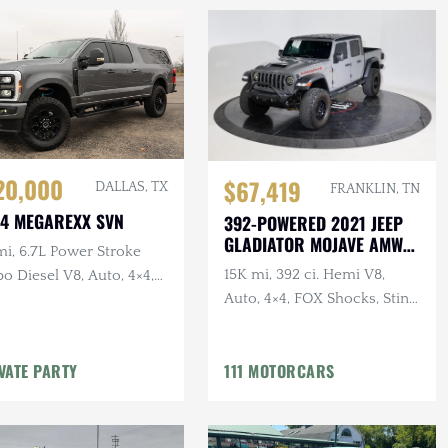
20,000
$67,419
DALLAS, TX
FRANKLIN, TN
4 MEGAREXX SVN
392-POWERED 2021 JEEP
GLADIATOR MOJAVE AMW
mi, 6.7L Power Stroke
BUILD
15K mi, 392 ci. Hemi V8,
o Diesel V8, Auto, 4×4,
Auto, 4×4, FOX Shocks, Sting
assenger Conversion,
Gray
ted, B&O Sound
VATE PARTY
111 MOTORCARS