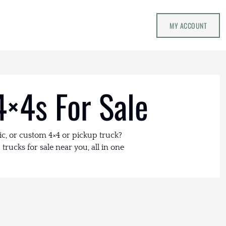
MY ACCOUNT
4×4s For Sale
ic, or custom 4×4 or pickup truck?
trucks for sale near you, all in one