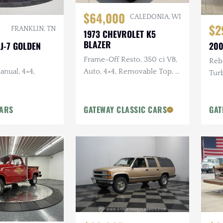
$64,000
CALEDONIA, WI
$2
FRANKLIN, TN
1973 CHEVROLET K5
BLAZER
CJ-7 GOLDEN
200
Frame-Off Resto, 350 ci V8,
Rebu
anual, 4×4,
Auto, 4×4, Removable Top, 4
Turb
in Lift, Two-Tone Exterior
in. 
Pain
CARS
GATEWAY CLASSIC CARS
GAT