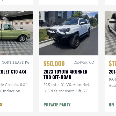
$50,000
$1
NORTH EAST, PA
DENVER, CO
ROLET C10 4X4
2023 TOYOTA 4RUNNER
201
TRD OFF-ROAD
160K
de Chassis, 6.0L
32K mi, 4.0L V6, Auto, 4×4,
Auto
4, Induction
ICON Suspension Lift, RCI
Kit
 Leather, Long
Skid Plates + Armor, Custom
rs
Bumper w/Winch
PRIVATE PARTY
NFI