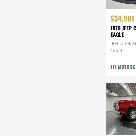
$34,981
1979 JEEP 
EAGLE
304 ci V8, M
Lifted
111 MOTOR