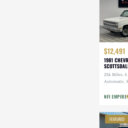
Steyr-Puch
Subaru
Suzuki
Toyota
$12,491
Volkswagen
1981 CHEV
SCOTTSDAL
Volvo
25k Miles, 4.
Willys
Automatic,
Tires, 3.07 
NFI EMPIRE
FEATURED