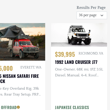
Results Per Page
$39,995
RICHMOND, VA
1992 LAND CRUISER J77
5,000
EVERETT, WA
One-Owner, 68K mi, 1PZ 3.5L
5 NISSAN SAFARI FIRE
Diesel, Manual, 4×4, Roof
UCK
Rack, 17 in. Steel Wheels
n-Key Overland Rig, 39k
s, Rear Tray Setup, PRP
tom Seats, Custom Roof
k
 OFFROAD
JAPANESE CLASSICS