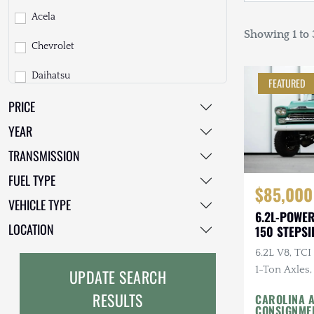
Acela
Showing 1 to 3
Chevrolet
Daihatsu
FEATURED
PRICE
Dodge
YEAR
EarthCruiser
TRANSMISSION
EarthRoamer
FUEL TYPE
$85,000
Fiat
VEHICLE TYPE
6.2L-POWE
Ford
LOCATION
150 STEPSI
6.2L V8, TC
Freightliner
1-Ton Axles,
UPDATE SEARCH
GMC
Fox Coilover
RESULTS
CAROLINA 
M/Ts
CONSIGNME
GXV