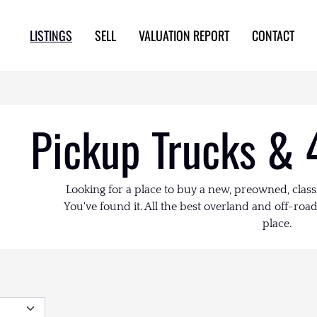
LISTINGS
SELL
VALUATION REPORT
CONTACT
Pickup Trucks & 
Looking for a place to buy a new, preowned, class
You've found it. All the best overland and off-road 
place.