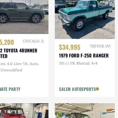
5,200
CHICAGO, IL
$34,995
TREVOR, WI
2 TOYOTA 4RUNNER
1979 FORD F-250 RANGER
ITED
351 ci V8, Manual, 4×4
mi, 4.0 Liter V6, Auto,
, Unmodified
VATE PARTY
SALEM AUTOSPORTS