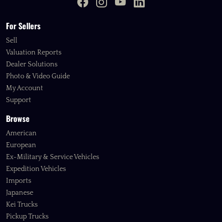
For Sellers
Sell
Valuation Reports
Dealer Solutions
Photo & Video Guide
My Account
Support
Browse
American
European
Ex-Military & Service Vehicles
Expedition Vehicles
Imports
Japanese
Kei Trucks
Pickup Trucks