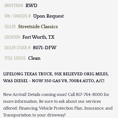
DRIVETRAIN
RWD
VIN / CHASSIS #
Upon Request
SELLER
Streetside Classics
LOCATION
Fort Worth, TX
SELLER STOCK #
8071-DFW
TITLE STATUS
Clean
LIFELONG TEXAS TRUCK, 95K BELIEVED ORIG MILES,
WAS DIESEL - NOW 350 GAS V8, 700R4 AUTO, A/C!
New Arrival! Details coming soon! Call 817-764-8000 for
more information. Be sure to ask about our services
offered; Financing, Vehicle Protection Plan, Insurance, and
Transportation to your driveway!