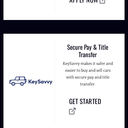
Secure Pay & Title
Transfer
KeySavvy makes it safer and
easier to buy and sell cars
with secure pay and title
transfer.
GET STARTED