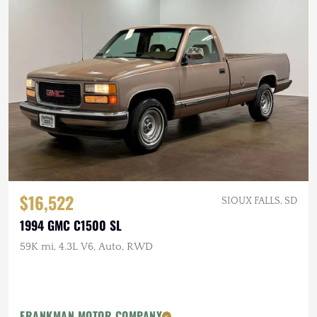
$16,522
SIOUX FALLS, SD
1994 GMC C1500 SL
59K mi, 4.3L V6, Auto, RWD
FRANKMAN MOTOR COMPANY