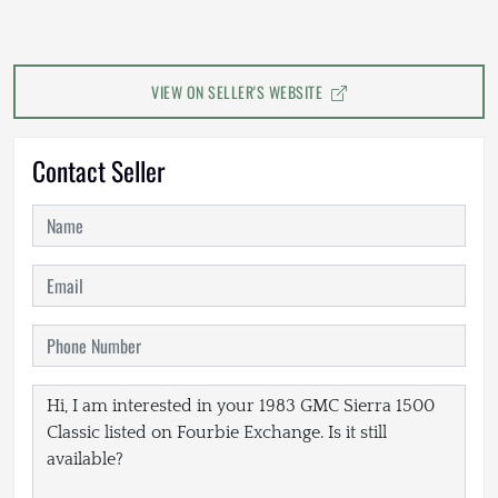
VIEW ON SELLER'S WEBSITE
Contact Seller