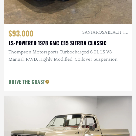
$93,000
SANTA ROSA BEACH, FL
LS-POWERED 1978 GMC C15 SIERRA CLASSIC
Thompson Motorsports Turbocharged 6.0L LS V8,
Manual, RWD, Highly Modified, Coilover Suspension
DRIVE THE COAST