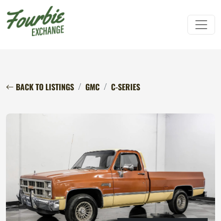
BACK TO LISTINGS
GMC
C-SERIES