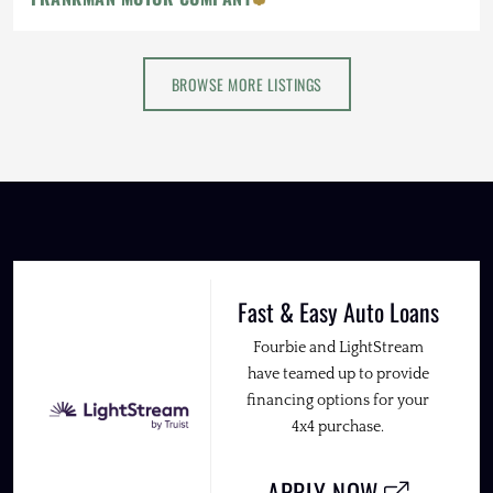
BROWSE MORE LISTINGS
Fast & Easy Auto Loans
Fourbie and LightStream
have teamed up to provide
financing options for your
4x4 purchase.
APPLY NOW