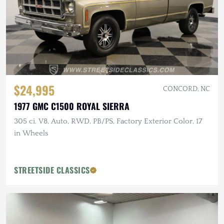
$24,995
CONCORD, NC
1977 GMC C1500 ROYAL SIERRA
305 ci. V8, Auto, RWD, PB/PS, Factory Exterior Color, 17
in Wheels
STREETSIDE CLASSICS