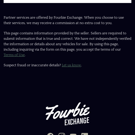
Partner services are offered by Fourbie Exchange. When you choose to use
their services, we may receive a commission at no extra cost to you.
This page contains information provided by the seller. Sellers are required to
submit information that is true and correct. We have not independently verified
the information or details about any vehicles for sale. By using this page,
including inquiring via the form on this page, you accept the terms of our
Terms of Use
.
Suspect fraud or inaccurate details?
Let us know
.