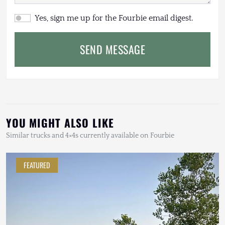
Yes, sign me up for the Fourbie email digest.
SEND MESSAGE
YOU MIGHT ALSO LIKE
Similar trucks and 4×4s currently available on Fourbie
FEATURED