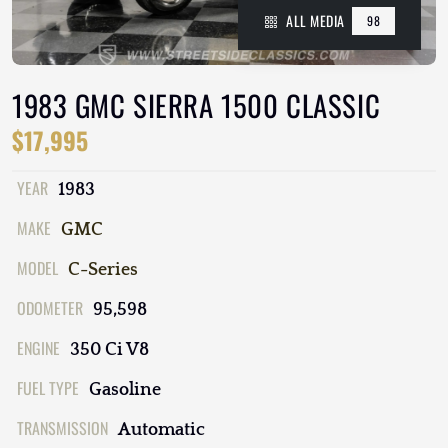
ALL MEDIA
98
1983 GMC SIERRA 1500 CLASSIC
$17,995
YEAR
1983
MAKE
GMC
MODEL
C-Series
ODOMETER
95,598
ENGINE
350 Ci V8
FUEL TYPE
Gasoline
TRANSMISSION
Automatic