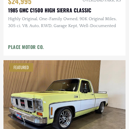
$24,995
OVERLAND PARK, KS
1985 GMC C1500 HIGH SIERRA CLASSIC
Highly Original, One-Family Owned, 90K Original Miles,
305 ci. V8, Auto, RWD, Garage Kept, Well-Documented
PLACE MOTOR CO.
FEATURED