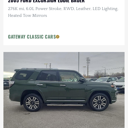
2005 FORD EXCURSION EDDIE BAUER
276K mi, 6.0L Power Stroke, RWD, Leather, LED Lighting,
Heated Tow Mirrors
GATEWAY CLASSIC CARS