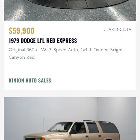
$59,900
CLARENCE, IA
1979 DODGE LI'L RED EXPRESS
Original 360 ci V8, 3-Speed Auto, 4×4, 1-Owner, Bright
Canyon Red
KINION AUTO SALES