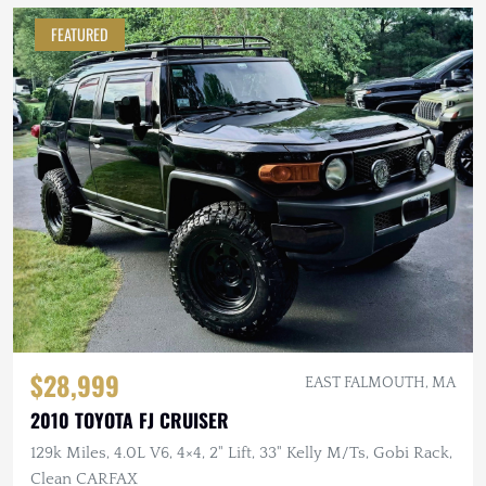
FEATURED
$28,999
EAST FALMOUTH, MA
2010 TOYOTA FJ CRUISER
129k Miles, 4.0L V6, 4×4, 2" Lift, 33" Kelly M/Ts, Gobi Rack,
Clean CARFAX