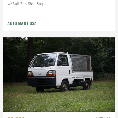
w/Bull Bar, Side Steps
AUTO MART USA