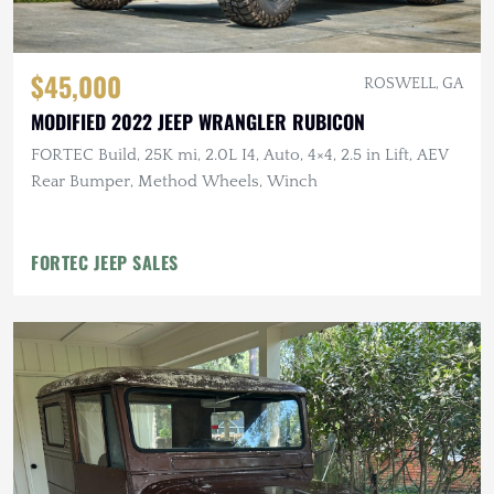
$45,000
ROSWELL, GA
MODIFIED 2022 JEEP WRANGLER RUBICON
FORTEC Build, 25K mi, 2.0L I4, Auto, 4×4, 2.5 in Lift, AEV
Rear Bumper, Method Wheels, Winch
FORTEC JEEP SALES