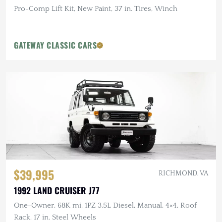
Pro-Comp Lift Kit, New Paint, 37 in. Tires, Winch
GATEWAY CLASSIC CARS
$39,995
RICHMOND, VA
1992 LAND CRUISER J77
One-Owner, 68K mi, 1PZ 3.5L Diesel, Manual, 4×4, Roof
Rack, 17 in. Steel Wheels