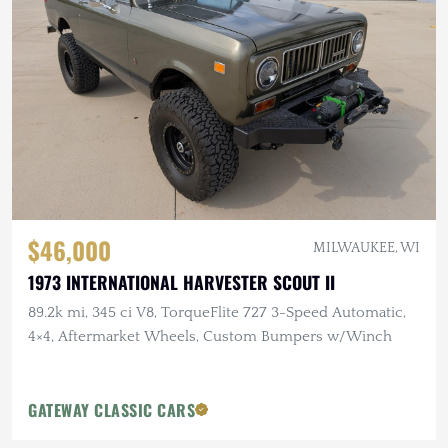
$46,000
MILWAUKEE, WI
1973 INTERNATIONAL HARVESTER SCOUT II
89.2k mi, 345 ci V8, TorqueFlite 727 3-Speed Automatic,
4×4, Aftermarket Wheels, Custom Bumpers w/Winch
GATEWAY CLASSIC CARS