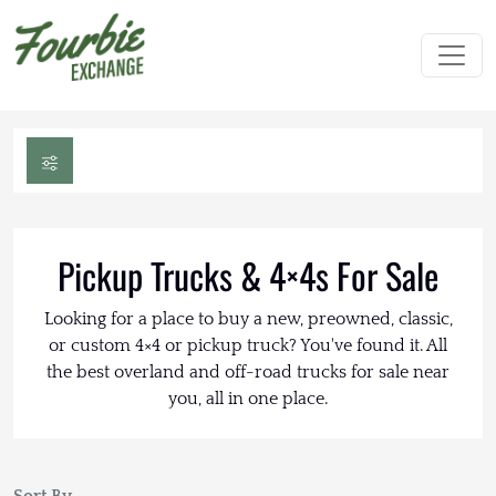
Pickup Trucks & 4×4s For Sale
Looking for a place to buy a new, preowned, classic,
or custom 4×4 or pickup truck? You've found it. All
the best overland and off-road trucks for sale near
you, all in one place.