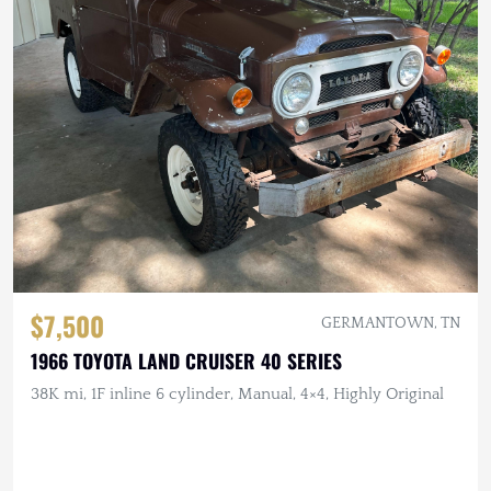
$7,500
GERMANTOWN, TN
1966 TOYOTA LAND CRUISER 40 SERIES
38K mi, 1F inline 6 cylinder, Manual, 4×4, Highly Original