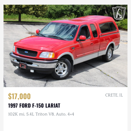
$17,000
CRETE, IL
1997 FORD F-150 LARIAT
102K mi, 5.4L Triton V8, Auto, 4×4