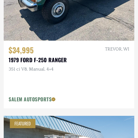
$34,995
TREVOR, WI
1979 FORD F-250 RANGER
351 ci V8, Manual, 4×4
SALEM AUTOSPORTS
FEATURED