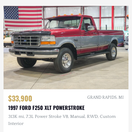
$33,900
GRAND RAPIDS, MI
1997 FORD F250 XLT POWERSTROKE
313K mi, 7.3L Power Stroke V8, Manual, RWD, Custom
Interior