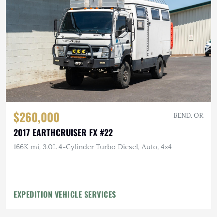
$260,000
BEND, OR
2017 EARTHCRUISER FX #22
166K mi, 3.0L 4-Cylinder Turbo Diesel, Auto, 4×4
EXPEDITION VEHICLE SERVICES