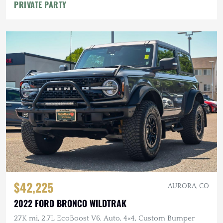
PRIVATE PARTY
$42,225
AURORA, CO
2022 FORD BRONCO WILDTRAK
27K mi, 2.7L EcoBoost V6, Auto, 4×4, Custom Bumper