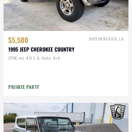
$5,500
BATON ROUGE, LA
1995 JEEP CHEROKEE COUNTRY
179K mi, 4.0 L 6, Auto, 4×4
PRIVATE PARTY