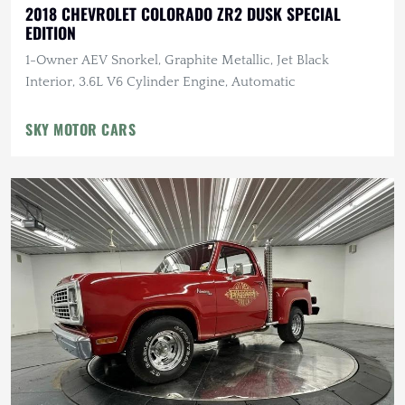
2018 CHEVROLET COLORADO ZR2 DUSK SPECIAL
EDITION
1-Owner AEV Snorkel, Graphite Metallic, Jet Black
Interior, 3.6L V6 Cylinder Engine, Automatic
SKY MOTOR CARS