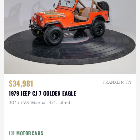
$34,981
FRANKLIN, TN
1979 JEEP CJ-7 GOLDEN EAGLE
304 ci V8, Manual, 4×4, Lifted
111 MOTORCARS