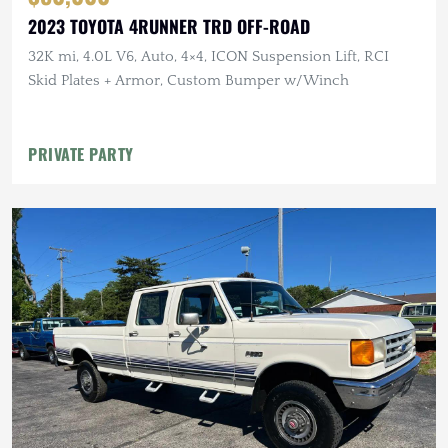
2023 TOYOTA 4RUNNER TRD OFF-ROAD
32K mi, 4.0L V6, Auto, 4×4, ICON Suspension Lift, RCI
Skid Plates + Armor, Custom Bumper w/Winch
PRIVATE PARTY