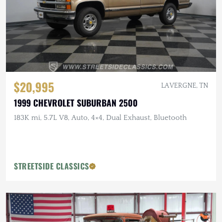
$20,995
LA VERGNE, TN
1999 CHEVROLET SUBURBAN 2500
183K mi, 5.7L V8, Auto, 4×4, Dual Exhaust, Bluetooth
STREETSIDE CLASSICS