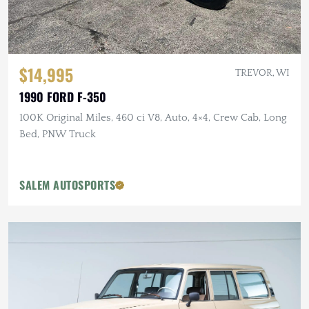
$14,995
TREVOR, WI
1990 FORD F-350
100K Original Miles, 460 ci V8, Auto, 4×4, Crew Cab, Long
Bed, PNW Truck
SALEM AUTOSPORTS