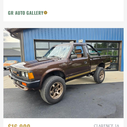
GR AUTO GALLERY
$16,900
CLARENCE, IA