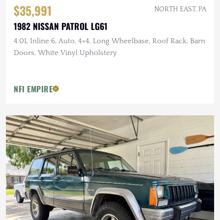
$35,991
NORTH EAST, PA
1982 NISSAN PATROL LG61
4.0L Inline 6, Auto, 4×4, Long Wheelbase, Roof Rack, Barn
Doors, White Vinyl Upholstery
NFI EMPIRE