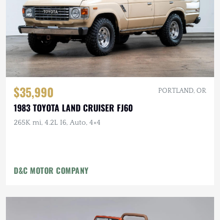
$35,990
PORTLAND, OR
1983 TOYOTA LAND CRUISER FJ60
265K mi, 4.2L I6, Auto, 4×4
D&C MOTOR COMPANY