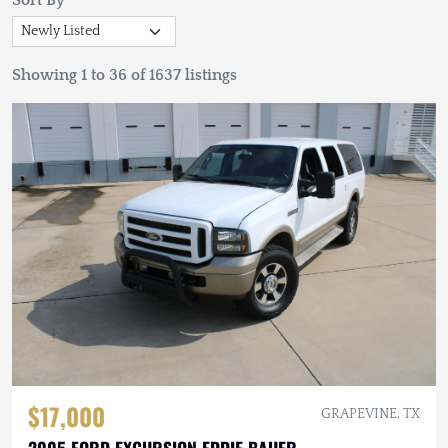
Sort By
Showing 1 to 36 of 1637 listings
$17,000
GRAPEVINE, TX