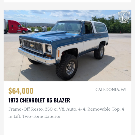
$64,000
CALEDONIA, WI
1973 CHEVROLET K5 BLAZER
Frame-Off Resto, 350 ci V8, Auto, 4×4, Removable Top, 4
in Lift, Two-Tone Exterior