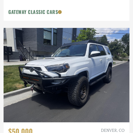
GATEWAY CLASSIC CARS
$50,000
DENVER, CO