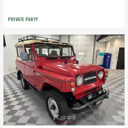
PRIVATE PARTY