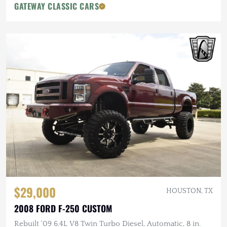
GATEWAY CLASSIC CARS
$29,000
HOUSTON, TX
2008 FORD F-250 CUSTOM
Rebuilt '09 6.4L V8 Twin Turbo Diesel, Automatic, 8 in.