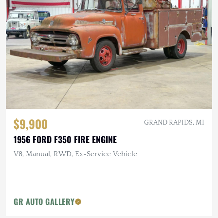
$9,900
GRAND RAPIDS, MI
1956 FORD F350 FIRE ENGINE
V8, Manual, RWD, Ex-Service Vehicle
GR AUTO GALLERY