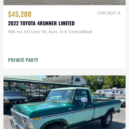
$45,200
CHICAGO, IL
2022 TOYOTA 4RUNNER LIMITED
46K mi, 4.0 Liter V6, Auto, 4×4, Unmodified
PRIVATE PARTY