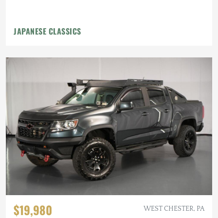
JAPANESE CLASSICS
$19,980
WEST CHESTER, PA