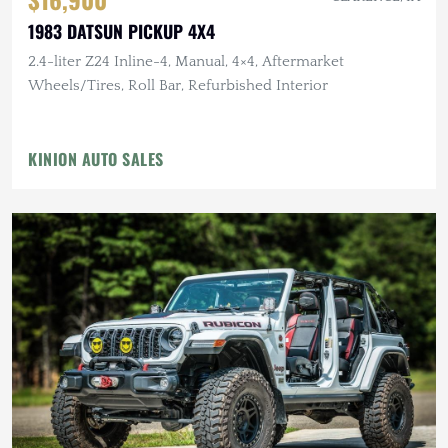
1983 DATSUN PICKUP 4X4
2.4-liter Z24 Inline-4, Manual, 4×4, Aftermarket
Wheels/Tires, Roll Bar, Refurbished Interior
KINION AUTO SALES