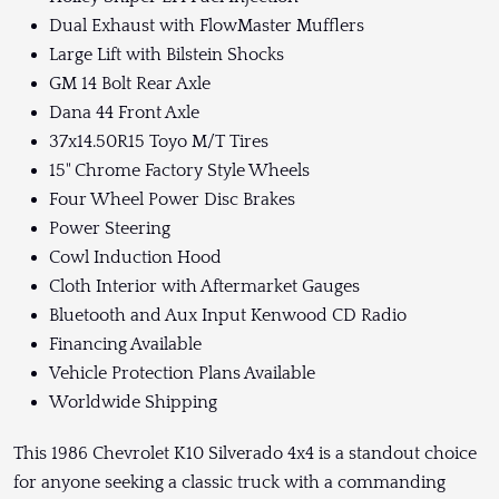
Dual Exhaust with FlowMaster Mufflers
Large Lift with Bilstein Shocks
GM 14 Bolt Rear Axle
Dana 44 Front Axle
37x14.50R15 Toyo M/T Tires
15" Chrome Factory Style Wheels
Four Wheel Power Disc Brakes
Power Steering
Cowl Induction Hood
Cloth Interior with Aftermarket Gauges
Bluetooth and Aux Input Kenwood CD Radio
Financing Available
Vehicle Protection Plans Available
Worldwide Shipping
This 1986 Chevrolet K10 Silverado 4x4 is a standout choice
for anyone seeking a classic truck with a commanding