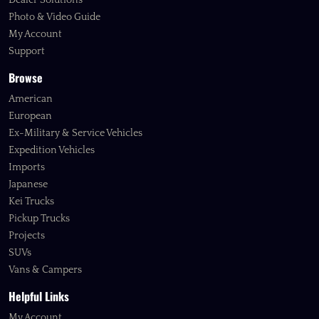
Dealer Solutions
Photo & Video Guide
My Account
Support
Browse
American
European
Ex-Military & Service Vehicles
Expedition Vehicles
Imports
Japanese
Kei Trucks
Pickup Trucks
Projects
SUVs
Vans & Campers
Helpful Links
My Account