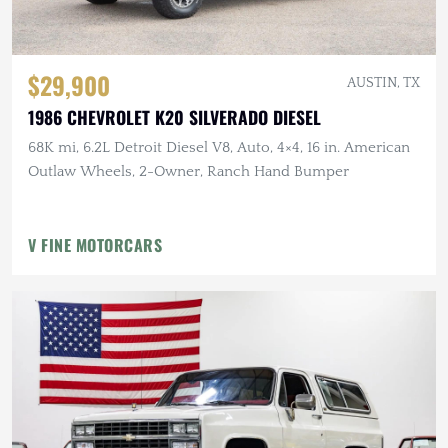
$29,900
AUSTIN, TX
1986 CHEVROLET K20 SILVERADO DIESEL
68K mi, 6.2L Detroit Diesel V8, Auto, 4×4, 16 in. American
Outlaw Wheels, 2-Owner, Ranch Hand Bumper
V FINE MOTORCARS