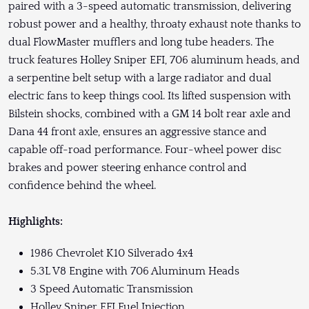
paired with a 3-speed automatic transmission, delivering
robust power and a healthy, throaty exhaust note thanks to
dual FlowMaster mufflers and long tube headers. The
truck features Holley Sniper EFI, 706 aluminum heads, and
a serpentine belt setup with a large radiator and dual
electric fans to keep things cool. Its lifted suspension with
Bilstein shocks, combined with a GM 14 bolt rear axle and
Dana 44 front axle, ensures an aggressive stance and
capable off-road performance. Four-wheel power disc
brakes and power steering enhance control and
confidence behind the wheel.
Highlights:
1986 Chevrolet K10 Silverado 4x4
5.3L V8 Engine with 706 Aluminum Heads
3 Speed Automatic Transmission
Holley Sniper EFI Fuel Injection