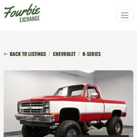
BACK TO LISTINGS
CHEVROLET
K-SERIES