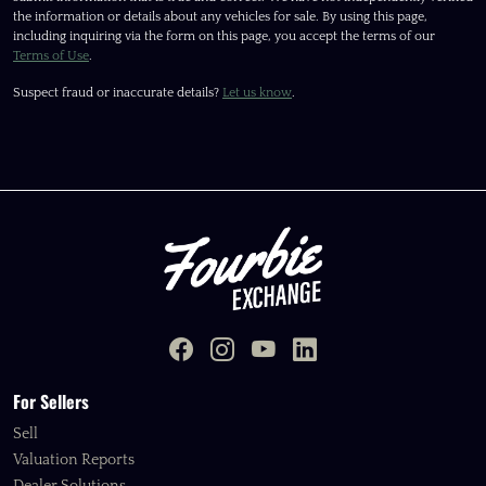
the information or details about any vehicles for sale. By using this page,
including inquiring via the form on this page, you accept the terms of our
Terms of Use
.
Suspect fraud or inaccurate details?
Let us know
.
For Sellers
Sell
Valuation Reports