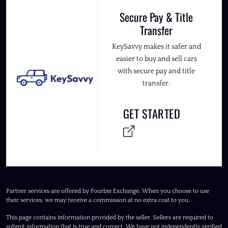
Secure Pay & Title
Transfer
KeySavvy makes it safer and
easier to buy and sell cars
with secure pay and title
transfer.
GET STARTED
Partner services are offered by Fourbie Exchange. When you choose to use
their services, we may receive a commission at no extra cost to you.
This page contains information provided by the seller. Sellers are required to
submit information that is true and correct. We have not independently verified