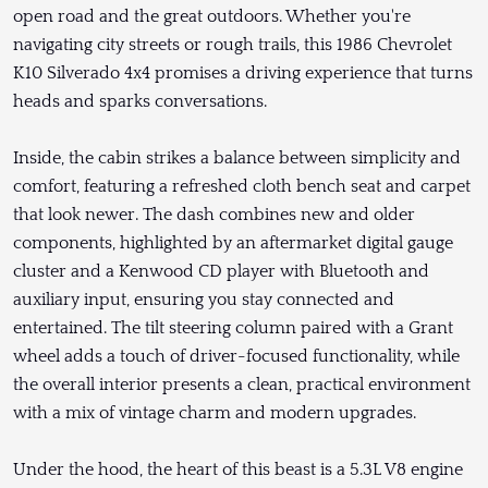
open road and the great outdoors. Whether you're
navigating city streets or rough trails, this 1986 Chevrolet
K10 Silverado 4x4 promises a driving experience that turns
heads and sparks conversations.
Inside, the cabin strikes a balance between simplicity and
comfort, featuring a refreshed cloth bench seat and carpet
that look newer. The dash combines new and older
components, highlighted by an aftermarket digital gauge
cluster and a Kenwood CD player with Bluetooth and
auxiliary input, ensuring you stay connected and
entertained. The tilt steering column paired with a Grant
wheel adds a touch of driver-focused functionality, while
the overall interior presents a clean, practical environment
with a mix of vintage charm and modern upgrades.
Under the hood, the heart of this beast is a 5.3L V8 engine