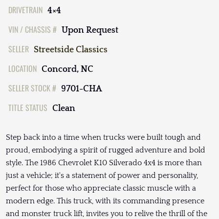
DRIVETRAIN
4×4
VIN / CHASSIS #
Upon Request
SELLER
Streetside Classics
LOCATION
Concord, NC
SELLER STOCK #
9701-CHA
TITLE STATUS
Clean
Step back into a time when trucks were built tough and
proud, embodying a spirit of rugged adventure and bold
style. The 1986 Chevrolet K10 Silverado 4x4 is more than
just a vehicle; it's a statement of power and personality,
perfect for those who appreciate classic muscle with a
modern edge. This truck, with its commanding presence
and monster truck lift, invites you to relive the thrill of the