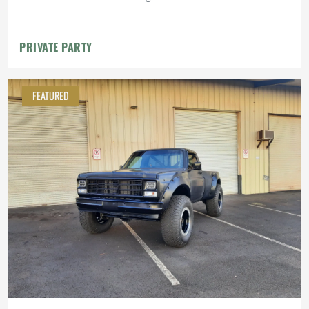
PRIVATE PARTY
FEATURED