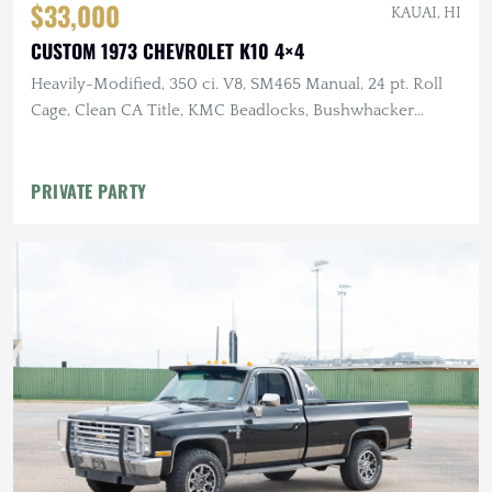
$33,000
KAUAI, HI
CUSTOM 1973 CHEVROLET K10 4×4
Heavily-Modified, 350 ci. V8, SM465 Manual, 24 pt. Roll
Cage, Clean CA Title, KMC Beadlocks, Bushwhacker
Fender Flares
PRIVATE PARTY