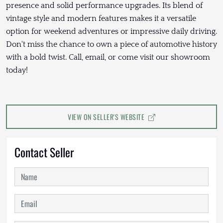
presence and solid performance upgrades. Its blend of
vintage style and modern features makes it a versatile
option for weekend adventures or impressive daily driving.
Don't miss the chance to own a piece of automotive history
with a bold twist. Call, email, or come visit our showroom
today!
VIEW ON SELLER'S WEBSITE
Contact Seller