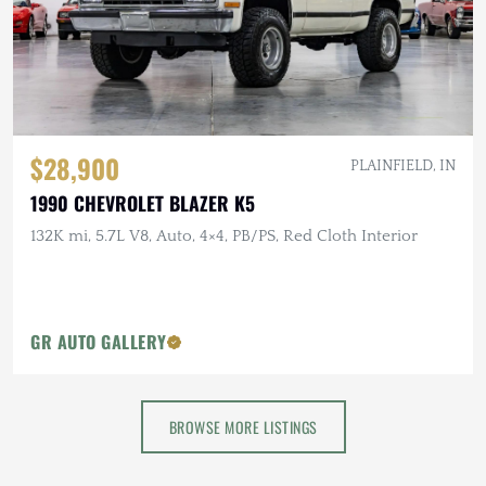
$28,900
PLAINFIELD, IN
1990 CHEVROLET BLAZER K5
132K mi, 5.7L V8, Auto, 4×4, PB/PS, Red Cloth Interior
GR AUTO GALLERY
BROWSE MORE LISTINGS