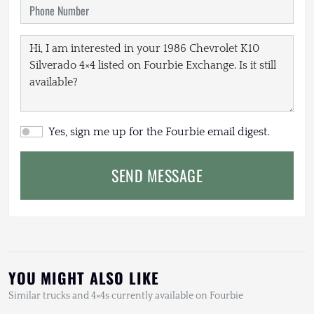
Yes, sign me up for the Fourbie email digest.
SEND MESSAGE
YOU MIGHT ALSO LIKE
Similar trucks and 4×4s currently available on Fourbie