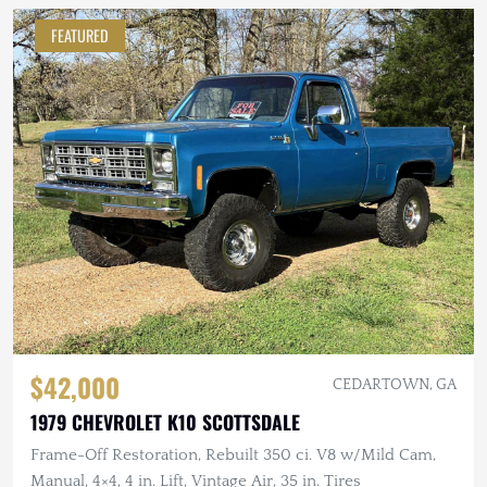
FEATURED
$42,000
CEDARTOWN, GA
1979 CHEVROLET K10 SCOTTSDALE
Frame-Off Restoration, Rebuilt 350 ci. V8 w/Mild Cam,
Manual, 4×4, 4 in. Lift, Vintage Air, 35 in. Tires