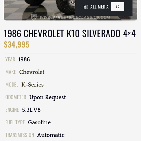
ALL MEDIA
72
1986 CHEVROLET K10 SILVERADO 4×4
$34,995
YEAR
1986
MAKE
Chevrolet
MODEL
K-Series
ODOMETER
Upon Request
ENGINE
5.3L V8
FUEL TYPE
Gasoline
TRANSMISSION
Automatic