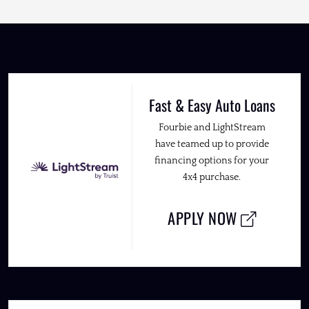
Fast & Easy Auto Loans
Fourbie and LightStream
have teamed up to provide
financing options for your
4x4 purchase.
APPLY NOW