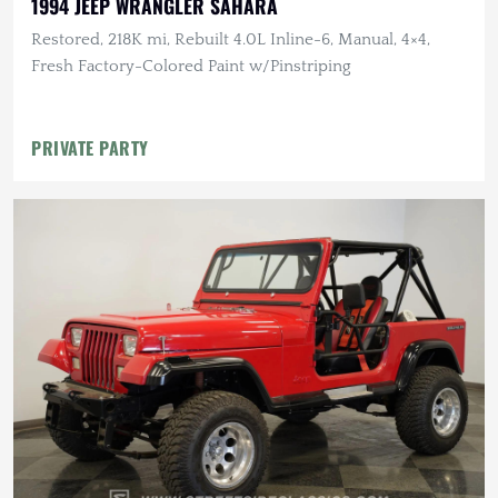
1994 JEEP WRANGLER SAHARA
Restored, 218K mi, Rebuilt 4.0L Inline-6, Manual, 4×4,
Fresh Factory-Colored Paint w/Pinstriping
PRIVATE PARTY