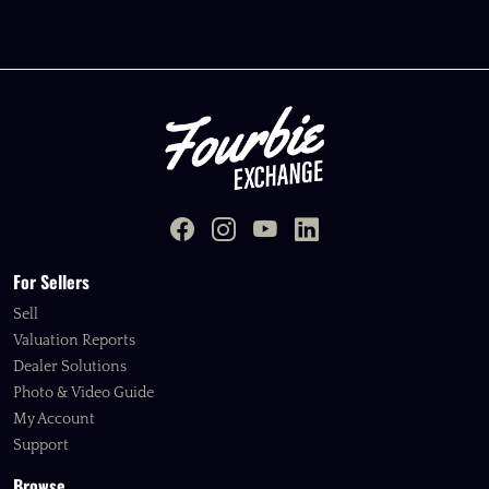
For Sellers
Sell
Valuation Reports
Dealer Solutions
Photo & Video Guide
My Account
Support
Browse