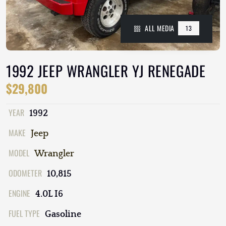
ALL MEDIA
13
1992 JEEP WRANGLER YJ RENEGADE
$29,800
YEAR
1992
MAKE
Jeep
MODEL
Wrangler
ODOMETER
10,815
ENGINE
4.0L I6
FUEL TYPE
Gasoline