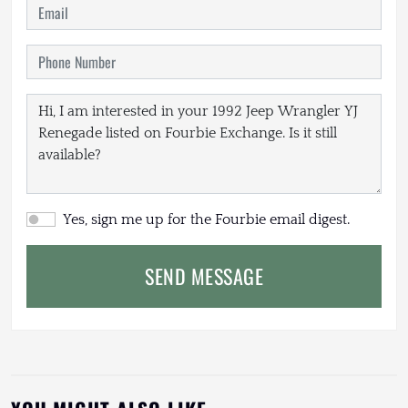
Yes, sign me up for the Fourbie email digest.
SEND MESSAGE