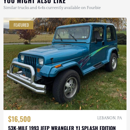
YOU MIGHT ALSO LIKE
Similar trucks and 4×4s currently available on Fourbie
FEATURED
$16,500
LEBANON, PA
53K-MILE 1993 JEEP WRANGLER YJ SPLASH EDITION