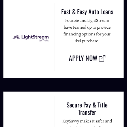
Fast & Easy Auto Loans
Fourbie and LightStream
have teamed up to provide
financing options for your
4x4 purchase.
APPLY NOW
Secure Pay & Title
Transfer
KeySavvy makes it safer and