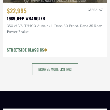
$22,995
MESA, AZ
1989 JEEP WRANGLER
350 ci V8, TH400 Auto, 4×4, Dana 30 Front, Dana 35 Rear,
Power Brakes
STREETSIDE CLASSICS
BROWSE MORE LISTINGS