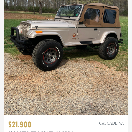
$21,900
CASCADE, VA