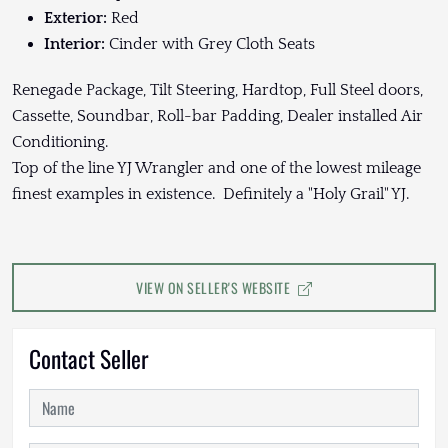
Exterior:
Red
Interior:
Cinder with Grey Cloth Seats
Renegade Package, Tilt Steering, Hardtop, Full Steel doors,
Cassette, Soundbar, Roll-bar Padding, Dealer installed Air
Conditioning.
Top of the line YJ Wrangler and one of the lowest mileage
finest examples in existence. Definitely a "Holy Grail" YJ.
VIEW ON SELLER'S WEBSITE
Contact Seller