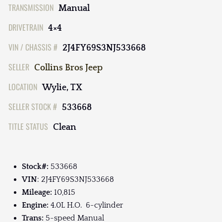
TRANSMISSION
Manual
DRIVETRAIN
4×4
VIN / CHASSIS #
2J4FY69S3NJ533668
SELLER
Collins Bros Jeep
LOCATION
Wylie, TX
SELLER STOCK #
533668
TITLE STATUS
Clean
Stock#:
533668
VIN
: 2J4FY69S3NJ533668
Mileage:
10,815
Engine:
4.0L H.O. 6-cylinder
Trans:
5-speed Manual