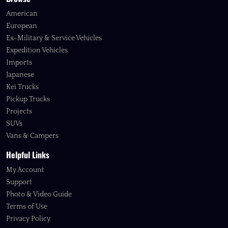
American
European
Ex-Military & Service Vehicles
Expedition Vehicles
Imports
Japanese
Kei Trucks
Pickup Trucks
Projects
SUVs
Vans & Campers
Helpful Links
My Account
Support
Photo & Video Guide
Terms of Use
Privacy Policy