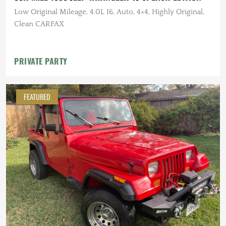
Low Original Mileage, 4.0L I6, Auto, 4×4, Highly Original,
Clean CARFAX
PRIVATE PARTY
FEATURED