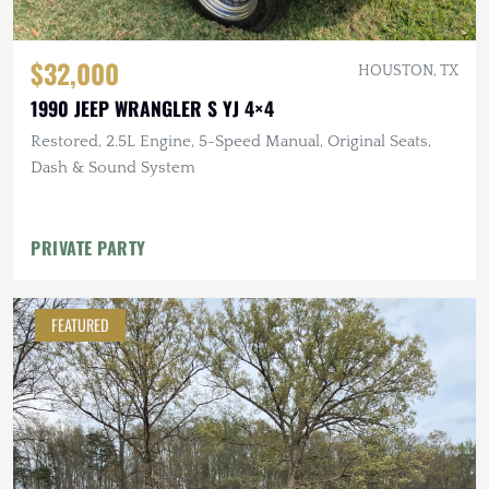
$32,000
HOUSTON, TX
1990 JEEP WRANGLER S YJ 4×4
Restored, 2.5L Engine, 5-Speed Manual, Original Seats,
Dash & Sound System
PRIVATE PARTY
FEATURED