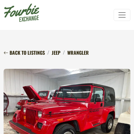
BACK TO LISTINGS
JEEP
WRANGLER