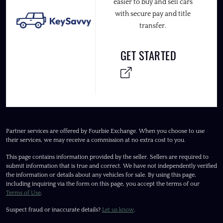
easier to buy and sell cars
with secure pay and title
transfer.
GET STARTED
Partner services are offered by Fourbie Exchange. When you choose to use
their services, we may receive a commission at no extra cost to you.
This page contains information provided by the seller. Sellers are required to
submit information that is true and correct. We have not independently verified
the information or details about any vehicles for sale. By using this page,
including inquiring via the form on this page, you accept the terms of our
Terms of Use
.
Suspect fraud or inaccurate details?
Let us know
.