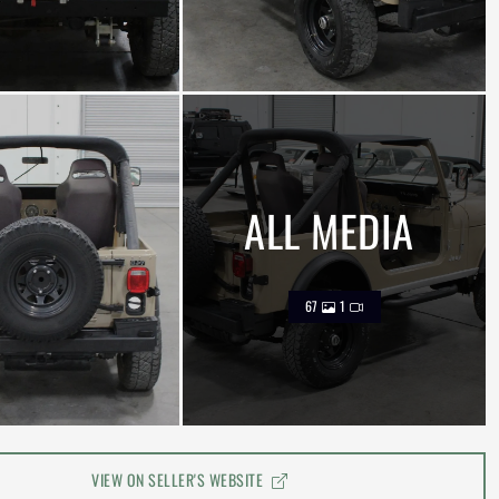
ALL MEDIA
67
1
VIEW ON SELLER'S WEBSITE