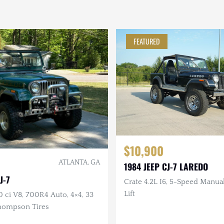
FEATURED
$10,900
ATLANTA, GA
1984 JEEP CJ-7 LAREDO
J-7
Crate 4.2L I6, 5-Speed Manual,
Lift
0 ci V8, 700R4 Auto, 4×4, 33
hompson Tires