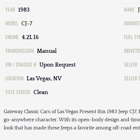
YEAR
MAKE
1983
MODEL
ODOMET
CJ-7
ENGINE
FUEL TY
4.2L I6
TRANSMISSION
DRIVETR
Manual
VIN / CHASSIS #
SELLER
Upon Request
LOCATION
SELLER 
Las Vegas, NV
TITLE STATUS
Clean
Gateway Classic Cars of Las Vegas Present this 1983 Jeep CJ7. Fin
go-anywhere character. With its open-body design and timele
look that has made these Jeeps a favorite among off-road ent