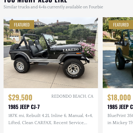
Similar trucks and 4×4s currently available on Fourbie
FEATURED
FEATURED
$29,500
$18,000
REDONDO BEACH, CA
1985 JEEP CJ-7
1985 JEEP C
187K mi, Rebuilt 4.2L Inline 6, Manual, 4×4,
BluePrint 35
Lifted, Clean CARFAX, Recent Service,
in Mickey T
Garage Kept