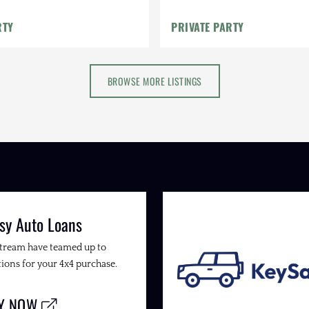
RTY
PRIVATE PARTY
BROWSE MORE LISTINGS
sy Auto Loans
Stream have teamed up to
ions for your 4x4 purchase.
LY NOW