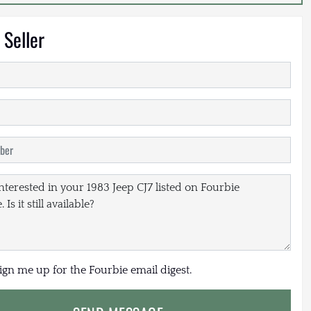
 Seller
sign me up for the Fourbie email digest.