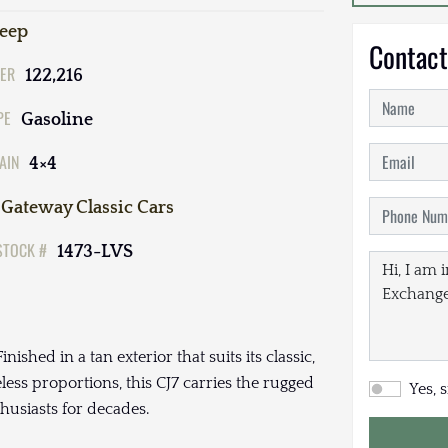
Jeep
Contact
ER
122,216
PE
Gasoline
AIN
4×4
Gateway Classic Cars
STOCK #
1473-LVS
ished in a tan exterior that suits its classic,
ss proportions, this CJ7 carries the rugged
Yes, 
husiasts for decades.