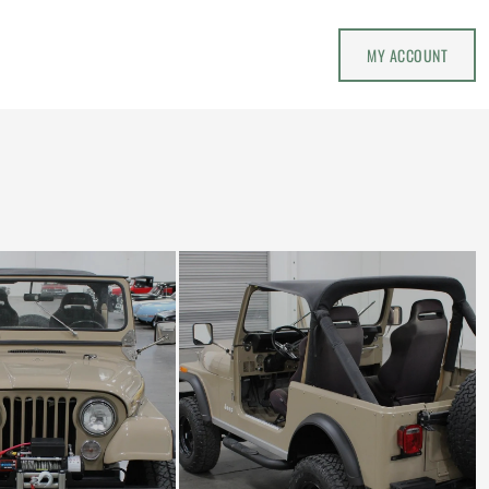
MY ACCOUNT