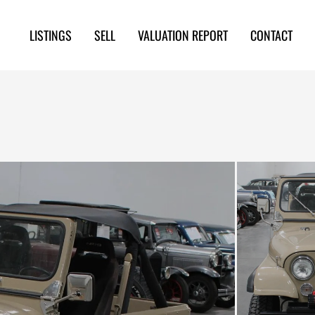
LISTINGS
SELL
VALUATION REPORT
CONTACT