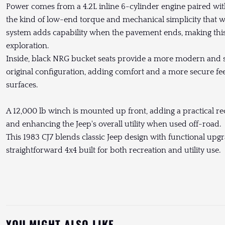
Power comes from a 4.2L inline 6-cylinder engine paired wit
the kind of low-end torque and mechanical simplicity that wor
system adds capability when the pavement ends, making this 
exploration.
Inside, black NRG bucket seats provide a more modern and 
original configuration, adding comfort and a more secure fe
surfaces.
A 12,000 lb winch is mounted up front, adding a practical r
and enhancing the Jeep's overall utility when used off-road.
This 1983 CJ7 blends classic Jeep design with functional upg
straightforward 4x4 built for both recreation and utility use.
YOU MIGHT ALSO LIKE