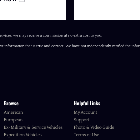
ervices, we may receive a commission at no extra cost to you.
it information that is true and correct. We have not independently verified the inform
Browse
Helpful Links
American
My Account
European
Support
Ex-Military & Service Vehicles
Photo & Video Guide
Expedition Vehicles
Terms of Use