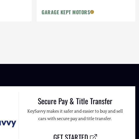
GARAGE KEPT MOTORS
Secure Pay & Title Transfer
KeySavvy makes it safer and easier to buy and sell
cars with secure pay and title transfer.
GET STARTED