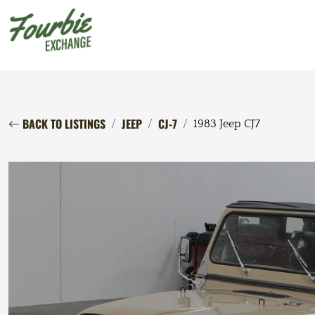
BACK TO LISTINGS
JEEP
CJ-7
1983 Jeep CJ7