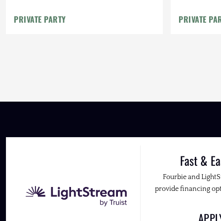
PRIVATE PARTY
PRIVATE PA
Fast & Ea
Fourbie and Light
provide financing opt
APP