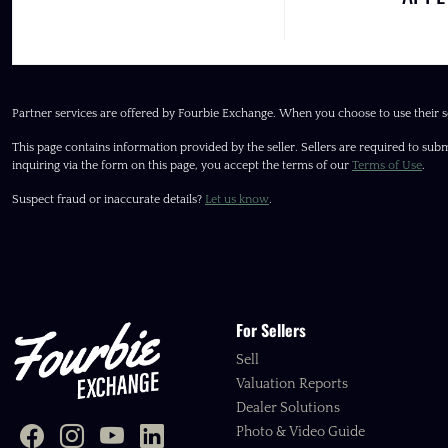
Partner services are offered by Fourbie Exchange. When you choose to use their s
This page contains information provided by the seller. Sellers are required to subm
inquiring via the form on this page, you accept the terms of our
Terms of Use
.
Suspect fraud or inaccurate details?
Let us know
.
For Sellers
Sell
Valuation Reports
Dealer Solutions
Photo & Video Guide