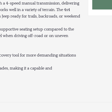
h a 4-speed manual transmission, delivering
ks well in a variety of terrain. The 4x4
Jeep ready for trails, backroads, or weekend
supportive seating setup compared to the
el when driving off-road or on uneven
ecovery tool for more demanding situations
rades, making it a capable and