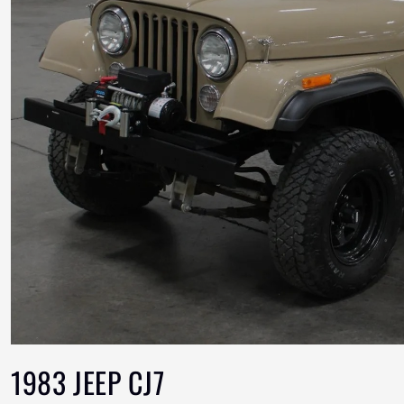
1983 JEEP CJ7