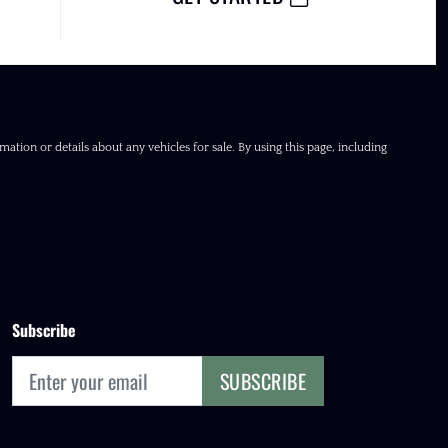
ation or details about any vehicles for sale. By using this page, including
Subscribe
SUBSCRIBE