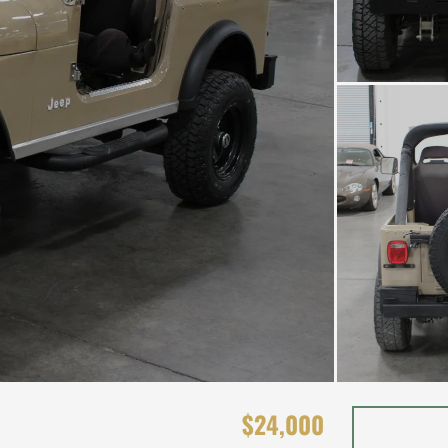
$24,000