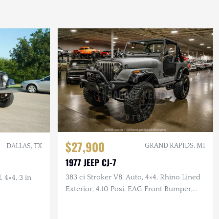
$27,900
GRAND RAPIDS, MI
DALLAS, TX
1977 JEEP CJ-7
383 ci Stroker V8, Auto, 4×4, Rhino Lined
 4×4, 3 in
Exterior, 4.10 Posi, EAG Front Bumper,
Corbeau Seats