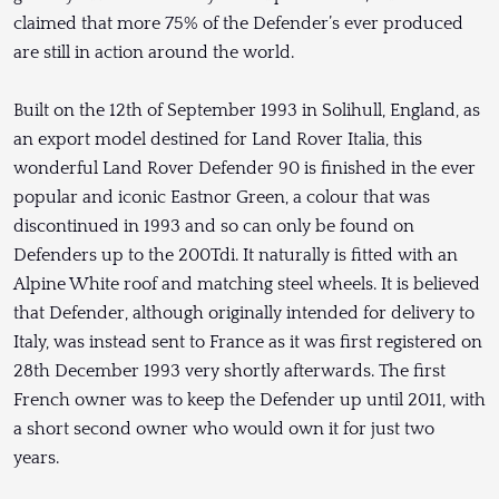
claimed that more 75% of the Defender’s ever produced
are still in action around the world.
Built on the 12th of September 1993 in Solihull, England, as
an export model destined for Land Rover Italia, this
wonderful Land Rover Defender 90 is finished in the ever
popular and iconic Eastnor Green, a colour that was
discontinued in 1993 and so can only be found on
Defenders up to the 200Tdi. It naturally is fitted with an
Alpine White roof and matching steel wheels. It is believed
that Defender, although originally intended for delivery to
Italy, was instead sent to France as it was first registered on
28th December 1993 very shortly afterwards. The first
French owner was to keep the Defender up until 2011, with
a short second owner who would own it for just two
years.