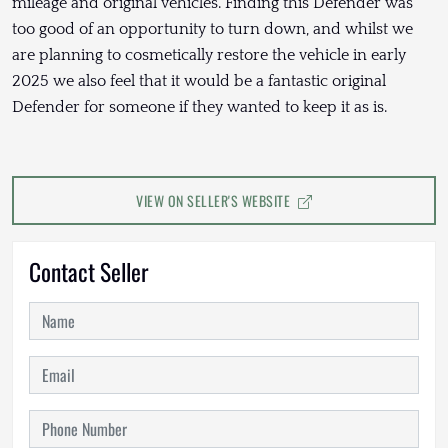
mileage and original vehicles. Finding this Defender was
too good of an opportunity to turn down, and whilst we
are planning to cosmetically restore the vehicle in early
2025 we also feel that it would be a fantastic original
Defender for someone if they wanted to keep it as is.
VIEW ON SELLER'S WEBSITE
Contact Seller