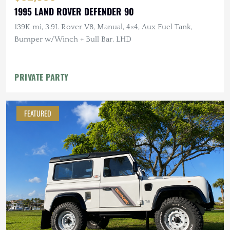
1995 LAND ROVER DEFENDER 90
139K mi, 3.9L Rover V8, Manual, 4×4, Aux Fuel Tank,
Bumper w/Winch + Bull Bar, LHD
PRIVATE PARTY
FEATURED