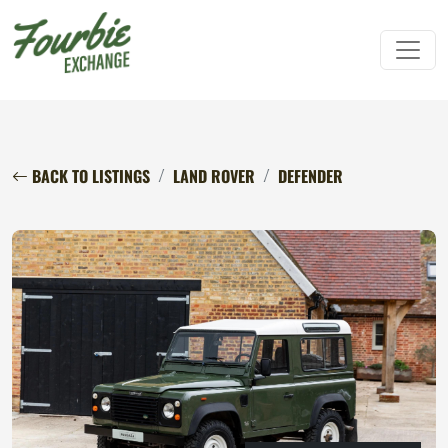
BACK TO LISTINGS
LAND ROVER
DEFENDER