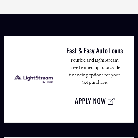
Fast & Easy Auto Loans
Fourbie and LightStream
have teamed up to provide
financing options for your
4x4 purchase.
APPLY NOW