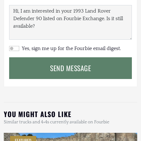
Yes, sign me up for the Fourbie email digest.
SEND MESSAGE
YOU MIGHT ALSO LIKE
Similar trucks and 4×4s currently available on Fourbie
FEATURED