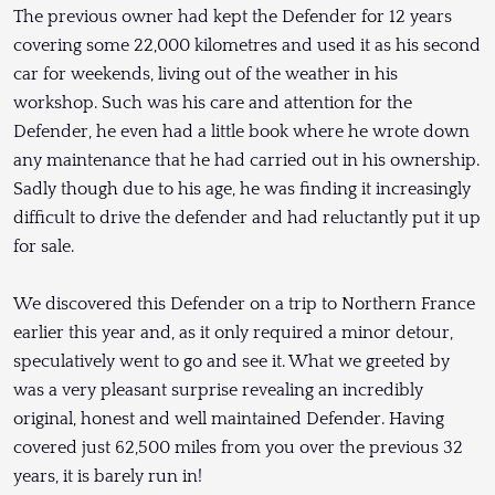
The previous owner had kept the Defender for 12 years
covering some 22,000 kilometres and used it as his second
car for weekends, living out of the weather in his
workshop. Such was his care and attention for the
Defender, he even had a little book where he wrote down
any maintenance that he had carried out in his ownership.
Sadly though due to his age, he was finding it increasingly
difficult to drive the defender and had reluctantly put it up
for sale.
We discovered this Defender on a trip to Northern France
earlier this year and, as it only required a minor detour,
speculatively went to go and see it. What we greeted by
was a very pleasant surprise revealing an incredibly
original, honest and well maintained Defender. Having
covered just 62,500 miles from you over the previous 32
years, it is barely run in!