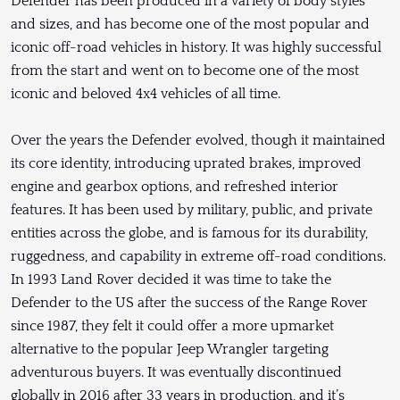
Defender has been produced in a variety of body styles
and sizes, and has become one of the most popular and
iconic off-road vehicles in history. It was highly successful
from the start and went on to become one of the most
iconic and beloved 4x4 vehicles of all time.
Over the years the Defender evolved, though it maintained
its core identity, introducing uprated brakes, improved
engine and gearbox options, and refreshed interior
features. It has been used by military, public, and private
entities across the globe, and is famous for its durability,
ruggedness, and capability in extreme off-road conditions.
In 1993 Land Rover decided it was time to take the
Defender to the US after the success of the Range Rover
since 1987, they felt it could offer a more upmarket
alternative to the popular Jeep Wrangler targeting
adventurous buyers. It was eventually discontinued
globally in 2016 after 33 years in production, and it’s