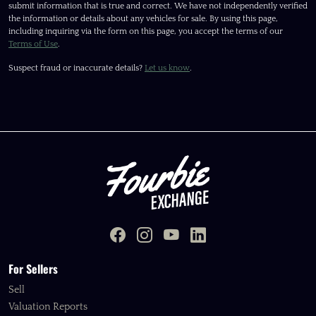
submit information that is true and correct. We have not independently verified
the information or details about any vehicles for sale. By using this page,
including inquiring via the form on this page, you accept the terms of our
Terms of Use
.
Suspect fraud or inaccurate details?
Let us know
.
For Sellers
Sell
Valuation Reports