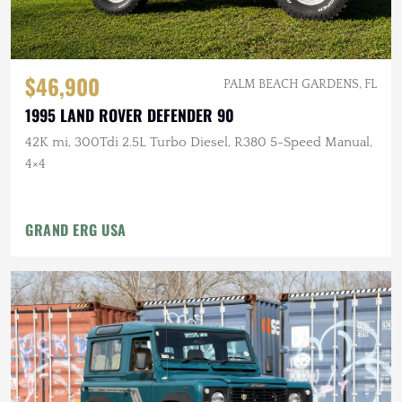
$46,900
PALM BEACH GARDENS, FL
1995 LAND ROVER DEFENDER 90
42K mi, 300Tdi 2.5L Turbo Diesel, R380 5-Speed Manual,
4×4
GRAND ERG USA