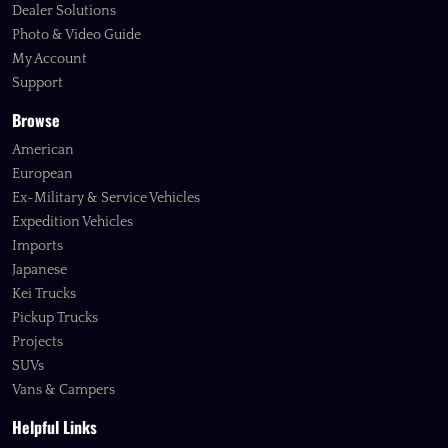
Dealer Solutions
Photo & Video Guide
My Account
Support
Browse
American
European
Ex-Military & Service Vehicles
Expedition Vehicles
Imports
Japanese
Kei Trucks
Pickup Trucks
Projects
SUVs
Vans & Campers
Helpful Links