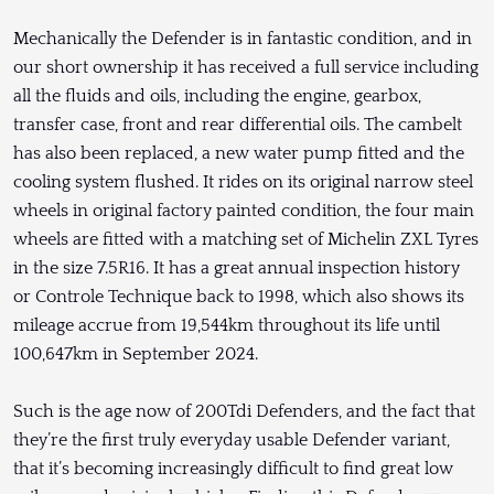
Mechanically the Defender is in fantastic condition, and in
our short ownership it has received a full service including
all the fluids and oils, including the engine, gearbox,
transfer case, front and rear differential oils. The cambelt
has also been replaced, a new water pump fitted and the
cooling system flushed. It rides on its original narrow steel
wheels in original factory painted condition, the four main
wheels are fitted with a matching set of Michelin ZXL Tyres
in the size 7.5R16. It has a great annual inspection history
or Controle Technique back to 1998, which also shows its
mileage accrue from 19,544km throughout its life until
100,647km in September 2024.
Such is the age now of 200Tdi Defenders, and the fact that
they’re the first truly everyday usable Defender variant,
that it’s becoming increasingly difficult to find great low