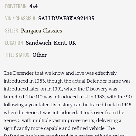
DRIVETRAIN
4×4
VIN / CHASSIS #
SALLDVAF8KA921435
SELLER
Pangaea Classics
LOCATION
Sandwich, Kent, UK
TITLE STATUS
Other
The Defender that we know and love was effectively
introduced in 1983, though the actual Defender name was
introduced later on in 1991, when the Discovery was
launched. The 110 was introduced first in 1983, with the 90
following a year later. Its history can be traced back to 1948
when the Series 1 was introduced. It took over from the
Series 3 with multiple vast improvements, delivering a
significantly more capable and refined vehicle. The