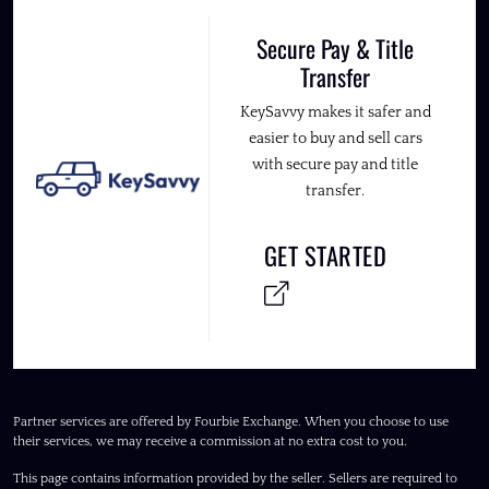
Secure Pay & Title
Transfer
KeySavvy makes it safer and
easier to buy and sell cars
with secure pay and title
transfer.
GET STARTED
Partner services are offered by Fourbie Exchange. When you choose to use
their services, we may receive a commission at no extra cost to you.
This page contains information provided by the seller. Sellers are required to