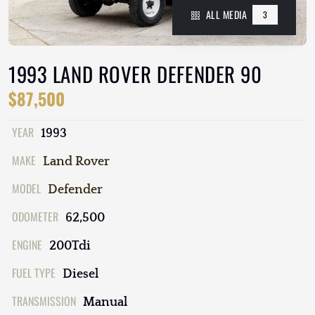
ALL MEDIA
3
1993 LAND ROVER DEFENDER 90
$87,500
YEAR
1993
MAKE
Land Rover
MODEL
Defender
ODOMETER
62,500
ENGINE
200Tdi
FUEL TYPE
Diesel
TRANSMISSION
Manual