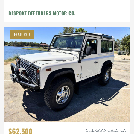
BESPOKE DEFENDERS MOTOR CO.
FEATURED
$62,500
SHERMAN OAKS, CA