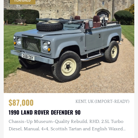
$87,000
KENT, UK (IMPORT-READY)
1990 LAND ROVER DEFENDER 90
Chassis-Up Museum-Quality Rebuild, RHD, 2.5L Turbo
Diesel, Manual, 4×4, Scottish Tartan and English Waxed
Canvas Interior