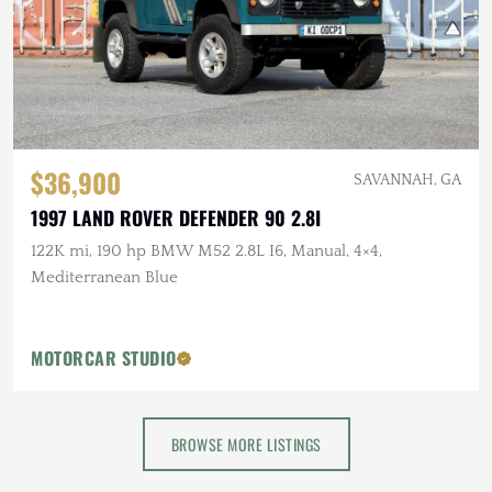
$36,900
SAVANNAH, GA
1997 LAND ROVER DEFENDER 90 2.8I
122K mi, 190 hp BMW M52 2.8L I6, Manual, 4×4,
Mediterranean Blue
MOTORCAR STUDIO
BROWSE MORE LISTINGS