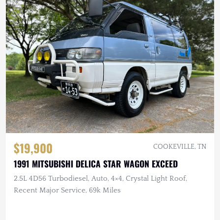
$19,900
COOKEVILLE, TN
1991 MITSUBISHI DELICA STAR WAGON EXCEED
2.5L 4D56 Turbodiesel, Auto, 4×4, Crystal Light Roof,
Recent Major Service, 69k Miles