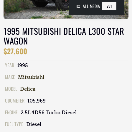
ALL MEDIA
251
1995 MITSUBISHI DELICA L300 STAR
WAGON
$27,600
YEAR
1995
MAKE
Mitsubishi
MODEL
Delica
ODOMETER
105,969
ENGINE
2.5L 4D56 Turbo Diesel
FUEL TYPE
Diesel