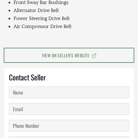
Front Sway Bar Bushings
Alternator Drive Belt
Power Steering Drive Belt
Air Compressor Drive Belt
VIEW ON SELLER'S WEBSITE
Contact Seller