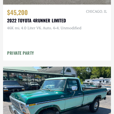
$45,200
CHICAGO, IL
2022 TOYOTA 4RUNNER LIMITED
46K mi, 4.0 Liter V6, Auto, 4×4, Unmodified
PRIVATE PARTY