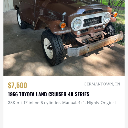
$7,500
GERMANTOWN, TN
1966 TOYOTA LAND CRUISER 40 SERIES
38K mi, 1F inline 6 cylinder, Manual, 4×4, Highly Original