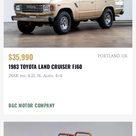
$35,990
PORTLAND, OR
1983 TOYOTA LAND CRUISER FJ60
265K mi, 4.2L I6, Auto, 4×4
D&C MOTOR COMPANY