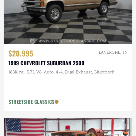
$20,995
LA VERGNE, TN
1999 CHEVROLET SUBURBAN 2500
183K mi, 5.7L V8, Auto, 4×4, Dual Exhaust, Bluetooth
STREETSIDE CLASSICS