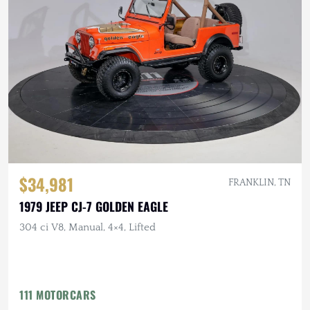
$34,981
FRANKLIN, TN
1979 JEEP CJ-7 GOLDEN EAGLE
304 ci V8, Manual, 4×4, Lifted
111 MOTORCARS