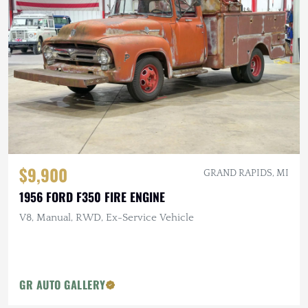
$9,900
GRAND RAPIDS, MI
1956 FORD F350 FIRE ENGINE
V8, Manual, RWD, Ex-Service Vehicle
GR AUTO GALLERY