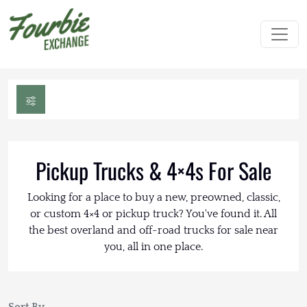
Pickup Trucks & 4×4s For Sale
Looking for a place to buy a new, preowned, classic,
or custom 4×4 or pickup truck? You've found it. All
the best overland and off-road trucks for sale near
you, all in one place.