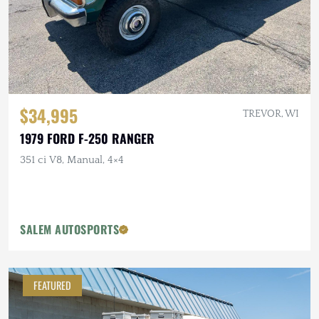
$34,995
TREVOR, WI
1979 FORD F-250 RANGER
351 ci V8, Manual, 4×4
SALEM AUTOSPORTS
FEATURED