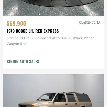
$59,900
CLARENCE, IA
1979 DODGE LI'L RED EXPRESS
Original 360 ci V8, 3-Speed Auto, 4×4, 1-Owner, Bright
Canyon Red
KINION AUTO SALES