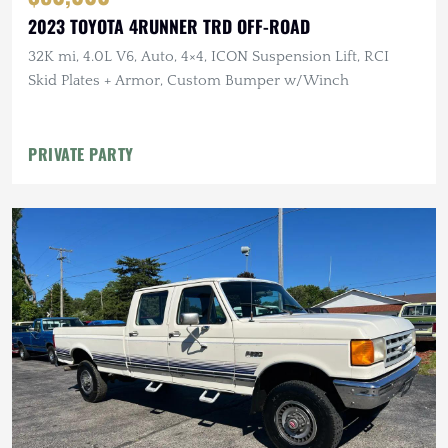
2023 TOYOTA 4RUNNER TRD OFF-ROAD
32K mi, 4.0L V6, Auto, 4×4, ICON Suspension Lift, RCI
Skid Plates + Armor, Custom Bumper w/Winch
PRIVATE PARTY