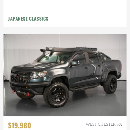
JAPANESE CLASSICS
$19,980
WEST CHESTER, PA