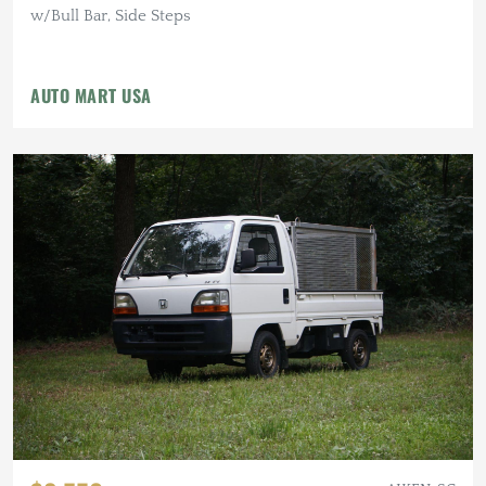
w/Bull Bar, Side Steps
AUTO MART USA