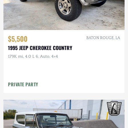
$5,500
BATON ROUGE, LA
1995 JEEP CHEROKEE COUNTRY
179K mi, 4.0 L 6, Auto, 4×4
PRIVATE PARTY