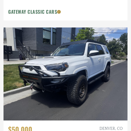
GATEWAY CLASSIC CARS
$50,000
DENVER, CO