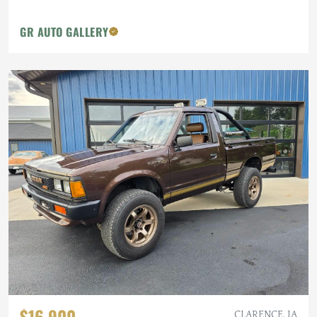
GR AUTO GALLERY
$16,900
CLARENCE, IA