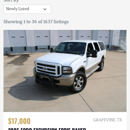
Sort By
Showing 1 to 36 of 1637 listings
$17,000
GRAPEVINE, TX