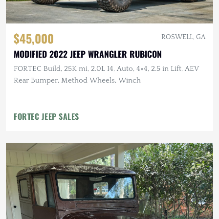
$45,000
ROSWELL, GA
MODIFIED 2022 JEEP WRANGLER RUBICON
FORTEC Build, 25K mi, 2.0L I4, Auto, 4×4, 2.5 in Lift, AEV
Rear Bumper, Method Wheels, Winch
FORTEC JEEP SALES