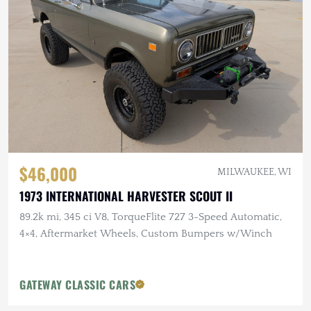
$46,000
MILWAUKEE, WI
1973 INTERNATIONAL HARVESTER SCOUT II
89.2k mi, 345 ci V8, TorqueFlite 727 3-Speed Automatic,
4×4, Aftermarket Wheels, Custom Bumpers w/Winch
GATEWAY CLASSIC CARS