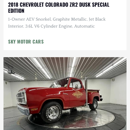
2018 CHEVROLET COLORADO ZR2 DUSK SPECIAL
EDITION
1-Owner AEV Snorkel, Graphite Metallic, Jet Black
Interior, 3.6L V6 Cylinder Engine, Automatic
SKY MOTOR CARS