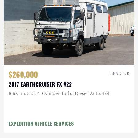
$260,000
BEND, OR
2017 EARTHCRUISER FX #22
166K mi, 3.0L 4-Cylinder Turbo Diesel, Auto, 4×4
EXPEDITION VEHICLE SERVICES