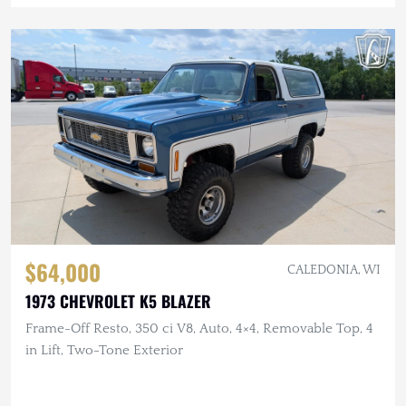
$64,000
CALEDONIA, WI
1973 CHEVROLET K5 BLAZER
Frame-Off Resto, 350 ci V8, Auto, 4×4, Removable Top, 4
in Lift, Two-Tone Exterior