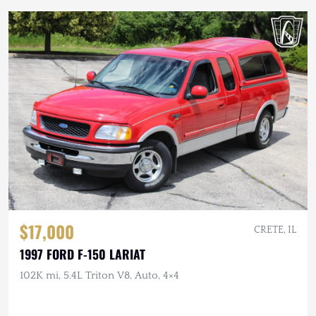
$17,000
CRETE, IL
1997 FORD F-150 LARIAT
102K mi, 5.4L Triton V8, Auto, 4×4