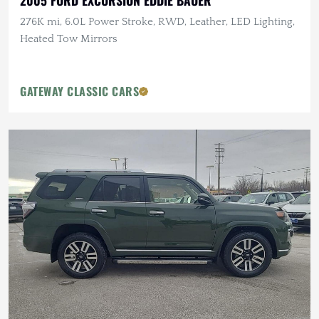
2005 FORD EXCURSION EDDIE BAUER
276K mi, 6.0L Power Stroke, RWD, Leather, LED Lighting,
Heated Tow Mirrors
GATEWAY CLASSIC CARS