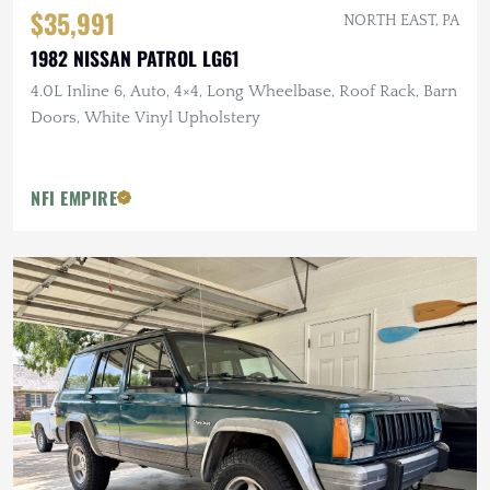
$35,991
NORTH EAST, PA
1982 NISSAN PATROL LG61
4.0L Inline 6, Auto, 4×4, Long Wheelbase, Roof Rack, Barn
Doors, White Vinyl Upholstery
NFI EMPIRE