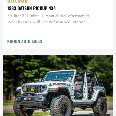
1983 DATSUN PICKUP 4X4
2.4-liter Z24 Inline-4, Manual, 4×4, Aftermarket
Wheels/Tires, Roll Bar, Refurbished Interior
KINION AUTO SALES