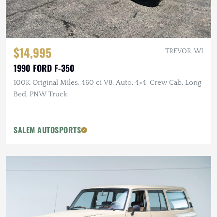
$14,995
TREVOR, WI
1990 FORD F-350
100K Original Miles, 460 ci V8, Auto, 4×4, Crew Cab, Long
Bed, PNW Truck
SALEM AUTOSPORTS