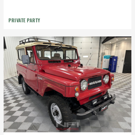
PRIVATE PARTY