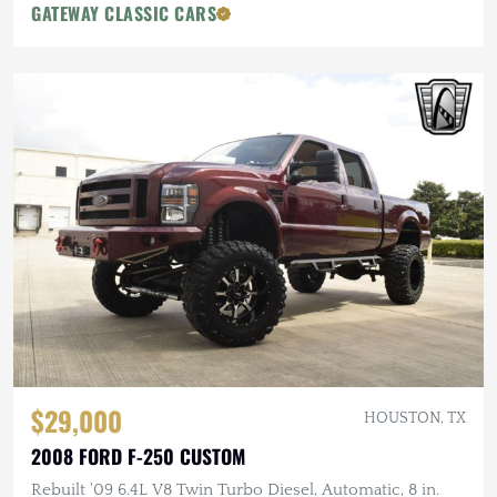
GATEWAY CLASSIC CARS
$29,000
HOUSTON, TX
2008 FORD F-250 CUSTOM
Rebuilt '09 6.4L V8 Twin Turbo Diesel, Automatic, 8 in.