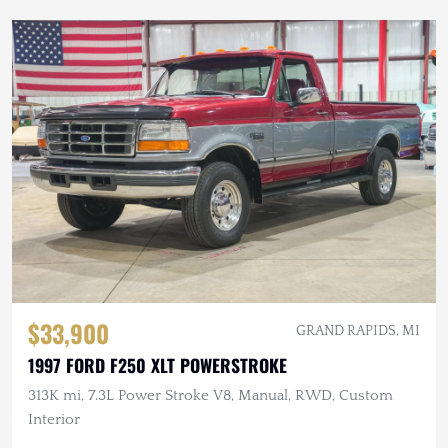
$33,900
GRAND RAPIDS, MI
1997 FORD F250 XLT POWERSTROKE
313K mi, 7.3L Power Stroke V8, Manual, RWD, Custom
Interior