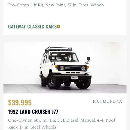
Pro-Comp Lift Kit, New Paint, 37 in. Tires, Winch
GATEWAY CLASSIC CARS
$39,995
RICHMOND, VA
1992 LAND CRUISER J77
One-Owner, 68K mi, 1PZ 3.5L Diesel, Manual, 4×4, Roof
Rack, 17 in. Steel Wheels