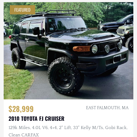
FEATURED
$28,999
EAST FALMOUTH, MA
2010 TOYOTA FJ CRUISER
129k Miles, 4.0L V6, 4×4, 2" Lift, 33" Kelly M/Ts, Gobi Rack,
Clean CARFAX