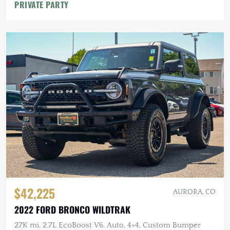
PRIVATE PARTY
$42,225
AURORA, CO
2022 FORD BRONCO WILDTRAK
27K mi, 2.7L EcoBoost V6, Auto, 4×4, Custom Bumper