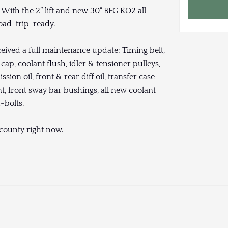
With the 2” lift and new 30" BFG KO2 all-
oad-trip-ready.
ceived a full maintenance update: Timing belt,
ap, coolant flush, idler & tensioner pulleys,
mission oil, front & rear diff oil, transfer case
ent, front sway bar bushings, all new coolant
u-bolts.
s county right now.