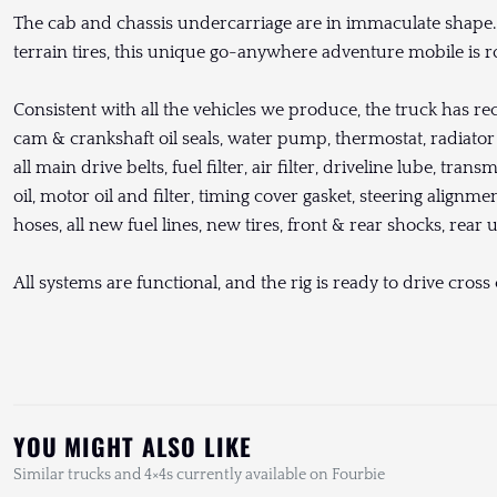
The cab and chassis undercarriage are in immaculate shape. 
terrain tires, this unique go-anywhere adventure mobile is r
Consistent with all the vehicles we produce, the truck has re
cam & crankshaft oil seals, water pump, thermostat, radiator c
all main drive belts, fuel filter, air filter, driveline lube, trans
oil, motor oil and filter, timing cover gasket, steering alignm
hoses, all new fuel lines, new tires, front & rear shocks, rear 
All systems are functional, and the rig is ready to drive cros
YOU MIGHT ALSO LIKE
Similar trucks and 4×4s currently available on Fourbie