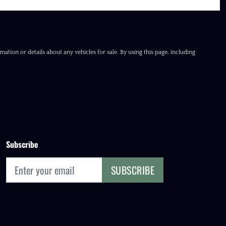
ation or details about any vehicles for sale. By using this page, including
Subscribe
SUBSCRIBE