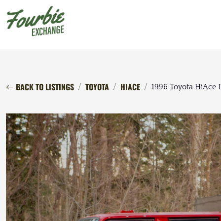
BACK TO LISTINGS
TOYOTA
HIACE
1996 Toyota HiAce 