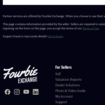
Partner services are offered by Fourbie Exchange. When you choose to use their s
This page contains information provided by the seller. Sellers are required to subm
inquiring via the form on this page, you accept the terms of our
Terms of Use
.
Suspect fraud or inaccurate details?
Let us know
.
For Sellers
Sell
Valuation Reports
Dealer Solutions
Photo & Video Guide
My Account
Support