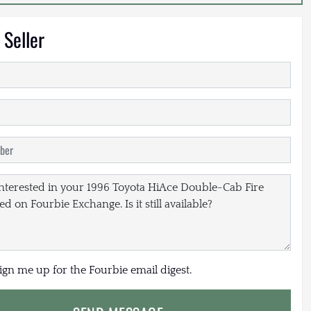
 Seller
sign me up for the Fourbie email digest.