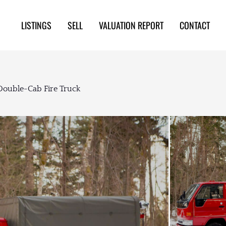
LISTINGS
SELL
VALUATION REPORT
CONTACT
Double-Cab Fire Truck