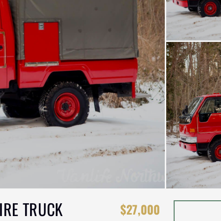
IRE TRUCK
$27,000