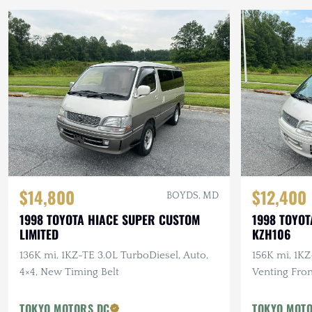
$14,800
$12,400
BOYDS, MD
1998 TOYOTA HIACE SUPER CUSTOM
1998 TOYOT
LIMITED
KZH106
136K mi, 1KZ-TE 3.0L TurboDiesel, Auto,
156K mi, 1KZ
4×4, New Timing Belt
Venting Fro
Sunroof, Po
TOKYO MOTORS DC
TOKYO MOT