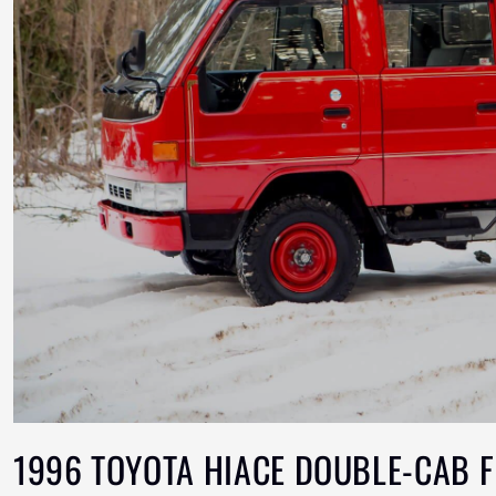
1996 TOYOTA HIACE DOUBLE-CAB F