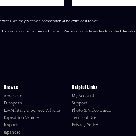
ervices, we may receive a commission at no extra cost to you.
it information that is true and correct. We have not independently verified the inform
Browse
Helpful Links
American
My Account
European
Support
Ex-Military & Service Vehicles
Photo & Video Guide
Expedition Vehicles
Terms of Use
Imports
Privacy Policy
Japanese