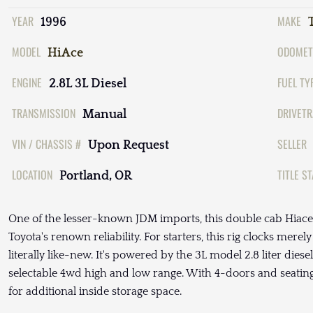
YEAR
MAKE
1996
MODEL
ODOMET
HiAce
ENGINE
FUEL TY
2.8L 3L Diesel
TRANSMISSION
DRIVETR
Manual
VIN / CHASSIS #
SELLER
Upon Request
LOCATION
TITLE S
Portland, OR
One of the lesser-known JDM imports, this double cab Hiace
Toyota's renown reliability. For starters, this rig clocks merel
literally like-new. It's powered by the 3L model 2.8 liter di
selectable 4wd high and low range. With 4-doors and seating f
for additional inside storage space.