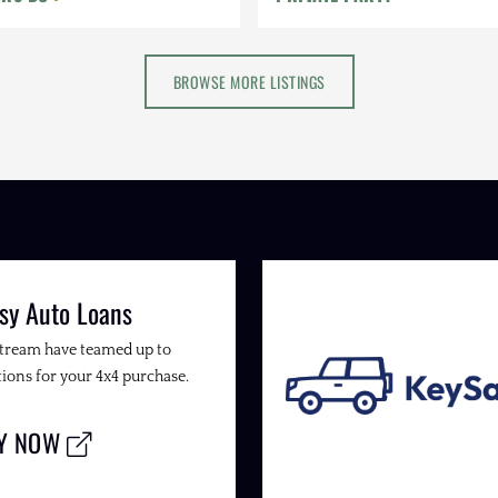
BROWSE MORE LISTINGS
sy Auto Loans
Stream have teamed up to
ions for your 4x4 purchase.
LY NOW