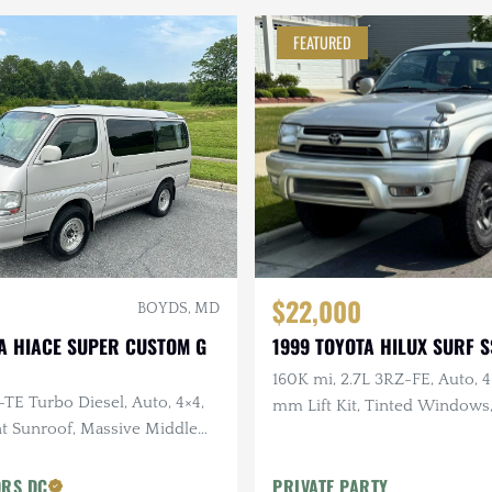
FEATURED
$22,000
BOYDS, MD
A HIACE SUPER CUSTOM G
1999 TOYOTA HILUX SURF S
160K mi, 2.7L 3RZ-FE, Auto, 
-TE Turbo Diesel, Auto, 4×4,
mm Lift Kit, Tinted Windows
nt Sunroof, Massive Middle
Exceptionally Clean Undercar
wer Rear Sunroof
ORS DC
PRIVATE PARTY