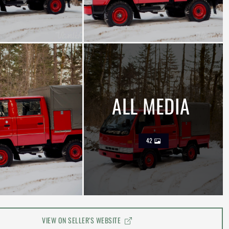
ALL MEDIA
42
VIEW ON SELLER'S WEBSITE