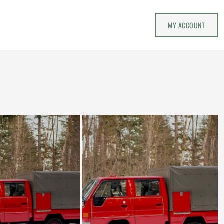
MY ACCOUNT