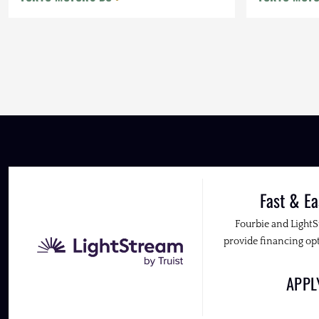
Fast & Ea
Fourbie and Light
provide financing opt
APP