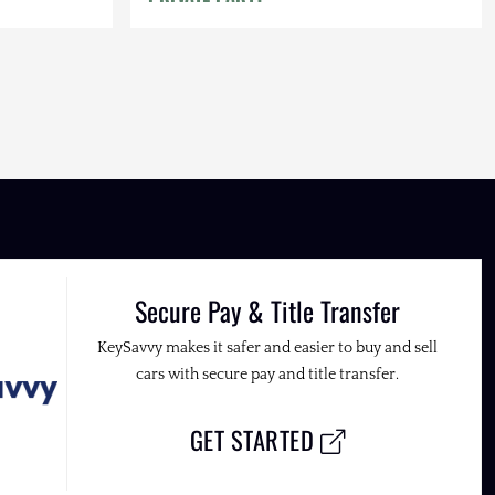
Secure Pay & Title Transfer
KeySavvy makes it safer and easier to buy and sell
cars with secure pay and title transfer.
GET STARTED