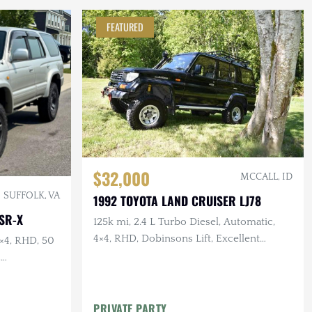
FEATURED
$32,000
MCCALL, ID
SUFFOLK, VA
1992 TOYOTA LAND CRUISER LJ78
SR-X
125k mi, 2.4 L Turbo Diesel, Automatic,
4×4, RHD, Dobinsons Lift, Excellent
4×4, RHD, 50
Service History
,
riage
PRIVATE PARTY