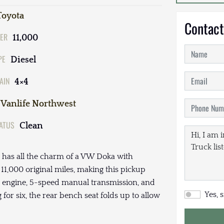
Toyota
Contact
ER
11,000
PE
Diesel
AIN
4×4
Vanlife Northwest
TATUS
Clean
 has all the charm of a VW Doka with
y 11,000 original miles, making this pickup
esel engine, 5-speed manual transmission, and
Yes, 
or six, the rear bench seat folds up to allow