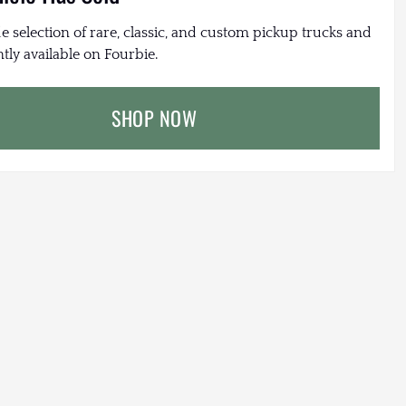
e selection of rare, classic, and custom pickup trucks and
tly available on Fourbie.
SHOP NOW