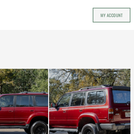
MY ACCOUNT