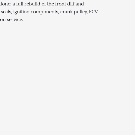
one: a full rebuild of the front diff and
 seals, ignition components, crank pulley, PCV
on service.