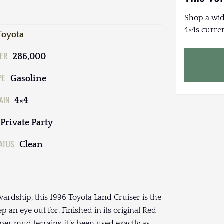
Shop a wid
4×4s curren
Toyota
ER
286,000
PE
Gasoline
AIN
4×4
Private Party
TATUS
Clean
ewardship, this 1996 Toyota Land Cruiser is the
p an eye out for. Finished in its original Red
oper mud terrains, it’s been used exactly as