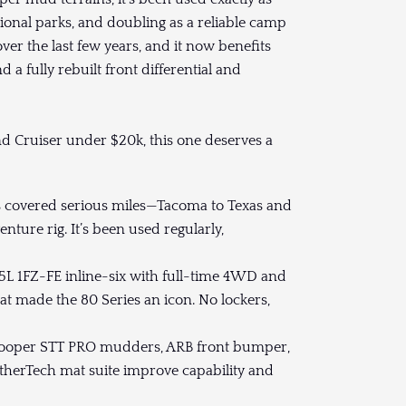
ional parks, and doubling as a reliable camp
 over the last few years, and it now benefits
d a fully rebuilt front differential and
nd Cruiser under $20k, this one deserves a
s covered serious miles—Tacoma to Texas and
ure rig. It’s been used regularly,
5L 1FZ-FE inline-six with full-time 4WD and
hat made the 80 Series an icon. No lockers,
 Cooper STT PRO mudders, ARB front bumper,
therTech mat suite improve capability and