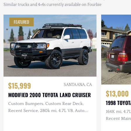
Similar trucks and 4×4s currently available on Fourbie
FEATURED
$15,999
SANTA ANA, CA
$13,000
MODIFIED 2000 TOYOTA LAND CRUISER
1998 TOYOT
Custom Bumpers, Custom Rear Deck,
Recent Service, 280k mi, 4.7L V8, Auto,
164K mi, 4.
4×4
Recent Main