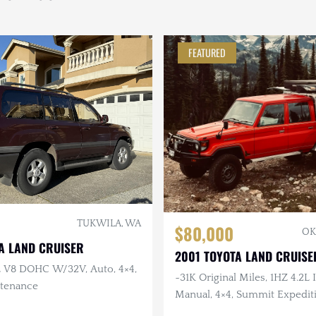
FEATURED
TUKWILA, WA
$80,000
OK
A LAND CRUISER
2001 TOYOTA LAND CRUISE
7L V8 DOHC W/32V, Auto, 4×4,
~31K Original Miles, 1HZ 4.2L I
tenance
Manual, 4×4, Summit Expediti
JAOS Wheels, RTT