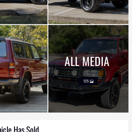
ALL MEDIA
125
hicle Has Sold