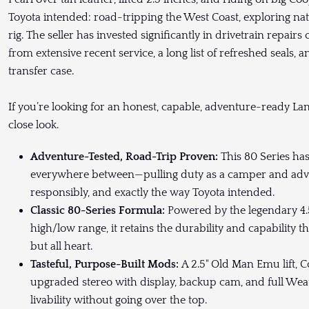
Toyota intended: road-tripping the West Coast, exploring nat
rig. The seller has invested significantly in drivetrain repairs
from extensive recent service, a long list of refreshed seals, an
transfer case.
If you’re looking for an honest, capable, adventure-ready La
close look.
Adventure-Tested, Road-Trip Proven:
This 80 Series ha
everywhere between—pulling duty as a camper and advent
responsibly, and exactly the way Toyota intended.
Classic 80-Series Formula:
Powered by the legendary 4.
high/low range, it retains the durability and capability t
but all heart.
Tasteful, Purpose-Built Mods:
A 2.5" Old Man Emu lift,
upgraded stereo with display, backup cam, and full Wea
livability without going over the top.