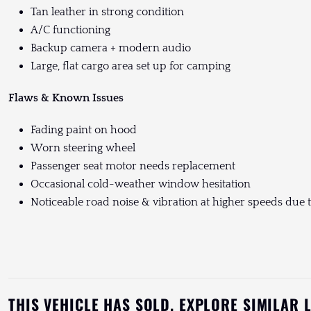
Tan leather in strong condition
A/C functioning
Backup camera + modern audio
Large, flat cargo area set up for camping
Flaws & Known Issues
Fading paint on hood
Worn steering wheel
Passenger seat motor needs replacement
Occasional cold-weather window hesitation
Noticeable road noise & vibration at higher speeds due to
THIS VEHICLE HAS SOLD. EXPLORE SIMILAR 