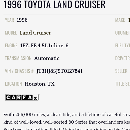
1996 TOYOTA LAND CRUISER
YEAR
MAKE
1996
MODEL
ODOMET
Land Cruiser
ENGINE
FUEL TY
1FZ-FE 4.5L Inline-6
TRANSMISSION
DRIVETR
Automatic
VIN / CHASSIS #
SELLER
JT3HJ85J9T0127841
LOCATION
TITLE S
Houston, TX
With 286,000 miles, a clean title, and a lifetime of careful st
kind of well-loved, well-sorted 80 Series that overlanders kee
Pearl over tan leather, lifted 2.5 inches, and riding on big Co