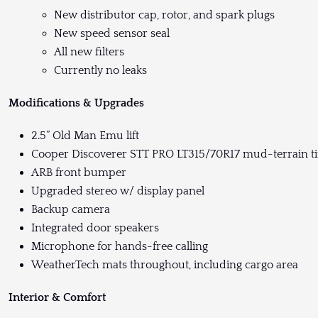
New distributor cap, rotor, and spark plugs
New speed sensor seal
All new filters
Currently no leaks
Modifications & Upgrades
2.5” Old Man Emu lift
Cooper Discoverer STT PRO LT315/70R17 mud-terrain ti
ARB front bumper
Upgraded stereo w/ display panel
Backup camera
Integrated door speakers
Microphone for hands-free calling
WeatherTech mats throughout, including cargo area
Interior & Comfort