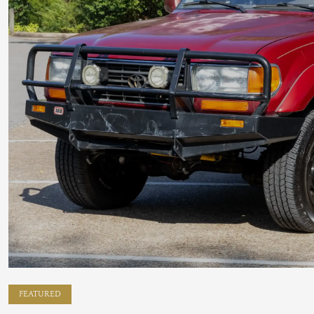
FEATURED