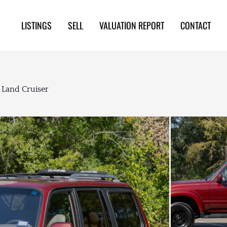
LISTINGS
SELL
VALUATION REPORT
CONTACT
 Land Cruiser