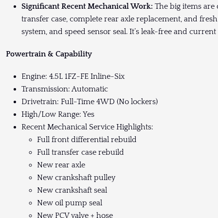
Significant Recent Mechanical Work:
The big items are d
transfer case, complete rear axle replacement, and fresh
system, and speed sensor seal. It’s leak-free and current 
Powertrain & Capability
Engine: 4.5L 1FZ-FE Inline-Six
Transmission: Automatic
Drivetrain: Full-Time 4WD (No lockers)
High/Low Range: Yes
Recent Mechanical Service Highlights:
Full front differential rebuild
Full transfer case rebuild
New rear axle
New crankshaft pulley
New crankshaft seal
New oil pump seal
New PCV valve + hose