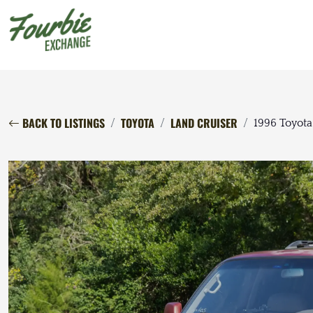
BACK TO LISTINGS
TOYOTA
LAND CRUISER
1996 Toyota