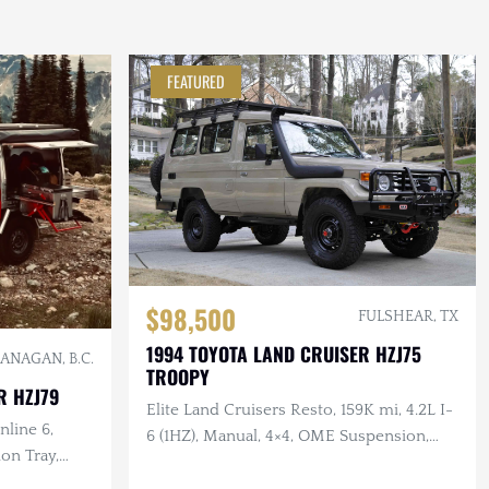
FEATURED
$98,500
FULSHEAR, TX
1994 TOYOTA LAND CRUISER HZJ75
ANAGAN, B.C.
TROOPY
R HZJ79
Elite Land Cruisers Resto, 159K mi, 4.2L I-
nline 6,
6 (1HZ), Manual, 4×4, OME Suspension,
on Tray,
Custom Leather Interior