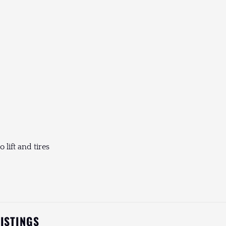
 lift and tires
LISTINGS