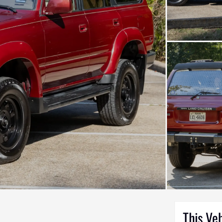
This Ve