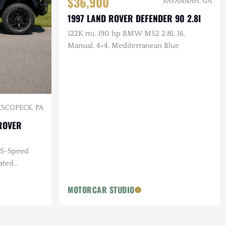
$36,900
SAVANNAH, GA
1997 LAND ROVER DEFENDER 90 2.8I
122K mi, 190 hp BMW M52 2.8L I6,
Manual, 4×4, Mediterranean Blue
SCOPECK, PA
ROVER
, 5-Speed
ated
MOTORCAR STUDIO