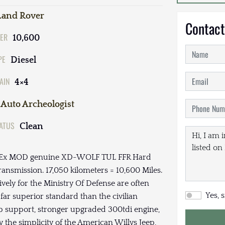
Land Rover
Contact
ER
10,600
PE
Diesel
AIN
4×4
Auto Archeologist
TATUS
Clean
DI,Ex MOD genuine XD-WOLF TUL FFR Hard
smission. 17,050 kilometers = 10,600 Miles.
ly for the Ministry Of Defense are often
Yes, 
far superior standard than the civilian
ub support, stronger upgraded 300tdi engine,
y the simplicity of the American Willys Jeep,