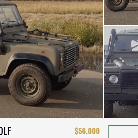
OLF
$56,000