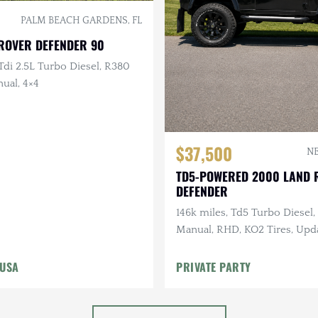
PALM BEACH GARDENS, FL
 ROVER DEFENDER 90
di 2.5L Turbo Diesel, R380
ual, 4×4
$37,500
NE
TD5-POWERED 2000 LAND 
DEFENDER
146k miles, Td5 Turbo Diesel
Manual, RHD, KO2 Tires, Upd
Suspension
 USA
PRIVATE PARTY