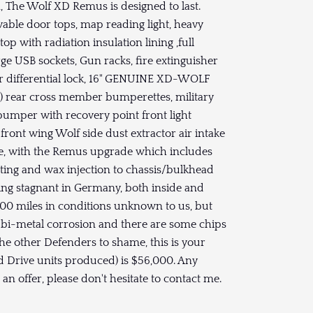
n, The Wolf XD Remus is designed to last.
vable door tops, map reading light, heavy
op with radiation insulation lining ,full
rge USB sockets, Gun racks, fire extinguisher
r differential lock, 16" GENUINE XD-WOLF
) rear cross member bumperettes, military
bumper with recovery point front light
front wing Wolf side dust extractor air intake
free, with the Remus upgrade which includes
tting and wax injection to chassis/bulkhead
ting stagnant in Germany, both inside and
000 miles in conditions unknown to us, but
 bi-metal corrosion and there are some chips
l the other Defenders to shame, this is your
and Drive units produced) is $56,000. Any
an offer, please don't hesitate to contact me.