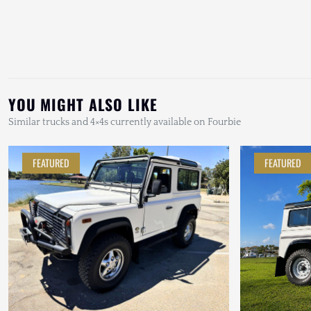
YOU MIGHT ALSO LIKE
Similar trucks and 4×4s currently available on Fourbie
FEATURED
FEATURED