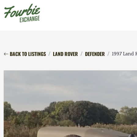
BACK TO LISTINGS
LAND ROVER
DEFENDER
1997 Land 