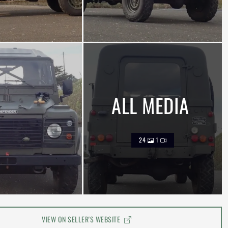
ALL MEDIA
24
1
VIEW ON SELLER'S WEBSITE