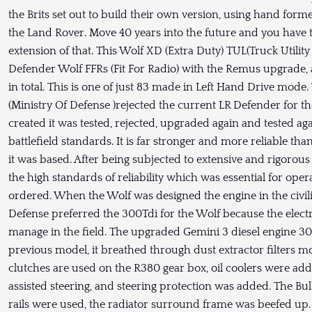
the Brits set out to build their own version, using hand form
the Land Rover. Move 40 years into the future and you have t
extension of that. This Wolf XD (Extra Duty) TUL(Truck Utility
Defender Wolf FFRs (Fit For Radio) with the Remus upgrade, 
in total. This is one of just 83 made in Left Hand Drive mo
(Ministry Of Defense )rejected the current LR Defender for t
created it was tested, rejected, upgraded again and tested a
battlefield standards. It is far stronger and more reliable t
it was based. After being subjected to extensive and rigorous 
the high standards of reliability which was essential for oper
ordered. When the Wolf was designed the engine in the civil
Defense preferred the 300Tdi for the Wolf because the elec
manage in the field. The upgraded Gemini 3 diesel engine 
previous model, it breathed through dust extractor filters m
clutches are used on the R380 gear box, oil coolers were ad
assisted steering, and steering protection was added. The Bul
rails were used, the radiator surround frame was beefed up.