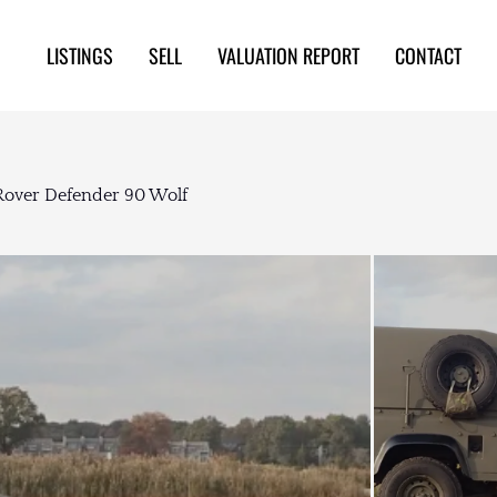
LISTINGS
SELL
VALUATION REPORT
CONTACT
Rover Defender 90 Wolf