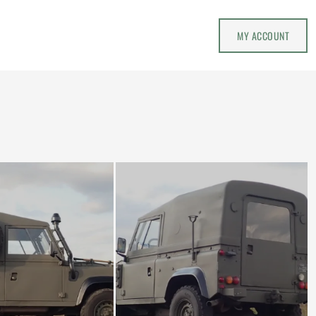
MY ACCOUNT