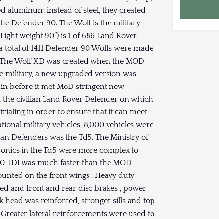
ed aluminum instead of steel, they created
he Defender 90. The Wolf is the military
 Light weight 90”) is 1 of 686 Land Rover
a total of 1411 Defender 90 Wolfs were made
de. The Wolf XD was created when the MOD
he military, a new upgraded version was
gain before it met MoD stringent new
han the civilian Land Rover Defender on which
trialing in order to ensure that it can meet
ational military vehicles, 8,000 vehicles were
ian Defenders was the Td5. The Ministry of
tronics in the Td5 were more complex to
300 TDI was much faster than the MOD
ounted on the front wings . Heavy duty
ded and front and rear disc brakes , power
k head was reinforced, stronger sills and top
 Greater lateral reinforcements were used to