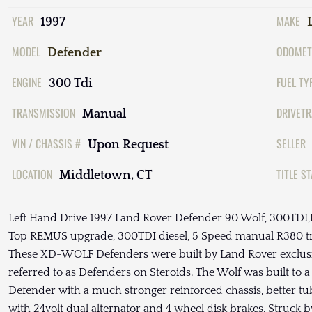
YEAR
MAKE
1997
MODEL
ODOMET
Defender
ENGINE
FUEL TY
300 Tdi
TRANSMISSION
DRIVETR
Manual
VIN / CHASSIS #
SELLER
Upon Request
LOCATION
TITLE S
Middletown, CT
Left Hand Drive 1997 Land Rover Defender 90 Wolf, 300T
Top REMUS upgrade, 300TDI diesel, 5 Speed manual R380 tran
These XD-WOLF Defenders were built by Land Rover exclusive
referred to as Defenders on Steroids. The Wolf was built to a 
Defender with a much stronger reinforced chassis, better t
with 24volt dual alternator and 4 wheel disk brakes. Struck b