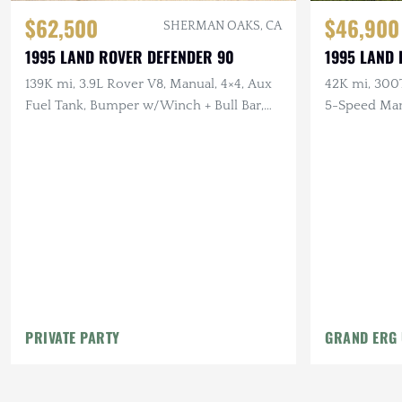
$62,500
$46,900
SHERMAN OAKS, CA
1995 LAND ROVER DEFENDER 90
1995 LAND
139K mi, 3.9L Rover V8, Manual, 4×4, Aux
42K mi, 300T
Fuel Tank, Bumper w/Winch + Bull Bar,
5-Speed Man
LHD
PRIVATE PARTY
GRAND ERG