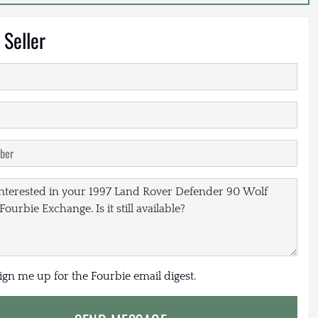
 Seller
sign me up for the Fourbie email digest.