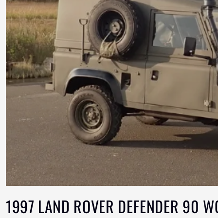
1997 LAND ROVER DEFENDER 90 W