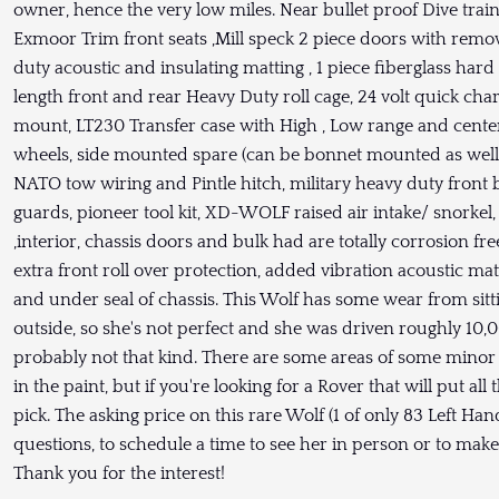
owner, hence the very low miles. Near bullet proof Dive trai
Exmoor Trim front seats ,Mill speck 2 piece doors with remo
duty acoustic and insulating matting , 1 piece fiberglass hard t
length front and rear Heavy Duty roll cage, 24 volt quick cha
mount, LT230 Transfer case with High , Low range and cente
wheels, side mounted spare (can be bonnet mounted as well
NATO tow wiring and Pintle hitch, military heavy duty front 
guards, pioneer tool kit, XD-WOLF raised air intake/ snorkel, 
,interior, chassis doors and bulk had are totally corrosion 
extra front roll over protection, added vibration acoustic ma
and under seal of chassis. This Wolf has some wear from sit
outside, so she's not perfect and she was driven roughly 10,
probably not that kind. There are some areas of some minor
in the paint, but if you're looking for a Rover that will put al
pick. The asking price on this rare Wolf (1 of only 83 Left H
questions, to schedule a time to see her in person or to make 
Thank you for the interest!