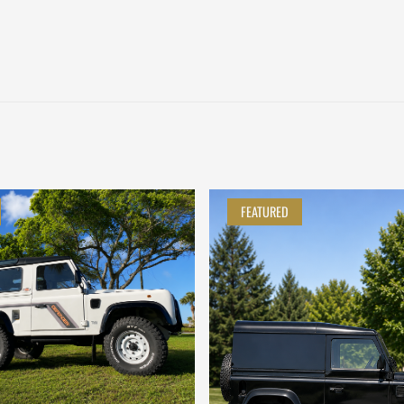
FEATURED