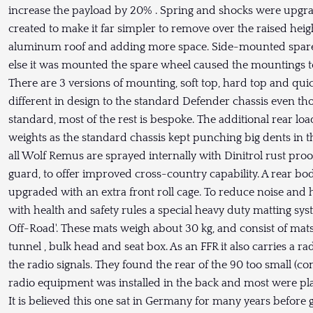
increase the payload by 20% . Spring and shocks were upgrad
created to make it far simpler to remove over the raised heig
aluminum roof and adding more space. Side-mounted spar
else it was mounted the spare wheel caused the mountings to
There are 3 versions of mounting, soft top, hard top and quic
different in design to the standard Defender chassis even thou
standard, most of the rest is bespoke. The additional rear l
weights as the standard chassis kept punching big dents in t
all Wolf Remus are sprayed internally with Dinitrol rust pro
guard, to offer improved cross-country capability. A rear b
upgraded with an extra front roll cage. To reduce noise and
with health and safety rules a special heavy duty matting sy
Off-Road'. These mats weigh about 30 kg, and consist of mats
tunnel , bulk head and seat box. As an FFR it also carries a ra
the radio signals. They found the rear of the 90 too small (co
radio equipment was installed in the back and most were plac
It is believed this one sat in Germany for many years before 