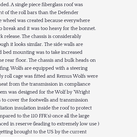
ed. A single piece fiberglass roof was
ht of the roll bars than the Defender
e wheel was created because everywhere
 break and it was too heavy for the bonnet.
k release. The chassis is considerably
gh it looks similar. The side walls are
oad bed mounting was to take increased
he rear floor. The chassis and bulk heads on
ofing. Wolfs are equipped with a steering
ody roll cage was fitted and Remus Wolfs were
 heat from the transmission in compliance
stem was designed for the Wolf by 'Wright
 to cover the footwells and transmission
diation insulation inside the roof to protect
mpared to the 110 FFR's) once all the large
ed in reserve (leading to extremely low use )
getting brought to the US by the current