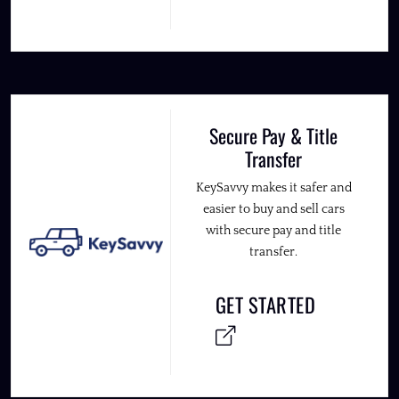
Secure Pay & Title
Transfer
KeySavvy makes it safer and
easier to buy and sell cars
with secure pay and title
transfer.
GET STARTED