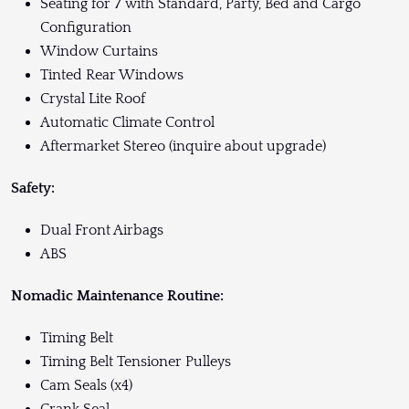
Seating for 7 with Standard, Party, Bed and Cargo
Configuration
Window Curtains
Tinted Rear Windows
Crystal Lite Roof
Automatic Climate Control
Aftermarket Stereo (inquire about upgrade)
Safety:
Dual Front Airbags
ABS
Nomadic Maintenance Routine:
Timing Belt
Timing Belt Tensioner Pulleys
Cam Seals (x4)