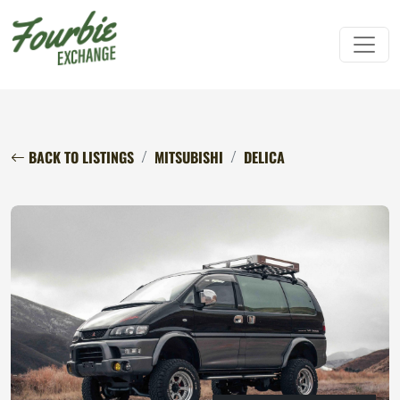
BACK TO LISTINGS
MITSUBISHI
DELICA