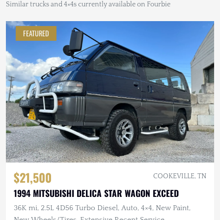
Similar trucks and 4×4s currently available on Fourbie
FEATURED
$21,500
COOKEVILLE, TN
1994 MITSUBISHI DELICA STAR WAGON EXCEED
36K mi, 2.5L 4D56 Turbo Diesel, Auto, 4×4, New Paint,
New Wheels/Tires, Extensive Recent Service