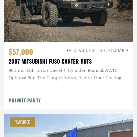
$57,000
FALKLAND, BRITISH COLUMBIA
2007 MITSUBISHI FUSO CANTER GUTS
98K mi, 3.0L Turbo Diesel 4-Cylinder, Manual, AWD,
Optional Pop-Top Camper Setup, Raptor Liner Coating
PRIVATE PARTY
FEATURED