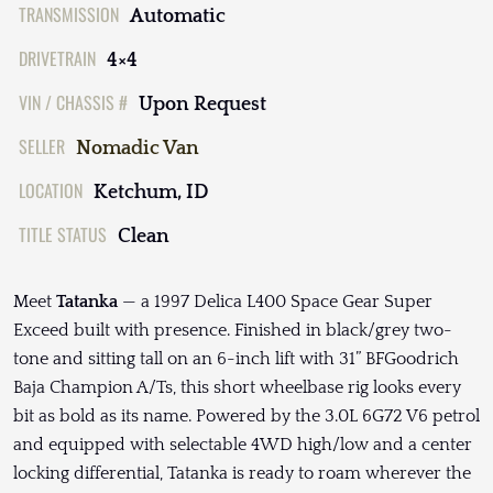
TRANSMISSION
Automatic
DRIVETRAIN
4×4
VIN / CHASSIS #
Upon Request
SELLER
Nomadic Van
LOCATION
Ketchum, ID
TITLE STATUS
Clean
Meet
Tatanka
— a 1997 Delica L400 Space Gear Super
Exceed built with presence. Finished in black/grey two-
tone and sitting tall on an 6-inch lift with 31” BFGoodrich
Baja Champion A/Ts, this short wheelbase rig looks every
bit as bold as its name. Powered by the 3.0L 6G72 V6 petrol
and equipped with selectable 4WD high/low and a center
locking differential, Tatanka is ready to roam wherever the