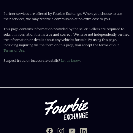
Partner services are offered by Fourbie Exchange. When you choose to use
their services, we may receive a commission at no extra cost to you.
This page contains information provided by the seller. Sellers are required to
submit information that is true and correct. We have not independently verified
the information or details about any vehicles for sale. By using this page,
including inquiring via the form on this page, you accept the terms of our
Terms of Use
.
Suspect fraud or inaccurate details?
Let us know
.