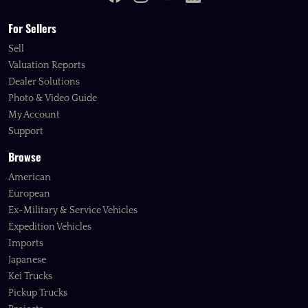
For Sellers
Sell
Valuation Reports
Dealer Solutions
Photo & Video Guide
My Account
Support
Browse
American
European
Ex-Military & Service Vehicles
Expedition Vehicles
Imports
Japanese
Kei Trucks
Pickup Trucks