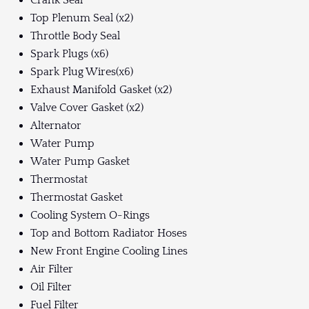
Crank Seal
Top Plenum Seal (x2)
Throttle Body Seal
Spark Plugs (x6)
Spark Plug Wires(x6)
Exhaust Manifold Gasket (x2)
Valve Cover Gasket (x2)
Alternator
Water Pump
Water Pump Gasket
Thermostat
Thermostat Gasket
Cooling System O-Rings
Top and Bottom Radiator Hoses
New Front Engine Cooling Lines
Air Filter
Oil Filter
Fuel Filter