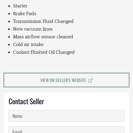
Starter
Brake Pads
Transmission Fluid Changed
New vacuum lines
Mass airflow sensor cleaned
Cold air intake
Coolant Flushed Oil Changed
VIEW ON SELLER'S WEBSITE
Contact Seller