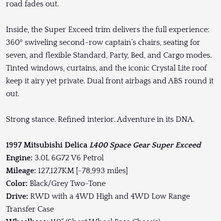
road fades out.
Inside, the Super Exceed trim delivers the full experience:
360º swiveling second-row captain’s chairs, seating for
seven, and flexible Standard, Party, Bed, and Cargo modes.
Tinted windows, curtains, and the iconic Crystal Lite roof
keep it airy yet private. Dual front airbags and ABS round it
out.
Strong stance. Refined interior. Adventure in its DNA.
1997 Mitsubishi Delica
L400 Space Gear Super Exceed
Engine:
3.0L 6G72 V6 Petrol
Mileage:
127,127KM [~78,993 miles]
Color:
Black/Grey Two-Tone
Drive:
RWD with a 4WD High and 4WD Low Range
Transfer Case