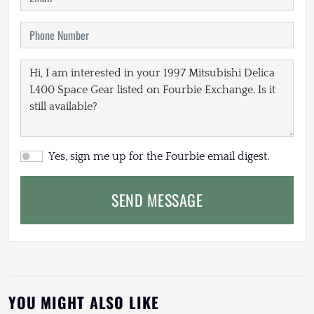
Yes, sign me up for the Fourbie email digest.
SEND MESSAGE
YOU MIGHT ALSO LIKE