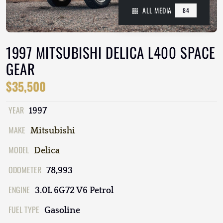
ALL MEDIA
84
1997 MITSUBISHI DELICA L400 SPACE
GEAR
$35,500
YEAR
1997
MAKE
Mitsubishi
MODEL
Delica
ODOMETER
78,993
ENGINE
3.0L 6G72 V6 Petrol
FUEL TYPE
Gasoline