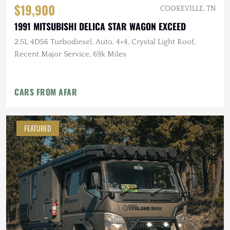
$19,900
COOKEVILLE, TN
1991 MITSUBISHI DELICA STAR WAGON EXCEED
2.5L 4D56 Turbodiesel, Auto, 4×4, Crystal Light Roof,
Recent Major Service, 69k Miles
CARS FROM AFAR
FEATURED