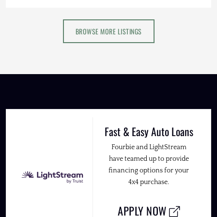
BROWSE MORE LISTINGS
Fast & Easy Auto Loans
Fourbie and LightStream
have teamed up to provide
financing options for your
4x4 purchase.
APPLY NOW