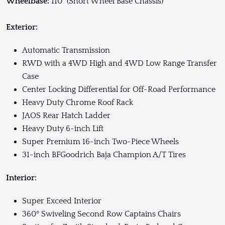
Wheelbase:
110” (Short Wheel Base Chassis)
Exterior:
Automatic Transmission
RWD with a 4WD High and 4WD Low Range Transfer
Case
Center Locking Differential for Off-Road Performance
Heavy Duty Chrome Roof Rack
JAOS Rear Hatch Ladder
Heavy Duty 6-inch Lift
Super Premium 16-inch Two-Piece Wheels
31-inch BFGoodrich Baja Champion A/T Tires
Interior:
Super Exceed Interior
360º Swiveling Second Row Captains Chairs