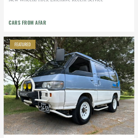
CARS FROM AFAR
FEATURED