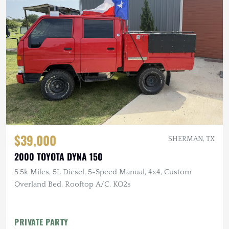
$39,000
SHERMAN, TX
2000 TOYOTA DYNA 150
5.5k Miles, 5L Diesel, 5-Speed Manual, 4x4, Custom
Overland Bed, Rooftop A/C, KO2s
PRIVATE PARTY