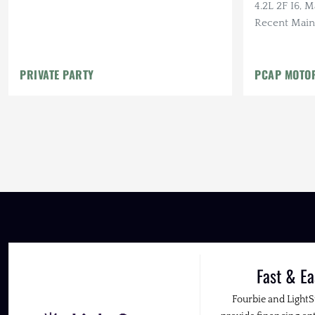
4.2L 2F I6, 
Recent Main
Mostly Origi
PRIVATE PARTY
PCAP MOTO
Fast & Ea
Fourbie and Light