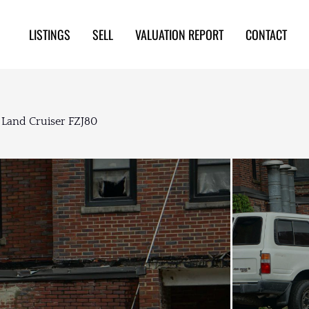
LISTINGS
SELL
VALUATION REPORT
CONTACT
 Land Cruiser FZJ80