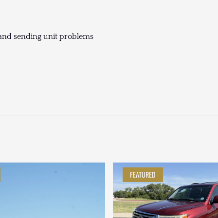
g and sending unit problems
FEATURED