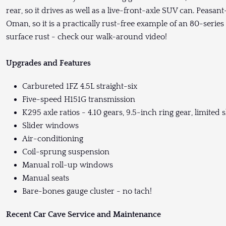
rear, so it drives as well as a live-front-axle SUV can. Peasa
Oman, so it is a practically rust-free example of an 80-serie
surface rust - check our walk-around video!
Upgrades and Features
Carbureted 1FZ 4.5L straight-six
Five-speed H151G transmission
K295 axle ratios - 4.10 gears, 9.5-inch ring gear, limited sl
Slider windows
Air-conditioning
Coil-sprung suspension
Manual roll-up windows
Manual seats
Bare-bones gauge cluster - no tach!
Recent Car Cave Service and Maintenance