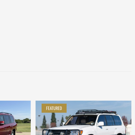
FEATURED