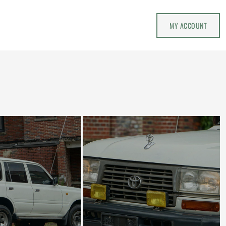
MY ACCOUNT