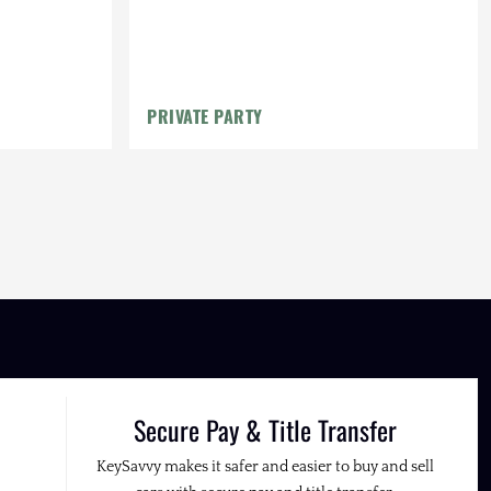
PRIVATE PARTY
Secure Pay & Title Transfer
KeySavvy makes it safer and easier to buy and sell