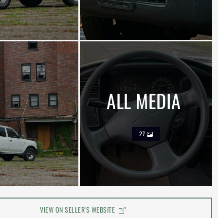
ALL MEDIA
27
VIEW ON SELLER'S WEBSITE