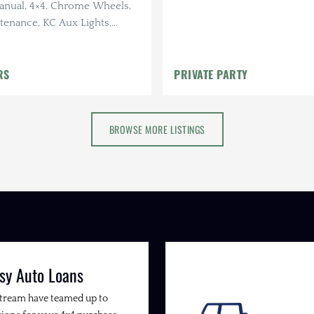
Manual, 4×4, Chrome Wheels,
tenance, KC Aux Lights,
nal
RS
PRIVATE PARTY
BROWSE MORE LISTINGS
sy Auto Loans
Stream have teamed up to