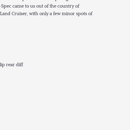
nt-Spec came to us out of the country of
s Land Cruiser, with only a few minor spots of
ip rear diff