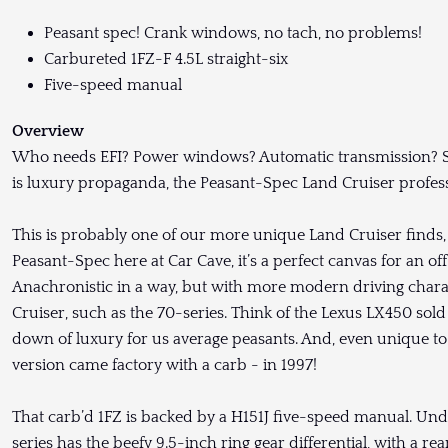
Peasant spec! Crank windows, no tach, no problems!
Carbureted 1FZ-F 4.5L straight-six
Five-speed manual
Overview
Who needs EFI? Power windows? Automatic transmission? Sel
is luxury propaganda, the Peasant-Spec Land Cruiser profess
This is probably one of our more unique Land Cruiser finds, 
Peasant-Spec here at Car Cave, it’s a perfect canvas for an off
Anachronistic in a way, but with more modern driving charac
Cruiser, such as the 70-series. Think of the Lexus LX450 sold
down of luxury for us average peasants. And, even unique to
version came factory with a carb - in 1997!
That carb’d 1FZ is backed by a H151J five-speed manual. Unde
series has the beefy 9.5-inch ring gear differential, with a rear