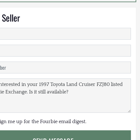
 Seller
sign me up for the Fourbie email digest.