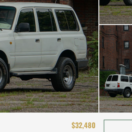
$32,480