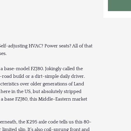
f-adjusting HVAC? Power seats? All of that
es.
a base-model FZJ80. Jokingly called the
-road build or a dirt-simple daily driver.
teristics over older generations of Land
 here in the US, but absolutely stripped
 a base FZJ80, this Middle-Eastern market
rneath, the K295 axle code tells us this 80-
 limited slip. It’s also coil-sprung front and