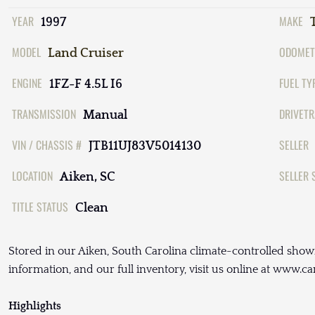
YEAR
MAKE
1997
MODEL
ODOMET
Land Cruiser
ENGINE
FUEL TY
1FZ-F 4.5L I6
TRANSMISSION
DRIVETR
Manual
VIN / CHASSIS #
SELLER
JTB11UJ83V5014130
LOCATION
SELLER 
Aiken, SC
TITLE STATUS
Clean
Stored in our Aiken, South Carolina climate-controlled show
information, and our full inventory, visit us online at www.c
Highlights