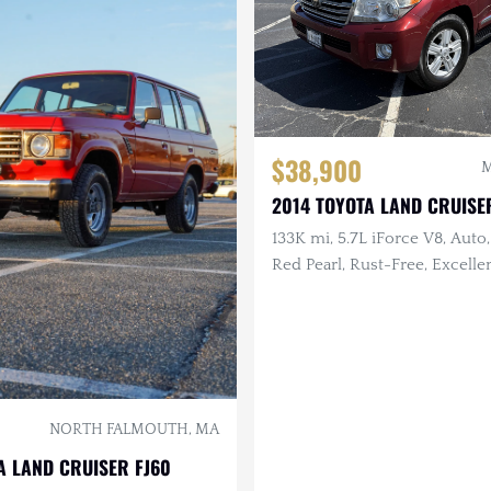
$38,900
M
2014 TOYOTA LAND CRUISE
133K mi, 5.7L iForce V8, Auto,
Red Pearl, Rust-Free, Excelle
History, Garage Kept
NORTH FALMOUTH, MA
A LAND CRUISER FJ60