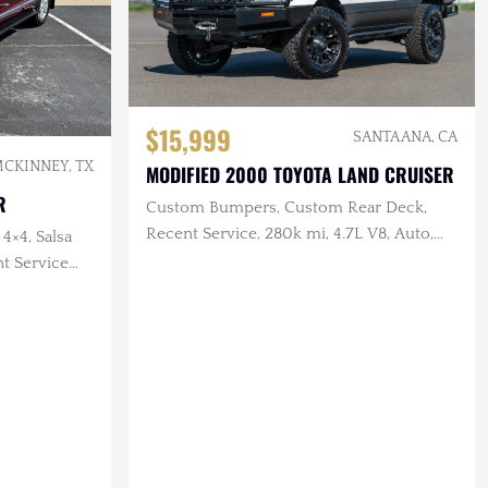
$15,999
SANTA ANA, CA
CKINNEY, TX
MODIFIED 2000 TOYOTA LAND CRUISER
R
Custom Bumpers, Custom Rear Deck,
Recent Service, 280k mi, 4.7L V8, Auto,
 4×4, Salsa
4×4
nt Service