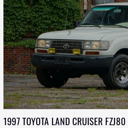
1997 TOYOTA LAND CRUISER FZJ80