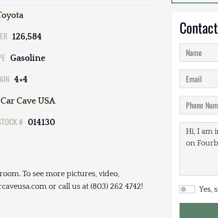
Toyota
Contact
ER
126,584
PE
Gasoline
AIN
4×4
Car Cave USA
STOCK #
014130
room. To see more pictures, video,
arcaveusa.com or call us at (803) 262 4742!
Yes, 