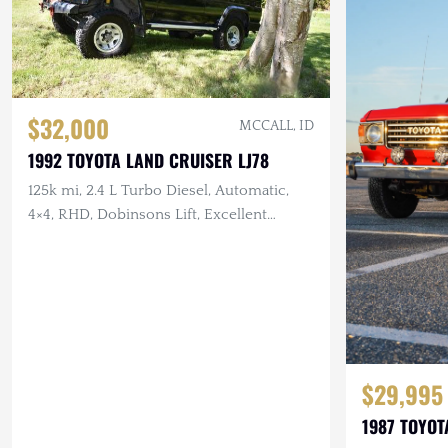
$32,000
MCCALL, ID
1992 TOYOTA LAND CRUISER LJ78
125k mi, 2.4 L Turbo Diesel, Automatic,
4×4, RHD, Dobinsons Lift, Excellent
Service History
$29,995
1987 TOYOT