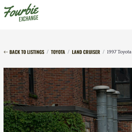
BACK TO LISTINGS
TOYOTA
LAND CRUISER
1997 Toyota