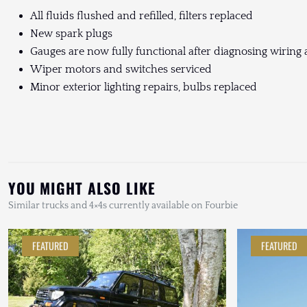
All fluids flushed and refilled, filters replaced
New spark plugs
Gauges are now fully functional after diagnosing wirin
Wiper motors and switches serviced
Minor exterior lighting repairs, bulbs replaced
YOU MIGHT ALSO LIKE
Similar trucks and 4×4s currently available on Fourbie
FEATURED
FEATURED