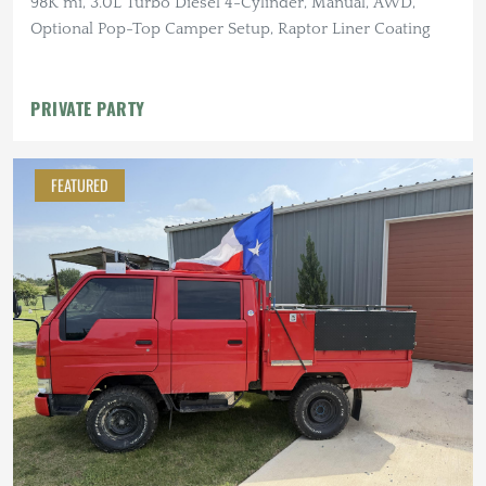
98K mi, 3.0L Turbo Diesel 4-Cylinder, Manual, AWD,
Optional Pop-Top Camper Setup, Raptor Liner Coating
PRIVATE PARTY
FEATURED