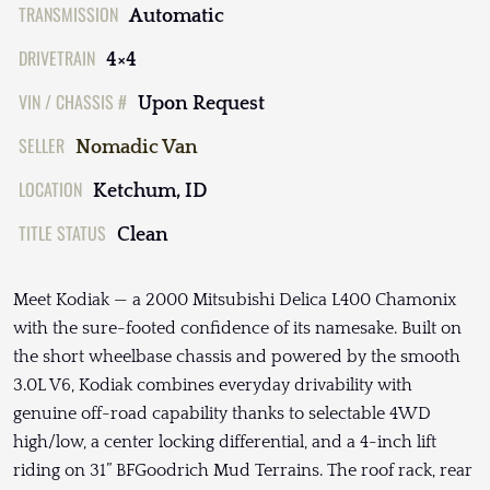
TRANSMISSION
Automatic
DRIVETRAIN
4×4
VIN / CHASSIS #
Upon Request
SELLER
Nomadic Van
LOCATION
Ketchum, ID
TITLE STATUS
Clean
Meet Kodiak — a 2000 Mitsubishi Delica L400 Chamonix
with the sure-footed confidence of its namesake. Built on
the short wheelbase chassis and powered by the smooth
3.0L V6, Kodiak combines everyday drivability with
genuine off-road capability thanks to selectable 4WD
high/low, a center locking differential, and a 4-inch lift
riding on 31” BFGoodrich Mud Terrains. The roof rack, rear