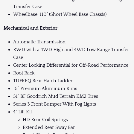
Transfer Case
Wheelbase: 110” (Short Wheel Base Chassis)
Mechanical and Exterior:
Automatic Transmission
RWD with a 4WD High and 4WD Low Range Transfer
Case
Center Locking Differential for Off-Road Performance
Roof Rack
TUFREQ Rear Hatch Ladder
15” Premium Aluminum Rims
31” BF Goodrich Mud Terrain KM2 Tires
Series 3 Front Bumper With Fog Lights
4” Lift Kit
HD Rear Coil Springs
Extended Rear Sway Bar