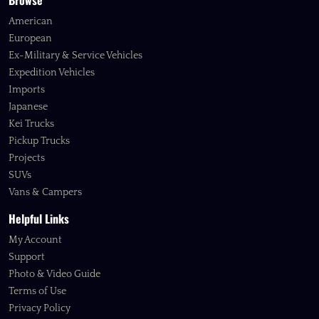
Browse
American
European
Ex-Military & Service Vehicles
Expedition Vehicles
Imports
Japanese
Kei Trucks
Pickup Trucks
Projects
SUVs
Vans & Campers
Helpful Links
My Account
Support
Photo & Video Guide
Terms of Use
Privacy Policy