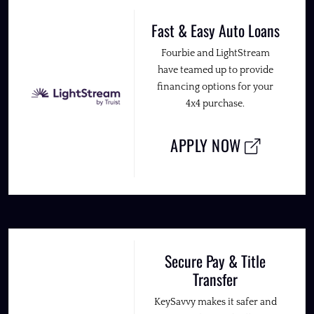
Fast & Easy Auto Loans
Fourbie and LightStream
have teamed up to provide
financing options for your
4x4 purchase.
APPLY NOW
Secure Pay & Title
Transfer
KeySavvy makes it safer and