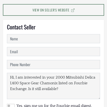
VIEW ON SELLER'S WEBSITE
Contact Seller
Yes, sign me up for the Fourbie email digest.