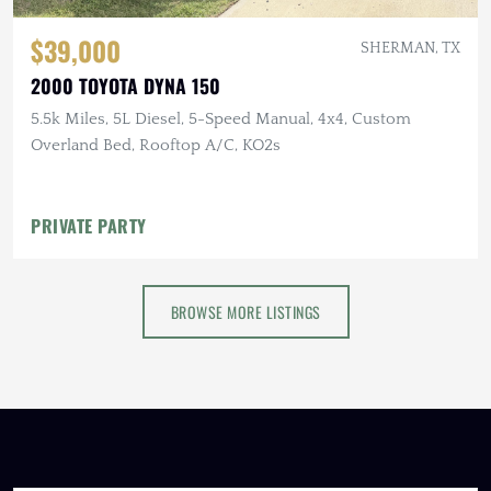
$39,000
SHERMAN, TX
2000 TOYOTA DYNA 150
5.5k Miles, 5L Diesel, 5-Speed Manual, 4x4, Custom
Overland Bed, Rooftop A/C, KO2s
PRIVATE PARTY
BROWSE MORE LISTINGS