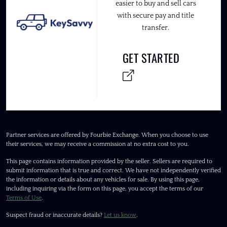
easier to buy and sell cars
with secure pay and title
transfer.
GET STARTED
Partner services are offered by Fourbie Exchange. When you choose to use
their services, we may receive a commission at no extra cost to you.
This page contains information provided by the seller. Sellers are required to
submit information that is true and correct. We have not independently verified
the information or details about any vehicles for sale. By using this page,
including inquiring via the form on this page, you accept the terms of our
Terms of Use
.
Suspect fraud or inaccurate details?
Let us know
.