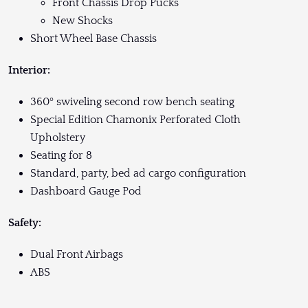
Front Chassis Drop Pucks
New Shocks
Short Wheel Base Chassis
Interior:
360º swiveling second row bench seating
Special Edition Chamonix Perforated Cloth
Upholstery
Seating for 8
Standard, party, bed ad cargo configuration
Dashboard Gauge Pod
Safety:
Dual Front Airbags
ABS