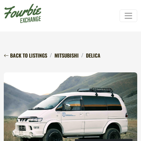
BACK TO LISTINGS
MITSUBISHI
DELICA