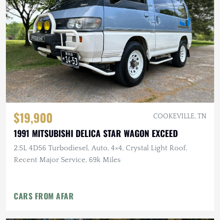
$19,900
COOKEVILLE, TN
1991 MITSUBISHI DELICA STAR WAGON EXCEED
2.5L 4D56 Turbodiesel, Auto, 4×4, Crystal Light Roof,
Recent Major Service, 69k Miles
CARS FROM AFAR