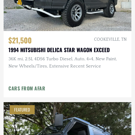
$21,500
COOKEVILLE, TN
1994 MITSUBISHI DELICA STAR WAGON EXCEED
36K mi, 2.5L 4D56 Turbo Diesel, Auto, 4×4, New Paint,
New Wheels/Tires, Extensive Recent Service
CARS FROM AFAR
FEATURED