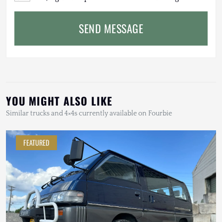
SEND MESSAGE
YOU MIGHT ALSO LIKE
Similar trucks and 4×4s currently available on Fourbie
FEATURED