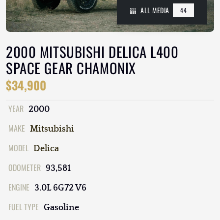
ALL MEDIA
44
2000 MITSUBISHI DELICA L400
SPACE GEAR CHAMONIX
$34,900
YEAR
2000
MAKE
Mitsubishi
MODEL
Delica
ODOMETER
93,581
ENGINE
3.0L 6G72 V6
FUEL TYPE
Gasoline