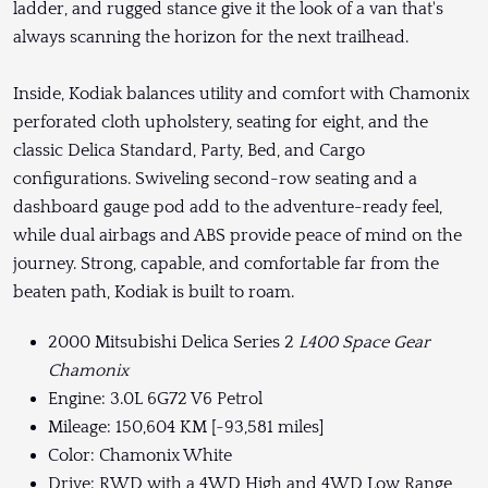
ladder, and rugged stance give it the look of a van that's
always scanning the horizon for the next trailhead.
Inside, Kodiak balances utility and comfort with Chamonix
perforated cloth upholstery, seating for eight, and the
classic Delica Standard, Party, Bed, and Cargo
configurations. Swiveling second-row seating and a
dashboard gauge pod add to the adventure-ready feel,
while dual airbags and ABS provide peace of mind on the
journey. Strong, capable, and comfortable far from the
beaten path, Kodiak is built to roam.
2000 Mitsubishi Delica Series 2
L400 Space Gear
Chamonix
Engine: 3.0L 6G72 V6 Petrol
Mileage: 150,604 KM [~93,581 miles]
Color: Chamonix White
Drive: RWD with a 4WD High and 4WD Low Range