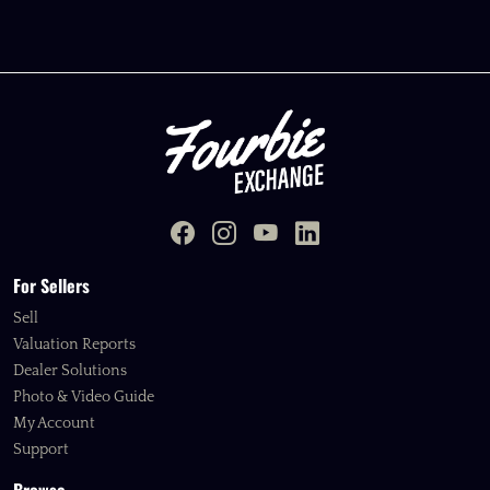
For Sellers
Sell
Valuation Reports
Dealer Solutions
Photo & Video Guide
My Account
Support