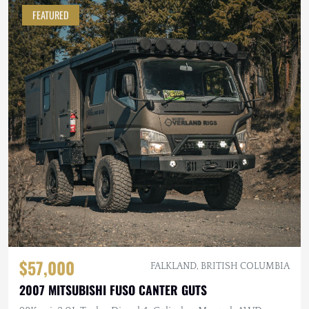
FEATURED
$57,000
FALKLAND, BRITISH COLUMBIA
2007 MITSUBISHI FUSO CANTER GUTS