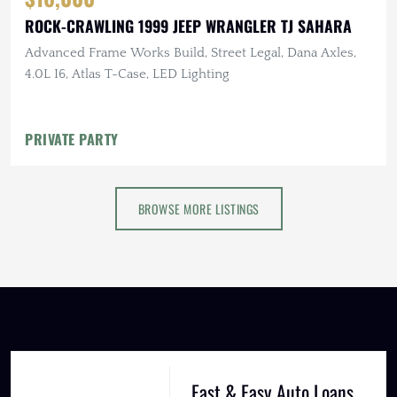
ROCK-CRAWLING 1999 JEEP WRANGLER TJ SAHARA
Advanced Frame Works Build, Street Legal, Dana Axles,
4.0L I6, Atlas T-Case, LED Lighting
PRIVATE PARTY
BROWSE MORE LISTINGS
Fast & Easy Auto Loans