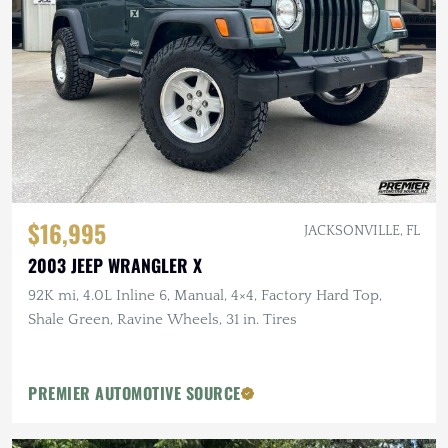
$16,995
JACKSONVILLE, FL
2003 JEEP WRANGLER X
92K mi, 4.0L Inline 6, Manual, 4×4, Factory Hard Top,
Shale Green, Ravine Wheels, 31 in. Tires
PREMIER AUTOMOTIVE SOURCE