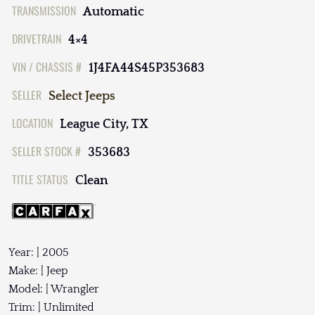
TRANSMISSION
Automatic
DRIVETRAIN
4×4
VIN / CHASSIS #
1J4FA44S45P353683
SELLER
Select Jeeps
LOCATION
League City, TX
SELLER STOCK #
353683
TITLE STATUS
Clean
Year: | 2005
Make: | Jeep
Model: | Wrangler
Trim: | Unlimited