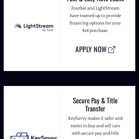
Fourbie and LightStream
have teamed up to provide
financing options for your
4x4 purchase.
APPLY NOW
Secure Pay & Title
Transfer
KeySavvy makes it safer and
easier to buy and sell cars
with secure pay and title