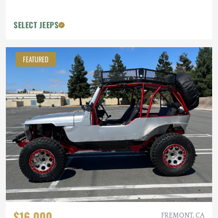
SELECT JEEPS
FEATURED
$16,000
FREMONT, CA