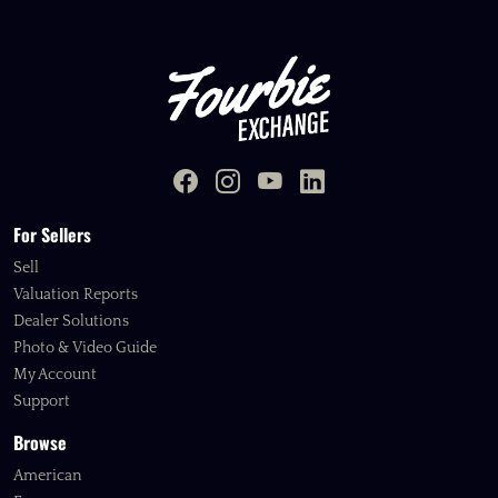
For Sellers
Sell
Valuation Reports
Dealer Solutions
Photo & Video Guide
My Account
Support
Browse
American