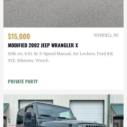
$15,000
WENDELL, NC
MODIFIED 2002 JEEP WRANGLER X
159k mi, 4.0L I6, 5-Speed Manual, Air Lockers, Ford 8.8,
SYE, Bilsteins, Winch
PRIVATE PARTY