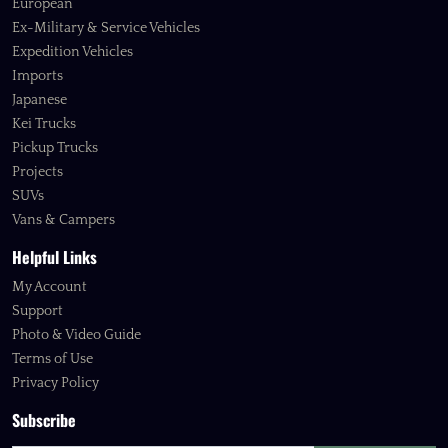
European
Ex-Military & Service Vehicles
Expedition Vehicles
Imports
Japanese
Kei Trucks
Pickup Trucks
Projects
SUVs
Vans & Campers
Helpful Links
My Account
Support
Photo & Video Guide
Terms of Use
Privacy Policy
Subscribe