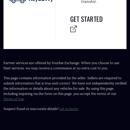
transfer.
GET STARTED
Partner services are offered by Fourbie Exchange. When you choose to use
their services, we may receive a commission at no extra cost to you.
This page contains information provided by the seller. Sellers are required to
submit information that is true and correct. We have not independently verified
the information or details about any vehicles for sale. By using this page,
including inquiring via the form on this page, you accept the terms of our
Terms of Use
.
Suspect fraud or inaccurate details?
Let us know
.