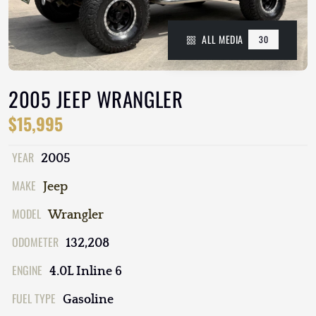
ALL MEDIA
30
2005 JEEP WRANGLER
$15,995
YEAR
2005
MAKE
Jeep
MODEL
Wrangler
ODOMETER
132,208
ENGINE
4.0L Inline 6
FUEL TYPE
Gasoline