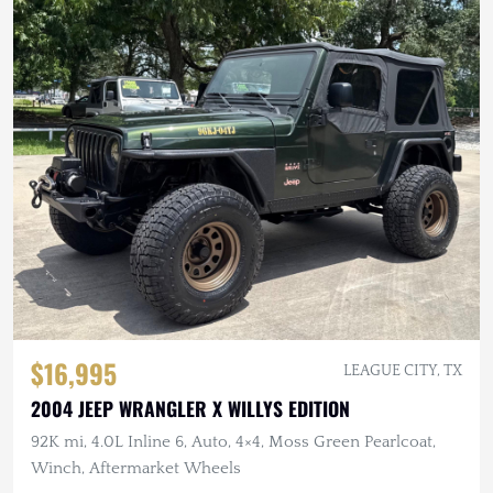
$16,995
LEAGUE CITY, TX
2004 JEEP WRANGLER X WILLYS EDITION
92K mi, 4.0L Inline 6, Auto, 4×4, Moss Green Pearlcoat,
Winch, Aftermarket Wheels