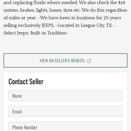
and replacing fluids where needed. We also check the 4x4
system, brakes, lights, hoses, tires etc. We do this regardless
of miles or year. -We have been in business for 25 years
selling exclusively JEEPS. -Located in League City, TX. -
Select Jeeps: Built-in Tradition-
VIEW ON SELLER'S WEBSITE
Contact Seller