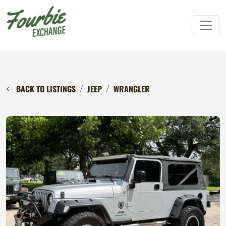
BACK TO LISTINGS
JEEP
WRANGLER