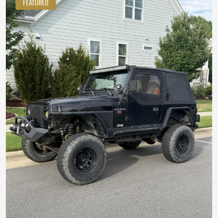
FEATURED