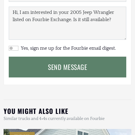
Yes, sign me up for the Fourbie email digest.
SEND MESSAGE
YOU MIGHT ALSO LIKE
Similar trucks and 4×4s currently available on Fourbie