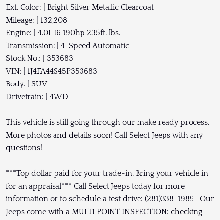
Ext. Color: | Bright Silver Metallic Clearcoat
Mileage: | 132,208
Engine: | 4.0L I6 190hp 235ft. lbs.
Transmission: | 4-Speed Automatic
Stock No.: | 353683
VIN: | 1J4FA44S45P353683
Body: | SUV
Drivetrain: | 4WD
This vehicle is still going through our make ready process.
More photos and details soon! Call Select Jeeps with any
questions!
***Top dollar paid for your trade-in. Bring your vehicle in
for an appraisal*** Call Select Jeeps today for more
information or to schedule a test drive: (281)338-1989 -Our
Jeeps come with a MULTI POINT INSPECTION: checking