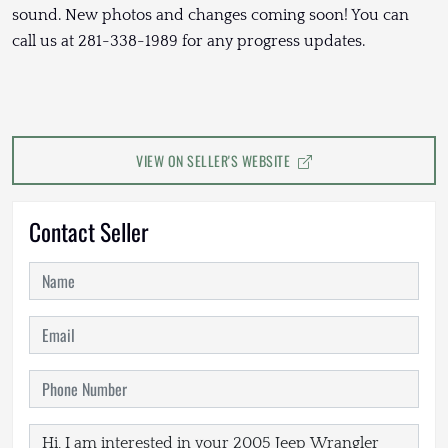
sound. New photos and changes coming soon! You can
call us at 281-338-1989 for any progress updates.
VIEW ON SELLER'S WEBSITE
Contact Seller