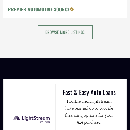
PREMIER AUTOMOTIVE SOURCE
BROWSE MORE LISTINGS
Fast & Easy Auto Loans
Fourbie and LightStream
have teamed up to provide
financing options for your
4x4 purchase.