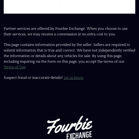
Partner services are offered by Fourbie Exchange. When you choose to use
their services, we may receive a commission at no extra cost to you.
This page contains information provided by the seller. Sellers are required to
submit information that is true and correct. We have not independently verified
the information or details about any vehicles for sale. By using this page,
including inquiring via the form on this page, you accept the terms of our
Terms of Use
.
Suspect fraud or inaccurate details?
Let us know
.