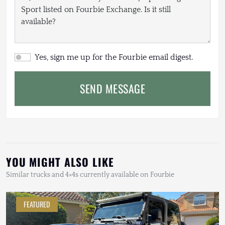
Yes, sign me up for the Fourbie email digest.
SEND MESSAGE
YOU MIGHT ALSO LIKE
Similar trucks and 4×4s currently available on Fourbie
FEATURED