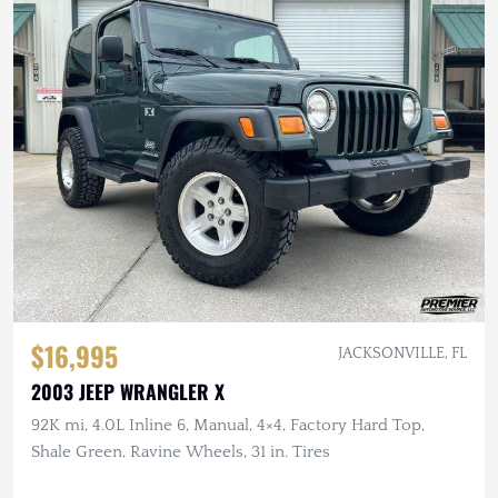
$16,995
JACKSONVILLE, FL
2003 JEEP WRANGLER X
92K mi, 4.0L Inline 6, Manual, 4×4, Factory Hard Top,
Shale Green, Ravine Wheels, 31 in. Tires