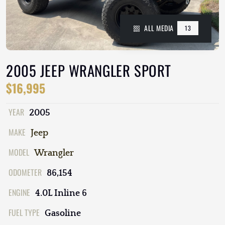
ALL MEDIA
13
2005 JEEP WRANGLER SPORT
$16,995
YEAR
2005
MAKE
Jeep
MODEL
Wrangler
ODOMETER
86,154
ENGINE
4.0L Inline 6
FUEL TYPE
Gasoline