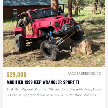
$29,000
PAGOSA SPRINGS, CO
MODIFIED 1999 JEEP WRANGLER SPORT TJ
4.0L I6, 5-Speed Manual, 76k mi., A/C, Dana 44 Rear, Dana
30 Front, Upgraded Suspension, 17 in. Method Wheels,
KM3 Tires