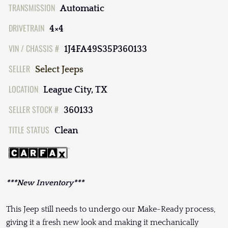
TRANSMISSION
Automatic
DRIVETRAIN
4×4
VIN / CHASSIS #
1J4FA49S35P360133
SELLER
Select Jeeps
LOCATION
League City, TX
SELLER STOCK #
360133
TITLE STATUS
Clean
***New Inventory***
This Jeep still needs to undergo our Make-Ready process,
giving it a fresh new look and making it mechanically