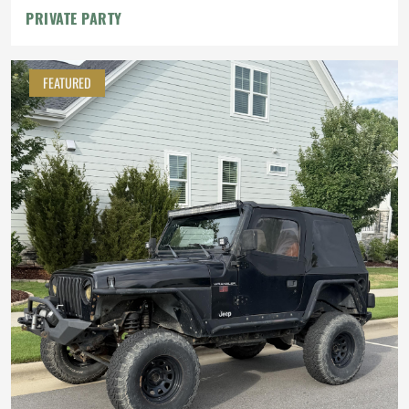
PRIVATE PARTY
FEATURED