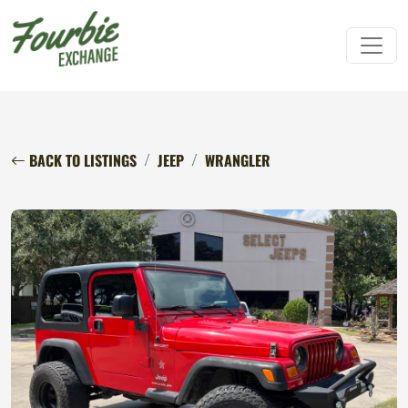
BACK TO LISTINGS
JEEP
WRANGLER