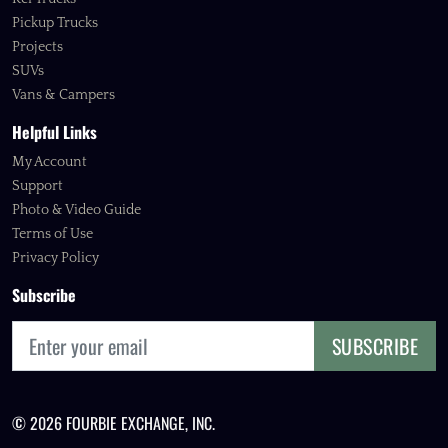
Pickup Trucks
Projects
SUVs
Vans & Campers
Helpful Links
My Account
Support
Photo & Video Guide
Terms of Use
Privacy Policy
Subscribe
SUBSCRIBE
© 2026 FOURBIE EXCHANGE, INC.