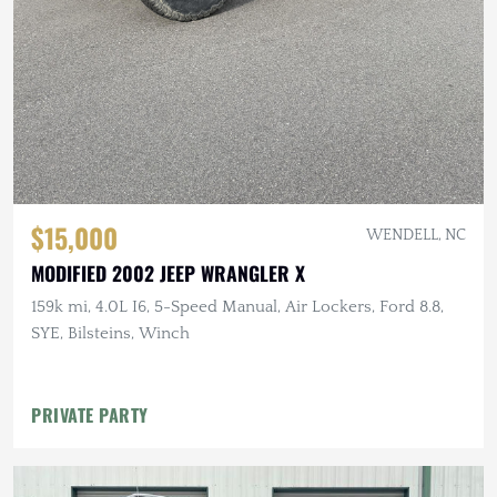
$15,000
WENDELL, NC
MODIFIED 2002 JEEP WRANGLER X
159k mi, 4.0L I6, 5-Speed Manual, Air Lockers, Ford 8.8,
SYE, Bilsteins, Winch
PRIVATE PARTY