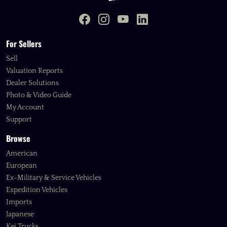
For Sellers
Sell
Valuation Reports
Dealer Solutions
Photo & Video Guide
My Account
Support
Browse
American
European
Ex-Military & Service Vehicles
Expedition Vehicles
Imports
Japanese
Kei Trucks