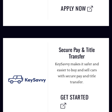
APPLY NOW
Secure Pay & Title
Transfer
KeySavvy makes it safer and
easier to buy and sell cars
with secure pay and title
transfer.
GET STARTED