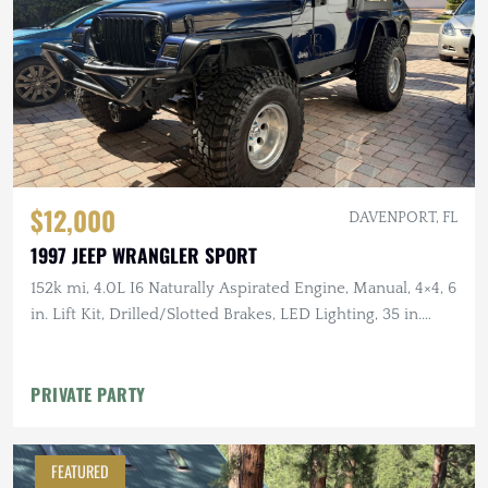
$12,000
DAVENPORT, FL
1997 JEEP WRANGLER SPORT
152k mi, 4.0L I6 Naturally Aspirated Engine, Manual, 4×4, 6
in. Lift Kit, Drilled/Slotted Brakes, LED Lighting, 35 in.
Tires
PRIVATE PARTY
FEATURED