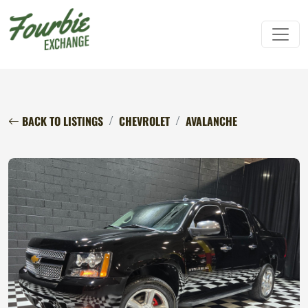
BACK TO LISTINGS
CHEVROLET
AVALANCHE