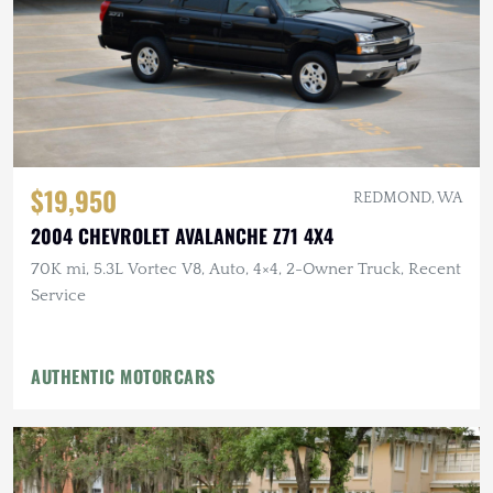
$19,950
REDMOND, WA
2004 CHEVROLET AVALANCHE Z71 4X4
70K mi, 5.3L Vortec V8, Auto, 4×4, 2-Owner Truck, Recent
Service
AUTHENTIC MOTORCARS