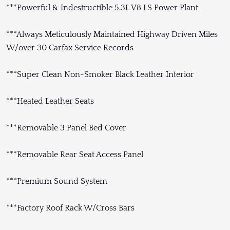
***Powerful & Indestructible 5.3L V8 LS Power Plant
***Always Meticulously Maintained Highway Driven Miles
W/over 30 Carfax Service Records
***Super Clean Non-Smoker Black Leather Interior
***Heated Leather Seats
***Removable 3 Panel Bed Cover
***Removable Rear Seat Access Panel
***Premium Sound System
***Factory Roof Rack W/Cross Bars