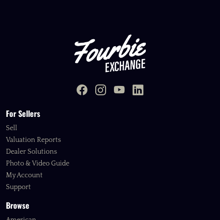
For Sellers
Sell
Valuation Reports
Dealer Solutions
Photo & Video Guide
My Account
Support
Browse