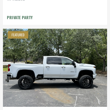
PRIVATE PARTY
FEATURED