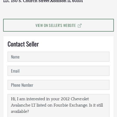
LLC 150 S. Church Street Addison IL 60101
VIEW ON SELLER'S WEBSITE
Contact Seller