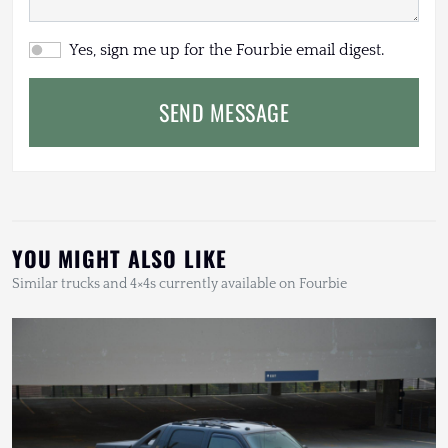
Yes, sign me up for the Fourbie email digest.
SEND MESSAGE
YOU MIGHT ALSO LIKE
Similar trucks and 4×4s currently available on Fourbie