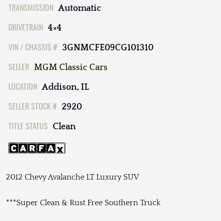
TRANSMISSION
Automatic
DRIVETRAIN
4×4
VIN / CHASSIS #
3GNMCFE09CG101310
SELLER
MGM Classic Cars
LOCATION
Addison, IL
SELLER STOCK #
2920
TITLE STATUS
Clean
2012 Chevy Avalanche LT Luxury SUV
***Super Clean & Rust Free Southern Truck