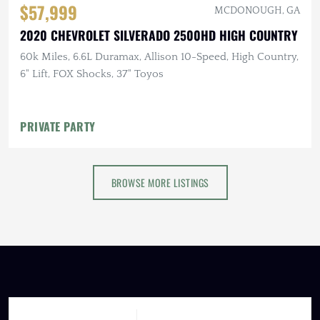
$57,999
MCDONOUGH, GA
2020 CHEVROLET SILVERADO 2500HD HIGH COUNTRY
60k Miles, 6.6L Duramax, Allison 10-Speed, High Country,
6" Lift, FOX Shocks, 37" Toyos
PRIVATE PARTY
BROWSE MORE LISTINGS