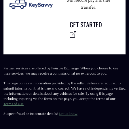
with secure pay and title
transfer.
GET STARTED
Partner services are offered by Fourbie Exchange. When you choose to use
their services, we may receive a commission at no extra cost to you.
This page contains information provided by the seller. Sellers are required to
submit information that is true and correct. We have not independently verified
the information or details about any vehicles for sale. By using this page,
including inquiring via the form on this page, you accept the terms of our
Terms of Use
.
Suspect fraud or inaccurate details?
Let us know
.