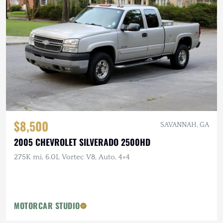
$8,500
SAVANNAH, GA
2005 CHEVROLET SILVERADO 2500HD
275K mi, 6.0L Vortec V8, Auto, 4×4
MOTORCAR STUDIO