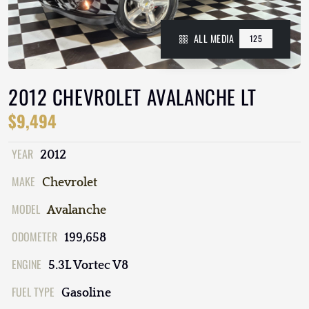
ALL MEDIA
125
2012 CHEVROLET AVALANCHE LT
$9,494
YEAR
2012
MAKE
Chevrolet
MODEL
Avalanche
ODOMETER
199,658
ENGINE
5.3L Vortec V8
FUEL TYPE
Gasoline