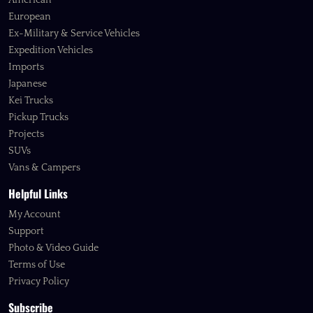
American
European
Ex-Military & Service Vehicles
Expedition Vehicles
Imports
Japanese
Kei Trucks
Pickup Trucks
Projects
SUVs
Vans & Campers
Helpful Links
My Account
Support
Photo & Video Guide
Terms of Use
Privacy Policy
Subscribe