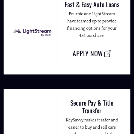
Fast & Easy Auto Loans
Fourbie and LightStream
have teamed up to provide
financing options for your
4x4 purchase.
APPLY NOW
Secure Pay & Title
Transfer
KeySavvy makes it safer and
easier to buy and sell cars