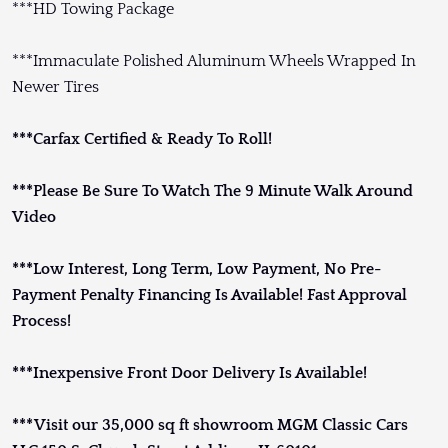
***HD Towing Package
***Immaculate Polished Aluminum Wheels Wrapped In
Newer Tires
***Carfax Certified & Ready To Roll!
***Please Be Sure To Watch The 9 Minute Walk Around
Video
***Low Interest, Long Term, Low Payment, No Pre-
Payment Penalty Financing Is Available! Fast Approval
Process!
***Inexpensive Front Door Delivery Is Available!
***Visit our 35,000 sq ft showroom MGM Classic Cars