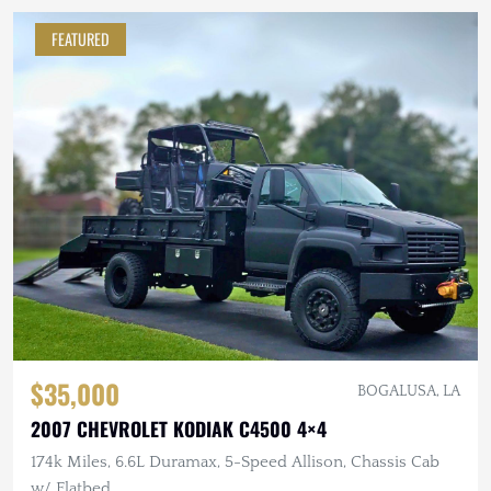
FEATURED
$35,000
BOGALUSA, LA
2007 CHEVROLET KODIAK C4500 4×4
174k Miles, 6.6L Duramax, 5-Speed Allison, Chassis Cab
w/ Flatbed