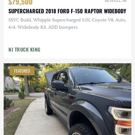
$79,500
SEWELL, NJ
SUPERCHARGED 2018 FORD F-150 RAPTOR WIDEBODY
5SVC Build, Whipple Supercharged 5.0L Coyote V8, Auto,
4×4, Widebody Kit, ADD bumpers
NJ TRUCK KING
FEATURED