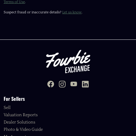
Terms of Use
.
Suspect fraud or inaccurate details?
Let us know
.
For Sellers
Sell
Valuation Reports
Dealer Solutions
Photo & Video Guide