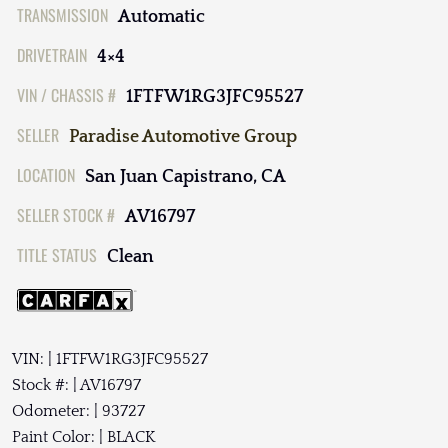
TRANSMISSION
Automatic
DRIVETRAIN
4×4
VIN / CHASSIS #
1FTFW1RG3JFC95527
SELLER
Paradise Automotive Group
LOCATION
San Juan Capistrano, CA
SELLER STOCK #
AV16797
TITLE STATUS
Clean
VIN: | 1FTFW1RG3JFC95527
Stock #: | AV16797
Odometer: | 93727
Paint Color: | BLACK