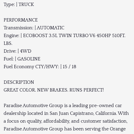
Type: | TRUCK
PERFORMANCE
Transmission: | AUTOMATIC
Engine: | ECOBOOST 3.5L TWIN TURBO V6 450HP 510FT.
LBS.
Drive: | 4WD
Fuel: | GASOLINE
Fuel Economy CTY/HWY: | 15 / 18
DESCRIPTION
GREAT COLOR. NEW BRAKES. RUNS PERFECT!
Paradise Automotive Group is a leading pre-owned car
dealership located in San Juan Capistrano, California. With
a focus on quality, affordability, and customer satisfaction,
Paradise Automotive Group has been serving the Orange