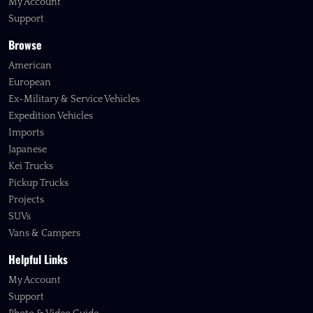
My Account
Support
Browse
American
European
Ex-Military & Service Vehicles
Expedition Vehicles
Imports
Japanese
Kei Trucks
Pickup Trucks
Projects
SUVs
Vans & Campers
Helpful Links
My Account
Support