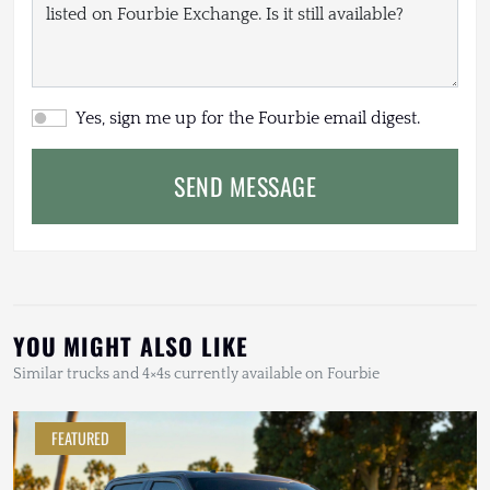
Yes, sign me up for the Fourbie email digest.
SEND MESSAGE
YOU MIGHT ALSO LIKE
Similar trucks and 4×4s currently available on Fourbie
FEATURED