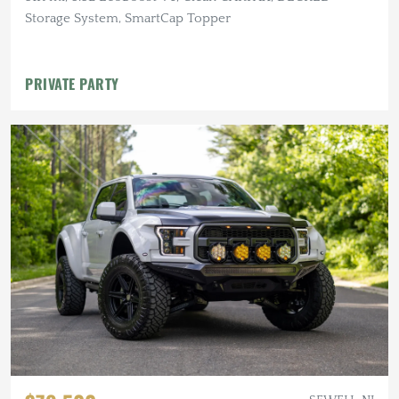
Storage System, SmartCap Topper
PRIVATE PARTY