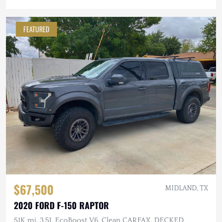
FEATURED
$67,500
MIDLAND, TX
2020 FORD F-150 RAPTOR
51K mi, 3.5L EcoBoost V6, Clean CARFAX, DECKED