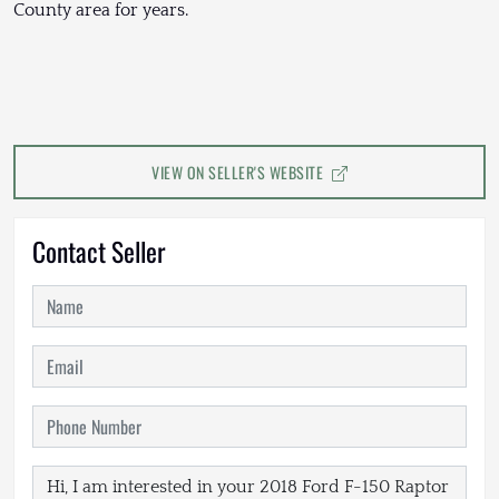
County area for years.
VIEW ON SELLER'S WEBSITE
Contact Seller