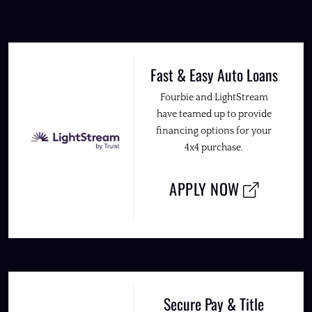
Fast & Easy Auto Loans
Fourbie and LightStream
have teamed up to provide
financing options for your
4x4 purchase.
APPLY NOW
Secure Pay & Title