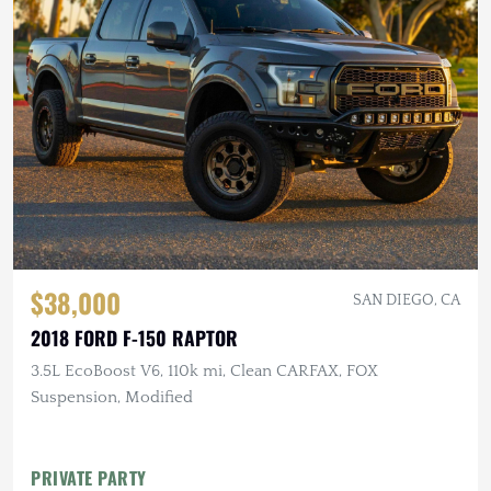
$38,000
SAN DIEGO, CA
2018 FORD F-150 RAPTOR
3.5L EcoBoost V6, 110k mi, Clean CARFAX, FOX
Suspension, Modified
PRIVATE PARTY