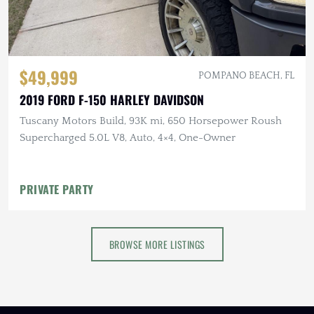
$49,999
POMPANO BEACH, FL
2019 FORD F-150 HARLEY DAVIDSON
Tuscany Motors Build, 93K mi, 650 Horsepower Roush
Supercharged 5.0L V8, Auto, 4×4, One-Owner
PRIVATE PARTY
BROWSE MORE LISTINGS