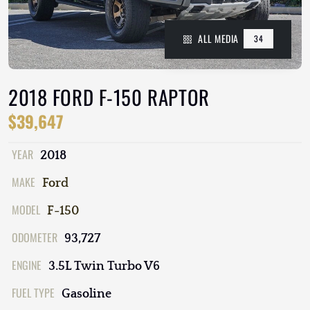
ALL MEDIA
34
2018 FORD F-150 RAPTOR
$39,647
YEAR
2018
MAKE
Ford
MODEL
F-150
ODOMETER
93,727
ENGINE
3.5L Twin Turbo V6
FUEL TYPE
Gasoline