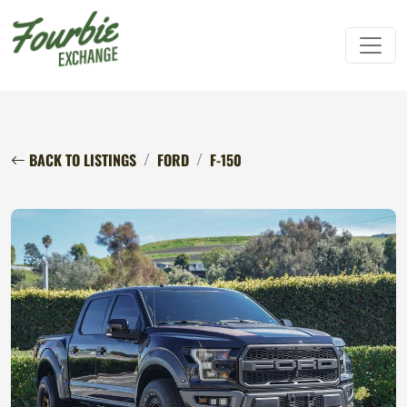
BACK TO LISTINGS
FORD
F-150