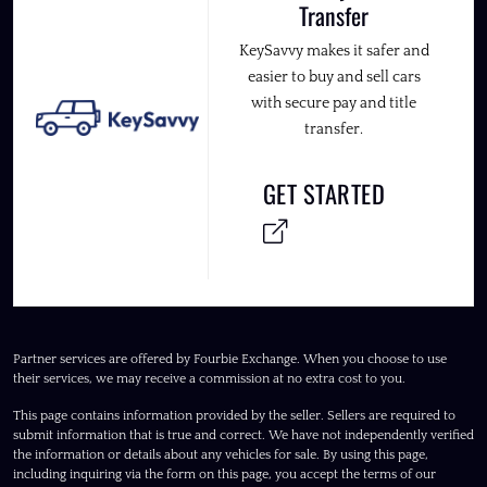
Transfer
KeySavvy makes it safer and
easier to buy and sell cars
with secure pay and title
transfer.
GET STARTED
Partner services are offered by Fourbie Exchange. When you choose to use
their services, we may receive a commission at no extra cost to you.
This page contains information provided by the seller. Sellers are required to
submit information that is true and correct. We have not independently verified
the information or details about any vehicles for sale. By using this page,
including inquiring via the form on this page, you accept the terms of our