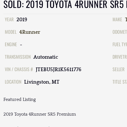
SOLD: 2019 TOYOTA 4RUNNER SR5
YEAR
MAKE
2019
MODEL
ODOMET
4Runner
ENGINE
FUEL TY
-
TRANSMISSION
DRIVETR
Automatic
VIN / CHASSIS #
SELLER
JTEBU5JR1K5611776
LOCATION
TITLE S
Livingston, MT
Featured Listing
2019 Toyota 4Runner SR5 Premium