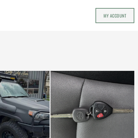
MY ACCOUNT