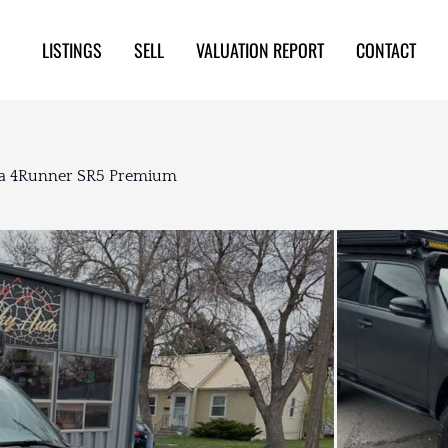
LISTINGS
SELL
VALUATION REPORT
CONTACT
ota 4Runner SR5 Premium