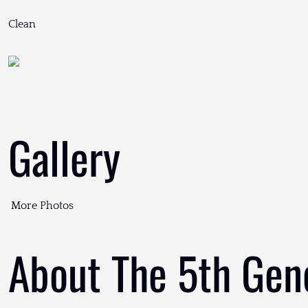
Clean
Gallery
More Photos
About The 5th Gen