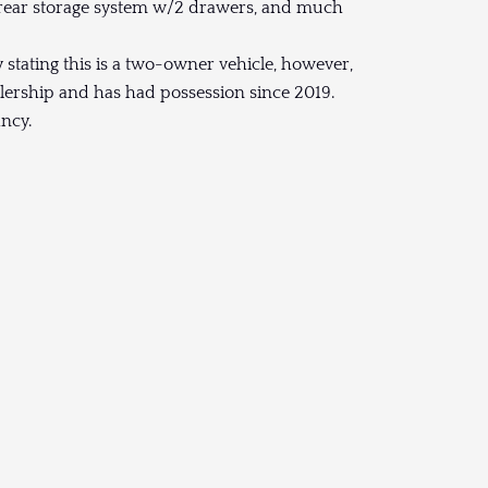
a rear storage system w/2 drawers, and much
y stating this is a two-owner vehicle, however,
lership and has had possession since 2019.
ancy.