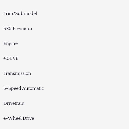
Trim/Submodel
SR5 Premium
Engine
4.0L V6
Transmission
5-Speed Automatic
Drivetrain
4-Wheel Drive