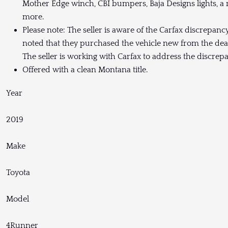
Mother Edge winch, CBI bumpers, Baja Designs lights, 
more.
Please note: The seller is aware of the Carfax discrepanc
noted that they purchased the vehicle new from the dea
The seller is working with Carfax to address the discrep
Offered with a clean Montana title.
Year
2019
Make
Toyota
Model
4Runner