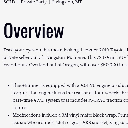
SOLD | Private Party | Livingston, MT
Overview
Feast your eyes on this mean looking, 1-owner 2019 Toyota 4
private seller out of Livingston, Montana. This 72,174 mi. SUV 
Wanderlust Overland out of Oregon, with over $50,000 in r
This 4Runner is equipped with a 4.0L V6 engine producin
torque. That engine turns the rear or all four wheels t
part-time 4WD system that includes A-TRAC traction contr
control.
Modifications include a 3M vinyl matte black wrap, Prins
ski/snowboard rack, 4.88 re-gear, ARB snorkel, King su