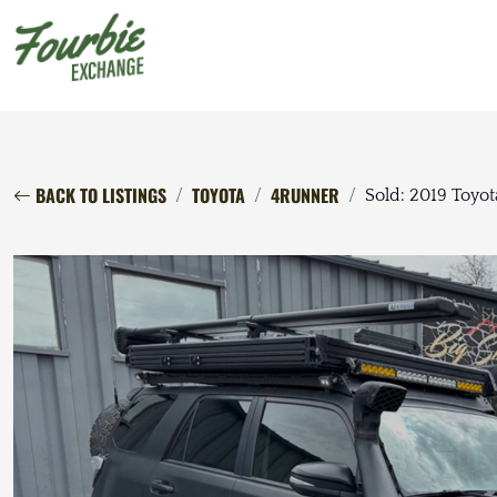
BACK TO LISTINGS
TOYOTA
4RUNNER
Sold: 2019 Toy