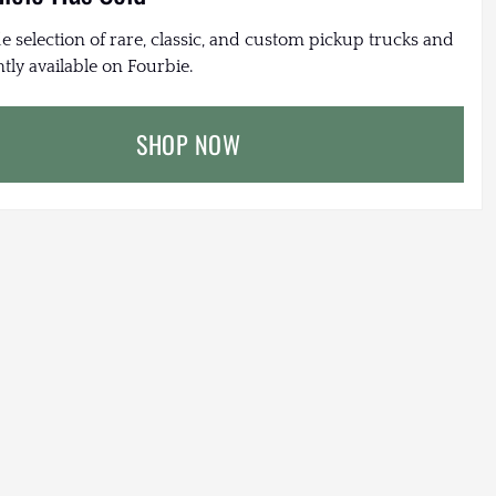
e selection of rare, classic, and custom pickup trucks and
tly available on Fourbie.
SHOP NOW