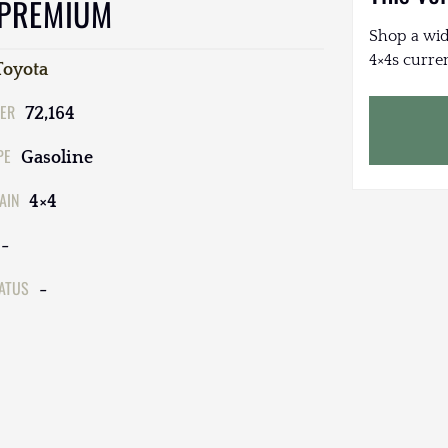
 PREMIUM
Shop a wid
4×4s curren
Toyota
ER
72,164
PE
Gasoline
AIN
4×4
-
TATUS
-