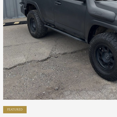
FEATURED