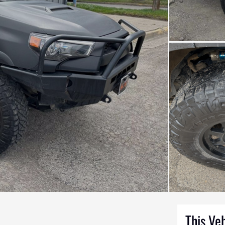
This Ve