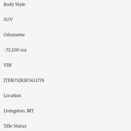
Body Style
SUV
Odometer
~72,100 mi.
VIN
JTEBU5JR1K5611776
Location
Livingston, MT
Title Status