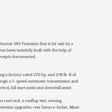
Runner SR5 Premium that is for sale by a
has been tastefully built with the help of
eceipts documented.
g a factory-rated 270 hp. and 278 lb-ft of
hrough a 5-speed automatic transmission and
ol, hill start assist and downhill assist
u roof rack, a rooftop tent, awning,
spension upgrades, rear Eaton e-locker, Mean