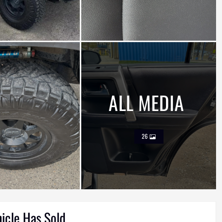
ALL MEDIA
26
hicle Has Sold